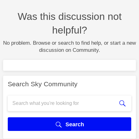
Was this discussion not
helpful?
No problem. Browse or search to find help, or start a new
discussion on Community.
Search Sky Community
Search