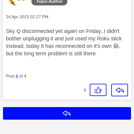
Topic Author
Message posted on
‎24 Apr 2023
02:27 PM
Sky Q disconnected yet again on Friday..I didn't
bother unplugging it and just used my Roku stick
instead. today it has reconnected on it's own
😆
,
but the long term problem is still there
Post
4
of 4
0
Reply