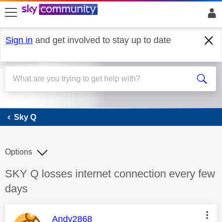
skip to search
skip to content
skip to footer
Sign in
and get involved to stay up to date
Sky Q
Sky Q
Options
Discussion topic:
SKY Q losses internet connection every few
days
This message was authored by:
Andy2868