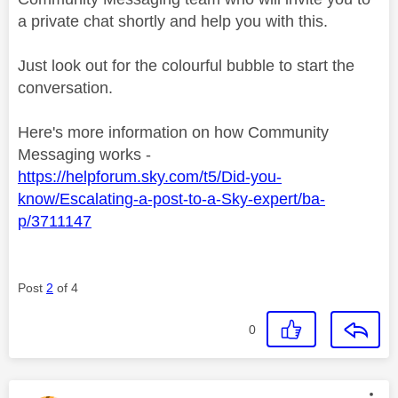
a private chat shortly and help you with this.
Just look out for the colourful bubble to start the
conversation.
Here's more information on how Community
Messaging works -
https://helpforum.sky.com/t5/Did-you-
know/Escalating-a-post-to-a-Sky-expert/ba-
p/3711147
Post
2
of 4
0