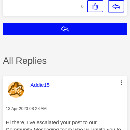
0
Reply
All Replies
This message was authored by:
Addie15
Message posted on
‎13 Apr 2023
08:28 AM
Hi there, I’ve escalated your post to our
Community Messaging team who will invite you to