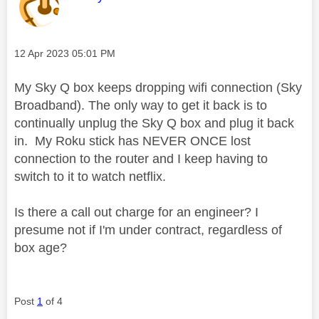
Message posted on
‎12 Apr 2023
05:01 PM
My Sky Q box keeps dropping wifi connection (Sky
Broadband). The only way to get it back is to
continually unplug the Sky Q box and plug it back
in. My Roku stick has NEVER ONCE lost
connection to the router and I keep having to
switch to it to watch netflix.
Is there a call out charge for an engineer? I
presume not if I'm under contract, regardless of
box age?
Post
1
of 4