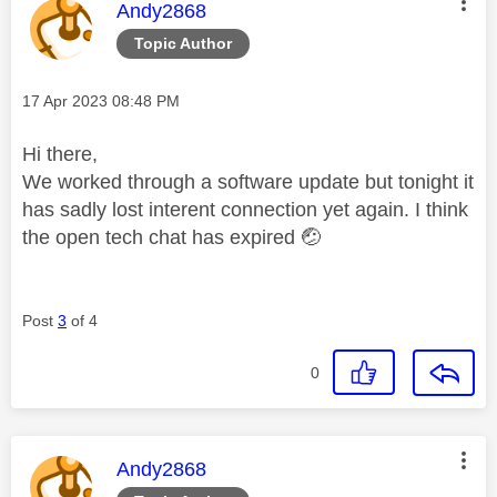
This message was authored by:
Andy2868
Topic Author
Message posted on
‎17 Apr 2023
08:48 PM
Hi there,
We worked through a software update but tonight it
has sadly lost interent connection yet again. I think
the open tech chat has expired
🤕
Post
3
of 4
0
This message was authored by:
Andy2868