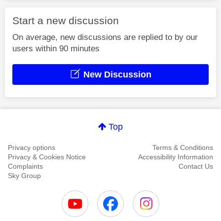
Start a new discussion
On average, new discussions are replied to by our
users within 90 minutes
New Discussion
Top
Privacy options
Terms & Conditions
Privacy & Cookies Notice
Accessibility Information
Complaints
Contact Us
Sky Group