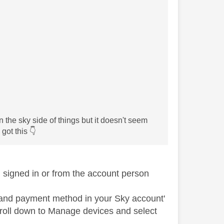
n the sky side of things but it doesn't seem
 got this
👇
signed in or from the account person
n and payment method in your Sky account'
scroll down to Manage devices and select