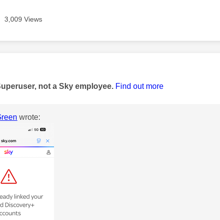
3,009 Views
age was authored by:
Superuser, not a Sky employee.
Find out more
reen
wrote: