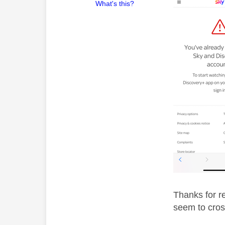
What's this?
Thanks for re
seem to cros