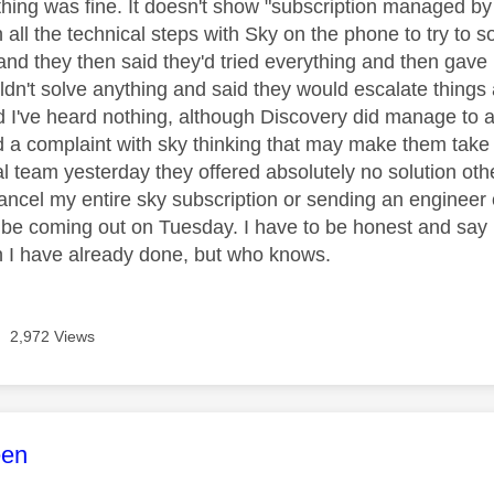
ything was fine. It doesn't show "subscription managed by
all the technical steps with Sky on the phone to try to so
 and they then said they'd tried everything and then gave
ldn't solve anything and said they would escalate thing
 I've heard nothing, although Discovery did manage to a
d a complaint with sky thinking that may make them take t
al team yesterday they offered absolutely no solution oth
ancel my entire sky subscription or sending an engineer 
l be coming out on Tuesday. I have to be honest and say I
 I have already done, but who knows.
2,972 Views
age was authored by:
een