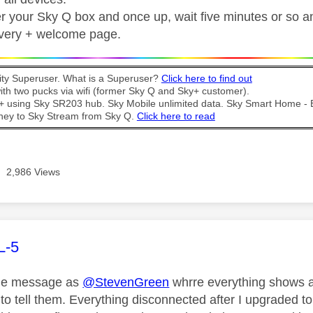
 your Sky Q box and once up, wait five minutes or so and 
overy + welcome page.
y Superuser. What is a Superuser?
Click here to find out
th two pucks via wifi (former Sky Q and Sky+ customer).
t + using Sky SR203 hub. Sky Mobile unlimited data. Sky Smart Home -
ney to Sky Stream from Sky Q.
Click here to read
2,986 Views
age was authored by:
L-5
ame message as
@StevenGreen
whrre everything shows as
 to tell them. Everything disconnected after I upgraded t