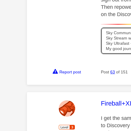
Then repower
on the Disc
Sky Communit
Sky Stream wi
Sky Ultrafas
My good jour
Report post
Post
63
of 151
This mess
Fireball+X
I get the s
to Discovery