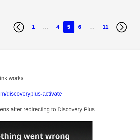
1
…
4
5
6
…
11
age was authored by:
link works
com/discoveryplus-activate
ens after redirecting to Discovery Plus