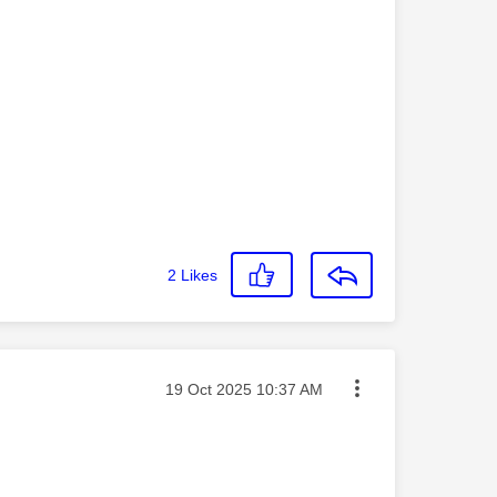
2
Likes
Message posted on
‎19 Oct 2025
10:37 AM