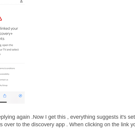
plying again .Now I get this , everything suggests it's set
s over to the discovery app . When clicking on the link y