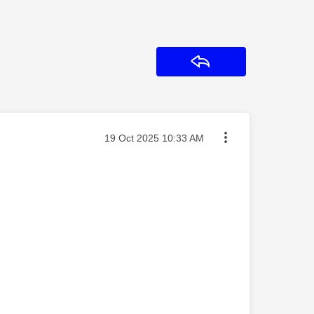
Reply
Message posted on
‎19 Oct 2025
10:33 AM