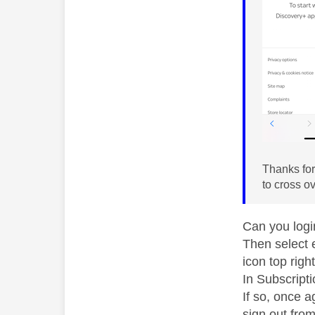
Thanks for 
to cross o
Can you logi
Then select 
icon top right
In Subscript
If so, once 
sign out from