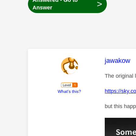
Answered - Go to
>
Answer
This mess
jawakow
The original 
https://sky.
What's this?
but this happ