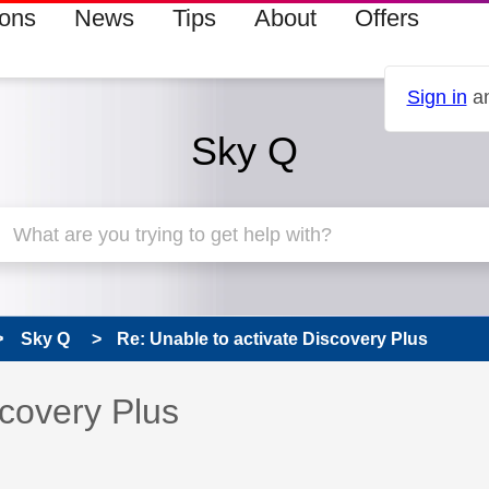
ions
News
Tips
About
Offers
Sign in
an
Sky Q
Sky Q
Re: Unable to activate Discovery Plus
 has been answered
scovery Plus