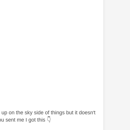
 up on the sky side of things but it doesn't
ou sent me I got this
👇