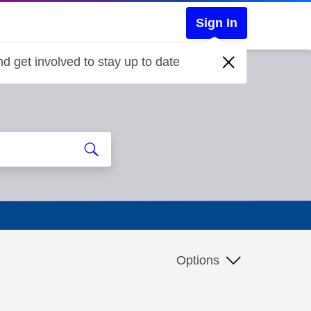
Sign In
d get involved to stay up to date
Options