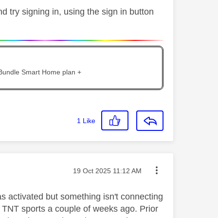
try signing in, using the sign in button
 Bundle Smart Home plan +
1
Like
Message posted on
‎19 Oct 2025
11:12 AM
 activated but something isn't connecting
o TNT sports a couple of weeks ago. Prior