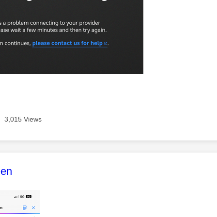
3,015 Views
age was authored by:
een