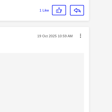
1
Like
Message posted on
‎19 Oct 2025
10:59 AM