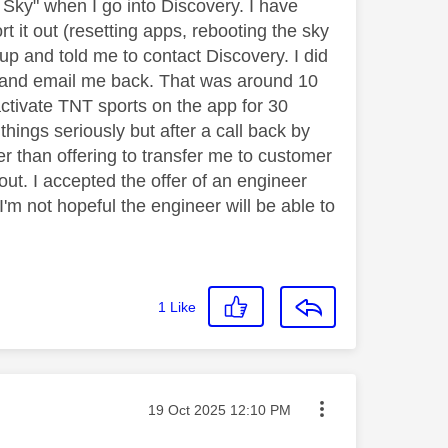
 Sky" when I go into Discovery. I have
rt it out (resetting apps, rebooting the sky
 up and told me to contact Discovery. I did
s and email me back. That was around 10
ctivate TNT sports on the app for 30
hings seriously but after a call back by
er than offering to transfer me to customer
out. I accepted the offer of an engineer
'm not hopeful the engineer will be able to
1
Like
Message posted on
‎19 Oct 2025
12:10 PM