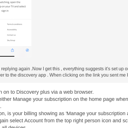
replying again .Now I get this , everything suggests it's set up o
ver to the discovery app . When clicking on the link you sent me I
n on to Discovery plus via a web browser.
either Manage your subscription on the home page when 
.
ion, is your billing showing as 'Manage your subscriptio
again select Account from the top right person icon and 
 all devices.