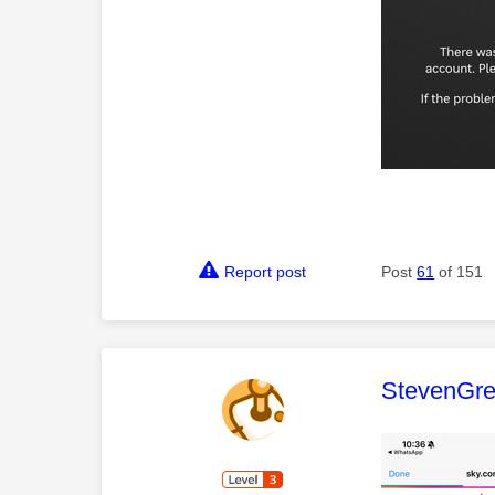
Report post
Post
61
of 151
This mess
StevenGr