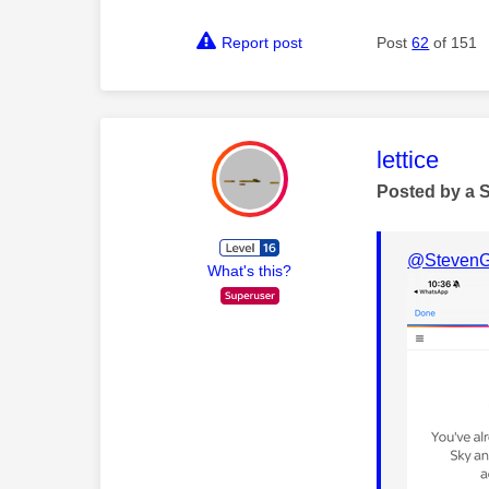
Report post
Post
62
of 151
This mess
lettice
Posted by a 
@StevenG
What's this?