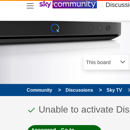
skip to search
skip to content
skip to footer
Discuss
Community
Discussions
Sky TV
This discussion topic
Discussion topic:
Unable to activate Di