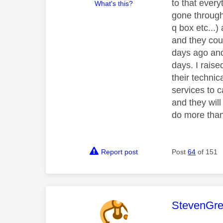
to that ever
What's this?
gone through 
q box etc...)
and they cou
days ago and
days. I raise
their technic
services to c
and they wil
do more than
Report post
Post
64
of 151
This mess
StevenGr