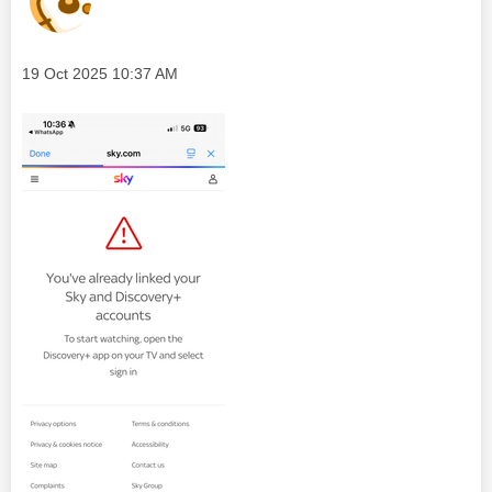
Message posted on
‎19 Oct 2025
10:37 AM