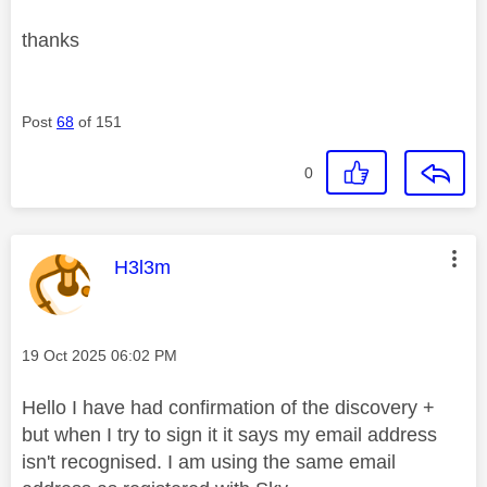
thanks
Post
68
of 151
0
This message was authored by:
H3l3m
Message posted on
‎19 Oct 2025
06:02 PM
Hello I have had confirmation of the discovery +
but when I try to sign it it says my email address
isn't recognised. I am using the same email