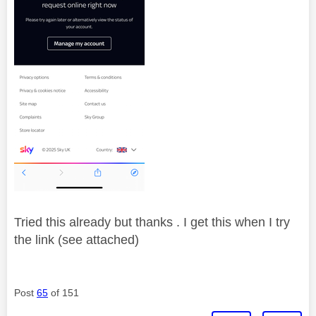
Tried this already but thanks . I get this when I try
the link (see attached)
Post
65
of 151