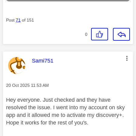
Post
71
of 151
0
This message was authored by:
Sami751
Message posted on
‎20 Oct 2025
11:53 AM
Hey everyone. Just checked and they have
resolved the issue. I went into my account on sky
app and it allowed me to activate my discovery+.
Hope it works for the rest of you's.