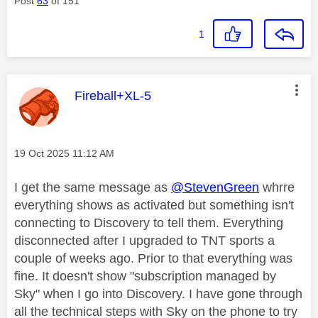
Post
63
of 151
1
This message was authored by:
Fireball+XL-5
Message posted on
‎19 Oct 2025
11:12 AM
I get the same message as
@StevenGreen
whrre
everything shows as activated but something isn't
connecting to Discovery to tell them. Everything
disconnected after I upgraded to TNT sports a
couple of weeks ago. Prior to that everything was
fine. It doesn't show "subscription managed by
Sky" when I go into Discovery. I have gone through
all the technical steps with Sky on the phone to try