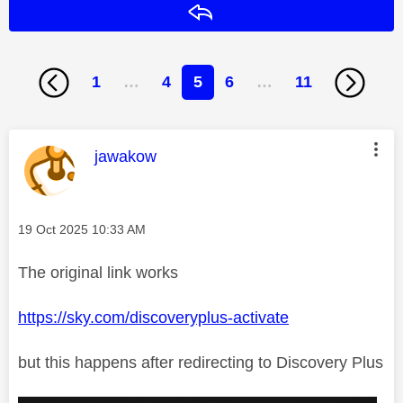
Reply
1
…
4
5
6
…
11
This message was authored by:
jawakow
Message posted on
‎19 Oct 2025
10:33 AM
The original link works
https://sky.com/discoveryplus-activate
but this happens after redirecting to Discovery Plus