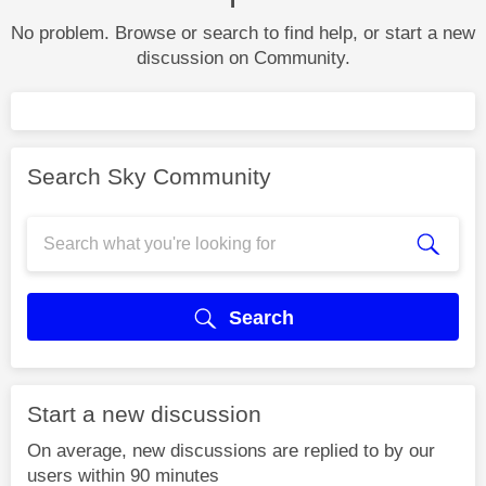
No problem. Browse or search to find help, or start a new
discussion on Community.
Search Sky Community
Search
Start a new discussion
On average, new discussions are replied to by our
users within 90 minutes