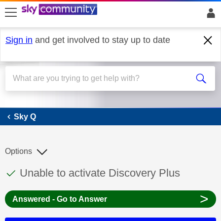
skip to search
skip to content
skip to footer
Sign in
and get involved to stay up to date
Sky Q
Sky Q
Options
This discussion topic has been answered
Discussion topic:
Unable to activate Discovery Plus
>
Answered - Go to Answer