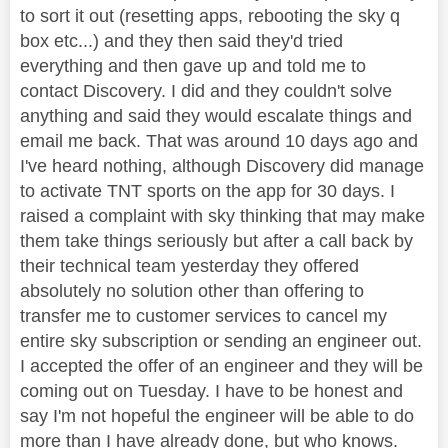
to sort it out (resetting apps, rebooting the sky q
box etc...) and they then said they'd tried
everything and then gave up and told me to
contact Discovery. I did and they couldn't solve
anything and said they would escalate things and
email me back. That was around 10 days ago and
I've heard nothing, although Discovery did manage
to activate TNT sports on the app for 30 days. I
raised a complaint with sky thinking that may make
them take things seriously but after a call back by
their technical team yesterday they offered
absolutely no solution other than offering to
transfer me to customer services to cancel my
entire sky subscription or sending an engineer out.
I accepted the offer of an engineer and they will be
coming out on Tuesday. I have to be honest and
say I'm not hopeful the engineer will be able to do
more than I have already done, but who knows.