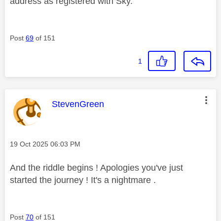
address as registered with Sky.
Post
69
of 151
1
This message was authored by:
StevenGreen
Message posted on
‎19 Oct 2025
06:03 PM
And the riddle begins ! Apologies you've just
started the journey ! It's a nightmare .
Post
70
of 151