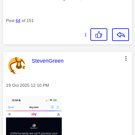
Post
64
of 151
1
This message was authored by:
StevenGreen
Message posted on
‎19 Oct 2025
12:10 PM