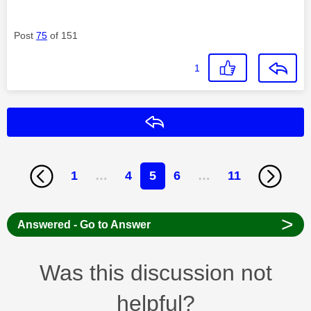
Post
75
of 151
1
Reply
1
…
4
5
6
…
11
>
Answered - Go to Answer
Was this discussion not
helpful?