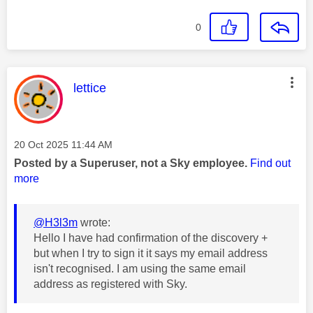
0
This message was authored by:
lettice
Message posted on
‎20 Oct 2025
11:44 AM
Posted by a Superuser, not a Sky employee.
Find out
more
@H3l3m
wrote:
Hello I have had confirmation of the discovery +
but when I try to sign it it says my email address
isn't recognised. I am using the same email
address as registered with Sky.