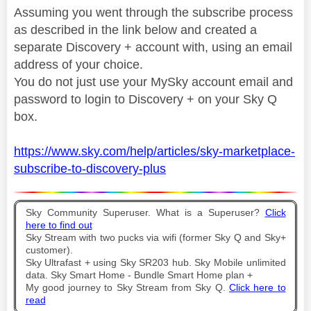
Assuming you went through the subscribe process
as described in the link below and created a
separate Discovery + account with, using an email
address of your choice.
You do not just use your MySky account email and
password to login to Discovery + on your Sky Q
box.
https://www.sky.com/help/articles/sky-marketplace-
subscribe-to-discovery-plus
Sky Community Superuser. What is a Superuser?
Click
here to find out
Sky Stream with two pucks via wifi (former Sky Q and Sky+
customer).
Sky Ultrafast + using Sky SR203 hub. Sky Mobile unlimited
data. Sky Smart Home - Bundle Smart Home plan +
My good journey to Sky Stream from Sky Q.
Click here to
read