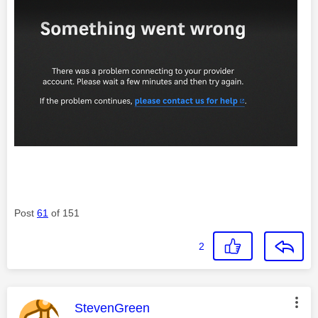
Post
61
of 151
2
This message was authored by:
StevenGreen