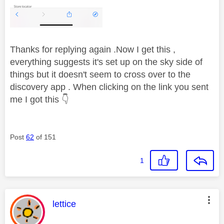
Thanks for replying again .Now I get this ,
everything suggests it's set up on the sky side of
things but it doesn't seem to cross over to the
discovery app . When clicking on the link you sent
me I got this
👇
Post
62
of 151
1
This message was authored by:
lettice