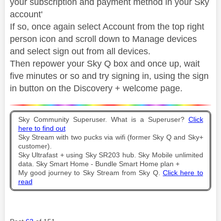
your subscription and payment method in your Sky
account'
If so, once again select Account from the top right
person icon and scroll down to Manage devices
and select sign out from all devices.
Then repower your Sky Q box and once up, wait
five minutes or so and try signing in, using the sign
in button on the Discovery + welcome page.
Sky Community Superuser. What is a Superuser?
Click
here to find out
Sky Stream with two pucks via wifi (former Sky Q and Sky+
customer).
Sky Ultrafast + using Sky SR203 hub. Sky Mobile unlimited
data. Sky Smart Home - Bundle Smart Home plan +
My good journey to Sky Stream from Sky Q.
Click here to
read