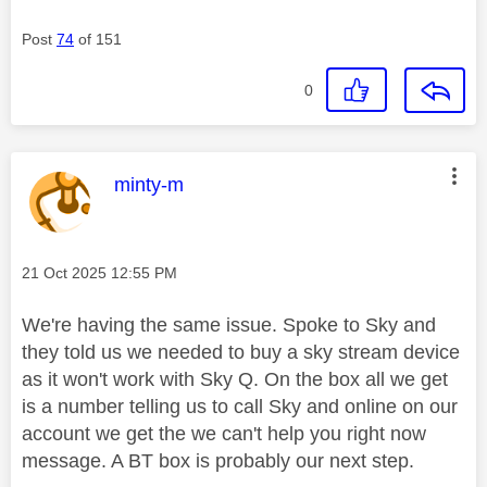
Post
74
of 151
0
This message was authored by:
minty-m
Message posted on
‎21 Oct 2025
12:55 PM
We're having the same issue. Spoke to Sky and
they told us we needed to buy a sky stream device
as it won't work with Sky Q. On the box all we get
is a number telling us to call Sky and online on our
account we get the we can't help you right now
message. A BT box is probably our next step.