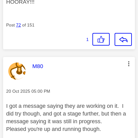
HOORAY!!!
Post
72
of 151
1
This message was authored by:
M80
Message posted on
‎20 Oct 2025
05:00 PM
I got a message saying they are working on it. I
did try though, and got a stage further, but then a
message saying it was still in progress.
Pleased you're up and running though.