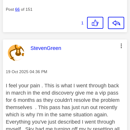
Post
66
of 151
1
This message was authored by:
StevenGreen
Message posted on
‎19 Oct 2025
04:36 PM
I feel your pain . This is what I went through back
in march in the end discovery give me a vip pass
for 6 months as they couldn't resolve the problem
themselves . This pass has just run out recently
which is why I'm in the same situation again.
Everything you've just described I went through
myself . Sky had me turning off my tv resetting all