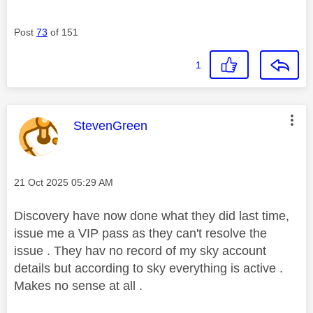
Post
73
of 151
1
This message was authored by:
StevenGreen
Message posted on
‎21 Oct 2025
05:29 AM
Discovery have now done what they did last time,
issue me a VIP pass as they can't resolve the
issue . They hav no record of my sky account
details but according to sky everything is active .
Makes no sense at all .