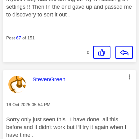
settings !! Then In the end gave up and passed me
to discovery to sort it out .
Post
67
of 151
0
This message was authored by:
StevenGreen
Message posted on
‎19 Oct 2025
05:54 PM
Sorry only just seen this . I have done all this
before and it didn't work but I'll try it again when I
have time .