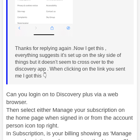
Thanks for replying again .Now I get this ,
everything suggests it's set up on the sky side of
things but it doesn't seem to cross over to the
discovery app . When clicking on the link you sent
me I got this
👇
Can you login on to Discovery plus via a web
browser.
Then select either Manage your subscription on
the home page when signed in or from the account
person icon top right.
In Subscription, is your billing showing as 'Manage