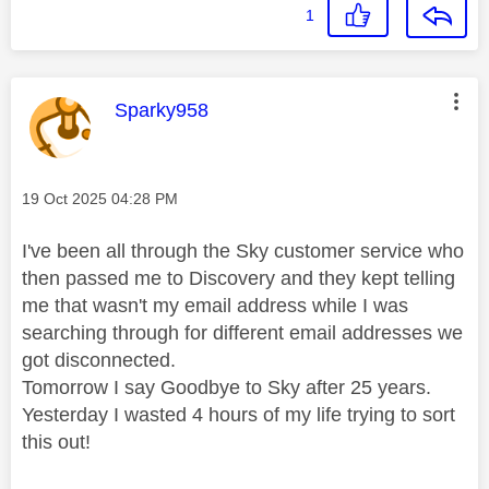
1
This message was authored by:
Sparky958
Message posted on
‎19 Oct 2025
04:28 PM
I've been all through the Sky customer service who
then passed me to Discovery and they kept telling
me that wasn't my email address while I was
searching through for different email addresses we
got disconnected.
Tomorrow I say Goodbye to Sky after 25 years.
Yesterday I wasted 4 hours of my life trying to sort
this out!