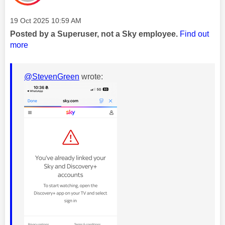
Message posted on
‎19 Oct 2025
10:59 AM
Posted by a Superuser, not a Sky employee.
Find out
more
@StevenGreen
wrote: