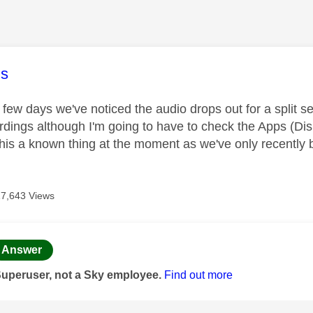
age was authored by:
s
 few days we've noticed the audio drops out for a split s
rdings although I'm going to have to check the Apps (Disne
 this a known thing at the moment as we've only recently
17,643 Views
age was authored by:
Answer
Superuser, not a Sky employee.
Find out more