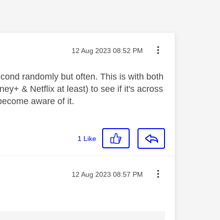
Message posted on
‎12 Aug 2023
08:52 PM
econd randomly but often. This is with both
y+ & Netflix at least) to see if it's across
 become aware of it.
1
Like
Message posted on
‎12 Aug 2023
08:57 PM