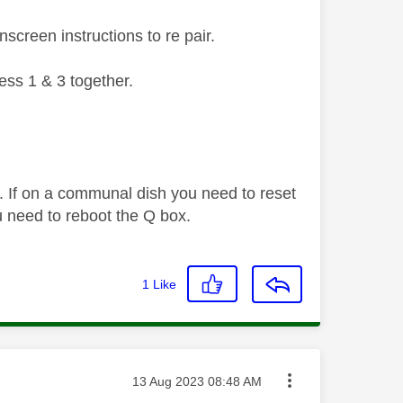
screen instructions to re pair.
ess 1 & 3 together.
. If on a communal dish you need to reset
 need to reboot the Q box.
1
Like
Message posted on
‎13 Aug 2023
08:48 AM