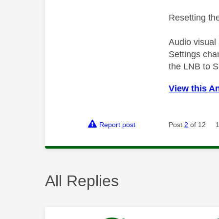
Resetting the
Audio visual
Settings cha
the LNB to S
View this A
Report post
Post
2
of 12
All Replies