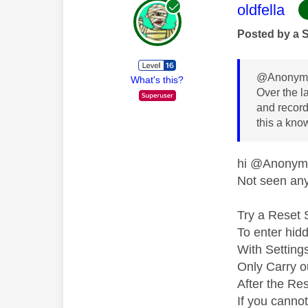
This mess
oldfella
Posted by a 
@Anonymo
What's this?
Over the l
and recordi
this a kno
hi @Anony
Not seen any 
Try a Reset 
To enter hid
With Setting
Only Carry ou
After the Res
If you canno