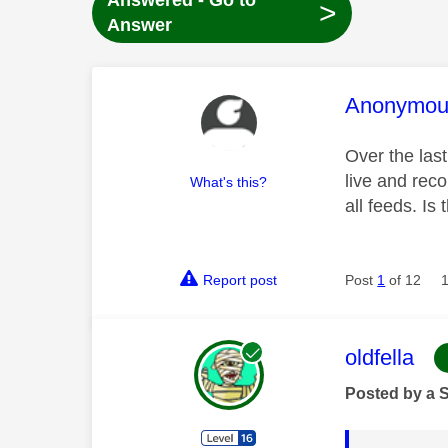
Answered - Go to
>
Answer
This mess
Anonymou
Over the last
live and reco
What's this?
all feeds. Is
Report post
Post
1
of 12
This mess
oldfella
Posted by a 