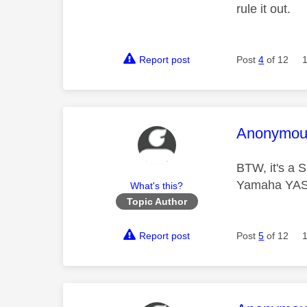
rule it out.
Report post
Post
4
of 12
This mess
Anonymou
BTW, it's a 
Yamaha YAS-
What's this?
Topic Author
Report post
Post
5
of 12