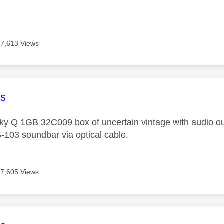
17,613 Views
age was authored by:
s
Sky Q 1GB 32C009 box of uncertain vintage with audio ou
103 soundbar via optical cable.
17,605 Views