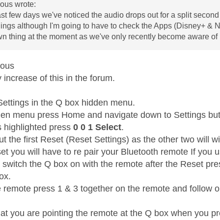
us wrote:
ast few days we've noticed the audio drops out for a split second 
ngs although I'm going to have to check the Apps (Disney+ & Netfli
wn thing at the moment as we've only recently become aware of i
mous
increase of this in the forum.
Settings in the Q box hidden menu.
den menu press Home and navigate down to Settings but 
s highlighted press
0 0 1 Select
.
t the first Reset (Reset Settings) as the other two will wi
et you will have to re pair your Bluetooth remote If you 
t switch the Q box on with the remote after the Reset pr
box.
e remote press 1 & 3 together on the remote and follow on
at you are pointing the remote at the Q box when you pr