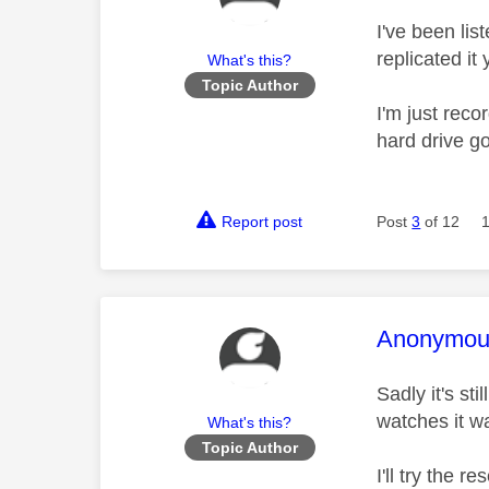
I've been lis
replicated it 
What's this?
Topic Author
I'm just reco
hard drive g
Report post
Post
3
of 12
This mess
Anonymou
Sadly it's st
watches it w
What's this?
Topic Author
I'll try the 