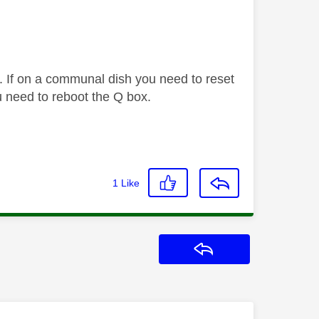
. If on a communal dish you need to reset
 need to reboot the Q box.
1
Like
Reply