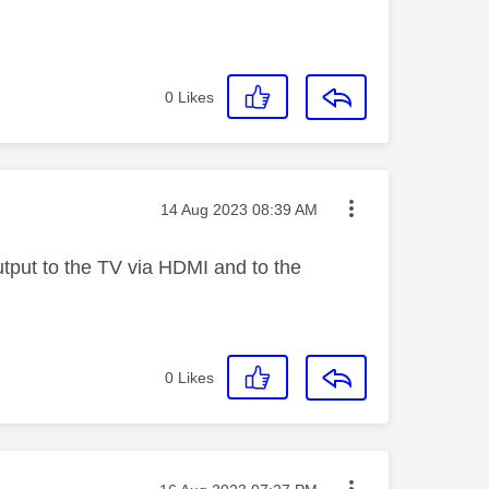
0
Likes
Message posted on
‎14 Aug 2023
08:39 AM
tput to the TV via HDMI and to the
0
Likes