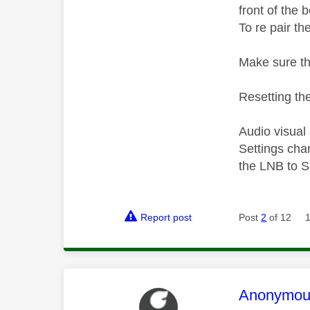
front of the 
To re pair th
Make sure th
Resetting the
Audio visual
Settings cha
the LNB to S
Report post
Post
2
of 12
This mess
Anonymou