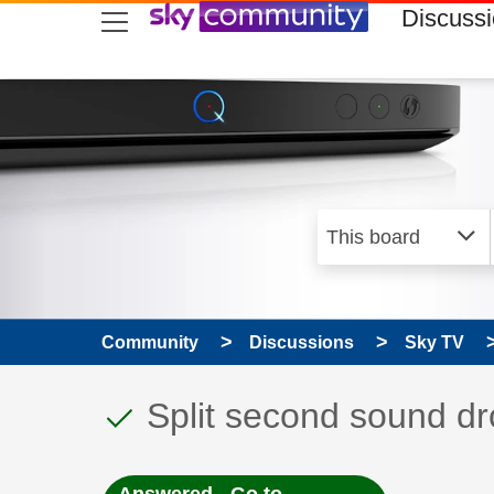
skip to search
skip to content
skip to footer
Discuss
Community
Discussions
Sky TV
This discussion topic
Discussion topic:
Split second sound dr