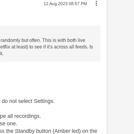
Message posted on
‎12 Aug 2023
08:57 PM
randomly but often. This is with both live
x at least) to see if it's across all feeds. Is
t.
do not select Settings.
pe all recordings.
use one.
ess the Standby button (Amber led) on the