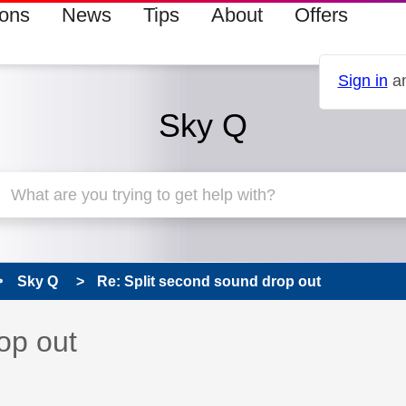
ions
News
Tips
About
Offers
Sign in
an
Sky Q
Sky Q
Re: Split second sound drop out
 has been answered
op out