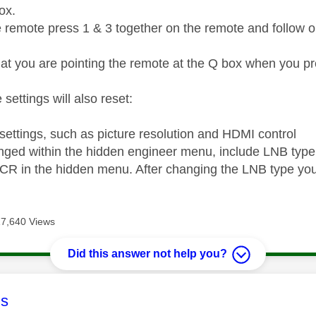
box.
e remote press 1 & 3 together on the remote and follow on
at you are pointing the remote at the Q box when you pr
 settings will also reset:
 settings, such as picture resolution and HDMI control
nged within the hidden engineer menu, include LNB type
CR in the hidden menu. After changing the LNB type you
17,640 Views
Did this answer not help you?
age was authored by:
s