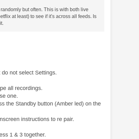
randomly but often. This is with both live
x at least) to see if it's across all feeds. Is
t.
do not select Settings.
pe all recordings.
use one.
ess the Standby button (Amber led) on the
screen instructions to re pair.
ess 1 & 3 together.