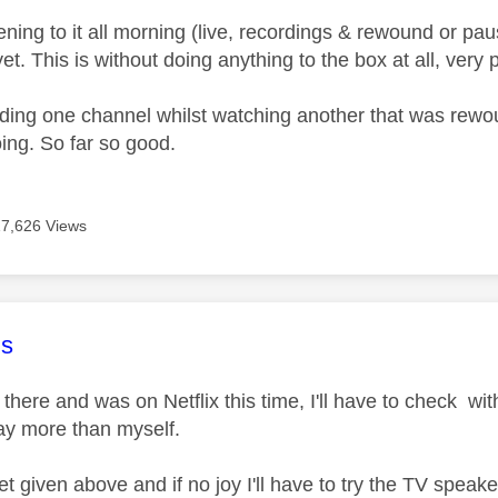
tening to it all morning (live, recordings & rewound or p
yet. This is without doing anything to the box at all, very p
rding one channel whilst watching another that was rewoun
oing. So far so good.
17,626 Views
age was authored by:
s
ill there and was on Netflix this time, I'll have to check w
ay more than myself.
reset given above and if no joy I'll have to try the TV spea