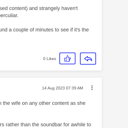
aused content) and strangely haven't
erculiar.
d a couple of minutes to see if it's the
0
Likes
Message posted on
‎14 Aug 2023
07:39 AM
ith the wife on any other content as she
kers rather than the soundbar for awhile to