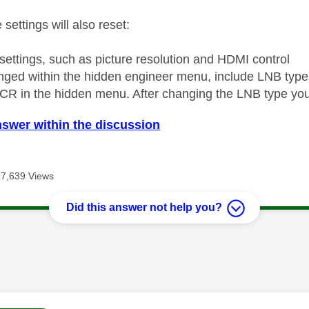
 settings will also reset:
 settings, such as picture resolution and HDMI control
nged within the hidden engineer menu, include LNB type
CR in the hidden menu. After changing the LNB type you
nswer within the discussion
17,639 Views
Did this answer not help you?