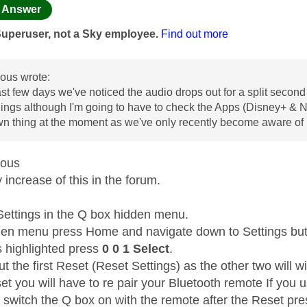
age was authored by:
Answer
Superuser, not a Sky employee.
Find out more
us wrote:
ast few days we've noticed the audio drops out for a split second 
ngs although I'm going to have to check the Apps (Disney+ & Netfli
wn thing at the moment as we've only recently become aware of i
mous
increase of this in the forum.
Settings in the Q box hidden menu.
den menu press Home and navigate down to Settings but 
s highlighted press
0 0 1 Select
.
t the first Reset (Reset Settings) as the other two will wi
et you will have to re pair your Bluetooth remote If you 
t switch the Q box on with the remote after the Reset pr