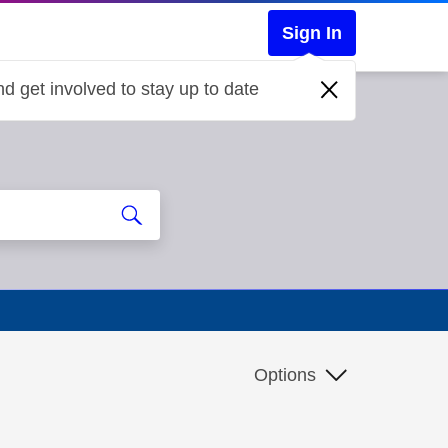
Sign In
d get involved to stay up to date
Options