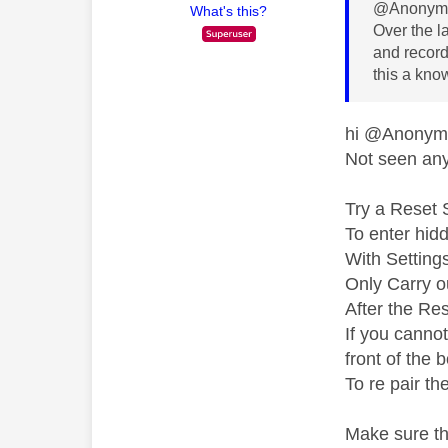
@Anonymo
What's this?
Over the l
and recordi
this a kno
hi @Anony
Not seen any 
Try a Reset 
To enter hid
With Setting
Only Carry ou
After the Res
If you canno
front of the 
To re pair th
Make sure th