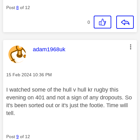
Post
8
of 12
0
This message was authored by:
adam1968uk
Message posted on
‎15 Feb 2024
10:36 PM
I watched some of the hull v hull kr rugby this
evening on 401 and not a sign of any dropouts. So
it's been sorted out or it's just the footie. Time will
tell.
Post
9
of 12