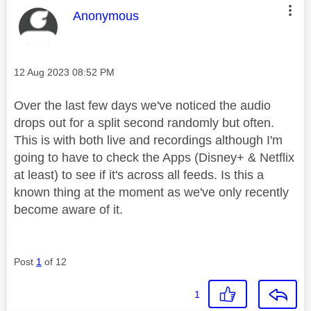
This message was authored by:
Anonymous
Message posted on
‎12 Aug 2023
08:52 PM
Over the last few days we've noticed the audio
drops out for a split second randomly but often.
This is with both live and recordings although I'm
going to have to check the Apps (Disney+ & Netflix
at least) to see if it's across all feeds. Is this a
known thing at the moment as we've only recently
become aware of it.
Post
1
of 12
1