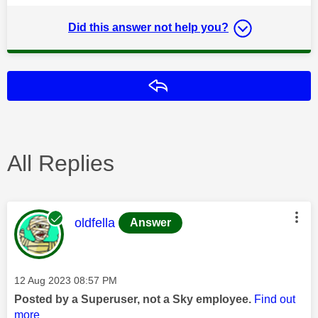
Did this answer not help you?
Reply
All Replies
This message was authored by:
oldfella
Answer
Message posted on
‎12 Aug 2023
08:57 PM
Posted by a Superuser, not a Sky employee.
Find out
more