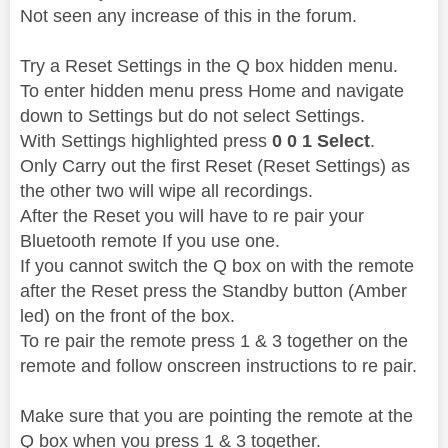
Not seen any increase of this in the forum.
Try a Reset Settings in the Q box hidden menu.
To enter hidden menu press Home and navigate
down to Settings but do not select Settings.
With Settings highlighted press
0 0 1 Select
.
Only Carry out the first Reset (Reset Settings) as
the other two will wipe all recordings.
After the Reset you will have to re pair your
Bluetooth remote If you use one.
If you cannot switch the Q box on with the remote
after the Reset press the Standby button (Amber
led) on the front of the box.
To re pair the remote press 1 & 3 together on the
remote and follow onscreen instructions to re pair.
Make sure that you are pointing the remote at the
Q box when you press 1 & 3 together.