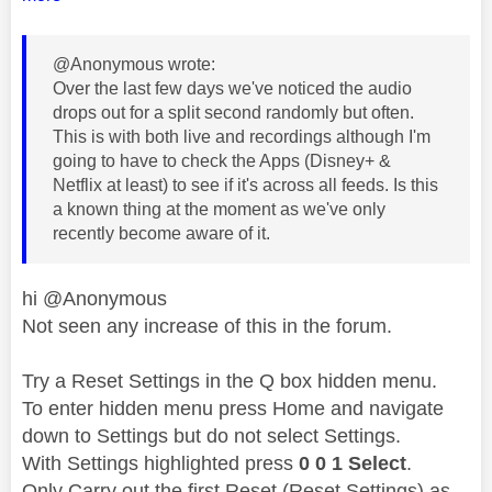
@Anonymous wrote:
Over the last few days we've noticed the audio
drops out for a split second randomly but often.
This is with both live and recordings although I'm
going to have to check the Apps (Disney+ &
Netflix at least) to see if it's across all feeds. Is this
a known thing at the moment as we've only
recently become aware of it.
hi @Anonymous
Not seen any increase of this in the forum.
Try a Reset Settings in the Q box hidden menu.
To enter hidden menu press Home and navigate
down to Settings but do not select Settings.
With Settings highlighted press
0 0 1 Select
.
Only Carry out the first Reset (Reset Settings) as