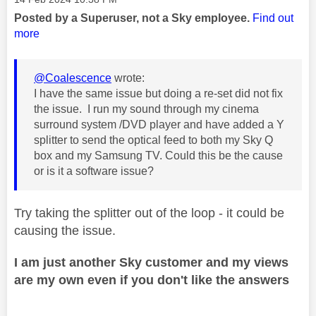
Posted by a Superuser, not a Sky employee.
Find out
more
@Coalescence
wrote:
I have the same issue but doing a re-set did not fix
the issue. I run my sound through my cinema
surround system /DVD player and have added a Y
splitter to send the optical feed to both my Sky Q
box and my Samsung TV. Could this be the cause
or is it a software issue?
Try taking the splitter out of the loop - it could be
causing the issue.
I am just another Sky customer and my views
are my own even if you don't like the answers