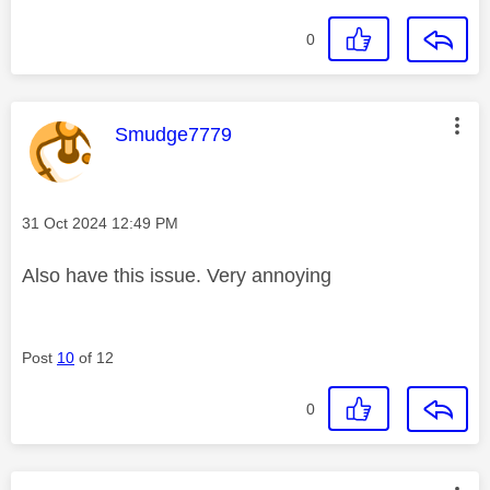
0
This message was authored by:
Smudge7779
Message posted on
‎31 Oct 2024
12:49 PM
Also have this issue. Very annoying
Post
10
of 12
0