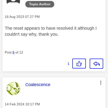
Topic Author
Message posted on
‎16 Aug 2023
07:27 PM
The reset appears to have resolved it although I
couldn't say why, thank you.
Post
6
of 12
1
This message was authored by:
Coalescence
Message posted on
‎14 Feb 2024
10:17 PM