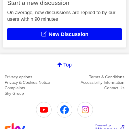
Start a new discussion
On average, new discussions are replied to by our
users within 90 minutes
New Discussion
Top
Privacy options
Terms & Conditions
Privacy & Cookies Notice
Accessibility Information
Complaints
Contact Us
Sky Group