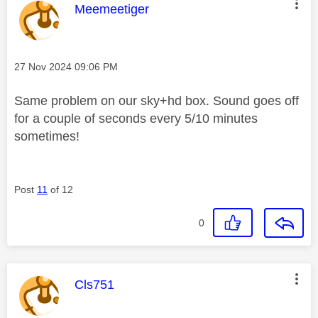
This message was authored by:
Meemeetiger
Message posted on
‎27 Nov 2024
09:06 PM
Same problem on our sky+hd box. Sound goes off
for a couple of seconds every 5/10 minutes
sometimes!
Post
11
of 12
0
This message was authored by:
Cls751