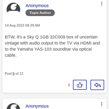
This message was authored by:
Anonymous
Topic Author
Message posted on
‎14 Aug 2023
08:39 AM
BTW, it's a Sky Q 1GB 32C009 box of uncertain
vintage with audio output to the TV via HDMI and
to the Yamaha YAS-103 soundbar via optical
cable.
Post
5
of 12
0
This message was authored by:
Anonymous