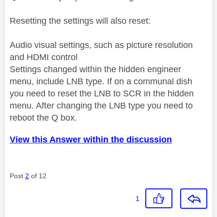
Resetting the settings will also reset:
Audio visual settings, such as picture resolution
and HDMI control
Settings changed within the hidden engineer
menu, include LNB type. If on a communal dish
you need to reset the LNB to SCR in the hidden
menu. After changing the LNB type you need to
reboot the Q box.
View this Answer within the discussion
Post
2
of 12
1