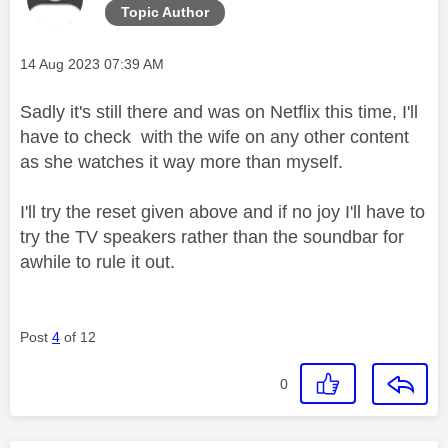
Topic Author
Message posted on
‎14 Aug 2023
07:39 AM
Sadly it's still there and was on Netflix this time, I'll
have to check with the wife on any other content
as she watches it way more than myself.
I'll try the reset given above and if no joy I'll have to
try the TV speakers rather than the soundbar for
awhile to rule it out.
Post
4
of 12
0