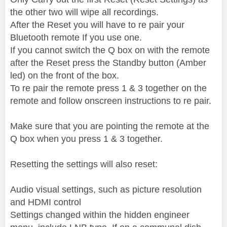
the other two will wipe all recordings.
After the Reset you will have to re pair your
Bluetooth remote If you use one.
If you cannot switch the Q box on with the remote
after the Reset press the Standby button (Amber
led) on the front of the box.
To re pair the remote press 1 & 3 together on the
remote and follow onscreen instructions to re pair.
Make sure that you are pointing the remote at the
Q box when you press 1 & 3 together.
Resetting the settings will also reset:
Audio visual settings, such as picture resolution
and HDMI control
Settings changed within the hidden engineer