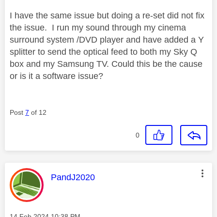
I have the same issue but doing a re-set did not fix
the issue. I run my sound through my cinema
surround system /DVD player and have added a Y
splitter to send the optical feed to both my Sky Q
box and my Samsung TV. Could this be the cause
or is it a software issue?
Post
7
of 12
0
This message was authored by:
PandJ2020
Message posted on
‎14 Feb 2024
10:38 PM