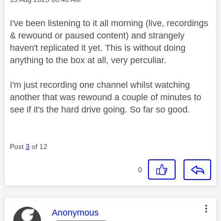
I've been listening to it all morning (live, recordings
& rewound or paused content) and strangely
haven't replicated it yet. This is without doing
anything to the box at all, very perculiar.
I'm just recording one channel whilst watching
another that was rewound a couple of minutes to
see if it's the hard drive going. So far so good.
Post
3
of 12
0
This message was authored by:
Anonymous