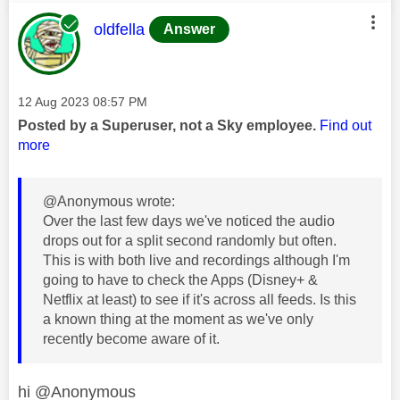
This message was authored by:
oldfella
Answer
Message posted on
‎12 Aug 2023
08:57 PM
Posted by a Superuser, not a Sky employee.
Find out
more
@Anonymous wrote:
Over the last few days we've noticed the audio
drops out for a split second randomly but often.
This is with both live and recordings although I'm
going to have to check the Apps (Disney+ &
Netflix at least) to see if it's across all feeds. Is this
a known thing at the moment as we've only
recently become aware of it.
hi @Anonymous