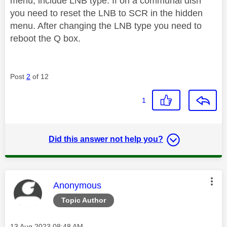
menu, include LNB type. If on a communal dish
you need to reset the LNB to SCR in the hidden
menu. After changing the LNB type you need to
reboot the Q box.
Post
2
of 12
1
Did this answer not help you?
This message was authored by:
Anonymous
Topic Author
Message posted on
‎13 Aug 2023
08:48 AM