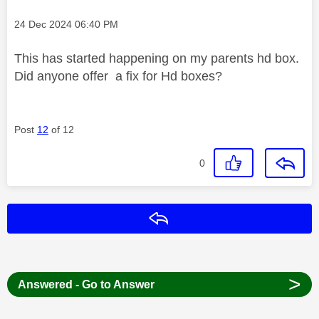
Message posted on
‎24 Dec 2024
06:40 PM
This has started happening on my parents hd box.
Did anyone offer a fix for Hd boxes?
Post
12
of 12
0
Reply
>
Answered - Go to Answer