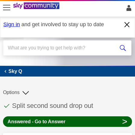
skip to search
skip to content
skip to footer
Sign in
and get involved to stay up to date
Sky Q
Sky Q
Options
This discussion topic has been answered
Discussion topic:
Split second sound drop out
>
Answered - Go to Answer