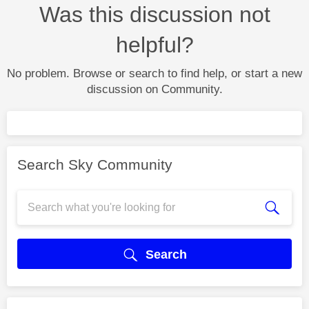
Was this discussion not
helpful?
No problem. Browse or search to find help, or start a new
discussion on Community.
Search Sky Community
Search