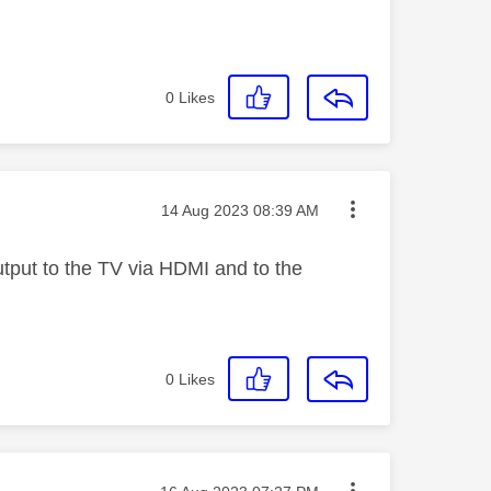
0
Likes
Message posted on
‎14 Aug 2023
08:39 AM
tput to the TV via HDMI and to the
0
Likes