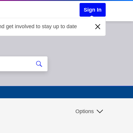
Sign In
d get involved to stay up to date
Options