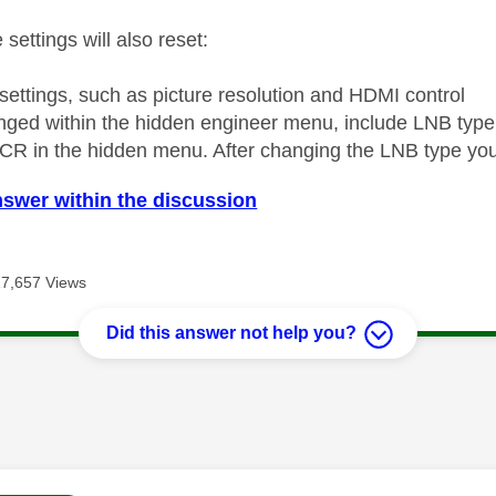
 settings will also reset:
 settings, such as picture resolution and HDMI control
nged within the hidden engineer menu, include LNB type
CR in the hidden menu. After changing the LNB type you
nswer within the discussion
17,657 Views
Did this answer not help you?