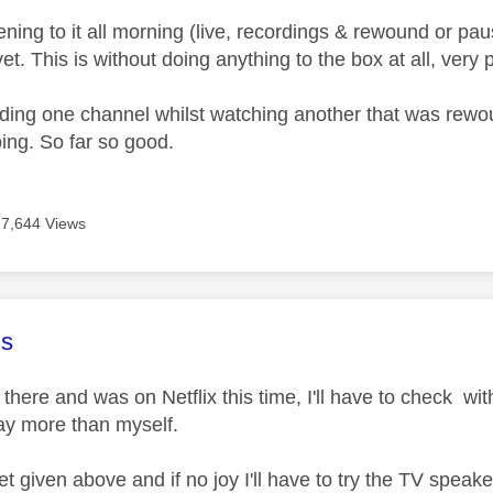
tening to it all morning (live, recordings & rewound or p
yet. This is without doing anything to the box at all, very p
rding one channel whilst watching another that was rewoun
oing. So far so good.
17,644 Views
age was authored by:
s
ill there and was on Netflix this time, I'll have to check w
ay more than myself.
reset given above and if no joy I'll have to try the TV spea