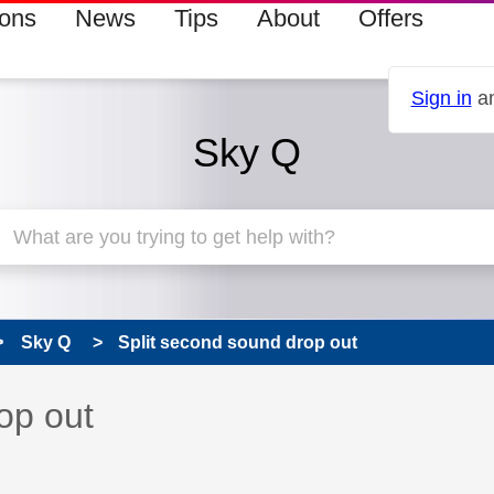
ions
News
Tips
About
Offers
Sign in
an
Sky Q
Sky Q
Split second sound drop out
 has been answered
op out