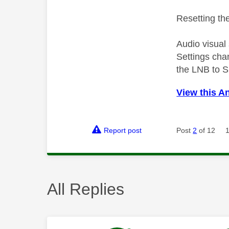
Resetting the
Audio visual
Settings cha
the LNB to S
View this A
Report post
Post
2
of 12
All Replies