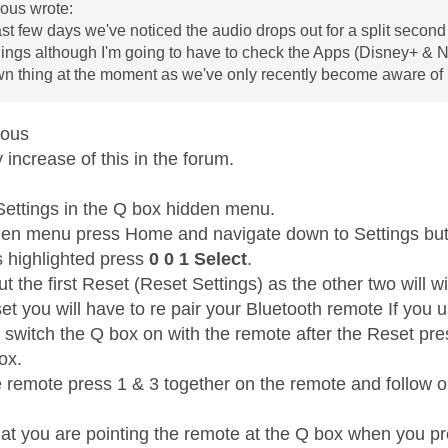
us wrote:
ast few days we've noticed the audio drops out for a split second 
ngs although I'm going to have to check the Apps (Disney+ & Netfli
wn thing at the moment as we've only recently become aware of i
mous
increase of this in the forum.
Settings in the Q box hidden menu.
den menu press Home and navigate down to Settings but 
s highlighted press
0 0 1 Select
.
t the first Reset (Reset Settings) as the other two will wi
et you will have to re pair your Bluetooth remote If you 
t switch the Q box on with the remote after the Reset pr
box.
e remote press 1 & 3 together on the remote and follow on
at you are pointing the remote at the Q box when you pr