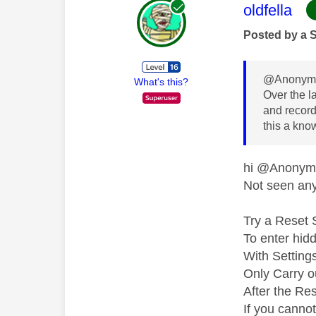
This mess
oldfella
Posted by a 
@Anonymo
What's this?
Over the l
and recordi
this a kno
hi @Anony
Not seen any 
Try a Reset 
To enter hid
With Setting
Only Carry ou
After the Res
If you canno