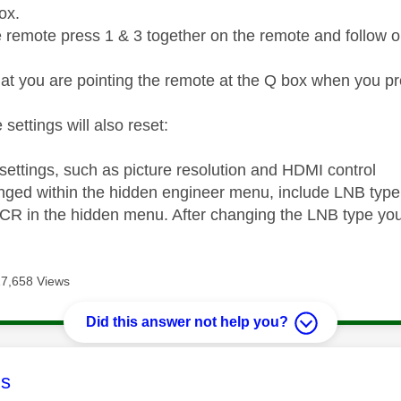
box.
e remote press 1 & 3 together on the remote and follow on
at you are pointing the remote at the Q box when you pr
 settings will also reset:
 settings, such as picture resolution and HDMI control
nged within the hidden engineer menu, include LNB type
CR in the hidden menu. After changing the LNB type you
17,658 Views
Did this answer not help you?
age was authored by:
s