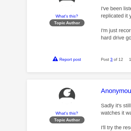
I've been lis
replicated it 
What's this?
Topic Author
I'm just reco
hard drive g
Report post
Post
3
of 12
This mess
Anonymou
Sadly it's st
watches it w
What's this?
Topic Author
I'll try the 