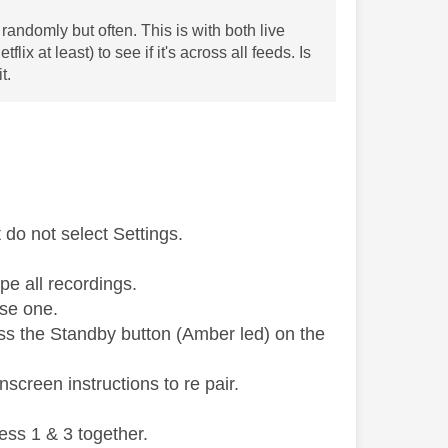
randomly but often. This is with both live
x at least) to see if it's across all feeds. Is
t.
do not select Settings.
pe all recordings.
use one.
ess the Standby button (Amber led) on the
screen instructions to re pair.
ess 1 & 3 together.