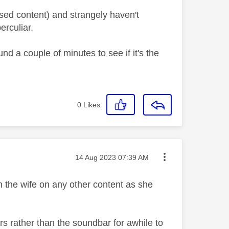
aused content) and strangely haven't
erculiar.
d a couple of minutes to see if it's the
0
Likes
Message posted on
‎14 Aug 2023
07:39 AM
ith the wife on any other content as she
kers rather than the soundbar for awhile to