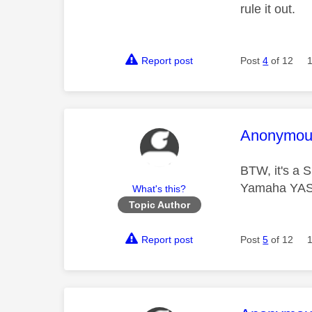
rule it out.
Report post
Post
4
of 12
This mess
Anonymou
BTW, it's a 
Yamaha YAS-
What's this?
Topic Author
Report post
Post
5
of 12