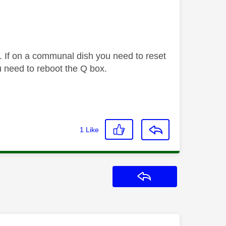
. If on a communal dish you need to reset
 need to reboot the Q box.
1
Like
Reply