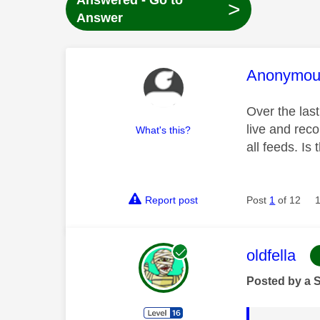
Answered - Go to
>
Answer
This mess
Anonymou
Over the last
live and reco
What's this?
all feeds. Is
Report post
Post
1
of 12
This mess
oldfella
Posted by a 