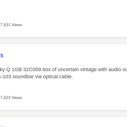
17,631 Views
age was authored by:
s
Sky Q 1GB 32C009 box of uncertain vintage with audio ou
103 soundbar via optical cable.
17,623 Views