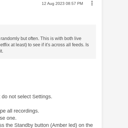
Message posted on
‎12 Aug 2023
08:57 PM
randomly but often. This is with both live
x at least) to see if it's across all feeds. Is
t.
do not select Settings.
pe all recordings.
use one.
ess the Standby button (Amber led) on the