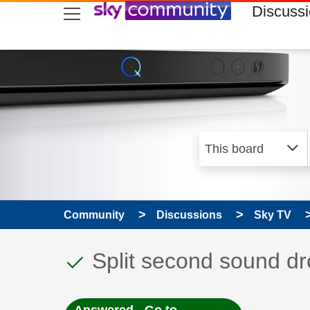
skip to search
skip to content
skip to footer
Discuss
Community
Discussions
Sky TV
This discussion topic
Discussion topic:
Split second sound dr