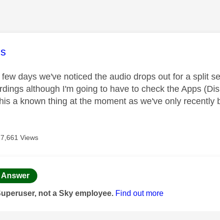
age was authored by:
s
 few days we've noticed the audio drops out for a split s
rdings although I'm going to have to check the Apps (Disne
 this a known thing at the moment as we've only recently
17,661 Views
age was authored by:
Answer
Superuser, not a Sky employee.
Find out more