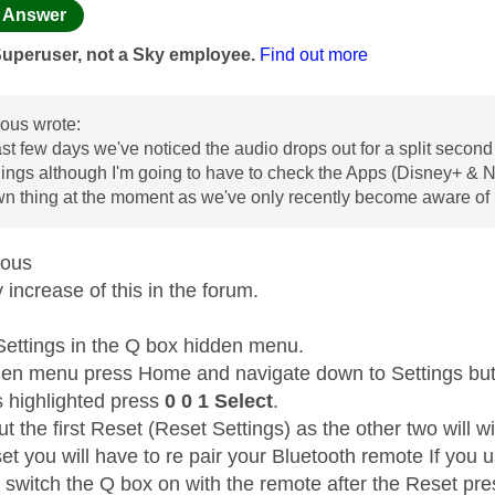
age was authored by:
Answer
Superuser, not a Sky employee.
Find out more
us wrote:
ast few days we've noticed the audio drops out for a split second 
ngs although I'm going to have to check the Apps (Disney+ & Netfli
wn thing at the moment as we've only recently become aware of i
mous
increase of this in the forum.
Settings in the Q box hidden menu.
den menu press Home and navigate down to Settings but 
s highlighted press
0 0 1 Select
.
t the first Reset (Reset Settings) as the other two will wi
et you will have to re pair your Bluetooth remote If you 
t switch the Q box on with the remote after the Reset pr