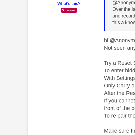
@Anonymo
What's this?
Over the l
and recordi
this a kno
hi @Anony
Not seen any 
Try a Reset 
To enter hid
With Setting
Only Carry ou
After the Res
If you canno
front of the 
To re pair th
Make sure th