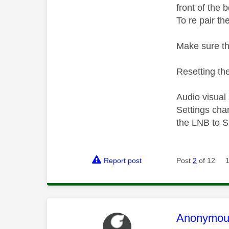
front of the 
To re pair th
Make sure th
Resetting the
Audio visual
Settings cha
the LNB to S
Report post
Post
2
of 12
This mess
Anonymou