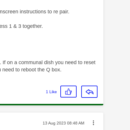
screen instructions to re pair.
ess 1 & 3 together.
. If on a communal dish you need to reset
 need to reboot the Q box.
1
Like
Message posted on
‎13 Aug 2023
08:48 AM