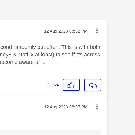
Message posted on
‎12 Aug 2023
08:52 PM
econd randomly but often. This is with both
y+ & Netflix at least) to see if it's across
 become aware of it.
1
Like
Message posted on
‎12 Aug 2023
08:57 PM