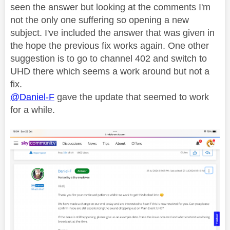
seen the answer but looking at the comments I'm
not the only one suffering so opening a new
subject. I've included the answer that was given in
the hope the previous fix works again. One other
suggestion is to go to channel 402 and switch to
UHD there which seems a work around but not a
fix.
@Daniel-F
gave the update that seemed to work
for a while.