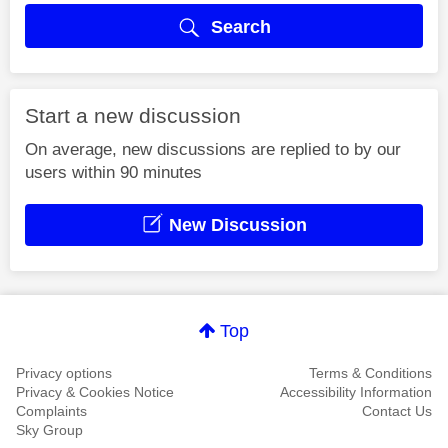
Search
Start a new discussion
On average, new discussions are replied to by our
users within 90 minutes
New Discussion
Top
Privacy options
Terms & Conditions
Privacy & Cookies Notice
Accessibility Information
Complaints
Contact Us
Sky Group