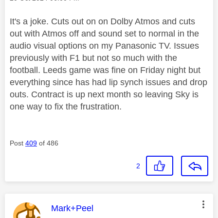
It's a joke. Cuts out on on Dolby Atmos and cuts
out with Atmos off and sound set to normal in the
audio visual options on my Panasonic TV. Issues
previously with F1 but not so much with the
football. Leeds game was fine on Friday night but
everything since has had lip synch issues and drop
outs. Contract is up next month so leaving Sky is
one way to fix the frustration.
Post
409
of 486
2
This message was authored by:
Mark+Peel