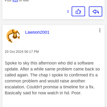
Post
415
of 486
3
This message was authored by:
Lawson2001
Message posted on
‎20 Oct 2024
06:17 PM
Spoke to sky this afternoon who did a software
update. After a while same problem came back so
called again. The chap I spoke to confirmed it's a
common problem and would raise another
escalation. Couldn't promise a timeline for a fix.
Basically said for now watch in hd. Poor.