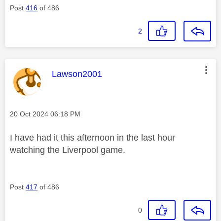
Post
416
of 486
2
This message was authored by:
Lawson2001
Message posted on
‎20 Oct 2024
06:18 PM
I have had it this afternoon in the last hour
watching the Liverpool game.
Post
417
of 486
0