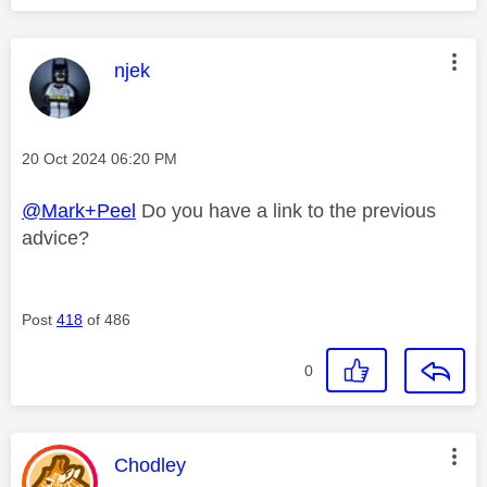
This message was authored by:
njek
Message posted on
‎20 Oct 2024
06:20 PM
@Mark+Peel
Do you have a link to the previous
advice?
Post
418
of 486
0
This message was authored by:
Chodley