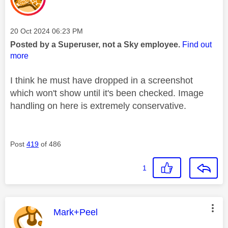
Message posted on
‎20 Oct 2024
06:23 PM
Posted by a Superuser, not a Sky employee.
Find out
more
I think he must have dropped in a screenshot
which won't show until it's been checked. Image
handling on here is extremely conservative.
Post
419
of 486
1
This message was authored by:
Mark+Peel