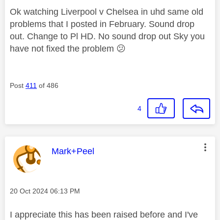
Ok watching Liverpool v Chelsea in uhd same old
problems that I posted in February. Sound drop
out. Change to Pl HD. No sound drop out Sky you
have not fixed the problem
😕
Post
411
of 486
4
This message was authored by:
Mark+Peel
Message posted on
‎20 Oct 2024
06:13 PM
I appreciate this has been raised before and I've