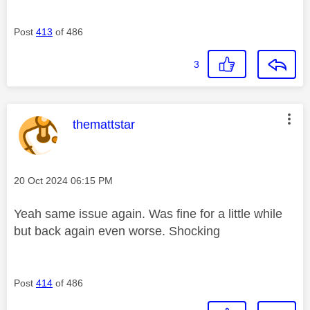
Post
413
of 486
3
This message was authored by:
themattstar
Message posted on
‎20 Oct 2024
06:15 PM
Yeah same issue again. Was fine for a little while
but back again even worse. Shocking
Post
414
of 486