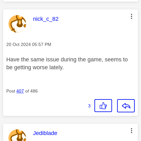
This message was authored by:
nick_c_82
Message posted on
‎20 Oct 2024
05:57 PM
Have the same issue during the game, seems to
be getting worse lately.
Post
407
of 486
3
This message was authored by:
Jediblade