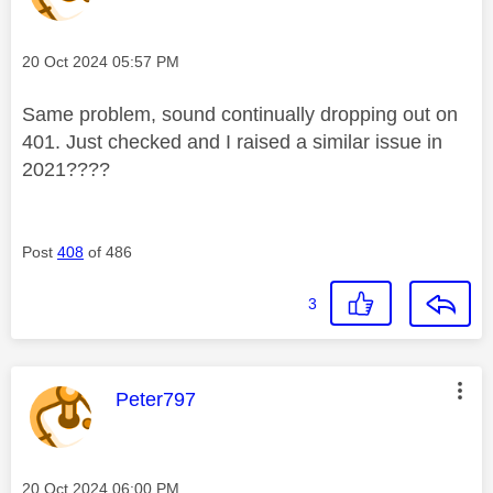
Message posted on
‎20 Oct 2024
05:57 PM
Same problem, sound continually dropping out on
401. Just checked and I raised a similar issue in
2021????
Post
408
of 486
3
This message was authored by:
Peter797
Message posted on
‎20 Oct 2024
06:00 PM