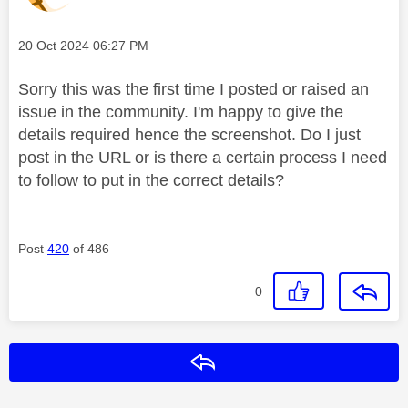
Message posted on
‎20 Oct 2024
06:27 PM
Sorry this was the first time I posted or raised an
issue in the community. I'm happy to give the
details required hence the screenshot. Do I just
post in the URL or is there a certain process I need
to follow to put in the correct details?
Post
420
of 486
0
Reply