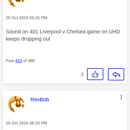
Message posted on
‎20 Oct 2024
06:01 PM
Sound on 401 Liverpool v Chelsea game on UHD
keeps dropping out
Post
410
of 486
2
This message was authored by:
RevBob
Message posted on
‎20 Oct 2024
06:02 PM