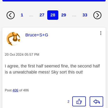
1
…
27
28
29
…
33
This message was authored by:
Bruce+S+G
Message posted on
‎20 Oct 2024
05:57 PM
I agree, the first half seemed fine, the second half
is a unwatchable mess! Sky sort this out!
Post
406
of 486
2