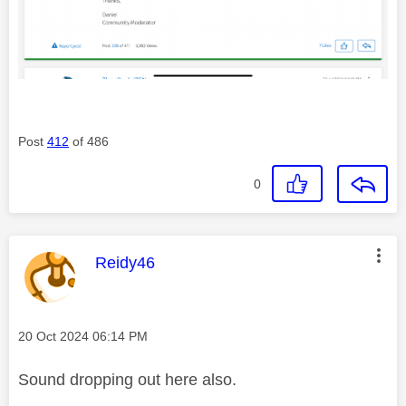
Post
412
of 486
0
This message was authored by:
Reidy46
Message posted on
‎20 Oct 2024
06:14 PM
Sound dropping out here also.