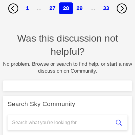
1
…
27
28
29
…
33
Was this discussion not
helpful?
No problem. Browse or search to find help, or start a new
discussion on Community.
Search Sky Community