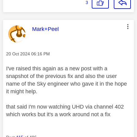
3
This message was authored by:
Mark+Peel
Message posted on
‎20 Oct 2024
06:16 PM
I've raised this again as a new post with a
snapshot of the previous fix and also the user
name of the Sky engineer who gave it in the hope
it might help.
that said I'm now watching UHD via channel 402
which works but it's a work around not a fix