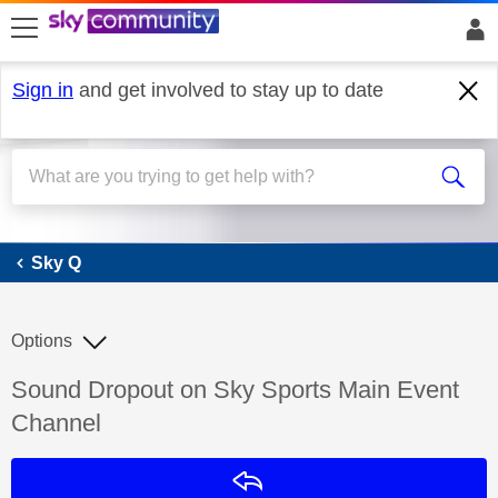
skip to search
skip to content
skip to footer
Sign in
and get involved to stay up to date
Sky Q
Sky Q
Options
Discussion topic:
Sound Dropout on Sky Sports Main Event
Channel
Reply