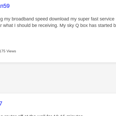
age was authored by:
n59
ng my broadband speed download my super fast service i
 what I should be receiving. My sky Q box has started bu
175 Views
age was authored by:
7