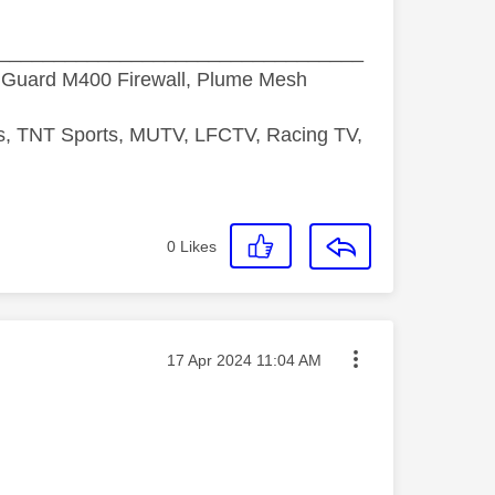
_________________________________
hGuard M400 Firewall, Plume Mesh
ds, TNT Sports, MUTV, LFCTV, Racing TV,
0
Likes
Message posted on
‎17 Apr 2024
11:04 AM