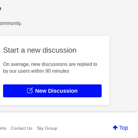
?
Community.
Start a new discussion
On average, new discussions are replied to
by our users within 90 minutes
New Discussion
Top
nts
Contact Us
Sky Group