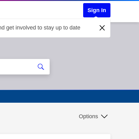
Sign In
d get involved to stay up to date
Options