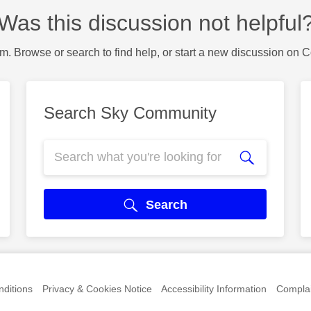
Was this discussion not helpful
m. Browse or search to find help, or start a new discussion on 
Search Sky Community
Search
ditions
Privacy & Cookies Notice
Accessibility Information
Complai