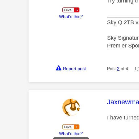
Try turning t
__________
What's this?
Sky Q 2TB v
Sky Signatur
Premier Spo
Report post
Post
2
of 4
1,
This mess
Jaxnewma
I have turne
What's this?