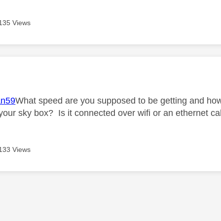
135 Views
age was authored by:
n59
What speed are you supposed to be getting and how 
 your sky box? Is it connected over wifi or an ethernet c
133 Views