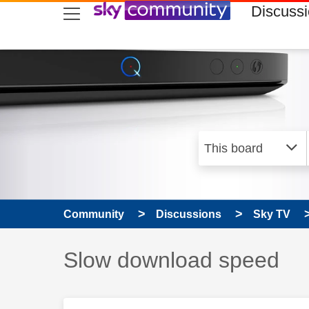
skip to search
skip to content
skip to footer
Discuss
Community
Discussions
Sky TV
Discussion topic:
Slow download speed