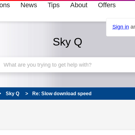
ions
News
Tips
About
Offers
Sign in
an
Sky Q
Sky Q
Re: Slow download speed