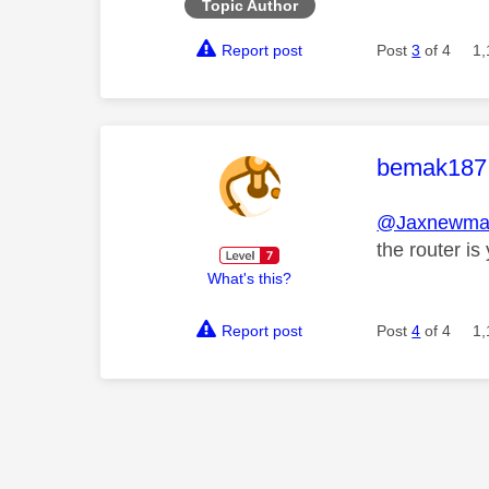
Topic Author
Report post
Post
3
of 4
1,
This mess
bemak187
@Jaxnewma
the router is
What's this?
Report post
Post
4
of 4
1,