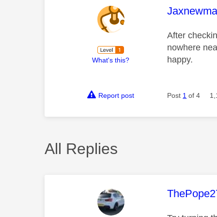
This mess
Jaxnewma
After checki
nowhere near
happy.
What's this?
Report post
Post
1
of 4
1,
All Replies
This mess
ThePope2