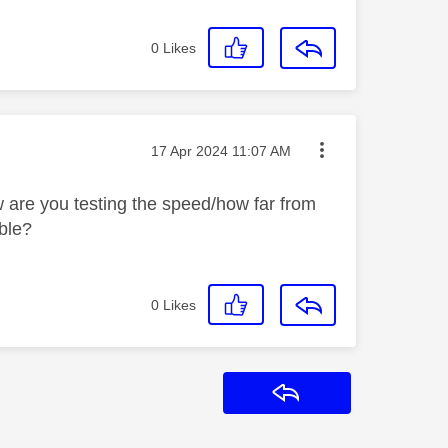
0
Likes
Message posted on
‎17 Apr 2024
11:07 AM
are you testing the speed/how far from
able?
0
Likes
Reply