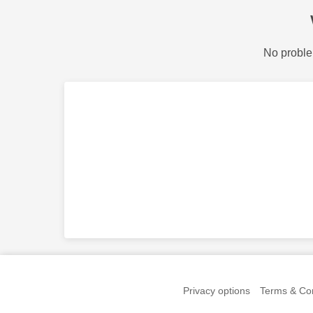
No proble
Privacy options
Terms & Con