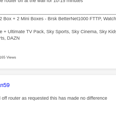
he router off at the wall for 10-15 minutes
_____________________________________________
2 Box + 2 Mini Boxes - Brsk BetterNet1000 FTTP, Watc
e + Ultimate TV Pack, Sky Sports, Sky Cinema, Sky Ki
rts, DAZN
165 Views
age was authored by:
n59
d off router as requested this has made no difference