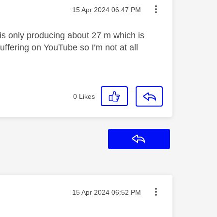
Message posted on
‎15 Apr 2024
06:47 PM
s only producing about 27 m which is
ffering on YouTube so I'm not at all
0
Likes
Reply
Message posted on
‎15 Apr 2024
06:52 PM