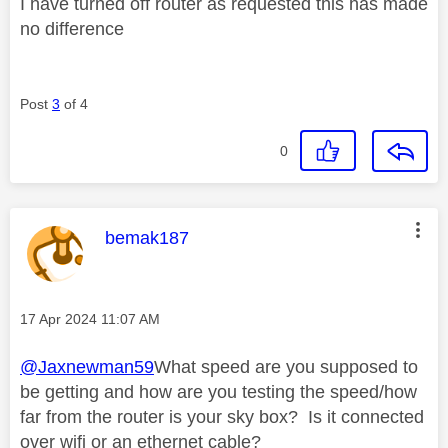
I have turned off router as requested this has made
no difference
Post
3
of 4
0
This message was authored by:
bemak187
Message posted on
‎17 Apr 2024
11:07 AM
@Jaxnewman59
What speed are you supposed to
be getting and how are you testing the speed/how
far from the router is your sky box? Is it connected
over wifi or an ethernet cable?