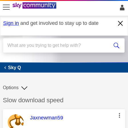
skip to search
skip to content
skip to footer
Sign in
and get involved to stay up to date
Sky Q
Sky Q
Options
Discussion topic:
Slow download speed
This message was authored by:
Jaxnewman59