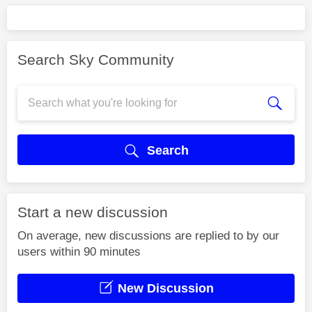
Search Sky Community
Search
Start a new discussion
On average, new discussions are replied to by our
users within 90 minutes
New Discussion