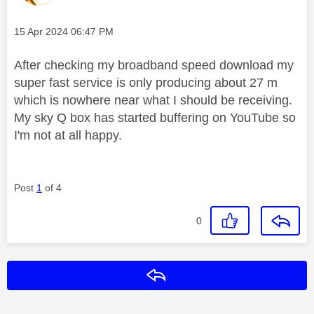
Message posted on
‎15 Apr 2024
06:47 PM
After checking my broadband speed download my
super fast service is only producing about 27 m
which is nowhere near what I should be receiving.
My sky Q box has started buffering on YouTube so
I'm not at all happy.
Post
1
of 4
0
Reply