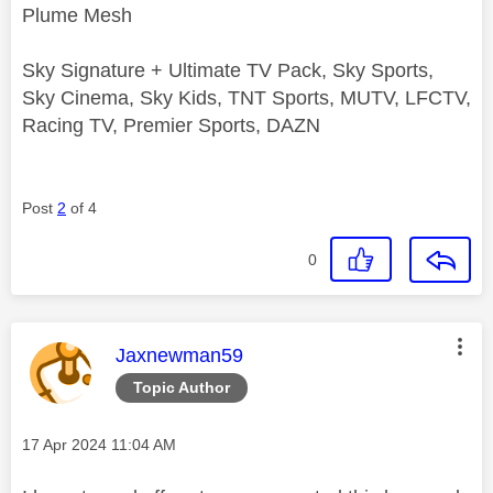
Plume Mesh
Sky Signature + Ultimate TV Pack, Sky Sports,
Sky Cinema, Sky Kids, TNT Sports, MUTV, LFCTV,
Racing TV, Premier Sports, DAZN
Post
2
of 4
0
This message was authored by:
Jaxnewman59
Topic Author
Message posted on
‎17 Apr 2024
11:04 AM