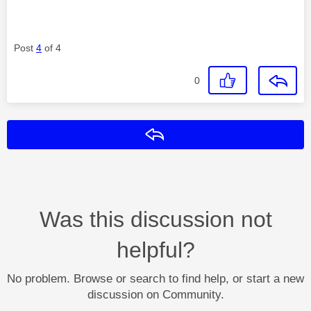
Post
4
of 4
0
Reply
Was this discussion not
helpful?
No problem. Browse or search to find help, or start a new
discussion on Community.