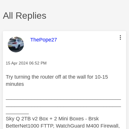
All Replies
This message was authored by:
ThePope27
Message posted on
‎15 Apr 2024
06:52 PM
Try turning the router off at the wall for 10-15
minutes
________________________________________
________________________________________
________
Sky Q 2TB v2 Box + 2 Mini Boxes - Brsk
BetterNet1000 FTTP, WatchGuard M400 Firewall,