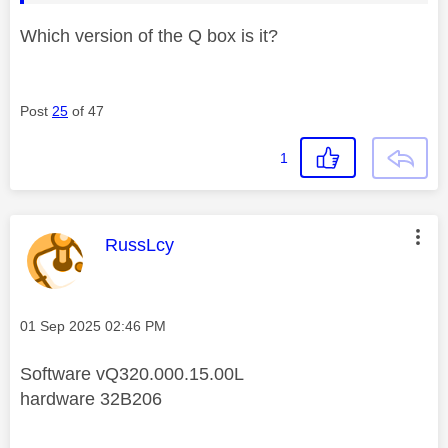
Which version of the Q box is it?
Post
25
of 47
1
This message was authored by:
RussLcy
Message posted on
‎01 Sep 2025
02:46 PM
Software vQ320.000.15.00L
hardware 32B206