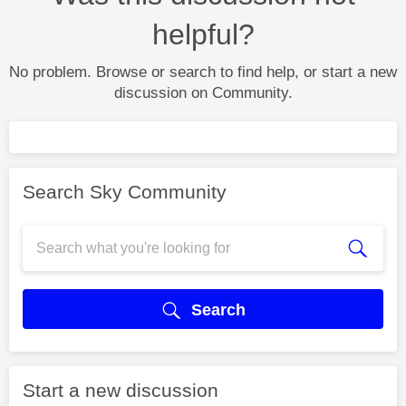
helpful?
No problem. Browse or search to find help, or start a new
discussion on Community.
Search Sky Community
Search
Start a new discussion