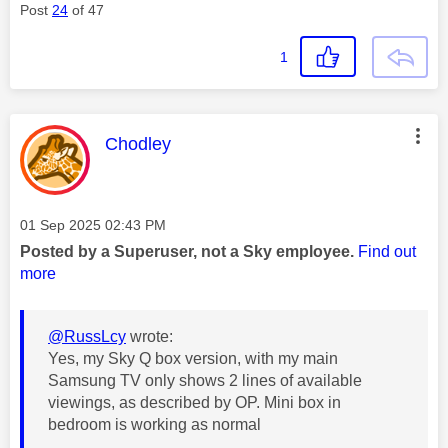
Post
24
of 47
1
This message was authored by:
Chodley
Message posted on
‎01 Sep 2025
02:43 PM
Posted by a Superuser, not a Sky employee.
Find out
more
@RussLcy
wrote:
Yes, my Sky Q box version, with my main
Samsung TV only shows 2 lines of available
viewings, as described by OP. Mini box in
bedroom is working as normal