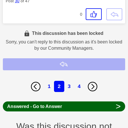
Post
30
of 47
0
This discussion has been locked
Sorry, you can't reply to this discussion as it's been locked
by our Community Managers.
Reply
1
2
3
4
>
Answered - Go to Answer
Was this discussion not