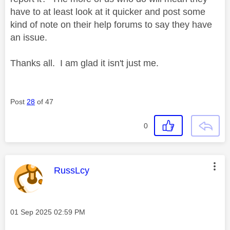
have to at least look at it quicker and post some
kind of note on their help forums to say they have
an issue.
Thanks all. I am glad it isn't just me.
Post
28
of 47
0
This message was authored by:
RussLcy
Message posted on
‎01 Sep 2025
02:59 PM