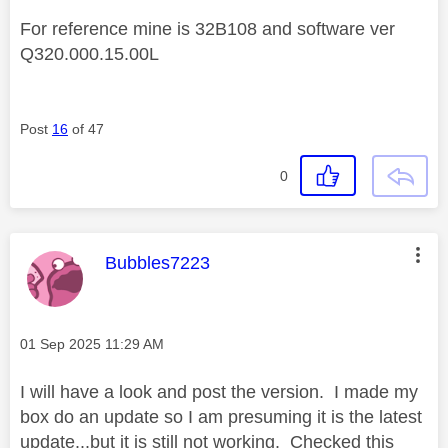
For reference mine is 32B108 and software ver
Q320.000.15.00L
Post
16
of 47
0
This message was authored by:
Bubbles7223
Message posted on
‎01 Sep 2025
11:29 AM
I will have a look and post the version. I made my
box do an update so I am presuming it is the latest
update...but it is still not working. Checked this