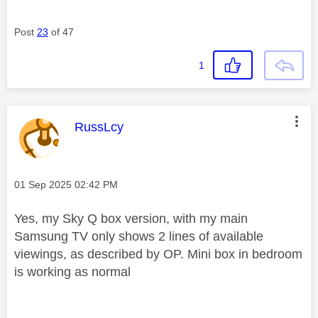
Post
23
of 47
1
This message was authored by:
RussLcy
Message posted on
‎01 Sep 2025
02:42 PM
Yes, my Sky Q box version, with my main
Samsung TV only shows 2 lines of available
viewings, as described by OP. Mini box in bedroom
is working as normal