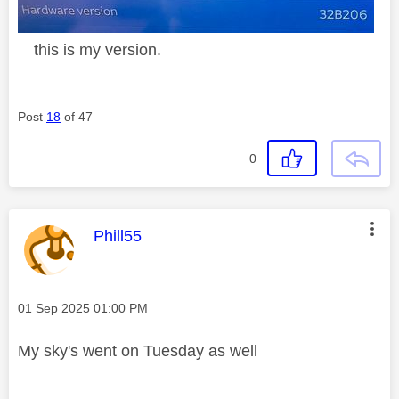
this is my version.
Post
18
of 47
0
This message was authored by:
Phill55
Message posted on
‎01 Sep 2025
01:00 PM
My sky's went on Tuesday as well