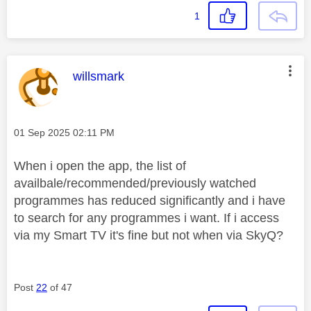
1
This message was authored by:
willsmark
Message posted on
‎01 Sep 2025
02:11 PM
When i open the app, the list of
availbale/recommended/previously watched
programmes has reduced significantly and i have
to search for any programmes i want. If i access
via my Smart TV it's fine but not when via SkyQ?
Post
22
of 47