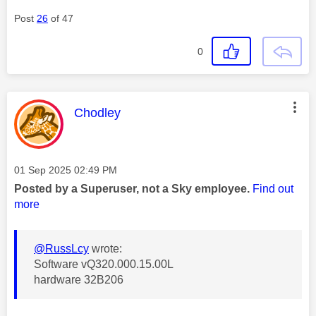
Post
26
of 47
0
This message was authored by:
Chodley
Message posted on
‎01 Sep 2025
02:49 PM
Posted by a Superuser, not a Sky employee.
Find out
more
@RussLcy
wrote:
Software vQ320.000.15.00L
hardware 32B206