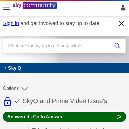
skip to search
skip to content
skip to footer
Sign in
and get involved to stay up to date
Sky Q
Sky Q
Options
This discussion topic is read only
This discussion topic has been answer
Discussion topic:
SkyQ and Prime Video Issue's
>
Answered - Go to Answer