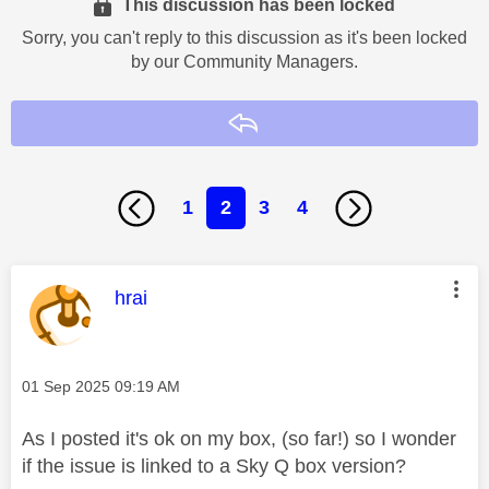
This discussion has been locked
Sorry, you can't reply to this discussion as it's been locked
by our Community Managers.
Reply
1
2
3
4
This message was authored by:
hrai
Message posted on
‎01 Sep 2025
09:19 AM
As I posted it's ok on my box, (so far!) so I wonder
if the issue is linked to a Sky Q box version?