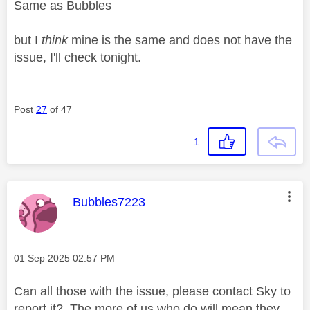
Same as Bubbles
but I
think
mine is the same and does not have the
issue, I'll check tonight.
Post
27
of 47
1
This message was authored by:
Bubbles7223
Message posted on
‎01 Sep 2025
02:57 PM
Can all those with the issue, please contact Sky to
report it? The more of us who do will mean they