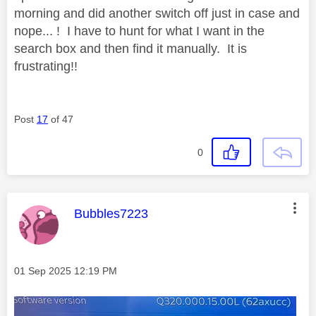
morning and did another switch off just in case and
nope... ! I have to hunt for what I want in the
search box and then find it manually. It is
frustrating!!
Post
17
of 47
0
This message was authored by:
Bubbles7223
Message posted on
‎01 Sep 2025
12:19 PM