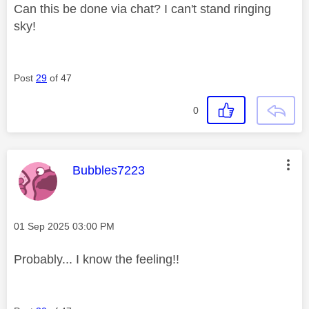
Can this be done via chat? I can't stand ringing
sky!
Post
29
of 47
0
This message was authored by:
Bubbles7223
Message posted on
‎01 Sep 2025
03:00 PM
Probably... I know the feeling!!