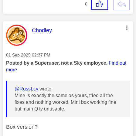
0
This message was authored by:
Chodley
Message posted on
‎01 Sep 2025
02:37 PM
Posted by a Superuser, not a Sky employee.
Find out
more
@RussLcy
wrote:
Mine is exactly the same as yours, tried all the
fixes and nothing worked. Mini box working fine
but main Q tv unusable.
Box version?