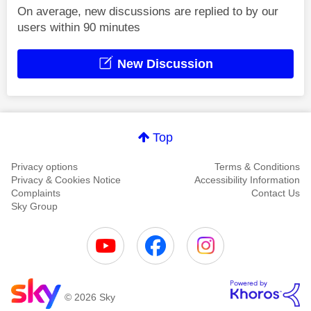
On average, new discussions are replied to by our
users within 90 minutes
New Discussion
Top
Privacy options
Terms & Conditions
Privacy & Cookies Notice
Accessibility Information
Complaints
Contact Us
Sky Group
© 2026 Sky