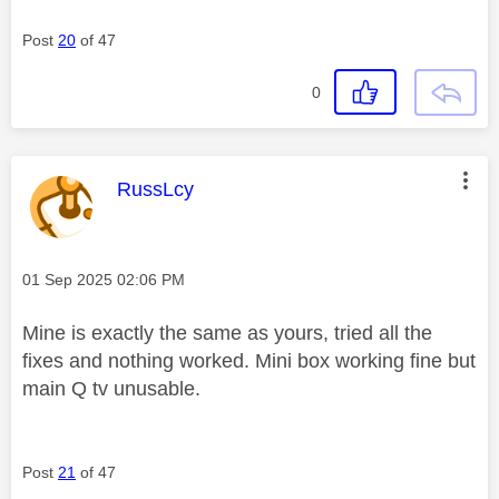
Post
20
of 47
0
This message was authored by:
RussLcy
Message posted on
‎01 Sep 2025
02:06 PM
Mine is exactly the same as yours, tried all the
fixes and nothing worked. Mini box working fine but
main Q tv unusable.
Post
21
of 47