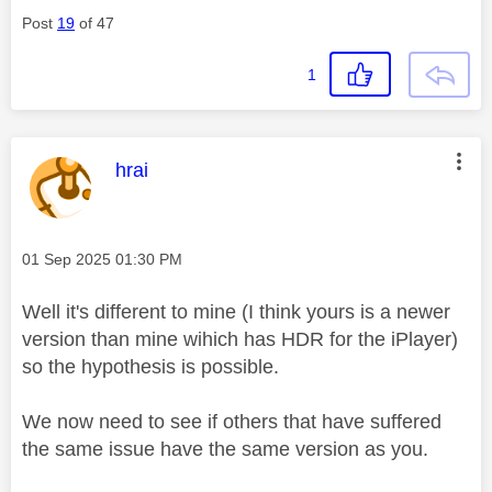
Post
19
of 47
1
This message was authored by:
hrai
Message posted on
‎01 Sep 2025
01:30 PM
Well it's different to mine (I think yours is a newer
version than mine wihich has HDR for the iPlayer)
so the hypothesis is possible.
We now need to see if others that have suffered
the same issue have the same version as you.