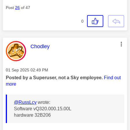
Post
26
of 47
0
This message was authored by:
Chodley
Message posted on
‎01 Sep 2025
02:49 PM
Posted by a Superuser, not a Sky employee.
Find out
more
@RussLcy
wrote:
Software vQ320.000.15.00L
hardware 32B206