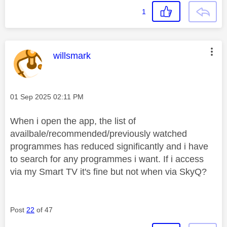
1
This message was authored by:
willsmark
Message posted on
‎01 Sep 2025
02:11 PM
When i open the app, the list of
availbale/recommended/previously watched
programmes has reduced significantly and i have
to search for any programmes i want. If i access
via my Smart TV it's fine but not when via SkyQ?
Post
22
of 47