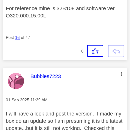
For reference mine is 32B108 and software ver
Q320.000.15.00L
Post
16
of 47
0
This message was authored by:
Bubbles7223
Message posted on
‎01 Sep 2025
11:29 AM
I will have a look and post the version. I made my
box do an update so I am presuming it is the latest
update...but it is still not working. Checked this