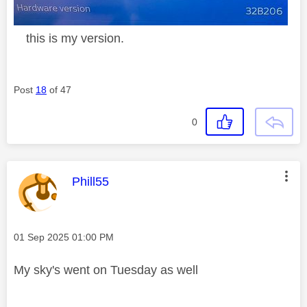
this is my version.
Post
18
of 47
0
This message was authored by:
Phill55
Message posted on
‎01 Sep 2025
01:00 PM
My sky's went on Tuesday as well