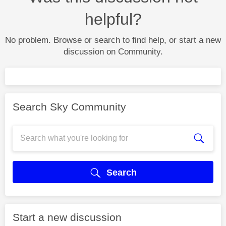
helpful?
No problem. Browse or search to find help, or start a new
discussion on Community.
Search Sky Community
Search
Start a new discussion