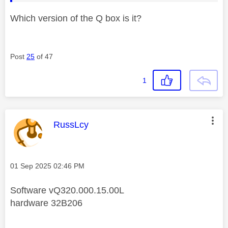
Which version of the Q box is it?
Post
25
of 47
1
This message was authored by:
RussLcy
Message posted on
‎01 Sep 2025
02:46 PM
Software vQ320.000.15.00L
hardware 32B206