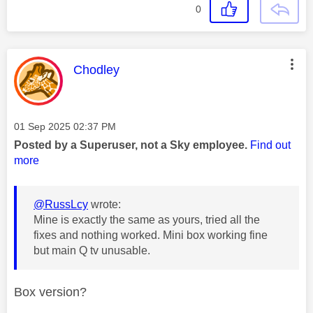
0
This message was authored by:
Chodley
Message posted on
‎01 Sep 2025
02:37 PM
Posted by a Superuser, not a Sky employee.
Find out
more
@RussLcy
wrote:
Mine is exactly the same as yours, tried all the
fixes and nothing worked. Mini box working fine
but main Q tv unusable.
Box version?