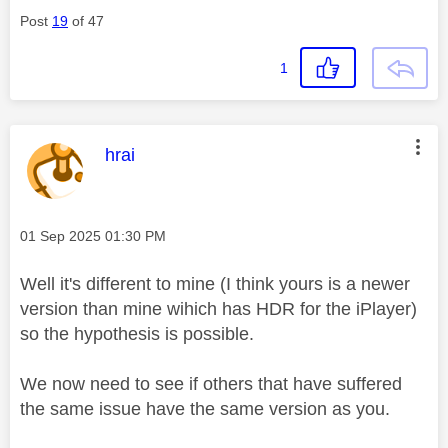
Post
19
of 47
1
This message was authored by:
hrai
Message posted on
‎01 Sep 2025
01:30 PM
Well it's different to mine (I think yours is a newer
version than mine wihich has HDR for the iPlayer)
so the hypothesis is possible.
We now need to see if others that have suffered
the same issue have the same version as you.