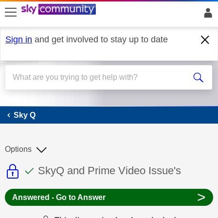
skip to search
skip to content
skip to footer
Sign in
and get involved to stay up to date
Sky Q
Sky Q
Options
This discussion topic is read only
This discussion topic has been answer
Discussion topic:
SkyQ and Prime Video Issue's
>
Answered - Go to Answer