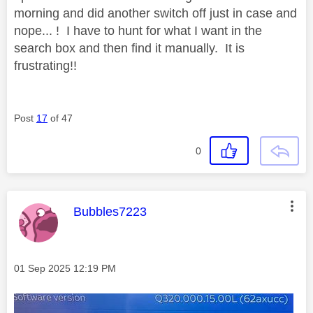
morning and did another switch off just in case and
nope... ! I have to hunt for what I want in the
search box and then find it manually. It is
frustrating!!
Post
17
of 47
0
This message was authored by:
Bubbles7223
Message posted on
‎01 Sep 2025
12:19 PM