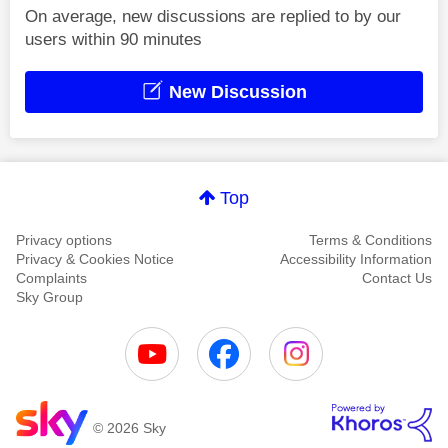
On average, new discussions are replied to by our
users within 90 minutes
New Discussion
Top
Privacy options
Terms & Conditions
Privacy & Cookies Notice
Accessibility Information
Complaints
Contact Us
Sky Group
© 2026 Sky