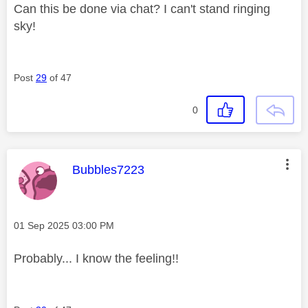
Can this be done via chat? I can't stand ringing
sky!
Post
29
of 47
0
This message was authored by:
Bubbles7223
Message posted on
‎01 Sep 2025
03:00 PM
Probably... I know the feeling!!