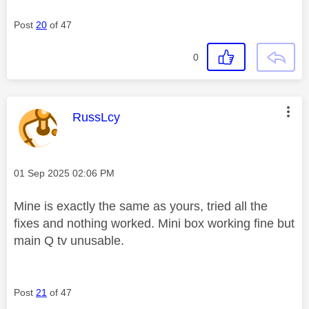
Post
20
of 47
0
This message was authored by:
RussLcy
Message posted on
‎01 Sep 2025
02:06 PM
Mine is exactly the same as yours, tried all the
fixes and nothing worked. Mini box working fine but
main Q tv unusable.
Post
21
of 47