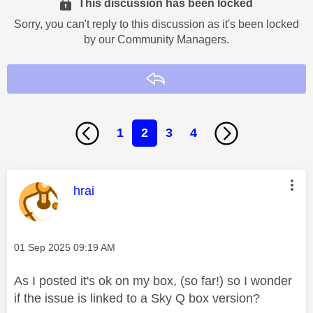
This discussion has been locked
Sorry, you can't reply to this discussion as it's been locked
by our Community Managers.
Reply
1
2
3
4
This message was authored by:
hrai
Message posted on
‎01 Sep 2025
09:19 AM
As I posted it's ok on my box, (so far!) so I wonder
if the issue is linked to a Sky Q box version?