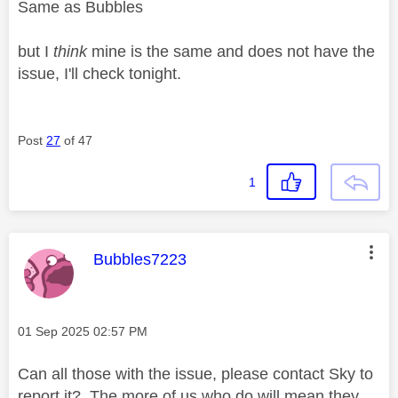
Same as Bubbles
but I
think
mine is the same and does not have the
issue, I'll check tonight.
Post
27
of 47
1
This message was authored by:
Bubbles7223
Message posted on
‎01 Sep 2025
02:57 PM
Can all those with the issue, please contact Sky to
report it? The more of us who do will mean they