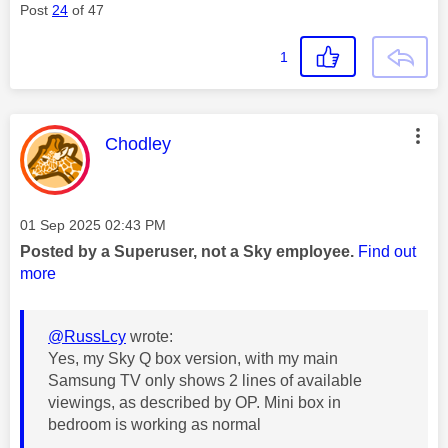
Post
24
of 47
1
This message was authored by:
Chodley
Message posted on
‎01 Sep 2025
02:43 PM
Posted by a Superuser, not a Sky employee.
Find out
more
@RussLcy
wrote:
Yes, my Sky Q box version, with my main
Samsung TV only shows 2 lines of available
viewings, as described by OP. Mini box in
bedroom is working as normal