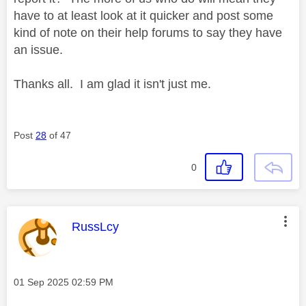
have to at least look at it quicker and post some
kind of note on their help forums to say they have
an issue.
Thanks all. I am glad it isn't just me.
Post
28
of 47
0
This message was authored by:
RussLcy
Message posted on
‎01 Sep 2025
02:59 PM