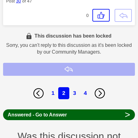
Post
30
of 47
0
This discussion has been locked
Sorry, you can't reply to this discussion as it's been locked
by our Community Managers.
Reply
1
2
3
4
>
Answered - Go to Answer
Was this discussion not