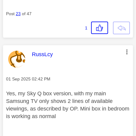
Post
23
of 47
1
This message was authored by:
RussLcy
Message posted on
‎01 Sep 2025
02:42 PM
Yes, my Sky Q box version, with my main
Samsung TV only shows 2 lines of available
viewings, as described by OP. Mini box in bedroom
is working as normal