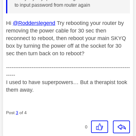
to input password from router again
Hi
@Rodderslegend
Try rebooting your router by
removing the power cable for 30 sec then
reconnect to reboot, then reboot your main SKYQ
box by turning the power off at the socket for 30
sec then turn back on to reboot?
--------------------------------------------------------------------
-----
I used to have superpowers… But a therapist took
them away.
Post
3
of 4
0