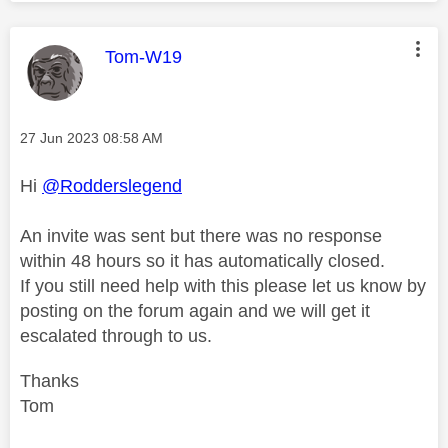
This message was authored by:
Tom-W19
Message posted on
‎27 Jun 2023
08:58 AM
Hi
@Rodderslegend
An invite was sent but there was no response
within 48 hours so it has automatically closed.
If you still need help with this please let us know by
posting on the forum again and we will get it
escalated through to us.
Thanks
Tom