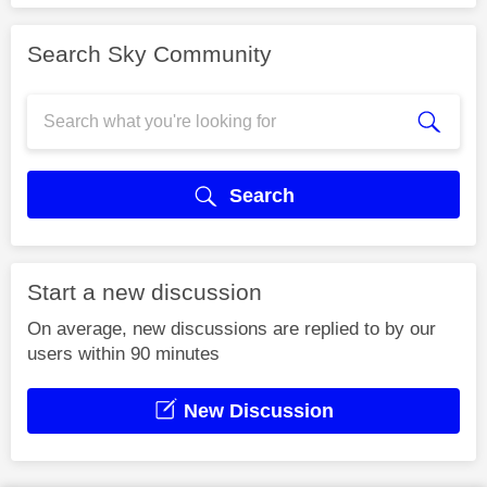
Search Sky Community
Search
Start a new discussion
On average, new discussions are replied to by our
users within 90 minutes
New Discussion