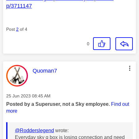
p/3711147
Post
2
of 4
0
This message was authored by:
Quoman7
Message posted on
‎25 Jun 2023
08:45 AM
Posted by a Superuser, not a Sky employee.
Find out
more
@Rodderslegend
wrote:
Everyday sky q box is losing connection and need