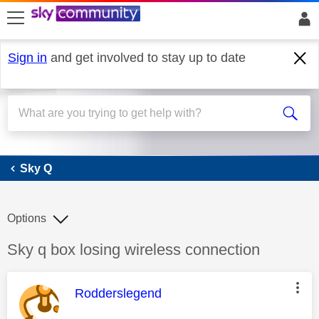
skip to search
skip to content
skip to footer
Sign in
and get involved to stay up to date
Sky Q
Sky Q
Options
Discussion topic:
Sky q box losing wireless connection
This message was authored by:
Rodderslegend