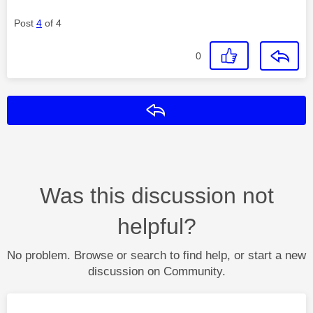
Post
4
of 4
0
Reply
Was this discussion not
helpful?
No problem. Browse or search to find help, or start a new
discussion on Community.