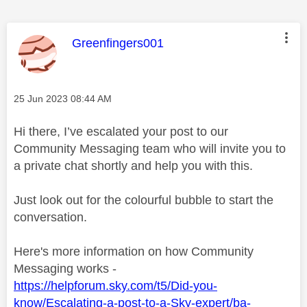
This message was authored by:
Greenfingers001
Message posted on
‎25 Jun 2023
08:44 AM
Hi there, I’ve escalated your post to our
Community Messaging team who will invite you to
a private chat shortly and help you with this.
Just look out for the colourful bubble to start the
conversation.
Here's more information on how Community
Messaging works -
https://helpforum.sky.com/t5/Did-you-
know/Escalating-a-post-to-a-Sky-expert/ba-