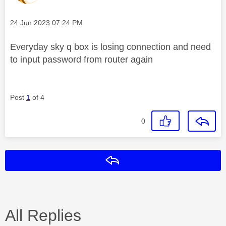
Message posted on
‎24 Jun 2023
07:24 PM
Everyday sky q box is losing connection and need
to input password from router again
Post
1
of 4
0
Reply
All Replies