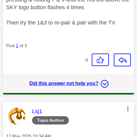
SKY logo button flashes 4 times
Then try the 1&3 to re-pair & pair with the TV
Post
2
of 3
0
Did this answer not help you?
This message was authored by:
Lsj1
Topic Author
Message posted on
‎17 May 2025
10:34 AM