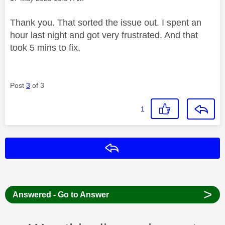
Thank you. That sorted the issue out. I spent an
hour last night and got very frustrated. And that
took 5 mins to fix.
Post
3
of 3
1
Reply
>
Answered - Go to Answer