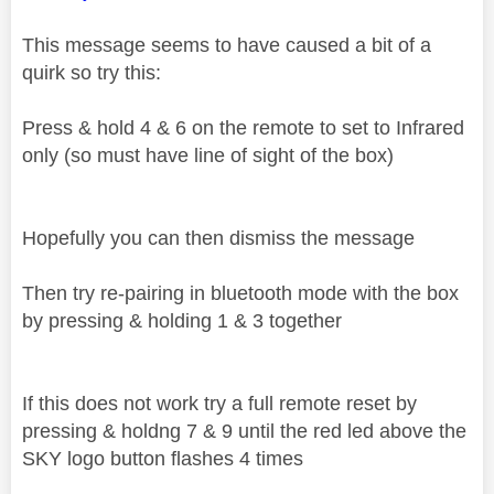
This message seems to have caused a bit of a
quirk so try this:
Press & hold 4 & 6 on the remote to set to Infrared
only (so must have line of sight of the box)
Hopefully you can then dismiss the message
Then try re-pairing in bluetooth mode with the box
by pressing & holding 1 & 3 together
If this does not work try a full remote reset by
pressing & holdng 7 & 9 until the red led above the
SKY logo button flashes 4 times