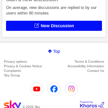
On average, new discussions are replied to by our
users within 90 minutes
New Discussion
Top
Privacy options
Terms & Conditions
Privacy & Cookies Notice
Accessibility Information
Complaints
Contact Us
Sky Group
© 2026 Sky