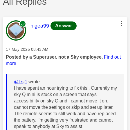
All Replies
This message was authored by:
nigea99
Answer
Message posted on
‎17 May 2025
08:43 AM
Posted by a Superuser, not a Sky employee.
Find out
more
@Lsj1
wrote:
I have spent an hour trying to fix this!. Currently my
sky Q mini is stuck on a screen that says
accessibility on sky Q and I cannot move it on. I
cannot move the settings or skip and set up later.
The remote seems to still work and have replaced
the battery. I'm getting very frustrated and cannot
speak to anybody at Sky to assist