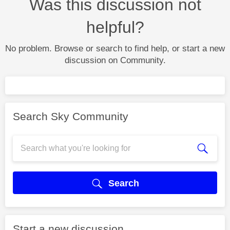
Was this discussion not
helpful?
No problem. Browse or search to find help, or start a new
discussion on Community.
Search Sky Community
Search
Start a new discussion