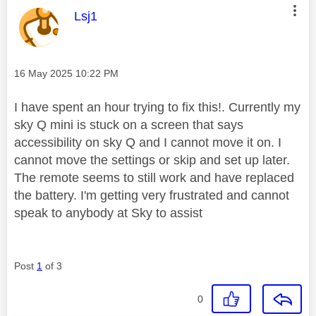
This message was authored by:
Lsj1
Message posted on
‎16 May 2025
10:22 PM
I have spent an hour trying to fix this!. Currently my
sky Q mini is stuck on a screen that says
accessibility on sky Q and I cannot move it on. I
cannot move the settings or skip and set up later.
The remote seems to still work and have replaced
the battery. I'm getting very frustrated and cannot
speak to anybody at Sky to assist
Post
1
of 3
0