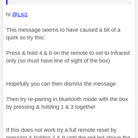
hi
@Lsj1
This message seems to have caused a bit of a
quirk so try this:
Press & hold 4 & 6 on the remote to set to Infrared
only (so must have line of sight of the box)
Hopefully you can then dismiss the message
Then try re-pairing in bluetooth mode with the box
by pressing & holding 1 & 3 together
If this does not work try a full remote reset by
pressing & holdng 7 & 9 until the red led above the