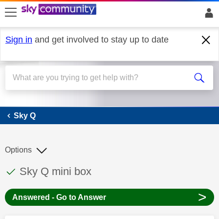
skip to search
skip to content
skip to footer
Sign in
and get involved to stay up to date
Sky Q
Sky Q
Options
This discussion topic has been answered
Discussion topic:
Sky Q mini box
>
Answered - Go to Answer