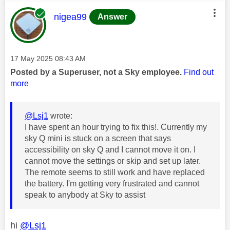
This message was authored by:
nigea99
Answer
Message posted on
‎17 May 2025
08:43 AM
Posted by a Superuser, not a Sky employee.
Find out
more
@Lsj1
wrote:
I have spent an hour trying to fix this!. Currently my
sky Q mini is stuck on a screen that says
accessibility on sky Q and I cannot move it on. I
cannot move the settings or skip and set up later.
The remote seems to still work and have replaced
the battery. I'm getting very frustrated and cannot
speak to anybody at Sky to assist
hi
@Lsj1