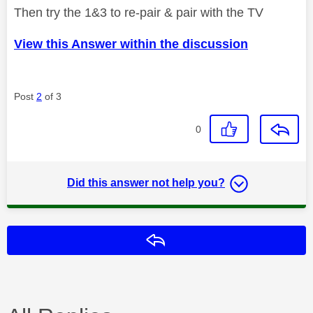
Then try the 1&3 to re-pair & pair with the TV
View this Answer within the discussion
Post
2
of 3
0
Did this answer not help you?
Reply