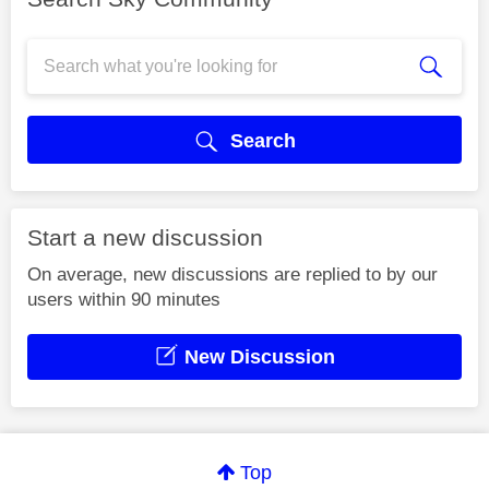
Search
Start a new discussion
On average, new discussions are replied to by our
users within 90 minutes
New Discussion
Top