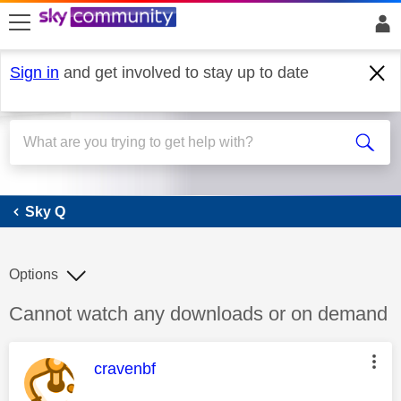
skip to search
skip to content
skip to footer
Sign in
and get involved to stay up to date
Sky Q
Sky Q
Options
Discussion topic:
Cannot watch any downloads or on demand
This message was authored by:
cravenbf