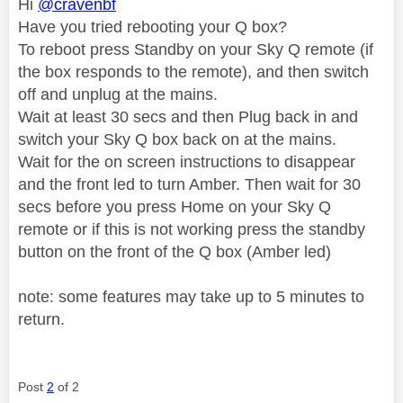
Hi
@cravenbf
Have you tried rebooting your Q box?
To reboot press Standby on your Sky Q remote (if
the box responds to the remote), and then switch
off and unplug at the mains.
Wait at least 30 secs and then Plug back in and
switch your Sky Q box back on at the mains.
Wait for the on screen instructions to disappear
and the front led to turn Amber. Then wait for 30
secs before you press Home on your Sky Q
remote or if this is not working press the standby
button on the front of the Q box (Amber led)
note: some features may take up to 5 minutes to
return.
Post
2
of 2