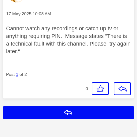
Message posted on
‎17 May 2025
10:08 AM
Cannot watch any recordings or catch up tv or
anything requiring PIN. Message states "There is
a technical fault with this channel. Please try again
later."
Post
1
of 2
0
Reply