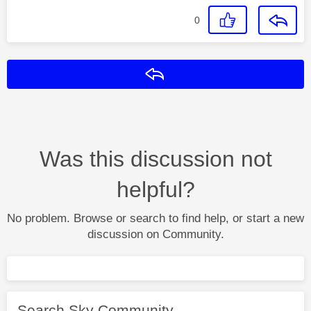
0
Reply
Was this discussion not
helpful?
No problem. Browse or search to find help, or start a new
discussion on Community.
Search Sky Community