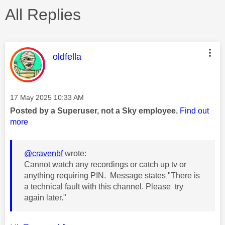
All Replies
This message was authored by:
oldfella
Message posted on
‎17 May 2025
10:33 AM
Posted by a Superuser, not a Sky employee.
Find out
more
@cravenbf
wrote:
Cannot watch any recordings or catch up tv or
anything requiring PIN. Message states "There is
a technical fault with this channel. Please try
again later."