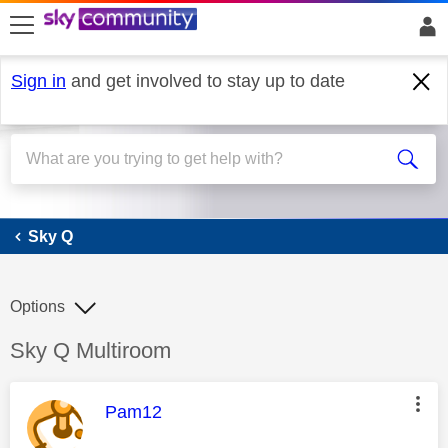
skip to search
skip to content
skip to footer
Sign in
and get involved to stay up to date
Sky Q
Sky Q
Options
Discussion topic:
Sky Q Multiroom
This message was authored by:
Pam12