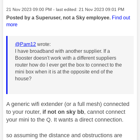
Message posted on
‎21 Nov 2023
09:00 PM
- last edited:
‎21 Nov 2023
09:01 PM
Posted by a Superuser, not a Sky employee.
Find out
more
@Pam12
wrote:
I have broadband with another supplier. If a
Booster doesn't work with a different suppliers
router how do I ever get the box to connect to the
mini box when it is at the opposite end of the
house?
A generic wifi extender (or a full mesh) connected
to your router,
if not on sky bb
, cannot connect
your mini to the Q. It wants a direct connection.
so assuming the distance and obstructions are