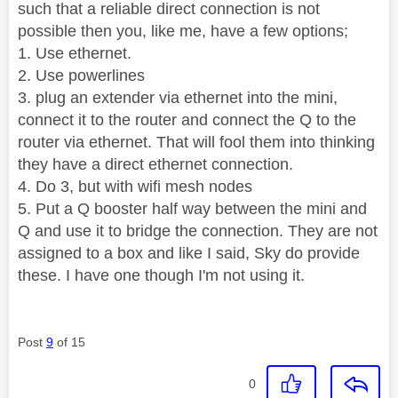
such that a reliable direct connection is not
possible then you, like me, have a few options;
1. Use ethernet.
2. Use powerlines
3. plug an extender via ethernet into the mini,
connect it to the router and connect the Q to the
router via ethernet. That will fool them into thinking
they have a direct ethernet connection.
4. Do 3, but with wifi mesh nodes
5. Put a Q booster half way between the mini and
Q and use it to bridge the connection. They are not
assigned to a box and like I said, Sky do provide
these. I have one though I'm not using it.
Post
9
of 15
0