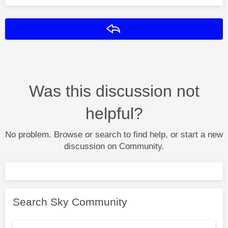
Reply
Was this discussion not
helpful?
No problem. Browse or search to find help, or start a new
discussion on Community.
Search Sky Community