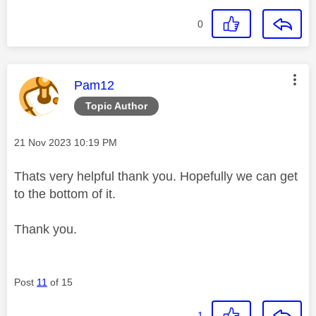
0
This message was authored by:
Pam12
Topic Author
Message posted on
‎21 Nov 2023
10:19 PM
Thats very helpful thank you. Hopefully we can get
to the bottom of it.
Thank you.
Post
11
of 15
1