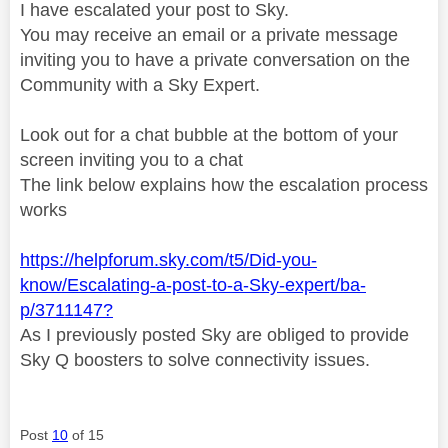
I have escalated your post to Sky.
You may receive an email or a private message
inviting you to have a private conversation on the
Community with a Sky Expert.
Look out for a chat bubble at the bottom of your
screen inviting you to a chat
The link below explains how the escalation process
works
https://helpforum.sky.com/t5/Did-you-
know/Escalating-a-post-to-a-Sky-expert/ba-
p/3711147?
As I previously posted Sky are obliged to provide
Sky Q boosters to solve connectivity issues.
Post
10
of 15