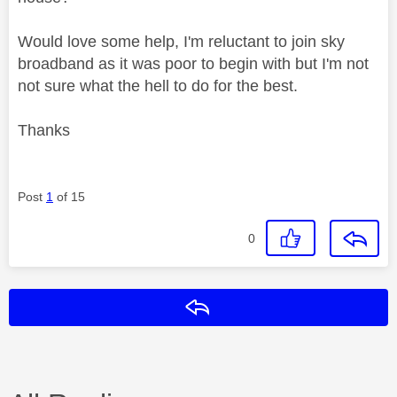
Would love some help, I'm reluctant to join sky
broadband as it was poor to begin with but I'm not
not sure what the hell to do for the best.
Thanks
Post
1
of 15
0
Reply