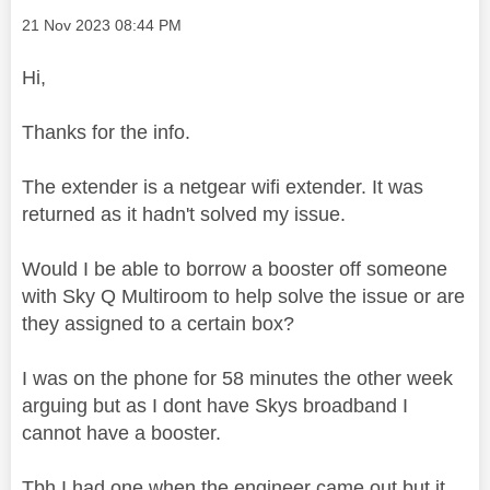
Message posted on
‎21 Nov 2023
08:44 PM
Hi,
Thanks for the info.
The extender is a netgear wifi extender. It was
returned as it hadn't solved my issue.
Would I be able to borrow a booster off someone
with Sky Q Multiroom to help solve the issue or are
they assigned to a certain box?
I was on the phone for 58 minutes the other week
arguing but as I dont have Skys broadband I
cannot have a booster.
Tbh I had one when the engineer came out but it