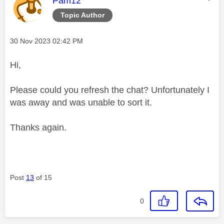
Pam12
Topic Author
Message posted on
‎30 Nov 2023
02:42 PM
Hi,
Please could you refresh the chat? Unfortunately I
was away and was unable to sort it.
Thanks again.
Post
13
of 15
0