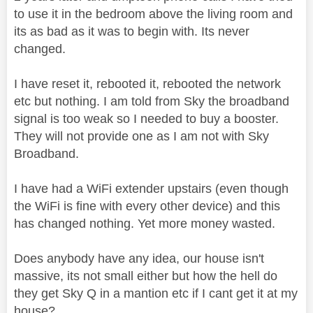
to use it in the bedroom above the living room and
its as bad as it was to begin with. Its never
changed.
I have reset it, rebooted it, rebooted the network
etc but nothing. I am told from Sky the broadband
signal is too weak so I needed to buy a booster.
They will not provide one as I am not with Sky
Broadband.
I have had a WiFi extender upstairs (even though
the WiFi is fine with every other device) and this
has changed nothing. Yet more money wasted.
Does anybody have any idea, our house isn't
massive, its not small either but how the hell do
they get Sky Q in a mantion etc if I cant get it at my
house?