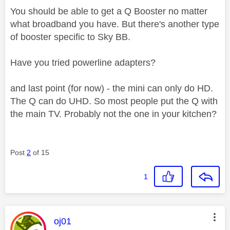
You should be able to get a Q Booster no matter
what broadband you have. But there's another type
of booster specific to Sky BB.
Have you tried powerline adapters?
and last point (for now) - the mini can only do HD.
The Q can do UHD. So most people put the Q with
the main TV. Probably not the one in your kitchen?
Post
2
of 15
1
This message was authored by:
oj01