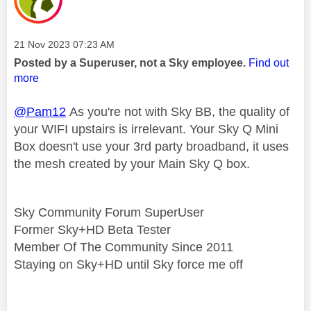
Message posted on
‎21 Nov 2023
07:23 AM
Posted by a Superuser, not a Sky employee.
Find out
more
@Pam12
As you're not with Sky BB, the quality of
your WIFI upstairs is irrelevant. Your Sky Q Mini
Box doesn't use your 3rd party broadband, it uses
the mesh created by your Main Sky Q box.
Sky Community Forum SuperUser
Former Sky+HD Beta Tester
Member Of The Community Since 2011
Staying on Sky+HD until Sky force me off