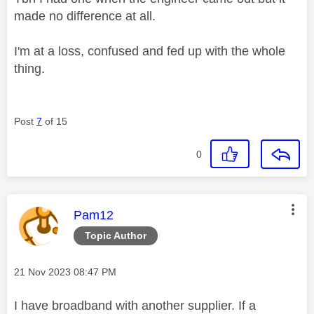
made no difference at all.
I'm at a loss, confused and fed up with the whole
thing.
Post
7
of 15
0
This message was authored by:
Pam12
Topic Author
Message posted on
‎21 Nov 2023
08:47 PM
I have broadband with another supplier. If a