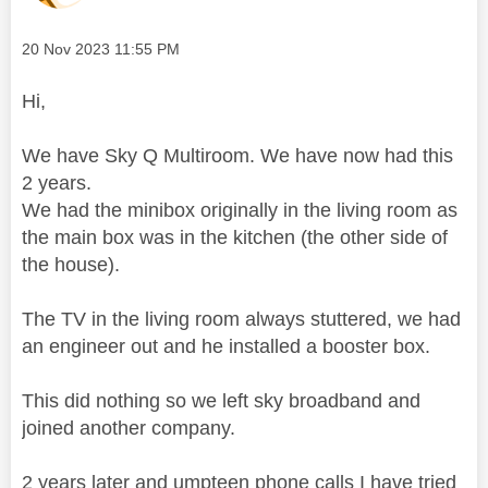
Message posted on
‎20 Nov 2023
11:55 PM
Hi,
We have Sky Q Multiroom. We have now had this
2 years.
We had the minibox originally in the living room as
the main box was in the kitchen (the other side of
the house).
The TV in the living room always stuttered, we had
an engineer out and he installed a booster box.
This did nothing so we left sky broadband and
joined another company.
2 years later and umpteen phone calls I have tried