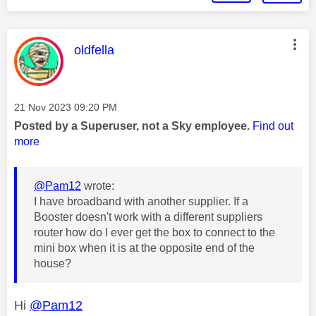
This message was authored by:
oldfella
Message posted on
‎21 Nov 2023
09:20 PM
Posted by a Superuser, not a Sky employee.
Find out
more
@Pam12
wrote:
I have broadband with another supplier. If a
Booster doesn't work with a different suppliers
router how do I ever get the box to connect to the
mini box when it is at the opposite end of the
house?
Hi
@Pam12