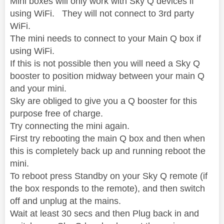
Mini boxes will only work with Sky Q devices if
using WiFi. They will not connect to 3rd party
WiFi.
The mini needs to connect to your Main Q box if
using WiFi.
If this is not possible then you will need a Sky Q
booster to position midway between your main Q
and your mini.
Sky are obliged to give you a Q booster for this
purpose free of charge.
Try connecting the mini again.
First try rebooting the main Q box and then when
this is completely back up and running reboot the
mini.
To reboot press Standby on your Sky Q remote (if
the box responds to the remote), and then switch
off and unplug at the mains.
Wait at least 30 secs and then Plug back in and