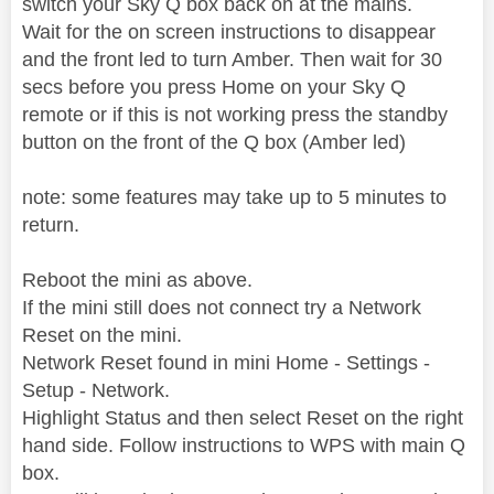
switch your Sky Q box back on at the mains.
Wait for the on screen instructions to disappear
and the front led to turn Amber. Then wait for 30
secs before you press Home on your Sky Q
remote or if this is not working press the standby
button on the front of the Q box (Amber led)
note: some features may take up to 5 minutes to
return.
Reboot the mini as above.
If the mini still does not connect try a Network
Reset on the mini.
Network Reset found in mini Home - Settings -
Setup - Network.
Highlight Status and then select Reset on the right
hand side. Follow instructions to WPS with main Q
box.