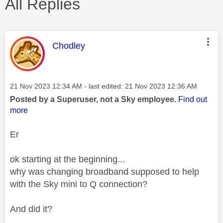
All Replies
This message was authored by:
Chodley
Message posted on
‎21 Nov 2023
12:34 AM
- last edited:
‎21 Nov 2023
12:36 AM
Posted by a Superuser, not a Sky employee.
Find out
more
Er
ok starting at the beginning...
why was changing broadband supposed to help
with the Sky mini to Q connection?
And did it?