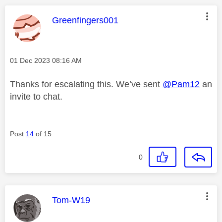
This message was authored by:
Greenfingers001
Message posted on
‎01 Dec 2023
08:16 AM
Thanks for escalating this. We’ve sent
@Pam12
an
invite to chat.
Post
14
of 15
0
This message was authored by:
Tom-W19