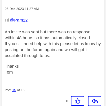
Message posted on
‎03 Dec 2023
11:27 AM
Hi
@Pam12
An invite was sent but there was no response
within 48 hours so it has automatically closed.
If you still need help with this please let us know by
posting on the forum again and we will get it
escalated through to us.
Thanks
Tom
Post
15
of 15
0