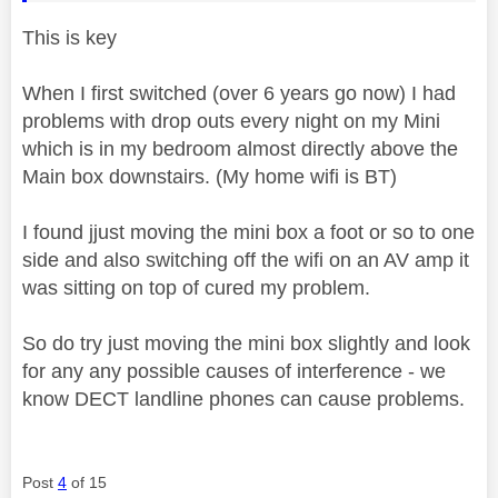
This is key
When I first switched (over 6 years go now) I had
problems with drop outs every night on my Mini
which is in my bedroom almost directly above the
Main box downstairs. (My home wifi is BT)
I found jjust moving the mini box a foot or so to one
side and also switching off the wifi on an AV amp it
was sitting on top of cured my problem.
So do try just moving the mini box slightly and look
for any any possible causes of interference - we
know DECT landline phones can cause problems.
Post
4
of 15