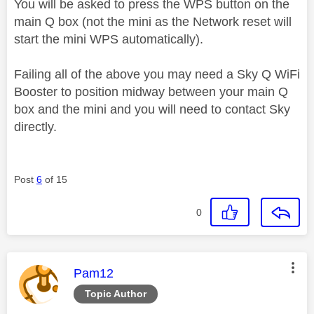
You will be asked to press the WPS button on the
main Q box (not the mini as the Network reset will
start the mini WPS automatically).
Failing all of the above you may need a Sky Q WiFi
Booster to position midway between your main Q
box and the mini and you will need to contact Sky
directly.
Post
6
of 15
0
This message was authored by:
Pam12
Topic Author