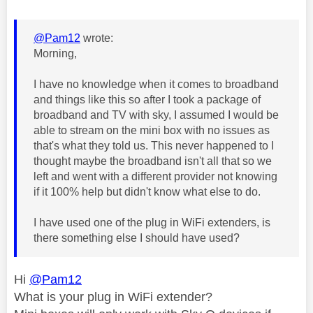
@Pam12
wrote:
Morning,
I have no knowledge when it comes to broadband
and things like this so after I took a package of
broadband and TV with sky, I assumed I would be
able to stream on the mini box with no issues as
that's what they told us. This never happened to I
thought maybe the broadband isn't all that so we
left and went with a different provider not knowing
if it 100% help but didn't know what else to do.
I have used one of the plug in WiFi extenders, is
there something else I should have used?
Hi
@Pam12
What is your plug in WiFi extender?