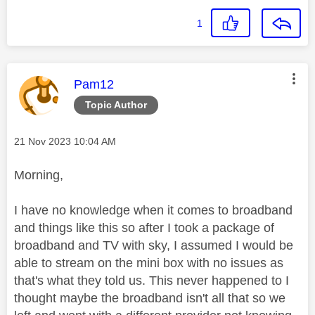
1
This message was authored by:
Pam12
Topic Author
Message posted on
‎21 Nov 2023
10:04 AM
Morning,
I have no knowledge when it comes to broadband
and things like this so after I took a package of
broadband and TV with sky, I assumed I would be
able to stream on the mini box with no issues as
that's what they told us. This never happened to I
thought maybe the broadband isn't all that so we