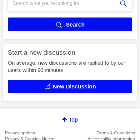
Search
Start a new discussion
On average, new discussions are replied to by our
users within 90 minutes
New Discussion
Top
Privacy options
Terms & Conditions
Privacy & Cookies Notice
Accessibility Information