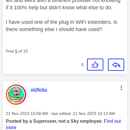
left and went with a different provider not knowing
if it 100% help but didn't know what else to do.
I have used one of the plug in WiFi extenders, is
there something else I should have used?
Post
5
of 15
0
This message was authored by:
oldfella
Message posted on
‎21 Nov 2023
10:08 AM
- last edited:
‎21 Nov 2023
10:13 AM
Posted by a Superuser, not a Sky employee.
Find out
more