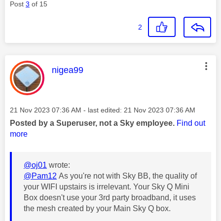
Post
3
of 15
2
This message was authored by:
nigea99
Message posted on
‎21 Nov 2023
07:36 AM
- last edited:
‎21 Nov 2023
07:36 AM
Posted by a Superuser, not a Sky employee.
Find out
more
@oj01
wrote:
@Pam12
As you're not with Sky BB, the quality of
your WIFI upstairs is irrelevant. Your Sky Q Mini
Box doesn't use your 3rd party broadband, it uses
the mesh created by your Main Sky Q box.