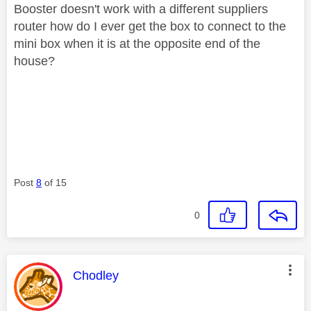
Booster doesn't work with a different suppliers
router how do I ever get the box to connect to the
mini box when it is at the opposite end of the
house?
Post
8
of 15
0
This message was authored by:
Chodley