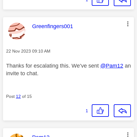
This message was authored by:
Greenfingers001
Message posted on
‎22 Nov 2023
09:10 AM
Thanks for escalating this. We’ve sent
@Pam12
an
invite to chat.
Post
12
of 15
1
This message was authored by: