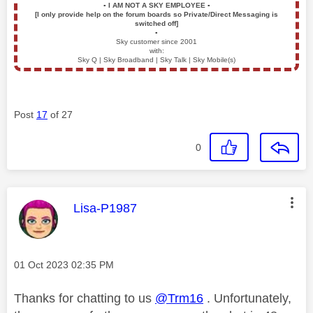
▪️
I AM NOT A SKY EMPLOYEE
▪️
[I only provide help on the forum boards so Private/Direct Messaging is
switched off]
▪️
Sky customer since 2001
with:
Sky Q | Sky Broadband | Sky Talk | Sky Mobile(s)
Post
17
of 27
0
This message was authored by:
Lisa-P1987
Message posted on
‎01 Oct 2023
02:35 PM
Thanks for chatting to us
@Trm16
. Unfortunately,