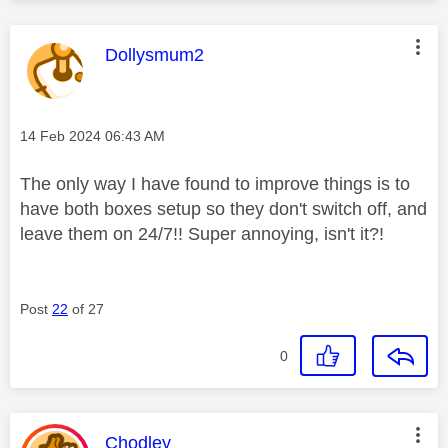
This message was authored by:
Dollysmum2
Message posted on
‎14 Feb 2024
06:43 AM
The only way I have found to improve things is to
have both boxes setup so they don't switch off, and
leave them on 24/7!! Super annoying, isn't it?!
Post
22
of 27
0
This message was authored by:
Chodley