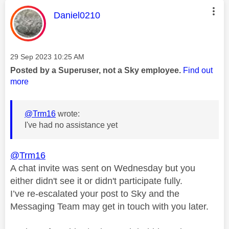
This message was authored by:
Daniel0210
Message posted on
‎29 Sep 2023
10:25 AM
Posted by a Superuser, not a Sky employee.
Find out
more
@Trm16
wrote:
I've had no assistance yet
@Trm16
A chat invite was sent on Wednesday but you
either didn't see it or didn't participate fully.
I’ve re-escalated your post to Sky and the
Messaging Team may get in touch with you later.