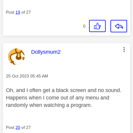
Post
19
of 27
0
This message was authored by:
Dollysmum2
Message posted on
‎25 Oct 2023
05:45 AM
Oh, and I often get a black screen and no sound.
Happens when I come out of any menu and
randomly when watching a program.
Post
20
of 27