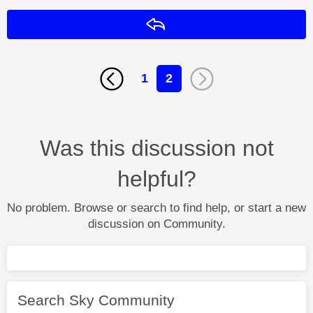
Reply
1
2
Was this discussion not
helpful?
No problem. Browse or search to find help, or start a new
discussion on Community.
Search Sky Community