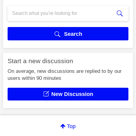
Search
Start a new discussion
On average, new discussions are replied to by our
users within 90 minutes
New Discussion
Top