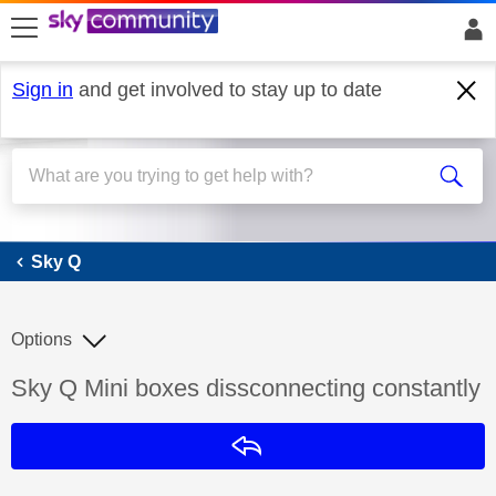
skip to search
skip to content
skip to footer
Sign in
and get involved to stay up to date
Sky Q
Sky Q
Options
Discussion topic:
Sky Q Mini boxes dissconnecting constantly
Reply