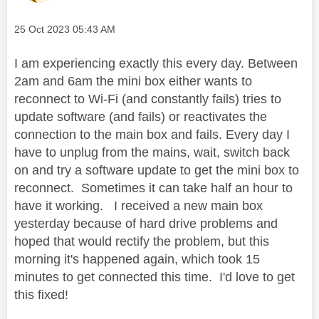
Message posted on
‎25 Oct 2023
05:43 AM
I am experiencing exactly this every day. Between
2am and 6am the mini box either wants to
reconnect to Wi-Fi (and constantly fails) tries to
update software (and fails) or reactivates the
connection to the main box and fails. Every day I
have to unplug from the mains, wait, switch back
on and try a software update to get the mini box to
reconnect. Sometimes it can take half an hour to
have it working. I received a new main box
yesterday because of hard drive problems and
hoped that would rectify the problem, but this
morning it's happened again, which took 15
minutes to get connected this time. I'd love to get
this fixed!