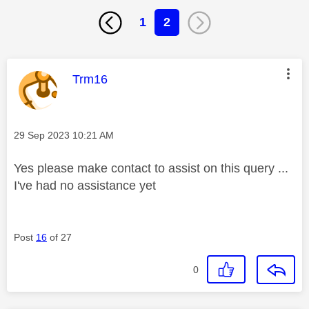
1
2
This message was authored by:
Trm16
Message posted on
‎29 Sep 2023
10:21 AM
Yes please make contact to assist on this query ...
I've had no assistance yet
Post
16
of 27
0