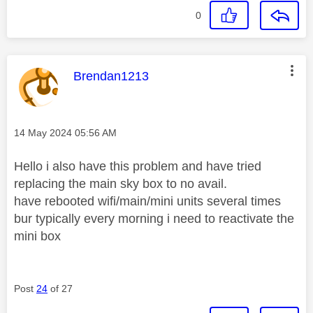
0
This message was authored by:
Brendan1213
Message posted on
‎14 May 2024
05:56 AM
Hello i also have this problem and have tried
replacing the main sky box to no avail.
have rebooted wifi/main/mini units several times
bur typically every morning i need to reactivate the
mini box
Post
24
of 27