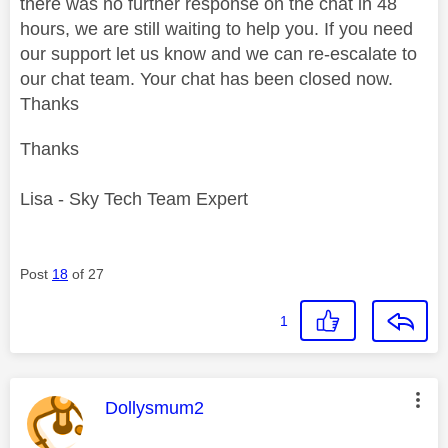
there was no further response on the chat in 48
hours, we are still waiting to help you. If you need
our support let us know and we can re-escalate to
our chat team. Your chat has been closed now.
Thanks
Thanks
Lisa - Sky Tech Team Expert
Post
18
of 27
1
This message was authored by:
Dollysmum2