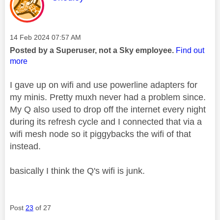
Message posted on
‎14 Feb 2024
07:57 AM
Posted by a Superuser, not a Sky employee.
Find out
more
I gave up on wifi and use powerline adapters for
my minis. Pretty muxh never had a problem since.
My Q also used to drop off the internet every night
during its refresh cycle and I connected that via a
wifi mesh node so it piggybacks the wifi of that
instead.
basically I think the Q's wifi is junk.
Post
23
of 27