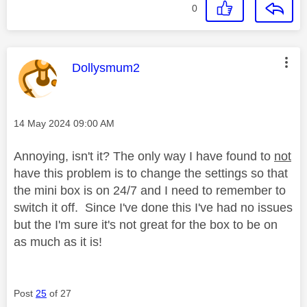
0
This message was authored by:
Dollysmum2
Message posted on
‎14 May 2024
09:00 AM
Annoying, isn't it? The only way I have found to
not
have this problem is to change the settings so that
the mini box is on 24/7 and I need to remember to
switch it off. Since I've done this I've had no issues
but the I'm sure it's not great for the box to be on
as much as it is!
Post
25
of 27