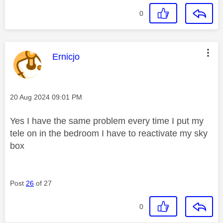
0
This message was authored by:
Ernicjo
Message posted on
‎20 Aug 2024
09:01 PM
Yes I have the same problem every time I put my
tele on in the bedroom I have to reactivate my sky
box
Post
26
of 27
0