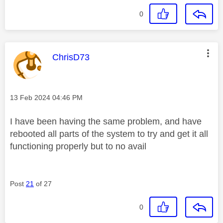
0
This message was authored by:
ChrisD73
Message posted on
‎13 Feb 2024
04:46 PM
I have been having the same problem, and have
rebooted all parts of the system to try and get it all
functioning properly but to no avail
Post
21
of 27
0