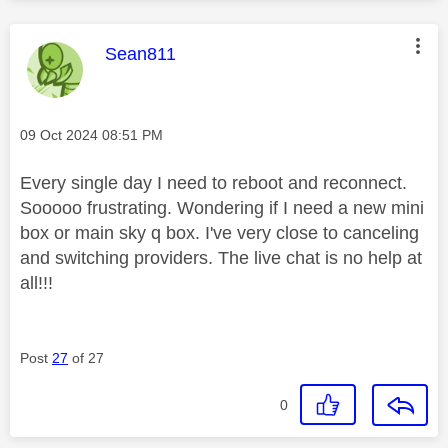
This message was authored by:
Sean811
Message posted on
‎09 Oct 2024
08:51 PM
Every single day I need to reboot and reconnect.
Sooooo frustrating. Wondering if I need a new mini
box or main sky q box. I've very close to canceling
and switching providers. The live chat is no help at
all!!!
Post
27
of 27
0