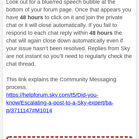
Look out for a blue/red speech bubble at the
bottom of your forum page. Once that appears you
have
48 hours
to click on it and join the private
chat or it will close automatically. If you fail to
respond to each chat reply within
48 hours
the
chat will again close down automatically even if
your issue hasn’t been resolved. Replies from Sky
are not instant so you’ll need to regularly check the
chat thread.
This link explains the Community Messaging
process.
https://helpforum.sky.com/t5/Did-you-
know/Escalating-a-post-to-a-Sky-expert/ba-
p/3711147#M1014