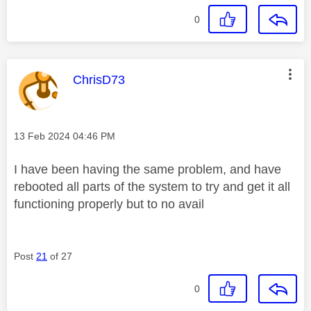
0
This message was authored by:
ChrisD73
Message posted on
‎13 Feb 2024
04:46 PM
I have been having the same problem, and have
rebooted all parts of the system to try and get it all
functioning properly but to no avail
Post
21
of 27
0