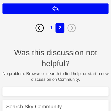
Reply
1
2
Was this discussion not
helpful?
No problem. Browse or search to find help, or start a new
discussion on Community.
Search Sky Community