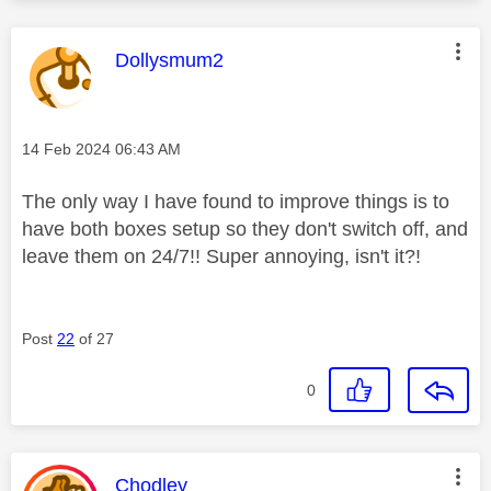
This message was authored by:
Dollysmum2
Message posted on
‎14 Feb 2024
06:43 AM
The only way I have found to improve things is to
have both boxes setup so they don't switch off, and
leave them on 24/7!! Super annoying, isn't it?!
Post
22
of 27
0
This message was authored by:
Chodley