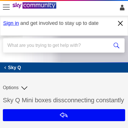
skip to search
skip to content
skip to footer
Sign in
and get involved to stay up to date
Sky Q
Sky Q
Options
Discussion topic:
Sky Q Mini boxes dissconnecting constantly
Reply