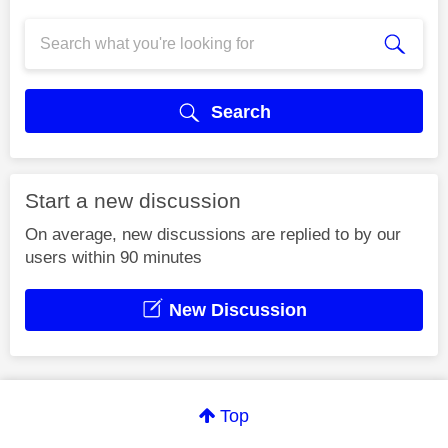
Search
Start a new discussion
On average, new discussions are replied to by our
users within 90 minutes
New Discussion
Top