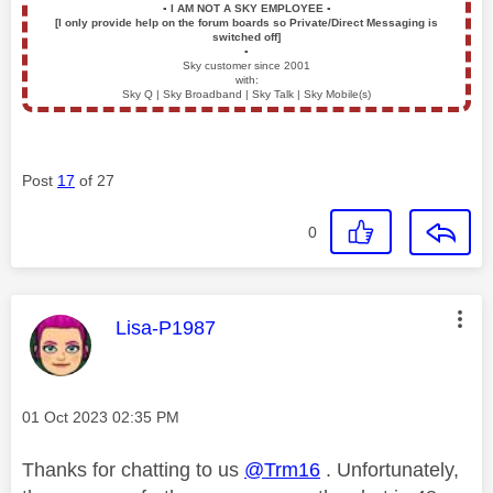
▪️
I AM NOT A SKY EMPLOYEE
▪️
[I only provide help on the forum boards so Private/Direct Messaging is
switched off]
▪️
Sky customer since 2001
with:
Sky Q | Sky Broadband | Sky Talk | Sky Mobile(s)
Post
17
of 27
0
This message was authored by:
Lisa-P1987
Message posted on
‎01 Oct 2023
02:35 PM
Thanks for chatting to us
@Trm16
. Unfortunately,