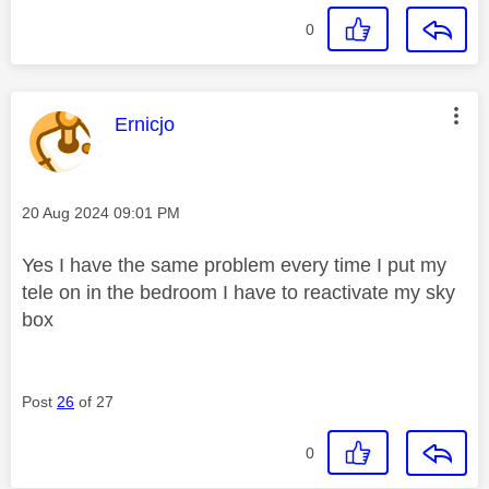
0
This message was authored by:
Ernicjo
Message posted on
‎20 Aug 2024
09:01 PM
Yes I have the same problem every time I put my
tele on in the bedroom I have to reactivate my sky
box
Post
26
of 27
0