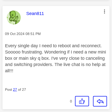
This message was authored by:
Sean811
Message posted on
‎09 Oct 2024
08:51 PM
Every single day I need to reboot and reconnect.
Sooooo frustrating. Wondering if I need a new mini
box or main sky q box. I've very close to canceling
and switching providers. The live chat is no help at
all!!!
Post
27
of 27
0