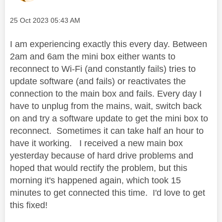
Message posted on
‎25 Oct 2023
05:43 AM
I am experiencing exactly this every day. Between
2am and 6am the mini box either wants to
reconnect to Wi-Fi (and constantly fails) tries to
update software (and fails) or reactivates the
connection to the main box and fails. Every day I
have to unplug from the mains, wait, switch back
on and try a software update to get the mini box to
reconnect. Sometimes it can take half an hour to
have it working. I received a new main box
yesterday because of hard drive problems and
hoped that would rectify the problem, but this
morning it's happened again, which took 15
minutes to get connected this time. I'd love to get
this fixed!