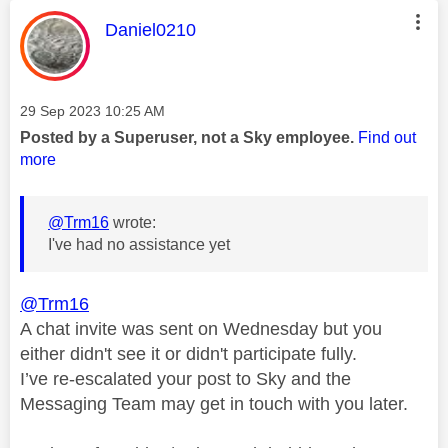
This message was authored by:
Daniel0210
Message posted on
‎29 Sep 2023
10:25 AM
Posted by a Superuser, not a Sky employee.
Find out
more
@Trm16
wrote:
I've had no assistance yet
@Trm16
A chat invite was sent on Wednesday but you
either didn't see it or didn't participate fully.
I’ve re-escalated your post to Sky and the
Messaging Team may get in touch with you later.