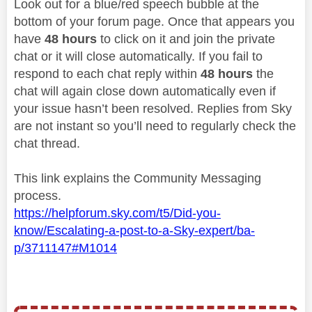
Look out for a blue/red speech bubble at the
bottom of your forum page. Once that appears you
have
48 hours
to click on it and join the private
chat or it will close automatically. If you fail to
respond to each chat reply within
48 hours
the
chat will again close down automatically even if
your issue hasn’t been resolved. Replies from Sky
are not instant so you’ll need to regularly check the
chat thread.
This link explains the Community Messaging
process.
https://helpforum.sky.com/t5/Did-you-
know/Escalating-a-post-to-a-Sky-expert/ba-
p/3711147#M1014