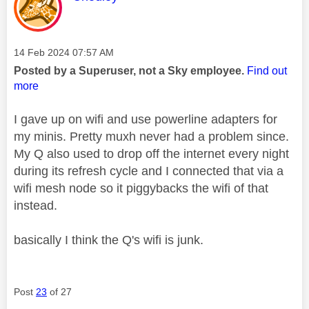
Message posted on
‎14 Feb 2024
07:57 AM
Posted by a Superuser, not a Sky employee.
Find out
more
I gave up on wifi and use powerline adapters for
my minis. Pretty muxh never had a problem since.
My Q also used to drop off the internet every night
during its refresh cycle and I connected that via a
wifi mesh node so it piggybacks the wifi of that
instead.
basically I think the Q's wifi is junk.
Post
23
of 27