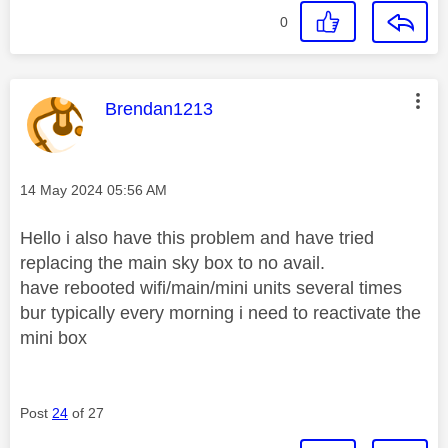
0
This message was authored by:
Brendan1213
Message posted on
‎14 May 2024
05:56 AM
Hello i also have this problem and have tried
replacing the main sky box to no avail.
have rebooted wifi/main/mini units several times
bur typically every morning i need to reactivate the
mini box
Post
24
of 27