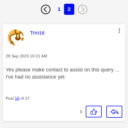
1
2
This message was authored by:
Trm16
Message posted on
‎29 Sep 2023
10:21 AM
Yes please make contact to assist on this query ...
I've had no assistance yet
Post
16
of 27
0