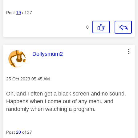
Post
19
of 27
0
This message was authored by:
Dollysmum2
Message posted on
‎25 Oct 2023
05:45 AM
Oh, and I often get a black screen and no sound.
Happens when I come out of any menu and
randomly when watching a program.
Post
20
of 27