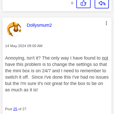
0
This message was authored by:
Dollysmum2
Message posted on
‎14 May 2024
09:00 AM
Annoying, isn't it? The only way I have found to
not
have this problem is to change the settings so that
the mini box is on 24/7 and I need to remember to
switch it off. Since I've done this I've had no issues
but the I'm sure it's not great for the box to be on
as much as it is!
Post
25
of 27