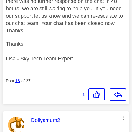
there was no further response on the chat in 48
hours, we are still waiting to help you. If you need
our support let us know and we can re-escalate to
our chat team. Your chat has been closed now.
Thanks
Thanks
Lisa - Sky Tech Team Expert
Post
18
of 27
1
This message was authored by:
Dollysmum2