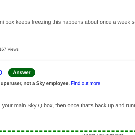
age was authored by:
ni box keeps freezing this happens about once a week
167 Views
age was authored by:
0
Answer
Superuser, not a Sky employee.
Find out more
g your main Sky Q box, then once that's back up and run