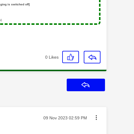
ging is switched off]
s)
0
Likes
Reply
Message posted on
‎09 Nov 2023
02:59 PM