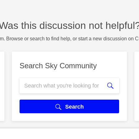
Was this discussion not helpful
m. Browse or search to find help, or start a new discussion on 
Search Sky Community
Search