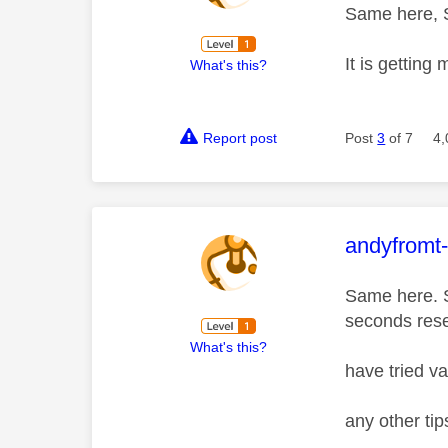
Same here, S
It is getting
What's this?
Report post
Post
3
of 7
4,
This mess
andyfromt
Same here. S
seconds rese
What's this?
have tried v
any other ti