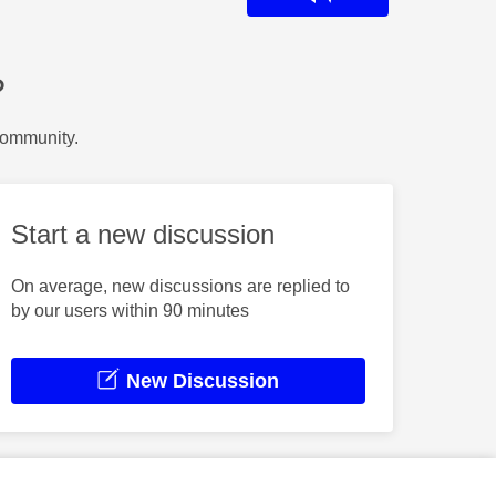
?
Community.
Start a new discussion
On average, new discussions are replied to
by our users within 90 minutes
New Discussion