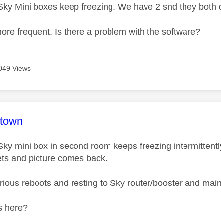
ky Mini boxes keep freezing. We have 2 snd they both d
 more frequent. Is there a problem with the software?
049 Views
age was authored by:
-town
ky mini box in second room keeps freezing intermittently
ts and picture comes back.
arious reboots and resting to Sky router/booster and main
ps here?