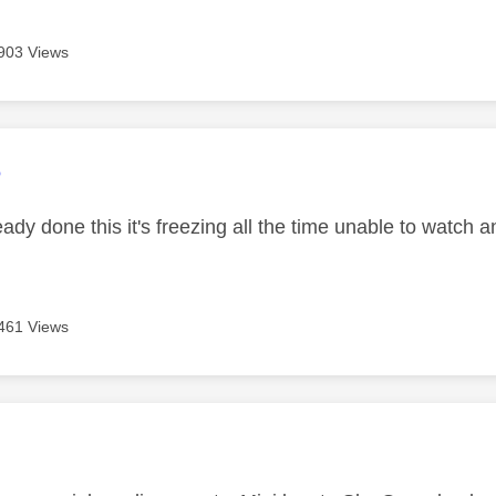
903 Views
age was authored by:
6
eady done this it's freezing all the time unable to watch a
461 Views
age was authored by: