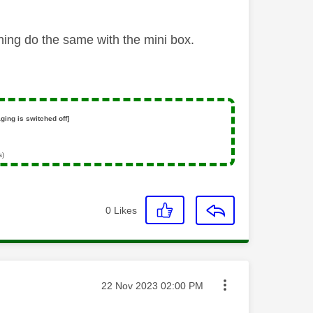
ning do the same with the mini box.
ging is switched off]
s)
0
Likes
Message posted on
‎22 Nov 2023
02:00 PM