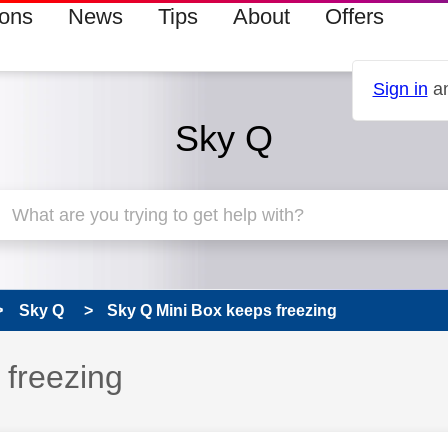
ions
News
Tips
About
Offers
Sign in
an
Sky Q
Sky Q
Sky Q Mini Box keeps freezing
 has been answered
 freezing