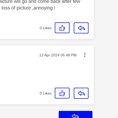
icture will go and come back after few
o loss of picture ,annoying !
0
Likes
Message posted on
‎12 Apr 2024
06:48 PM
0
Likes
Reply