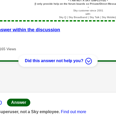
▪️
I AM NOT A SKY EMPLOYEE
▪️
[I only provide help on the forum boards so Private/Direct Messa
▪️
Sky customer since 2001
with:
Sky Q | Sky Broadband | Sky Talk | Sky Mobile(
nswer within the discussion
165 Views
Did this answer not help you?
age was authored by:
0
Answer
Superuser, not a Sky employee.
Find out more