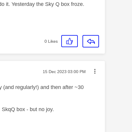
o it. Yesterday the Sky Q box froze.
0
Likes
Message posted on
‎15 Dec 2023
03:00 PM
 (and regularly!) and then after ~30
 SkqQ box - but no joy.