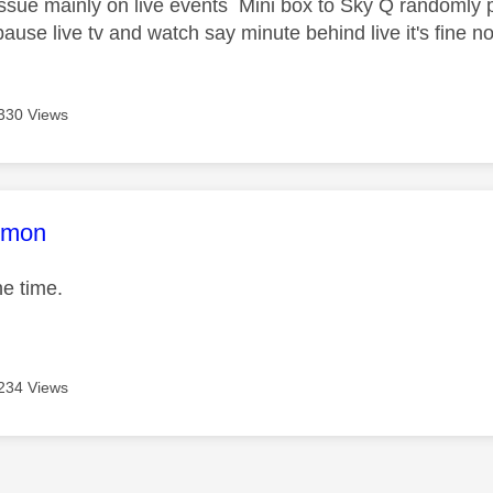
sue mainly on live events Mini box to Sky Q randomly p
pause live tv and watch say minute behind live it's fine n
330 Views
age was authored by:
mmon
the time.
234 Views