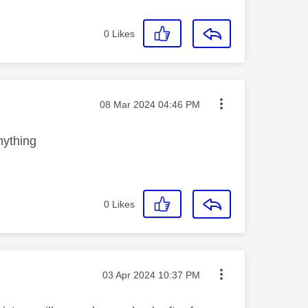
0
Likes
Message posted on
‎08 Mar 2024
04:46 PM
nything
0
Likes
Message posted on
‎03 Apr 2024
10:37 PM