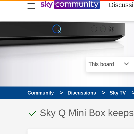
skip to search
skip to content
skip to footer
Discuss
Community
Discussions
Sky TV
This discussion topic
Discussion topic:
Sky Q Mini Box keeps