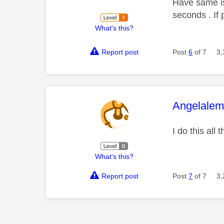
Have same is
seconds . If 
What's this?
Report post
Post
6
of 7
3,
This mess
Angelale
I do this all 
What's this?
Report post
Post
7
of 7
3,