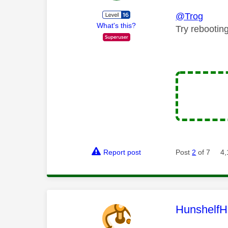
@Trog
What's this?
Try rebootin
Report post
Post
2
of 7
4,
This mess
HunshelfH