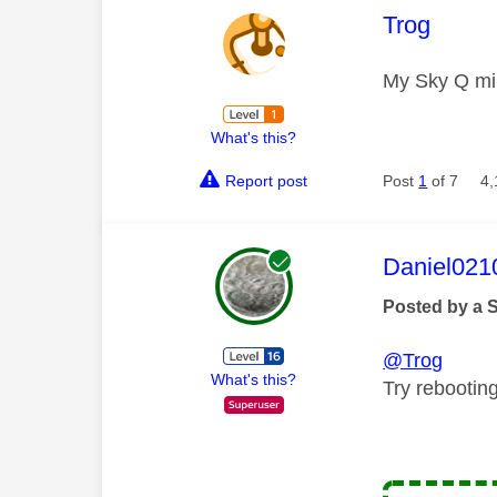
This mess
Trog
My Sky Q mi
What's this?
Report post
Post
1
of 7
4,
This mess
Daniel021
Posted by a 
@Trog
What's this?
Try rebootin