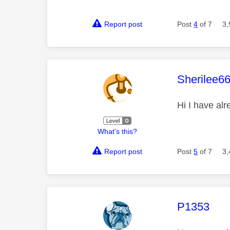
Report post
Post
4
of 7
3,
This mess
Sherilee6
Hi I have alr
What's this?
Report post
Post
5
of 7
3,
This mess
P1353