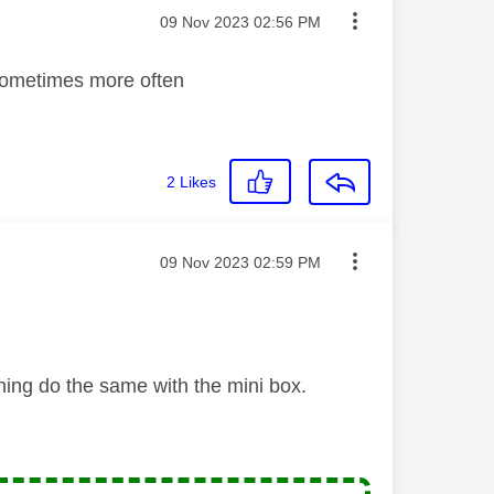
Message posted on
‎09 Nov 2023
02:56 PM
 sometimes more often
2
Likes
Message posted on
‎09 Nov 2023
02:59 PM
ning do the same with the mini box.