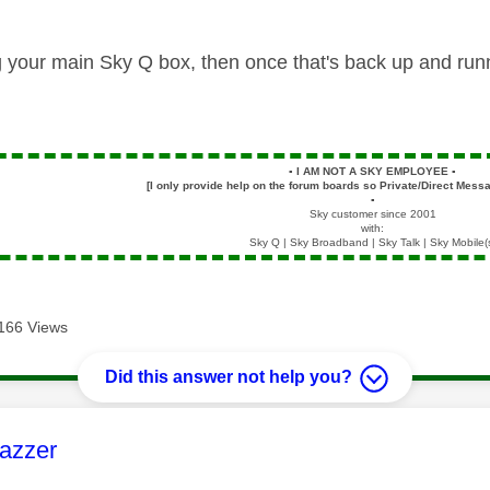
g your main Sky Q box, then once that's back up and run
▪️
I AM NOT A SKY EMPLOYEE
▪️
[I only provide help on the forum boards so Private/Direct Messa
▪️
Sky customer since 2001
with:
Sky Q | Sky Broadband | Sky Talk | Sky Mobile(
166 Views
Did this answer not help you?
age was authored by:
azzer