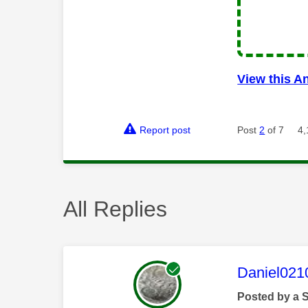
View this A
Report post
Post
2
of 7
4,
All Replies
This mess
Daniel021
Posted by a 