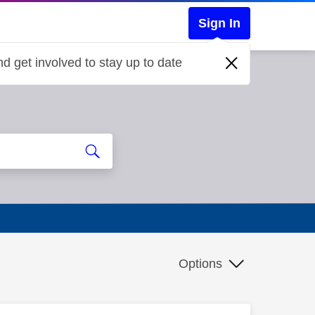
Sign In
d get involved to stay up to date
Options