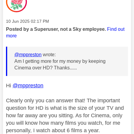
Message posted on
‎10 Jun 2025
02:17 PM
Posted by a Superuser, not a Sky employee.
Find out
more
@mppreston
wrote:
Am I getting more for my money by keeping
Cinema over HD? Thanks......
Hi
@mppreston
Clearly only you can answer that! The important
question for HD is what is the size of your TV and
how far away are you sitting. As for Cinema, only
you will know how many films you watch, for me
personally, I watch about 6 films a year.