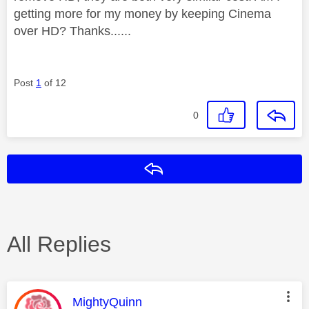
getting more for my money by keeping Cinema
over HD? Thanks......
Post
1
of 12
0
Reply
All Replies
This message was authored by:
MightyQuinn