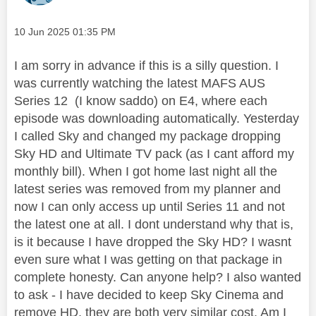
Message posted on
‎10 Jun 2025
01:35 PM
I am sorry in advance if this is a silly question. I
was currently watching the latest MAFS AUS
Series 12 (I know saddo) on E4, where each
episode was downloading automatically. Yesterday
I called Sky and changed my package dropping
Sky HD and Ultimate TV pack (as I cant afford my
monthly bill). When I got home last night all the
latest series was removed from my planner and
now I can only access up until Series 11 and not
the latest one at all. I dont understand why that is,
is it because I have dropped the Sky HD? I wasnt
even sure what I was getting on that package in
complete honesty. Can anyone help? I also wanted
to ask - I have decided to keep Sky Cinema and
remove HD, they are both very similar cost. Am I