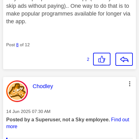
skip ads without paying).. One way to do that is to
make popular programmes available for longer via
the app.
Post
8
of 12
2
This message was authored by:
Chodley
Message posted on
‎14 Jun 2025
07:30 AM
Posted by a Superuser, not a Sky employee.
Find out
more