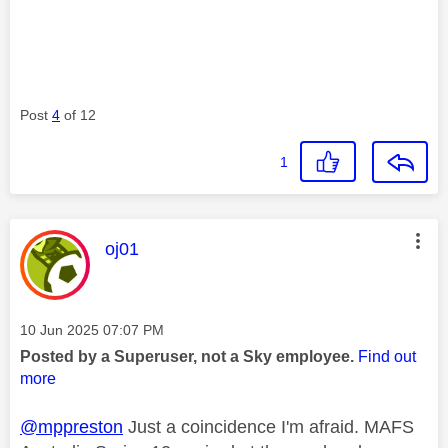
Post
4
of 12
1
This message was authored by:
oj01
Message posted on
‎10 Jun 2025
07:07 PM
Posted by a Superuser, not a Sky employee.
Find out
more
@mppreston
Just a coincidence I'm afraid. MAFS