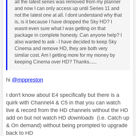
all the latest series was removed from my planner
and now I can only access up until Series 11 and
not the latest one at all. I dont understand why that
is, is it because I have dropped the Sky HD? I
wasnt even sure what I was getting on that
package in complete honesty. Can anyone help? I
also wanted to ask - I have decided to keep Sky
Cinema and remove HD, they are both very
similar cost. Am I getting more for my money by
keeping Cinema over HD? Thanks......
hi
@mppreston
I don't know about E4 specifically but there is a
quirk with Channel4 & C5 in that you can watch
live & record from the HD channels without the HD
add on but not watch HD
downloads
(i.e. Catch up
& On demand) without being prompted to upgrade
back to HD