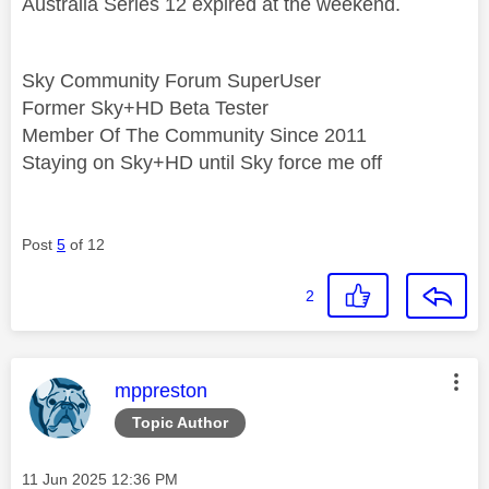
Australia Series 12 expired at the weekend.
Sky Community Forum SuperUser
Former Sky+HD Beta Tester
Member Of The Community Since 2011
Staying on Sky+HD until Sky force me off
Post
5
of 12
2
This message was authored by:
mppreston
Topic Author
Message posted on
‎11 Jun 2025
12:36 PM