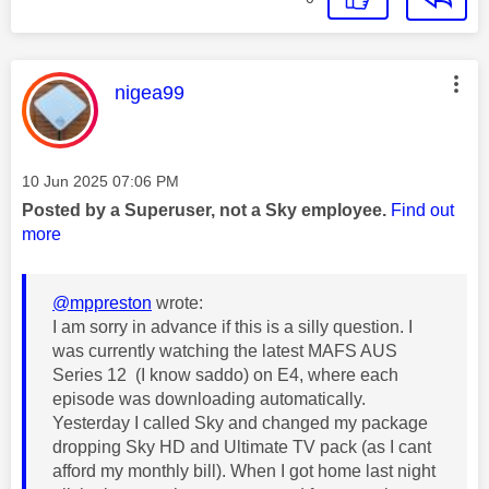
This message was authored by:
nigea99
Message posted on
‎10 Jun 2025
07:06 PM
Posted by a Superuser, not a Sky employee.
Find out
more
@mppreston
wrote:
I am sorry in advance if this is a silly question. I
was currently watching the latest MAFS AUS
Series 12 (I know saddo) on E4, where each
episode was downloading automatically.
Yesterday I called Sky and changed my package
dropping Sky HD and Ultimate TV pack (as I cant
afford my monthly bill). When I got home last night