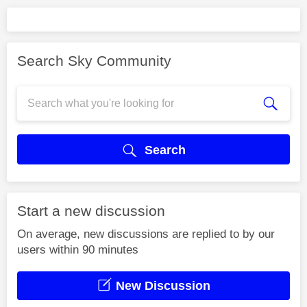
Search Sky Community
Search
Start a new discussion
On average, new discussions are replied to by our
users within 90 minutes
New Discussion