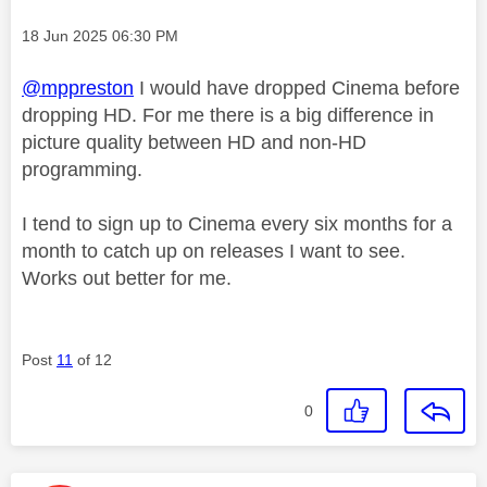
Message posted on
‎18 Jun 2025
06:30 PM
@mppreston
I would have dropped Cinema before
dropping HD. For me there is a big difference in
picture quality between HD and non-HD
programming.
I tend to sign up to Cinema every six months for a
month to catch up on releases I want to see.
Works out better for me.
Post
11
of 12
0