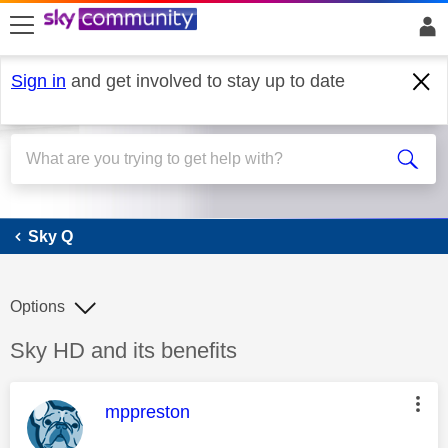
skip to search
skip to content
skip to footer
Sign in
and get involved to stay up to date
Sky Q
Sky Q
Options
Discussion topic:
Sky HD and its benefits
This message was authored by:
mppreston