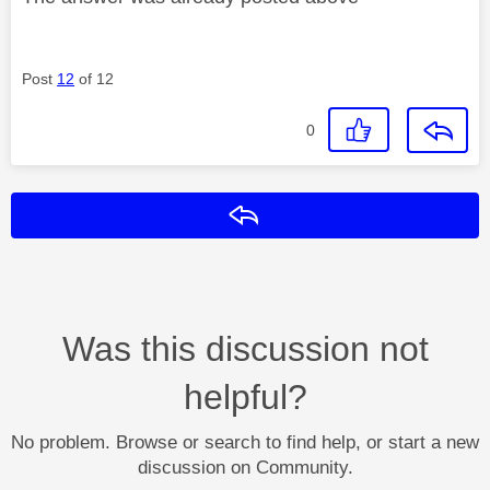
Post
12
of 12
0
Reply
Was this discussion not
helpful?
No problem. Browse or search to find help, or start a new
discussion on Community.