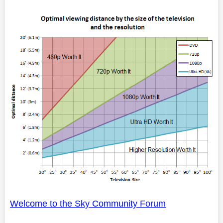
Welcome to the Sky Community Forum