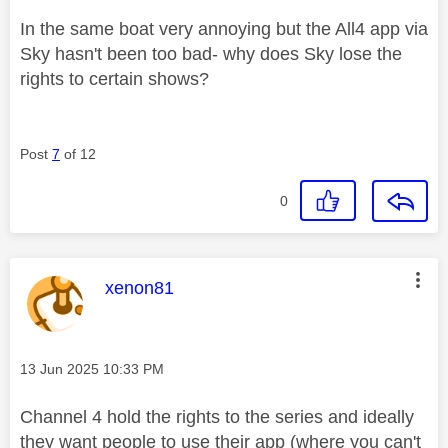
In the same boat very annoying but the All4 app via
Sky hasn't been too bad- why does Sky lose the
rights to certain shows?
Post
7
of 12
0
This message was authored by:
xenon81
Message posted on
‎13 Jun 2025
10:33 PM
Channel 4 hold the rights to the series and ideally
they want people to use their app (where you can't