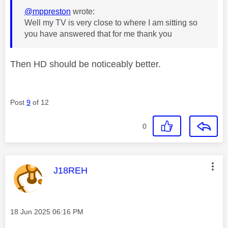
@mppreston
wrote:
Well my TV is very close to where I am sitting so
you have answered that for me thank you
Then HD should be noticeably better.
Post
9
of 12
0
This message was authored by:
J18REH
Message posted on
‎18 Jun 2025
06:16 PM