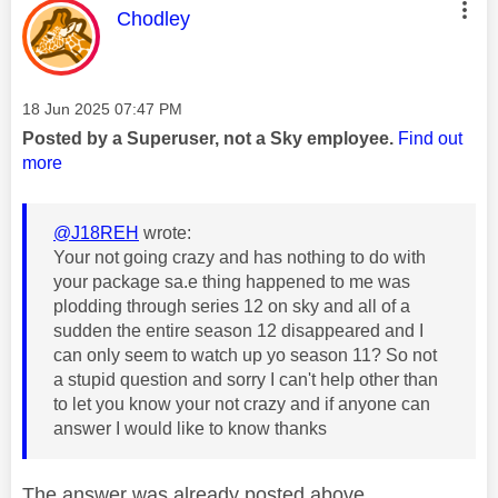
This message was authored by:
Chodley
Message posted on
‎18 Jun 2025
07:47 PM
Posted by a Superuser, not a Sky employee.
Find out
more
@J18REH
wrote:
Your not going crazy and has nothing to do with
your package sa.e thing happened to me was
plodding through series 12 on sky and all of a
sudden the entire season 12 disappeared and I
can only seem to watch up yo season 11? So not
a stupid question and sorry I can't help other than
to let you know your not crazy and if anyone can
answer I would like to know thanks
The answer was already posted above