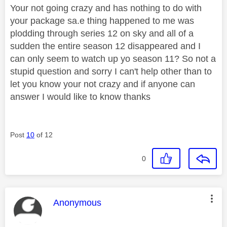
Your not going crazy and has nothing to do with
your package sa.e thing happened to me was
plodding through series 12 on sky and all of a
sudden the entire season 12 disappeared and I
can only seem to watch up yo season 11? So not a
stupid question and sorry I can't help other than to
let you know your not crazy and if anyone can
answer I would like to know thanks
Post
10
of 12
0
This message was authored by:
Anonymous