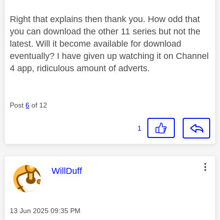
Right that explains then thank you. How odd that
you can download the other 11 series but not the
latest. Will it become available for download
eventually? I have given up watching it on Channel
4 app, ridiculous amount of adverts.
Post
6
of 12
1
This message was authored by:
WillDuff
Message posted on
‎13 Jun 2025
09:35 PM