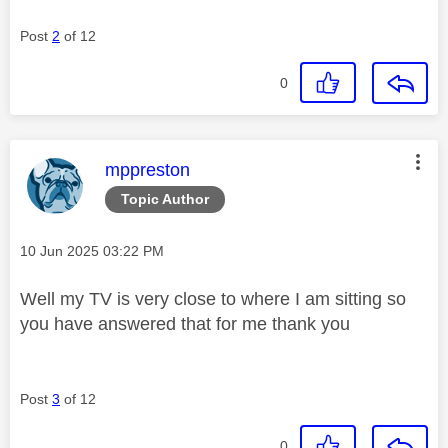
Post
2
of 12
0
This message was authored by:
mppreston
Topic Author
Message posted on
‎10 Jun 2025
03:22 PM
Well my TV is very close to where I am sitting so
you have answered that for me thank you
Post
3
of 12
0