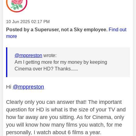
Message posted on
‎10 Jun 2025
02:17 PM
Posted by a Superuser, not a Sky employee.
Find out
more
@mppreston
wrote:
Am I getting more for my money by keeping
Cinema over HD? Thanks......
Hi
@mppreston
Clearly only you can answer that! The important
question for HD is what is the size of your TV and
how far away are you sitting. As for Cinema, only
you will know how many films you watch, for me
personally, I watch about 6 films a year.