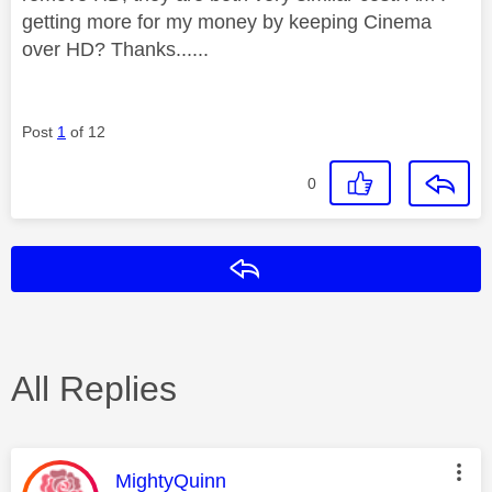
getting more for my money by keeping Cinema
over HD? Thanks......
Post
1
of 12
0
Reply
All Replies
This message was authored by:
MightyQuinn