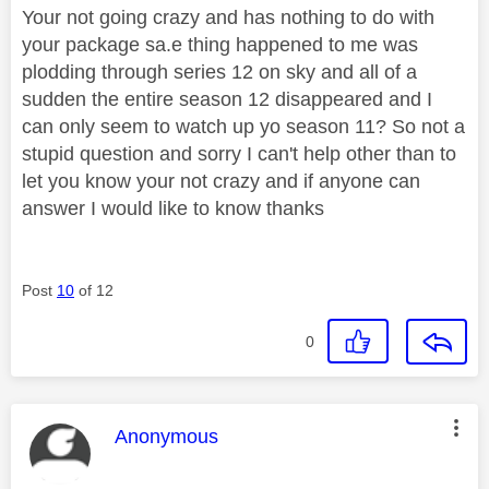
Your not going crazy and has nothing to do with
your package sa.e thing happened to me was
plodding through series 12 on sky and all of a
sudden the entire season 12 disappeared and I
can only seem to watch up yo season 11? So not a
stupid question and sorry I can't help other than to
let you know your not crazy and if anyone can
answer I would like to know thanks
Post
10
of 12
0
This message was authored by:
Anonymous