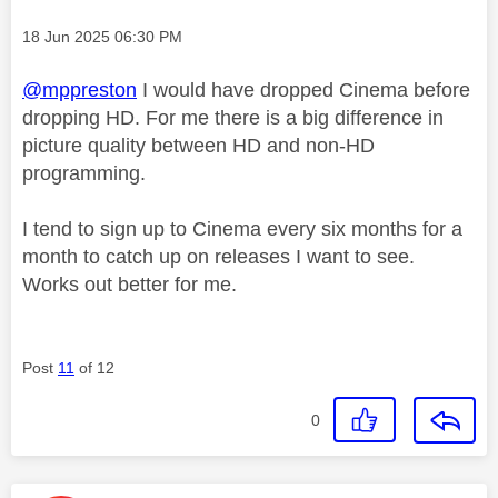
Message posted on
‎18 Jun 2025
06:30 PM
@mppreston
I would have dropped Cinema before
dropping HD. For me there is a big difference in
picture quality between HD and non-HD
programming.
I tend to sign up to Cinema every six months for a
month to catch up on releases I want to see.
Works out better for me.
Post
11
of 12
0