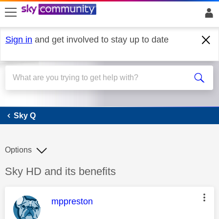
skip to search
skip to content
skip to footer
Sign in
and get involved to stay up to date
Sky Q
Sky Q
Options
Discussion topic:
Sky HD and its benefits
This message was authored by:
mppreston