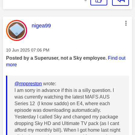
This message was authored by:
nigea99
Message posted on
‎10 Jun 2025
07:06 PM
Posted by a Superuser, not a Sky employee.
Find out
more
@mppreston
wrote:
I am sorry in advance if this is a silly question. I
was currently watching the latest MAFS AUS
Series 12 (I know saddo) on E4, where each
episode was downloading automatically.
Yesterday I called Sky and changed my package
dropping Sky HD and Ultimate TV pack (as I cant
afford my monthly bill). When I got home last night