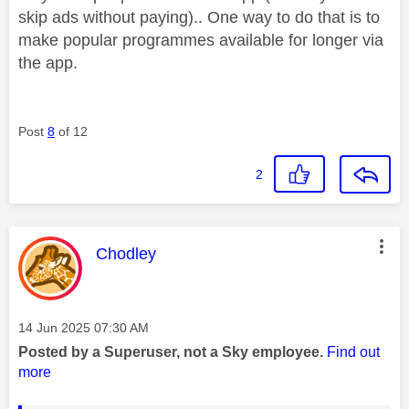
skip ads without paying).. One way to do that is to
make popular programmes available for longer via
the app.
Post
8
of 12
2
This message was authored by:
Chodley
Message posted on
‎14 Jun 2025
07:30 AM
Posted by a Superuser, not a Sky employee.
Find out
more