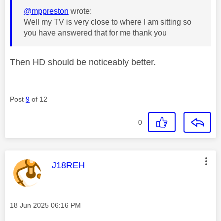
@mppreston
wrote:
Well my TV is very close to where I am sitting so
you have answered that for me thank you
Then HD should be noticeably better.
Post
9
of 12
0
This message was authored by:
J18REH
Message posted on
‎18 Jun 2025
06:16 PM