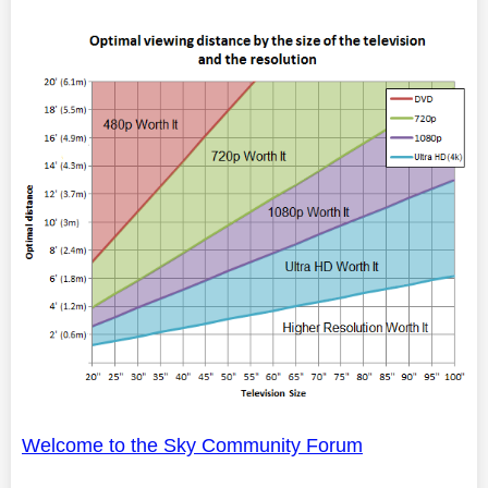
Welcome to the Sky Community Forum