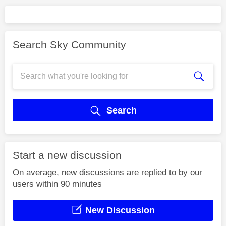
Search Sky Community
Search
Start a new discussion
On average, new discussions are replied to by our
users within 90 minutes
New Discussion