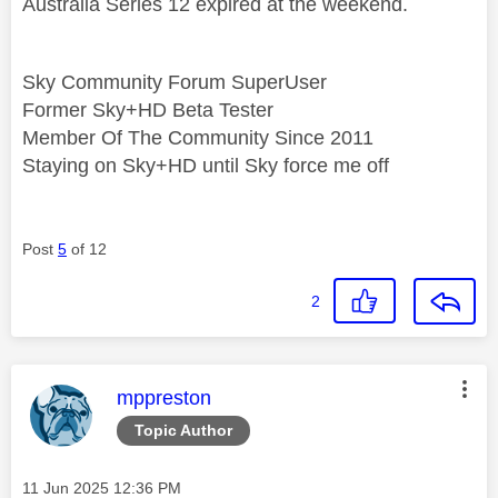
Australia Series 12 expired at the weekend.
Sky Community Forum SuperUser
Former Sky+HD Beta Tester
Member Of The Community Since 2011
Staying on Sky+HD until Sky force me off
Post
5
of 12
2
This message was authored by:
mppreston
Topic Author
Message posted on
‎11 Jun 2025
12:36 PM