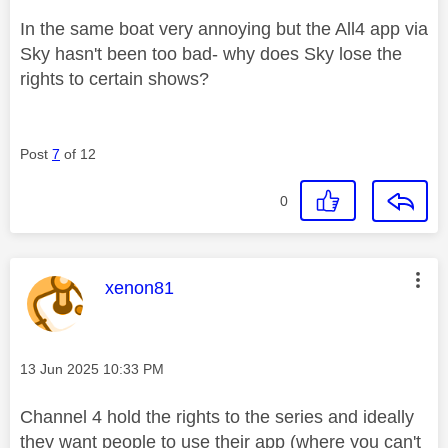
In the same boat very annoying but the All4 app via
Sky hasn't been too bad- why does Sky lose the
rights to certain shows?
Post
7
of 12
0
This message was authored by:
xenon81
Message posted on
‎13 Jun 2025
10:33 PM
Channel 4 hold the rights to the series and ideally
they want people to use their app (where you can't