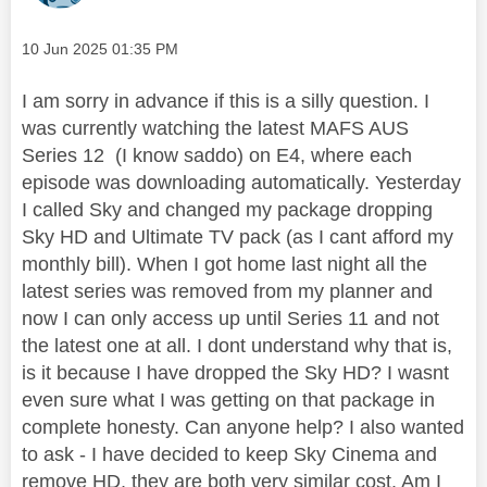
Message posted on
‎10 Jun 2025
01:35 PM
I am sorry in advance if this is a silly question. I
was currently watching the latest MAFS AUS
Series 12 (I know saddo) on E4, where each
episode was downloading automatically. Yesterday
I called Sky and changed my package dropping
Sky HD and Ultimate TV pack (as I cant afford my
monthly bill). When I got home last night all the
latest series was removed from my planner and
now I can only access up until Series 11 and not
the latest one at all. I dont understand why that is,
is it because I have dropped the Sky HD? I wasnt
even sure what I was getting on that package in
complete honesty. Can anyone help? I also wanted
to ask - I have decided to keep Sky Cinema and
remove HD, they are both very similar cost. Am I