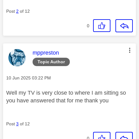
Post
2
of 12
0
This message was authored by:
mppreston
Topic Author
Message posted on
‎10 Jun 2025
03:22 PM
Well my TV is very close to where I am sitting so
you have answered that for me thank you
Post
3
of 12
0