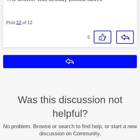
Post
12
of 12
0
Reply
Was this discussion not
helpful?
No problem. Browse or search to find help, or start a new
discussion on Community.