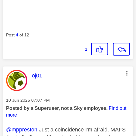
Post
4
of 12
1
This message was authored by:
oj01
Message posted on
‎10 Jun 2025
07:07 PM
Posted by a Superuser, not a Sky employee.
Find out
more
@mppreston
Just a coincidence I'm afraid. MAFS