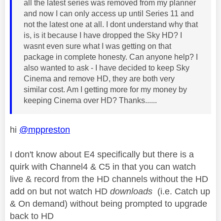
all the latest series was removed from my planner
and now I can only access up until Series 11 and
not the latest one at all. I dont understand why that
is, is it because I have dropped the Sky HD? I
wasnt even sure what I was getting on that
package in complete honesty. Can anyone help? I
also wanted to ask - I have decided to keep Sky
Cinema and remove HD, they are both very
similar cost. Am I getting more for my money by
keeping Cinema over HD? Thanks......
hi
@mppreston
I don't know about E4 specifically but there is a
quirk with Channel4 & C5 in that you can watch
live & record from the HD channels without the HD
add on but not watch HD
downloads
(i.e. Catch up
& On demand) without being prompted to upgrade
back to HD