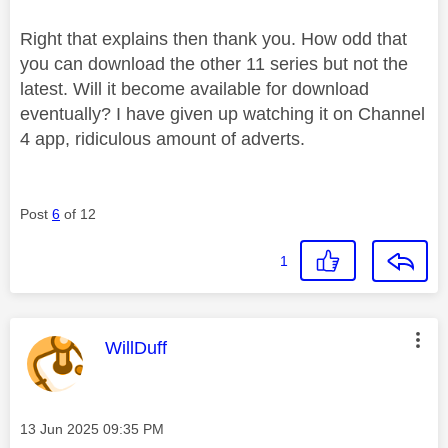
Right that explains then thank you. How odd that
you can download the other 11 series but not the
latest. Will it become available for download
eventually? I have given up watching it on Channel
4 app, ridiculous amount of adverts.
Post
6
of 12
1
This message was authored by:
WillDuff
Message posted on
‎13 Jun 2025
09:35 PM