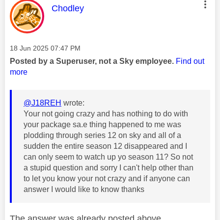
This message was authored by:
Chodley
Message posted on
‎18 Jun 2025
07:47 PM
Posted by a Superuser, not a Sky employee.
Find out
more
@J18REH
wrote:
Your not going crazy and has nothing to do with
your package sa.e thing happened to me was
plodding through series 12 on sky and all of a
sudden the entire season 12 disappeared and I
can only seem to watch up yo season 11? So not
a stupid question and sorry I can't help other than
to let you know your not crazy and if anyone can
answer I would like to know thanks
The answer was already posted above