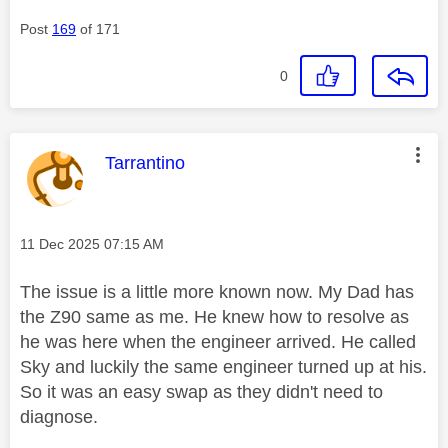
Post
169
of 171
0
This message was authored by:
Tarrantino
Message posted on
‎11 Dec 2025
07:15 AM
The issue is a little more known now. My Dad has
the Z90 same as me. He knew how to resolve as
he was here when the engineer arrived. He called
Sky and luckily the same engineer turned up at his.
So it was an easy swap as they didn't need to
diagnose.