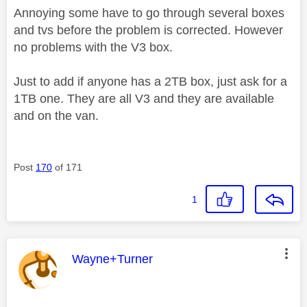
Annoying some have to go through several boxes
and tvs before the problem is corrected. However
no problems with the V3 box.
Just to add if anyone has a 2TB box, just ask for a
1TB one. They are all V3 and they are available
and on the van.
Post
170
of 171
1
This message was authored by:
Wayne+Turner