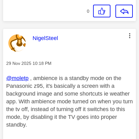
0
This message was authored by:
NigelSteel
Message posted on
‎29 Nov 2025
10:18 PM
@moletp
, ambience is a standby mode on the
Panasonic z95, it's basically a screen with a
background image and some shortcuts ie weather
app. With ambience mode turned on when you turn
the tv off, instead of turning off it switches to this
mode, by disabling it the TV goes into proper
standby.