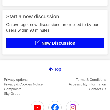
Start a new discussion
On average, new discussions are replied to by our
users within 90 minutes
New Discussion
Top
Privacy options
Terms & Conditions
Privacy & Cookies Notice
Accessibility Information
Complaints
Contact Us
Sky Group