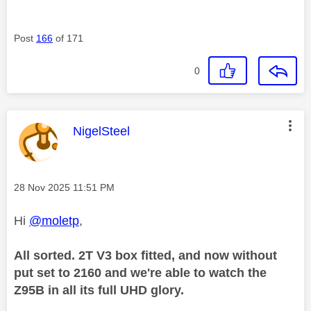
Post
166
of 171
0
This message was authored by:
NigelSteel
Message posted on
‎28 Nov 2025
11:51 PM
Hi
@moletp
,
All sorted. 2T V3 box fitted, and now without
put set to 2160 and we're able to watch the
Z95B in all its full UHD glory.