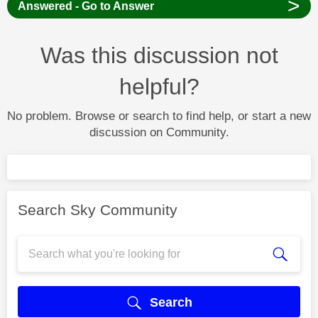
>
Answered - Go to Answer
Was this discussion not
helpful?
No problem. Browse or search to find help, or start a new
discussion on Community.
Search Sky Community
Search