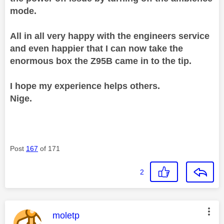
mode.
All in all very happy with the engineers service
and even happier that I can now take the
enormous box the Z95B came in to the tip.
I hope my experience helps others.
Nige.
Post
167
of 171
2
This message was authored by:
moletp