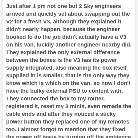
Just after 1 pm not one but 2 Sky engineers
arrived and quickly set about swapping out the
V2 for a fresh V3, although they explained it
didn't nearly happen, because the engineer
booked to do the job didn't actually have a V3
on his van, luckily another engineer nearby did.
They explained the only external difference
between the boxes is the V3 has its power
supply integrated, also meaning the box itself
supplied in is smaller, that is the only way they
know which is which on the van, so now I don't
have the bulky external PSU to content with.
They connected the box to my router,
registered it, reset my 3 minis, even remade the
cable ends and after they noticed a sticky
power button they replaced one of my remotes
too. I almost forgot to mention that they fixed
the power off issue by turning off the ambience