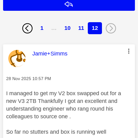
Reply
1
…
10
11
12
This message was authored by:
Jamie+Simms
Message posted on
‎28 Nov 2025
10:57 PM
I managed to get my V2 box swapped out for a
new V3 2TB Thankfully I got an excellent and
understanding engineer who rang round his
colleagues to source one .
So far no stutters and box is running well