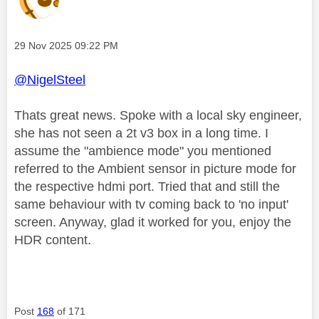
Message posted on
‎29 Nov 2025
09:22 PM
@NigelSteel
Thats great news. Spoke with a local sky engineer,
she has not seen a 2t v3 box in a long time. I
assume the "ambience mode" you mentioned
referred to the Ambient sensor in picture mode for
the respective hdmi port. Tried that and still the
same behaviour with tv coming back to 'no input'
screen. Anyway, glad it worked for you, enjoy the
HDR content.
Post
168
of 171