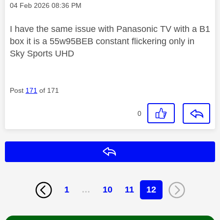
Message posted on
‎04 Feb 2026
08:36 PM
I have the same issue with Panasonic TV with a B1
box it is a 55w95BEB constant flickering only in
Sky Sports UHD
Post
171
of 171
0
Reply
1
…
10
11
12