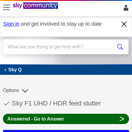
skip to search
skip to content
skip to footer
Sign in
and get involved to stay up to date
Sky Q
Sky Q
Options
This discussion topic has been answered
Discussion topic:
Sky F1 UHD / HDR feed stutter
>
Answered - Go to Answer