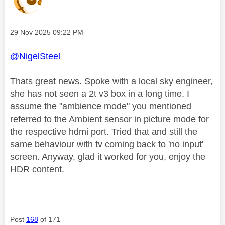
Message posted on
‎29 Nov 2025
09:22 PM
@NigelSteel
Thats great news. Spoke with a local sky engineer,
she has not seen a 2t v3 box in a long time. I
assume the "ambience mode" you mentioned
referred to the Ambient sensor in picture mode for
the respective hdmi port. Tried that and still the
same behaviour with tv coming back to 'no input'
screen. Anyway, glad it worked for you, enjoy the
HDR content.
Post
168
of 171