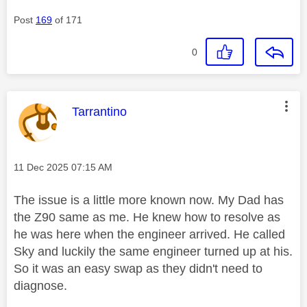
Post
169
of 171
0
This message was authored by:
Tarrantino
Message posted on
‎11 Dec 2025
07:15 AM
The issue is a little more known now. My Dad has
the Z90 same as me. He knew how to resolve as
he was here when the engineer arrived. He called
Sky and luckily the same engineer turned up at his.
So it was an easy swap as they didn't need to
diagnose.