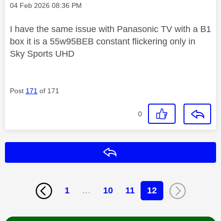
Message posted on
‎04 Feb 2026
08:36 PM
I have the same issue with Panasonic TV with a B1
box it is a 55w95BEB constant flickering only in
Sky Sports UHD
Post
171
of 171
0
Reply
1
…
10
11
12