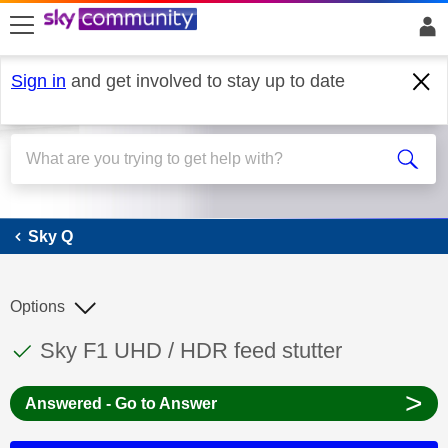
skip to search
skip to content
skip to footer
Sign in
and get involved to stay up to date
Sky Q
Sky Q
Options
This discussion topic has been answered
Discussion topic:
Sky F1 UHD / HDR feed stutter
>
Answered - Go to Answer