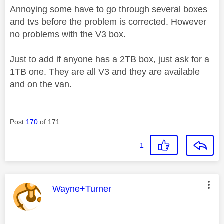
Annoying some have to go through several boxes
and tvs before the problem is corrected. However
no problems with the V3 box.
Just to add if anyone has a 2TB box, just ask for a
1TB one. They are all V3 and they are available
and on the van.
Post
170
of 171
1
This message was authored by:
Wayne+Turner