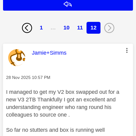
Reply
1
…
10
11
12
This message was authored by:
Jamie+Simms
Message posted on
‎28 Nov 2025
10:57 PM
I managed to get my V2 box swapped out for a
new V3 2TB Thankfully I got an excellent and
understanding engineer who rang round his
colleagues to source one .
So far no stutters and box is running well