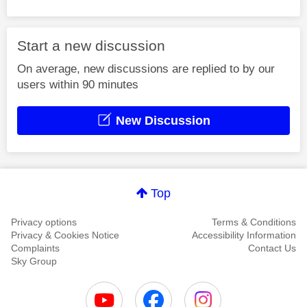
Start a new discussion
On average, new discussions are replied to by our
users within 90 minutes
New Discussion
Top
Privacy options
Terms & Conditions
Privacy & Cookies Notice
Accessibility Information
Complaints
Contact Us
Sky Group