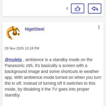
0
This message was authored by:
NigelSteel
Message posted on
‎29 Nov 2025
10:18 PM
@moletp
, ambience is a standby mode on the
Panasonic z95, it's basically a screen with a
background image and some shortcuts ie weather
app. With ambience mode turned on when you turn
the tv off, instead of turning off it switches to this
mode, by disabling it the TV goes into proper
standby.