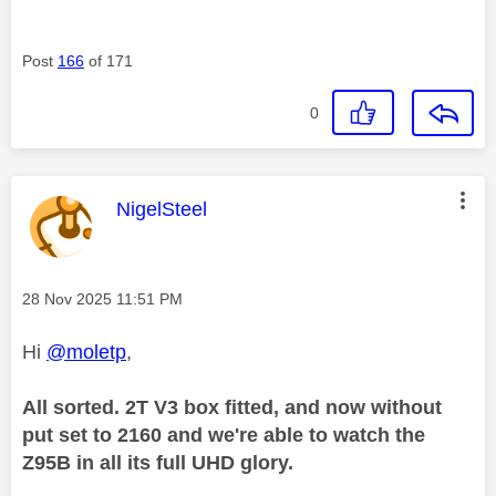
Post
166
of 171
0
This message was authored by:
NigelSteel
Message posted on
‎28 Nov 2025
11:51 PM
Hi
@moletp
,
All sorted. 2T V3 box fitted, and now without
put set to 2160 and we're able to watch the
Z95B in all its full UHD glory.