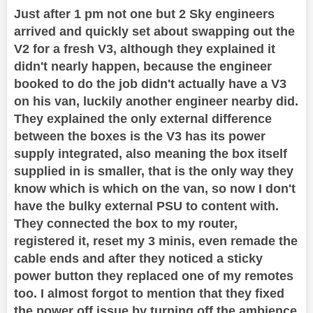
Just after 1 pm not one but 2 Sky engineers
arrived and quickly set about swapping out the
V2 for a fresh V3, although they explained it
didn't nearly happen, because the engineer
booked to do the job didn't actually have a V3
on his van, luckily another engineer nearby did.
They explained the only external difference
between the boxes is the V3 has its power
supply integrated, also meaning the box itself
supplied in is smaller, that is the only way they
know which is which on the van, so now I don't
have the bulky external PSU to content with.
They connected the box to my router,
registered it, reset my 3 minis, even remade the
cable ends and after they noticed a sticky
power button they replaced one of my remotes
too. I almost forgot to mention that they fixed
the power off issue by turning off the ambience