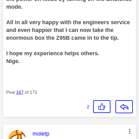
mode.
All in all very happy with the engineers service
and even happier that I can now take the
enormous box the Z95B came in to the tip.
I hope my experience helps others.
Nige.
Post
167
of 171
2
This message was authored by:
moletp