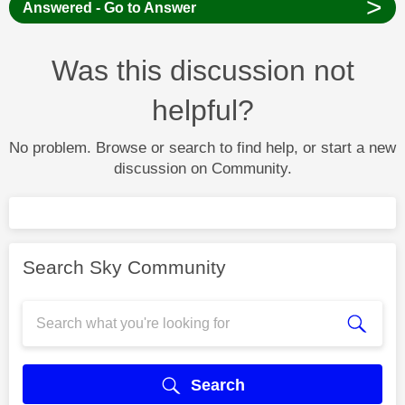
>
Answered - Go to Answer
Was this discussion not
helpful?
No problem. Browse or search to find help, or start a new
discussion on Community.
Search Sky Community
Search