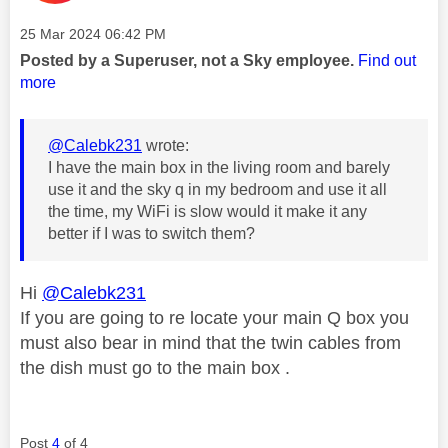
Message posted on
‎25 Mar 2024
06:42 PM
Posted by a Superuser, not a Sky employee.
Find out
more
@Calebk231
wrote:
I have the main box in the living room and barely
use it and the sky q in my bedroom and use it all
the time, my WiFi is slow would it make it any
better if I was to switch them?
Hi
@Calebk231
If you are going to re locate your main Q box you
must also bear in mind that the twin cables from
the dish must go to the main box .
Post
4
of 4