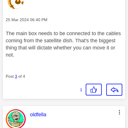
Message posted on
‎25 Mar 2024
06:40 PM
The main box needs to be connected to the cables
coming from the satellite dish. That's the biggest
thing that will dictate whether you can move it or
not.
Post
3
of 4
1
This message was authored by:
oldfella