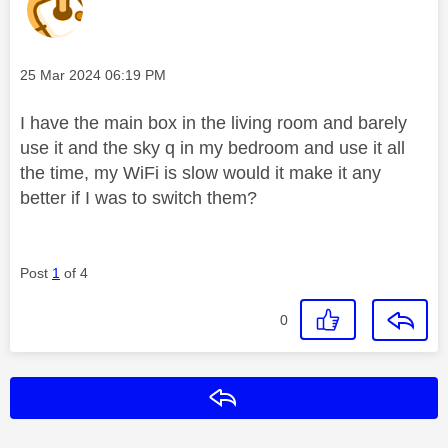
Message posted on
‎25 Mar 2024
06:19 PM
I have the main box in the living room and barely
use it and the sky q in my bedroom and use it all
the time, my WiFi is slow would it make it any
better if I was to switch them?
Post
1
of 4
0
Reply