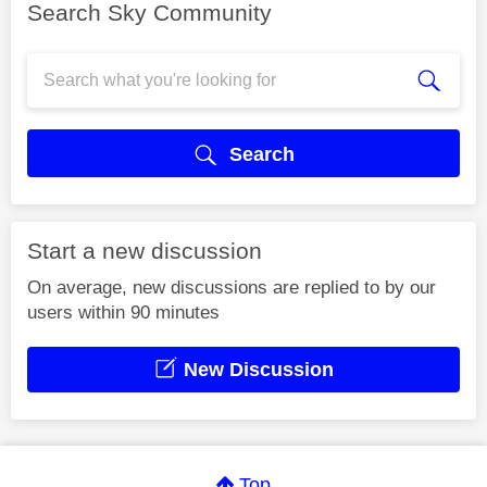
Search Sky Community
Search
Start a new discussion
On average, new discussions are replied to by our
users within 90 minutes
New Discussion
Top