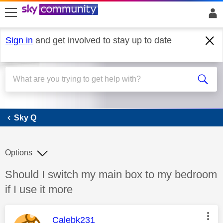
skip to search
skip to content
skip to footer
Sign in
and get involved to stay up to date
Sky Q
Sky Q
Options
Discussion topic:
Should I switch my main box to my bedroom
if I use it more
This message was authored by:
Calebk231