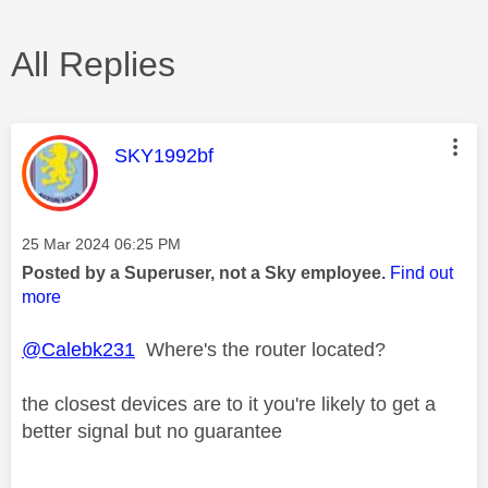
All Replies
This message was authored by:
SKY1992bf
Message posted on
‎25 Mar 2024
06:25 PM
Posted by a Superuser, not a Sky employee.
Find out
more
@Calebk231
Where's the router located?
the closest devices are to it you're likely to get a
better signal but no guarantee