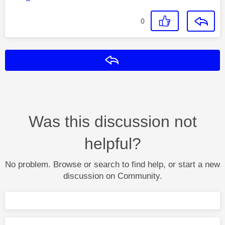
0
Reply
Was this discussion not
helpful?
No problem. Browse or search to find help, or start a new
discussion on Community.