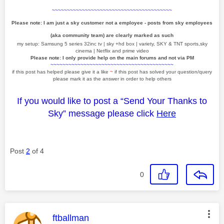
~~~~~~~~~~~~~~~~~~~~~~~~~~~~~~~~~~~~~~~~
Please note: I am just a sky customer not a employee - posts from sky employees
(aka community team) are clearly marked as such
my setup: Samsung 5 series 32inc tv | sky +hd box | variety, SKY & TNT sports,sky
cinema | Netflix and prime video
Please note: I only provide help on the main forums and not via PM
~~~~~~~~~~~~~~~~~~~~~~~~~~~~~~~~~~~~~~~~~
if this post has helped please give it a like
~
if this post has solved your question/query
please mark it as the answer in order to help others
If you would like to post a “Send Your Thanks to
Sky” message please click
Here
Post
2
of 4
0
This message was authored by:
ftballman