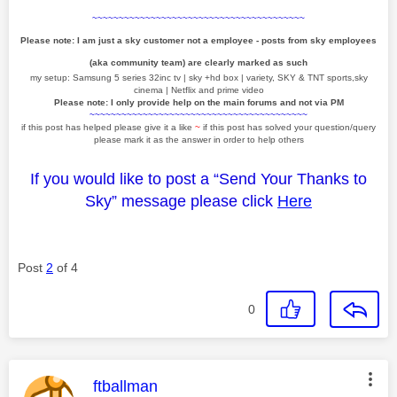
~~~~~~~~~~~~~~~~~~~~~~~~~~~~~~~~~~~~~~~~
Please note: I am just a sky customer not a employee - posts from sky employees
(aka community team) are clearly marked as such
my setup: Samsung 5 series 32inc tv | sky +hd box | variety, SKY & TNT sports,sky
cinema | Netflix and prime video
Please note: I only provide help on the main forums and not via PM
~~~~~~~~~~~~~~~~~~~~~~~~~~~~~~~~~~~~~~~~~
if this post has helped please give it a like
~
if this post has solved your question/query
please mark it as the answer in order to help others
If you would like to post a “Send Your Thanks to
Sky” message please click
Here
Post
2
of 4
0
This message was authored by:
ftballman