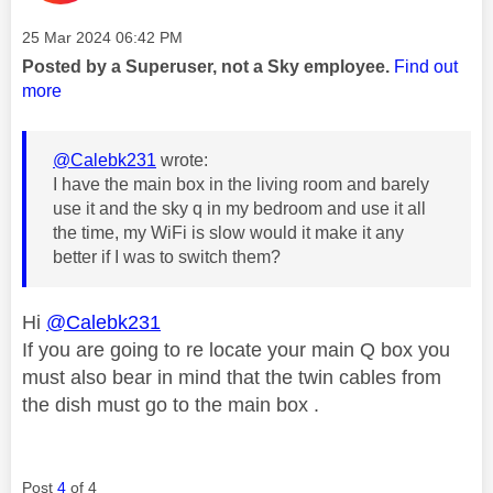
Message posted on
‎25 Mar 2024
06:42 PM
Posted by a Superuser, not a Sky employee.
Find out
more
@Calebk231
wrote:
I have the main box in the living room and barely
use it and the sky q in my bedroom and use it all
the time, my WiFi is slow would it make it any
better if I was to switch them?
Hi
@Calebk231
If you are going to re locate your main Q box you
must also bear in mind that the twin cables from
the dish must go to the main box .
Post
4
of 4