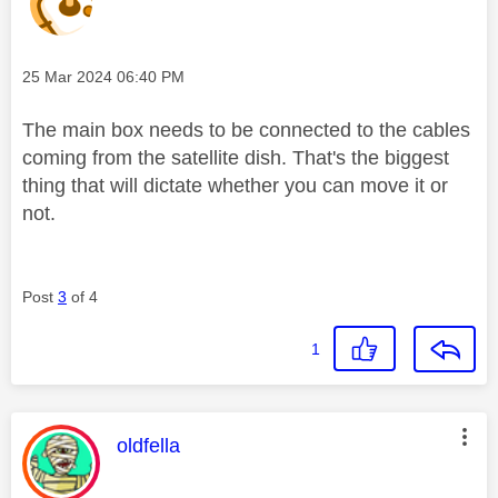
Message posted on
‎25 Mar 2024
06:40 PM
The main box needs to be connected to the cables
coming from the satellite dish. That's the biggest
thing that will dictate whether you can move it or
not.
Post
3
of 4
1
This message was authored by:
oldfella