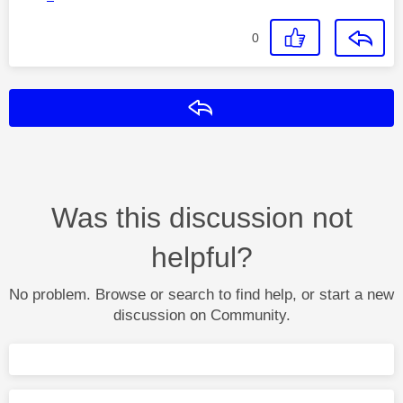
0
Reply
Was this discussion not
helpful?
No problem. Browse or search to find help, or start a new
discussion on Community.