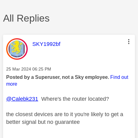
All Replies
This message was authored by:
SKY1992bf
Message posted on
‎25 Mar 2024
06:25 PM
Posted by a Superuser, not a Sky employee.
Find out
more
@Calebk231
Where's the router located?
the closest devices are to it you're likely to get a
better signal but no guarantee