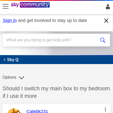
skip to search
skip to content
skip to footer
Sign in
and get involved to stay up to date
Sky Q
Sky Q
Options
Discussion topic:
Should I switch my main box to my bedroom
if I use it more
This message was authored by:
Calebk231