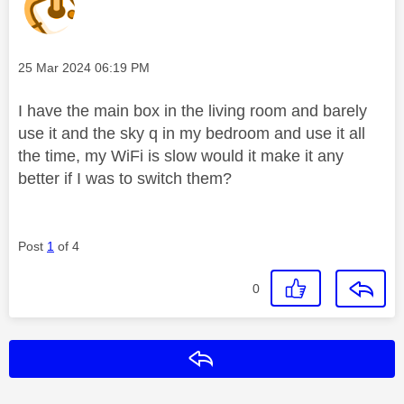
Message posted on
‎25 Mar 2024
06:19 PM
I have the main box in the living room and barely
use it and the sky q in my bedroom and use it all
the time, my WiFi is slow would it make it any
better if I was to switch them?
Post
1
of 4
0
Reply