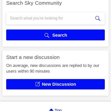
Search Sky Community
Search
Start a new discussion
On average, new discussions are replied to by our
users within 90 minutes
New Discussion
Top