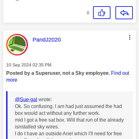
0
This message was authored by:
PandJ2020
Message posted on
‎10 Sep 2024
02:35 PM
Posted by a Superuser, not a Sky employee.
Find out
more
@Sue-gal
wrote:
Ok. So confusing. I am had just assumed the had
box would act without any further work.
mid I got a free sat box. Will that run of the already
isnstalled sky wires.
I do t have an outside Ariel which I'll need for free