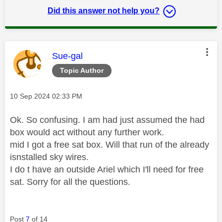
Did this answer not help you?
This message was authored by:
Sue-gal
Topic Author
Message posted on
‎10 Sep 2024
02:33 PM
Ok. So confusing. I am had just assumed the had
box would act without any further work.
mid I got a free sat box. Will that run of the already
isnstalled sky wires.
I do t have an outside Ariel which I'll need for free
sat. Sorry for all the questions.
Post
7
of 14