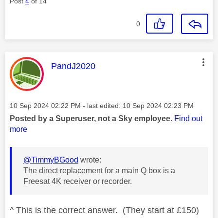
Post
4
of 14
0
This message was authored by:
PandJ2020
Message posted on
‎10 Sep 2024
02:22 PM
- last edited:
‎10 Sep 2024
02:23 PM
Posted by a Superuser, not a Sky employee.
Find out
more
@TimmyBGood
wrote:
The direct replacement for a main Q box is a
Freesat 4K receiver or recorder.
^ This is the correct answer. (They start at £150)