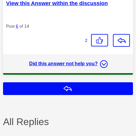
View this Answer within the discussion
Post
6
of 14
2
Did this answer not help you?
Reply
All Replies