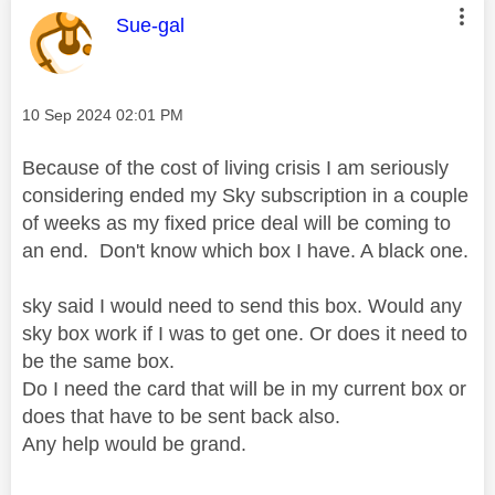
This message was authored by:
Sue-gal
Message posted on
‎10 Sep 2024
02:01 PM
Because of the cost of living crisis I am seriously
considering ended my Sky subscription in a couple
of weeks as my fixed price deal will be coming to
an end. Don't know which box I have. A black one.
sky said I would need to send this box. Would any
sky box work if I was to get one. Or does it need to
be the same box.
Do I need the card that will be in my current box or
does that have to be sent back also.
Any help would be grand.