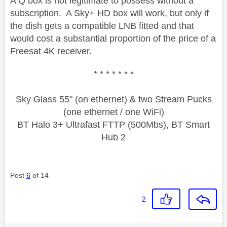
A Q box is not legitimate to possess without a
subscription. A Sky+ HD box will work, but only if
the dish gets a compatible LNB fitted and that
would cost a substantial proportion of the price of a
Freesat 4K receiver.
* * * * * * *
Sky Glass 55" (on ethernet) & two Stream Pucks
(one ethernet / one WiFi)
BT Halo 3+ Ultrafast FTTP (500Mbs), BT Smart
Hub 2
Post
6
of 14
2