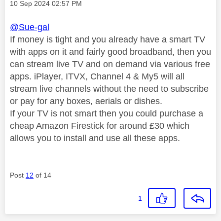
Message posted on
‎10 Sep 2024
02:57 PM
@Sue-gal
If money is tight and you already have a smart TV
with apps on it and fairly good broadband, then you
can stream live TV and on demand via various free
apps. iPlayer, ITVX, Channel 4 & My5 will all
stream live channels without the need to subscribe
or pay for any boxes, aerials or dishes.
If your TV is not smart then you could purchase a
cheap Amazon Firestick for around £30 which
allows you to install and use all these apps.
Post
12
of 14
1