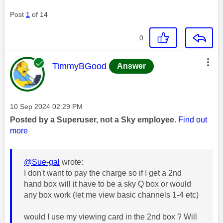
Post
1
of 14
0
This message was authored by:
TimmyBGood
Answer
Message posted on
‎10 Sep 2024
02:29 PM
Posted by a Superuser, not a Sky employee.
Find out
more
@Sue-gal
wrote:
I don't want to pay the charge so if I get a 2nd
hand box will it have to be a sky Q box or would
any box work (let me view basic channels 1-4 etc)
would I use my viewing card in the 2nd box ? Will