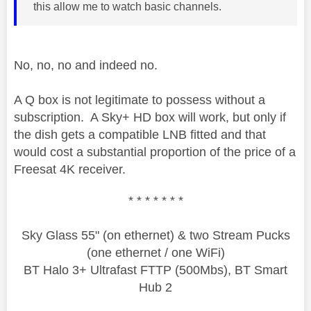
this allow me to watch basic channels.
No, no, no and indeed no.
A Q box is not legitimate to possess without a
subscription. A Sky+ HD box will work, but only if
the dish gets a compatible LNB fitted and that
would cost a substantial proportion of the price of a
Freesat 4K receiver.
* * * * * * *
Sky Glass 55" (on ethernet) & two Stream Pucks
(one ethernet / one WiFi)
BT Halo 3+ Ultrafast FTTP (500Mbs), BT Smart
Hub 2