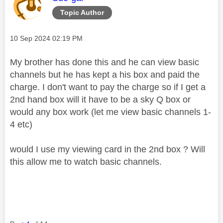
Topic Author
Message posted on
‎10 Sep 2024
02:19 PM
My brother has done this and he can view basic
channels but he has kept a his box and paid the
charge. I don't want to pay the charge so if I get a
2nd hand box will it have to be a sky Q box or
would any box work (let me view basic channels 1-
4 etc)
would I use my viewing card in the 2nd box ? Will
this allow me to watch basic channels.