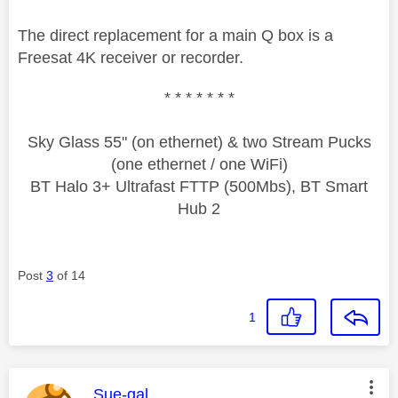
The direct replacement for a main Q box is a
Freesat 4K receiver or recorder.
* * * * * * *
Sky Glass 55" (on ethernet) & two Stream Pucks
(one ethernet / one WiFi)
BT Halo 3+ Ultrafast FTTP (500Mbs), BT Smart
Hub 2
Post
3
of 14
1
This message was authored by:
Sue-gal