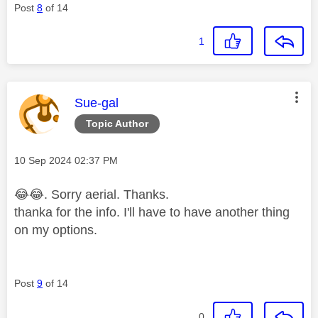
Post
8
of 14
1
This message was authored by:
Sue-gal
Topic Author
Message posted on
‎10 Sep 2024
02:37 PM
😂
😂
. Sorry
aerial. Thanks.
thanka for the info. I'll have to have another thing
on my options.
Post
9
of 14
0