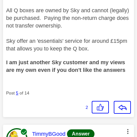
All Q boxes are owned by Sky and cannot (legally)
be purchased. Paying the non-return charge does
not transfer ownership.
Sky offer an 'essentials' service for around £15pm
that allows you to keep the Q box.
I am just another Sky customer and my views
are my own even if you don't like the answers
Post
5
of 14
2
This message was authored by:
TimmyBGood
Answer