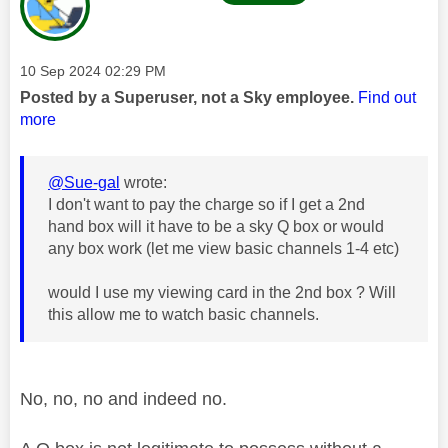
Message posted on
‎10 Sep 2024
02:29 PM
Posted by a Superuser, not a Sky employee.
Find out
more
@Sue-gal
wrote:
I don't want to pay the charge so if I get a 2nd
hand box will it have to be a sky Q box or would
any box work (let me view basic channels 1-4 etc)
would I use my viewing card in the 2nd box ? Will
this allow me to watch basic channels.
No, no, no and indeed no.