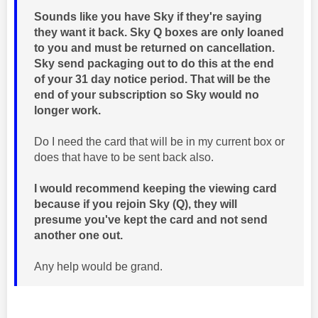
Sounds like you have Sky if they're saying
they want it back. Sky Q boxes are only loaned
to you and must be returned on cancellation.
Sky send packaging out to do this at the end
of your 31 day notice period. That will be the
end of your subscription so Sky would no
longer work.
Do I need the card that will be in my current box or
does that have to be sent back also.
I would recommend keeping the viewing card
because if you rejoin Sky (Q), they will
presume you've kept the card and not send
another one out.
Any help would be grand.