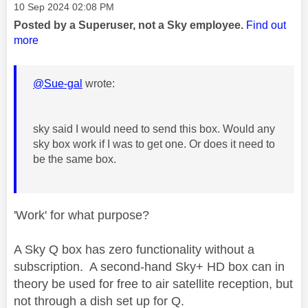
Message posted on
‎10 Sep 2024
02:08 PM
Posted by a Superuser, not a Sky employee.
Find out
more
@Sue-gal
wrote:
sky said I would need to send this box. Would any
sky box work if I was to get one. Or does it need to
be the same box.
'Work' for what purpose?
A Sky Q box has zero functionality without a
subscription. A second-hand Sky+ HD box can in
theory be used for free to air satellite reception, but
not through a dish set up for Q.