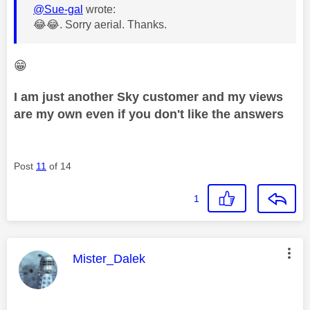
@Sue-gal
wrote:
😂
😂
. Sorry
aerial. Thanks.
😁
I am just another Sky customer and my views
are my own even if you don't like the answers
Post
11
of 14
1
This message was authored by:
Mister_Dalek