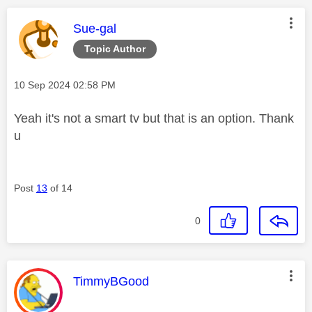
This message was authored by:
Sue-gal
Topic Author
Message posted on
‎10 Sep 2024
02:58 PM
Yeah it's not a smart tv but that is an option. Thank
u
Post
13
of 14
0
This message was authored by:
TimmyBGood