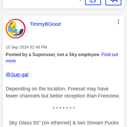
This message was authored by:
TimmyBGood
Message posted on
‎10 Sep 2024
02:48 PM
Posted by a Superuser, not a Sky employee.
Find out
more
@Sue-gal
Depending on the location, Freesat may have
fewer channels but better reception than Freeview.
* * * * * * *
Sky Glass 55" (on ethernet) & two Stream Pucks