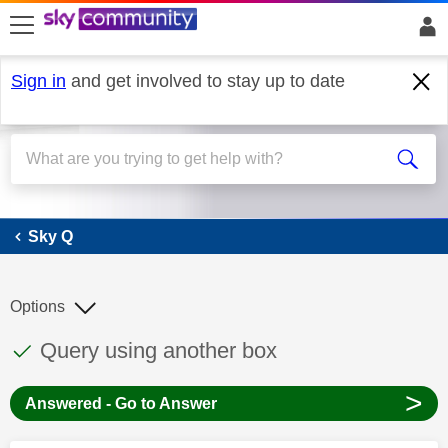
skip to search
skip to content
skip to footer
Sign in
and get involved to stay up to date
Sky Q
Sky Q
Options
This discussion topic has been answered
Discussion topic:
Query using another box
>
Answered - Go to Answer