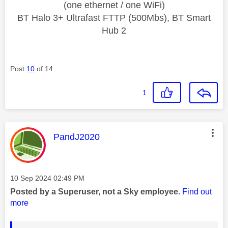
(one ethernet / one WiFi)
BT Halo 3+ Ultrafast FTTP (500Mbs), BT Smart
Hub 2
Post
10
of 14
1
This message was authored by:
PandJ2020
Message posted on
‎10 Sep 2024
02:49 PM
Posted by a Superuser, not a Sky employee.
Find out
more