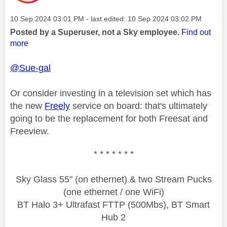
Message posted on
‎10 Sep 2024
03:01 PM
- last edited:
‎10 Sep 2024
03:02 PM
Posted by a Superuser, not a Sky employee.
Find out
more
@Sue-gal
Or consider investing in a television set which has
the new
Freely
service on board: that's ultimately
going to be the replacement for both Freesat and
Freeview.
* * * * * * *
Sky Glass 55" (on ethernet) & two Stream Pucks
(one ethernet / one WiFi)
BT Halo 3+ Ultrafast FTTP (500Mbs), BT Smart
Hub 2