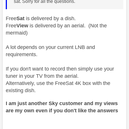
sat. Sorry for all the questions.
Free
Sat
is delivered by a dish.
Free
View
is delivered by an aerial. (Not the
mermaid)
A lot depends on your current LNB and
requirements.
If you don't want to record then simply use your
tuner in your TV from the aerial.
Alternatively, use the FreeSat 4K box with the
existing dish.
I am just another Sky customer and my views
are my own even if you don't like the answers