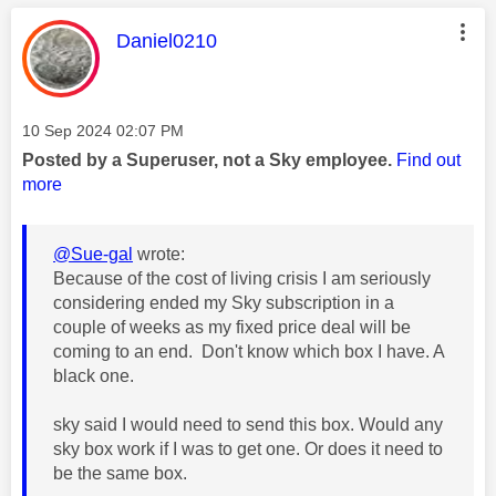
This message was authored by:
Daniel0210
Message posted on
‎10 Sep 2024
02:07 PM
Posted by a Superuser, not a Sky employee.
Find out
more
@Sue-gal
wrote:
Because of the cost of living crisis I am seriously
considering ended my Sky subscription in a
couple of weeks as my fixed price deal will be
coming to an end. Don't know which box I have. A
black one.
sky said I would need to send this box. Would any
sky box work if I was to get one. Or does it need to
be the same box.