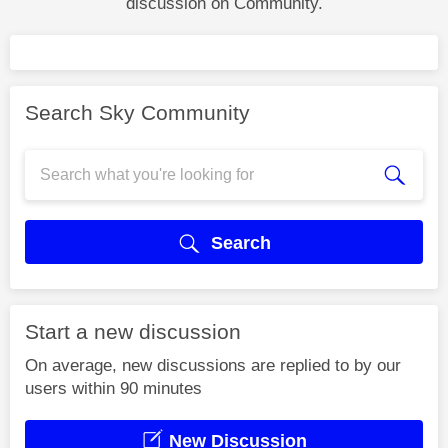
discussion on Community.
Search Sky Community
Search
Start a new discussion
On average, new discussions are replied to by our
users within 90 minutes
New Discussion