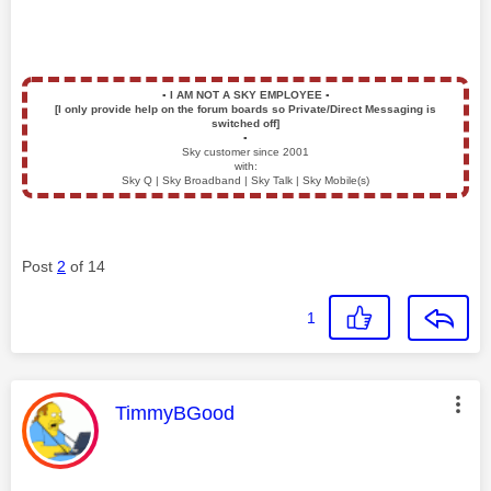
▪️
I AM NOT A SKY EMPLOYEE
▪️
[I only provide help on the forum boards so Private/Direct Messaging is
switched off]
▪️
Sky customer since 2001
with:
Sky Q | Sky Broadband | Sky Talk | Sky Mobile(s)
Post
2
of 14
1
This message was authored by:
TimmyBGood