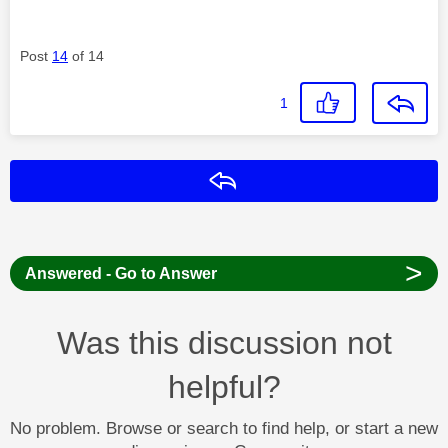
Post
14
of 14
1
Reply
>
Answered - Go to Answer
Was this discussion not
helpful?
No problem. Browse or search to find help, or start a new