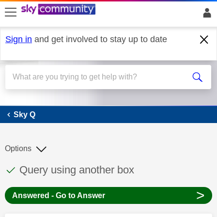
skip to search
skip to content
skip to footer
Sign in
and get involved to stay up to date
Sky Q
Sky Q
Options
This discussion topic has been answered
Discussion topic:
Query using another box
>
Answered - Go to Answer