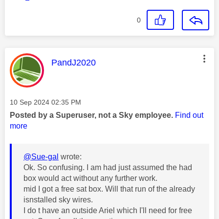
0
This message was authored by:
PandJ2020
Message posted on
‎10 Sep 2024
02:35 PM
Posted by a Superuser, not a Sky employee.
Find out
more
@Sue-gal
wrote:
Ok. So confusing. I am had just assumed the had
box would act without any further work.
mid I got a free sat box. Will that run of the already
isnstalled sky wires.
I do t have an outside Ariel which I'll need for free