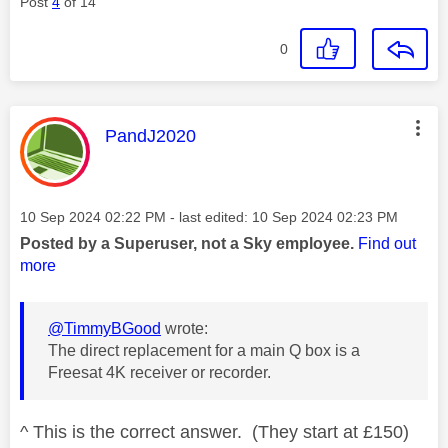
Post
4
of 14
0
This message was authored by:
PandJ2020
Message posted on
‎10 Sep 2024
02:22 PM
- last edited:
‎10 Sep 2024
02:23 PM
Posted by a Superuser, not a Sky employee.
Find out
more
@TimmyBGood
wrote:
The direct replacement for a main Q box is a
Freesat 4K receiver or recorder.
^ This is the correct answer. (They start at £150)