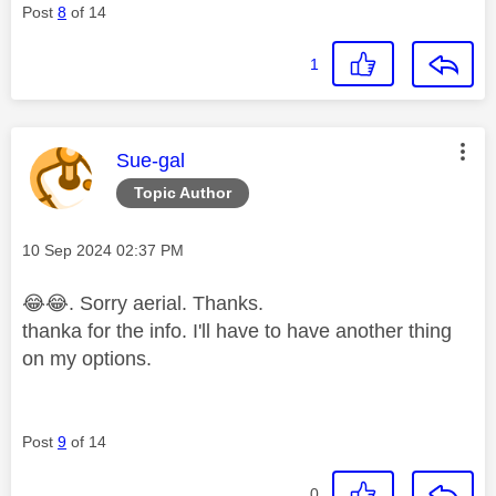
Post
8
of 14
1
This message was authored by:
Sue-gal
Topic Author
Message posted on
‎10 Sep 2024
02:37 PM
😂
😂
. Sorry
aerial. Thanks.
thanka for the info. I'll have to have another thing
on my options.
Post
9
of 14
0