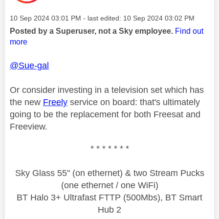
Message posted on
‎10 Sep 2024
03:01 PM
- last edited:
‎10 Sep 2024
03:02 PM
Posted by a Superuser, not a Sky employee.
Find out
more
@Sue-gal
Or consider investing in a television set which has
the new
Freely
service on board: that's ultimately
going to be the replacement for both Freesat and
Freeview.
* * * * * * *
Sky Glass 55" (on ethernet) & two Stream Pucks
(one ethernet / one WiFi)
BT Halo 3+ Ultrafast FTTP (500Mbs), BT Smart
Hub 2