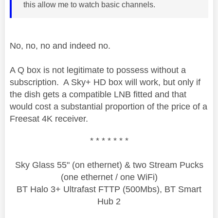
this allow me to watch basic channels.
No, no, no and indeed no.
A Q box is not legitimate to possess without a
subscription. A Sky+ HD box will work, but only if
the dish gets a compatible LNB fitted and that
would cost a substantial proportion of the price of a
Freesat 4K receiver.
* * * * * * *
Sky Glass 55" (on ethernet) & two Stream Pucks
(one ethernet / one WiFi)
BT Halo 3+ Ultrafast FTTP (500Mbs), BT Smart
Hub 2