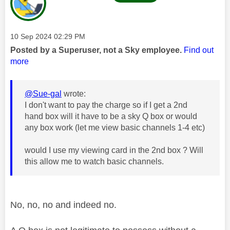
Message posted on
‎10 Sep 2024
02:29 PM
Posted by a Superuser, not a Sky employee.
Find out
more
@Sue-gal
wrote:
I don't want to pay the charge so if I get a 2nd
hand box will it have to be a sky Q box or would
any box work (let me view basic channels 1-4 etc)
would I use my viewing card in the 2nd box ? Will
this allow me to watch basic channels.
No, no, no and indeed no.