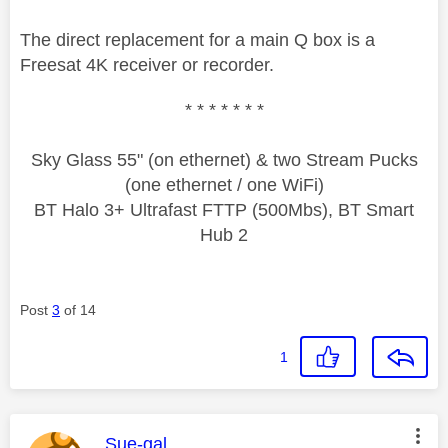
The direct replacement for a main Q box is a
Freesat 4K receiver or recorder.
* * * * * * *
Sky Glass 55" (on ethernet) & two Stream Pucks
(one ethernet / one WiFi)
BT Halo 3+ Ultrafast FTTP (500Mbs), BT Smart
Hub 2
Post
3
of 14
1
This message was authored by:
Sue-gal