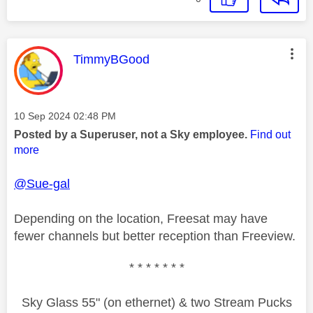
This message was authored by:
TimmyBGood
Message posted on
‎10 Sep 2024
02:48 PM
Posted by a Superuser, not a Sky employee.
Find out
more
@Sue-gal
Depending on the location, Freesat may have
fewer channels but better reception than Freeview.
* * * * * * *
Sky Glass 55" (on ethernet) & two Stream Pucks