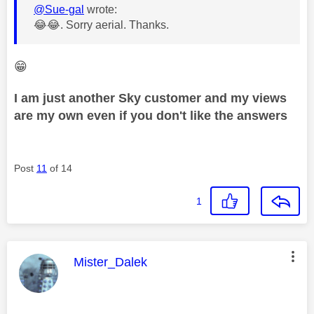
@Sue-gal
wrote:
😂
😂
. Sorry
aerial. Thanks.
😁
I am just another Sky customer and my views
are my own even if you don't like the answers
Post
11
of 14
1
This message was authored by:
Mister_Dalek