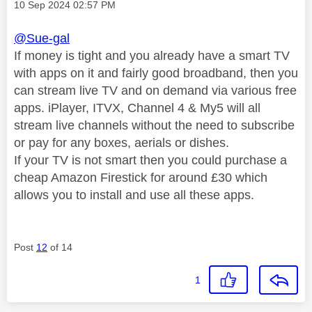
Message posted on
‎10 Sep 2024
02:57 PM
@Sue-gal
If money is tight and you already have a smart TV
with apps on it and fairly good broadband, then you
can stream live TV and on demand via various free
apps. iPlayer, ITVX, Channel 4 & My5 will all
stream live channels without the need to subscribe
or pay for any boxes, aerials or dishes.
If your TV is not smart then you could purchase a
cheap Amazon Firestick for around £30 which
allows you to install and use all these apps.
Post
12
of 14
1