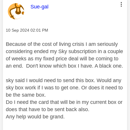
This message was authored by:
Sue-gal
Message posted on
‎10 Sep 2024
02:01 PM
Because of the cost of living crisis I am seriously
considering ended my Sky subscription in a couple
of weeks as my fixed price deal will be coming to
an end. Don't know which box I have. A black one.
sky said I would need to send this box. Would any
sky box work if I was to get one. Or does it need to
be the same box.
Do I need the card that will be in my current box or
does that have to be sent back also.
Any help would be grand.