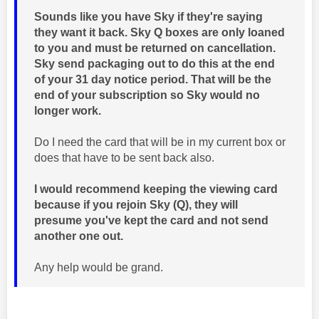
Sounds like you have Sky if they're saying
they want it back. Sky Q boxes are only loaned
to you and must be returned on cancellation.
Sky send packaging out to do this at the end
of your 31 day notice period. That will be the
end of your subscription so Sky would no
longer work.
Do I need the card that will be in my current box or
does that have to be sent back also.
I would recommend keeping the viewing card
because if you rejoin Sky (Q), they will
presume you've kept the card and not send
another one out.
Any help would be grand.