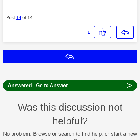
Post
14
of 14
1
Reply
>
Answered - Go to Answer
Was this discussion not
helpful?
No problem. Browse or search to find help, or start a new