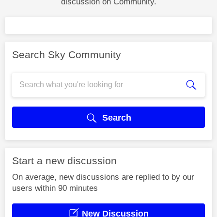
discussion on Community.
Search Sky Community
Search
Start a new discussion
On average, new discussions are replied to by our
users within 90 minutes
New Discussion