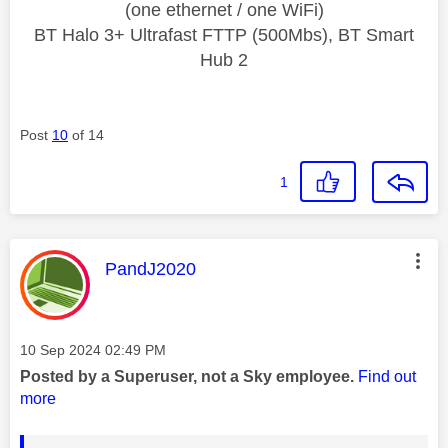
(one ethernet / one WiFi)
BT Halo 3+ Ultrafast FTTP (500Mbs), BT Smart
Hub 2
Post
10
of 14
1
This message was authored by:
PandJ2020
Message posted on
‎10 Sep 2024
02:49 PM
Posted by a Superuser, not a Sky employee.
Find out
more