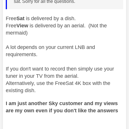
sat. Sorry for all the questions.
Free
Sat
is delivered by a dish.
Free
View
is delivered by an aerial. (Not the
mermaid)
A lot depends on your current LNB and
requirements.
If you don't want to record then simply use your
tuner in your TV from the aerial.
Alternatively, use the FreeSat 4K box with the
existing dish.
I am just another Sky customer and my views
are my own even if you don't like the answers