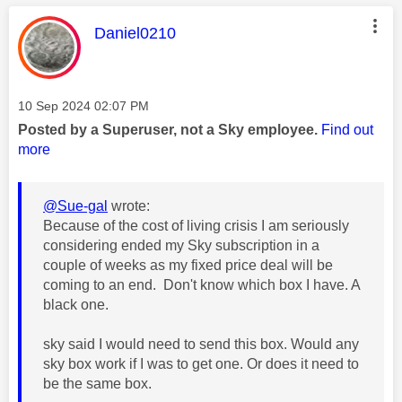
This message was authored by:
Daniel0210
Message posted on
‎10 Sep 2024
02:07 PM
Posted by a Superuser, not a Sky employee.
Find out
more
@Sue-gal
wrote:
Because of the cost of living crisis I am seriously
considering ended my Sky subscription in a
couple of weeks as my fixed price deal will be
coming to an end. Don't know which box I have. A
black one.
sky said I would need to send this box. Would any
sky box work if I was to get one. Or does it need to
be the same box.