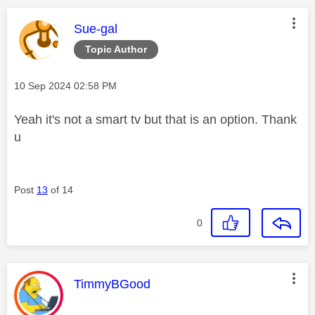
This message was authored by:
Sue-gal
Topic Author
Message posted on
‎10 Sep 2024
02:58 PM
Yeah it's not a smart tv but that is an option. Thank
u
Post
13
of 14
0
This message was authored by:
TimmyBGood