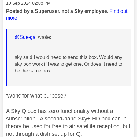
Message posted on
‎10 Sep 2024
02:08 PM
Posted by a Superuser, not a Sky employee.
Find out
more
@Sue-gal
wrote:
sky said I would need to send this box. Would any
sky box work if I was to get one. Or does it need to
be the same box.
'Work' for what purpose?
A Sky Q box has zero functionality without a
subscription. A second-hand Sky+ HD box can in
theory be used for free to air satellite reception, but
not through a dish set up for Q.