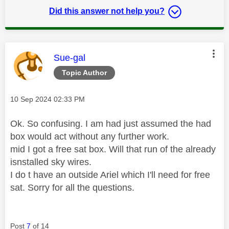
Did this answer not help you?
This message was authored by:
Sue-gal
Topic Author
Message posted on
‎10 Sep 2024
02:33 PM
Ok. So confusing. I am had just assumed the had
box would act without any further work.
mid I got a free sat box. Will that run of the already
isnstalled sky wires.
I do t have an outside Ariel which I'll need for free
sat. Sorry for all the questions.
Post
7
of 14