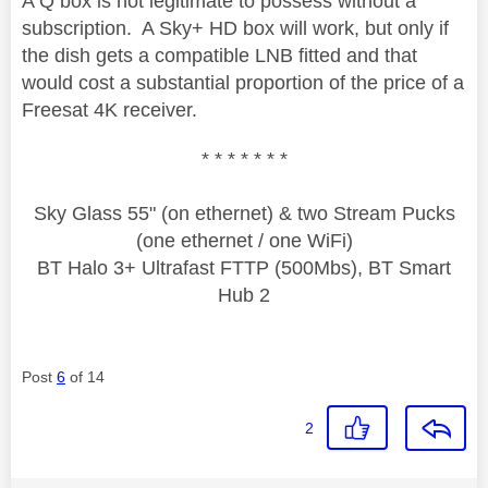
A Q box is not legitimate to possess without a
subscription. A Sky+ HD box will work, but only if
the dish gets a compatible LNB fitted and that
would cost a substantial proportion of the price of a
Freesat 4K receiver.
* * * * * * *
Sky Glass 55" (on ethernet) & two Stream Pucks
(one ethernet / one WiFi)
BT Halo 3+ Ultrafast FTTP (500Mbs), BT Smart
Hub 2
Post
6
of 14
2