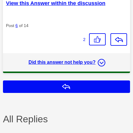
View this Answer within the discussion
Post
6
of 14
2
Did this answer not help you?
Reply
All Replies