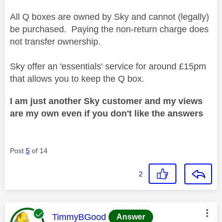
All Q boxes are owned by Sky and cannot (legally)
be purchased. Paying the non-return charge does
not transfer ownership.
Sky offer an 'essentials' service for around £15pm
that allows you to keep the Q box.
I am just another Sky customer and my views
are my own even if you don't like the answers
Post
5
of 14
2
This message was authored by:
TimmyBGood
Answer