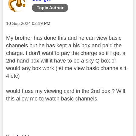
Topic Author
Message posted on
‎10 Sep 2024
02:19 PM
My brother has done this and he can view basic
channels but he has kept a his box and paid the
charge. I don't want to pay the charge so if I get a
2nd hand box will it have to be a sky Q box or
would any box work (let me view basic channels 1-
4 etc)
would I use my viewing card in the 2nd box ? Will
this allow me to watch basic channels.