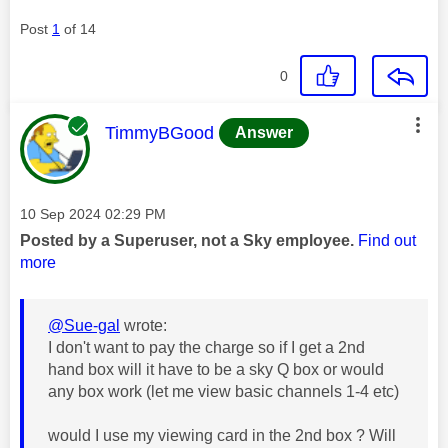
Post
1
of 14
0
This message was authored by:
TimmyBGood
Answer
Message posted on
‎10 Sep 2024
02:29 PM
Posted by a Superuser, not a Sky employee.
Find out
more
@Sue-gal
wrote:
I don't want to pay the charge so if I get a 2nd
hand box will it have to be a sky Q box or would
any box work (let me view basic channels 1-4 etc)
would I use my viewing card in the 2nd box ? Will