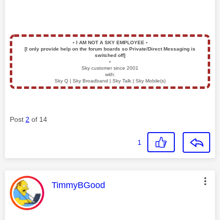
▪️
I AM NOT A SKY EMPLOYEE
▪️
[I only provide help on the forum boards so Private/Direct Messaging is
switched off]
▪️
Sky customer since 2001
with:
Sky Q | Sky Broadband | Sky Talk | Sky Mobile(s)
Post
2
of 14
1
This message was authored by:
TimmyBGood