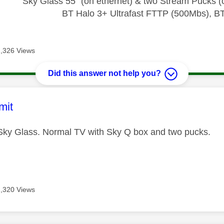
Sky Glass 55" (on ethernet) & two Stream Pucks (o
BT Halo 3+ Ultrafast FTTP (500Mbs), B
2,326 Views
Did this answer not help you?
age was authored by:
mit
 Sky Glass. Normal TV with Sky Q box and two pucks.
2,320 Views