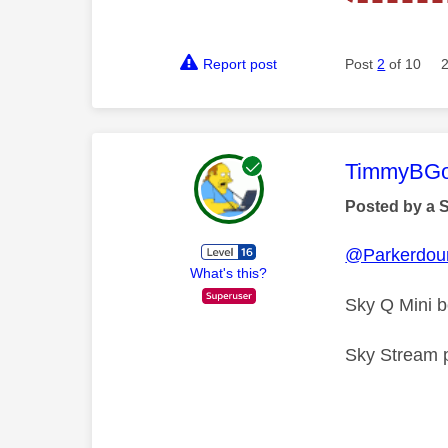
Report post
Post
2
of 10
This mess
TimmyBG
Posted by a 
@Parkerdou
What's this?
Sky Q Mini 
Sky Stream pu