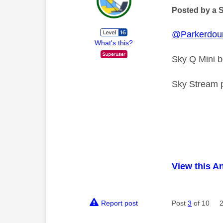
Posted by a 
@Parkerdou
What's this?
Sky Q Mini 
Sky Stream pu
View this A
Report post
Post
3
of 10