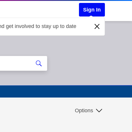
Sign In
d get involved to stay up to date
Options