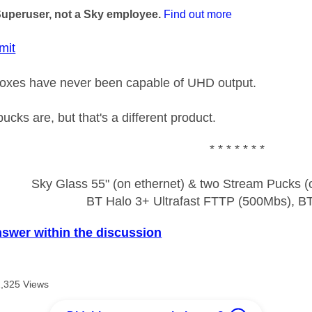
Superuser, not a Sky employee.
Find out more
mit
boxes have never been capable of UHD output.
cks are, but that's a different product.
* * * * * * *
Sky Glass 55" (on ethernet) & two Stream Pucks (o
BT Halo 3+ Ultrafast FTTP (500Mbs), B
nswer within the discussion
2,325 Views