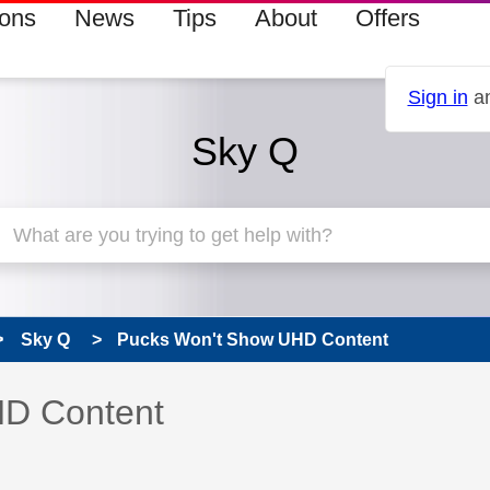
ions
News
Tips
About
Offers
Sign in
an
Sky Q
Sky Q
Pucks Won't Show UHD Content
 has been answered
HD Content