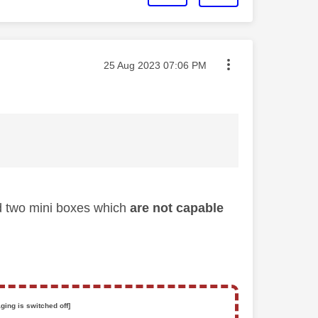
Message posted on
‎25 Aug 2023
07:06 PM
nd two mini boxes which
are not capable
ging is switched off]