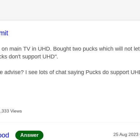
age was authored by:
mit
 on main TV in UHD. Bought two pucks which will not l
cks don't support UHD".
advise? I see lots of chat saying Pucks do support UH
2,333 Views
age was authored by:
ood
Message pos
‎25 Aug 2023
Answer