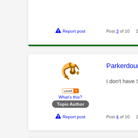
Report post
Post
3
of 10
This mess
Parkerdou
I don't have
What's this?
Topic Author
Report post
Post
4
of 10