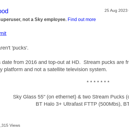
age was authored by:
ood
Message pos
‎25 Aug 2023
Superuser, not a Sky employee.
Find out more
mit
en't 'pucks'.
 date from 2016 and top-out at HD. Stream pucks are 
y platform and not a satellite television system.
* * * * * * *
Sky Glass 55" (on ethernet) & two Stream Pucks (o
BT Halo 3+ Ultrafast FTTP (500Mbs), B
2,315 Views