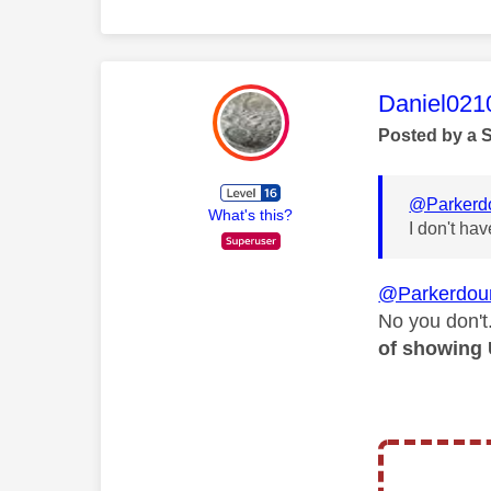
This mess
Daniel021
Posted by a 
@Parkerd
What's this?
I don't ha
@Parkerdou
No you don't
of showing