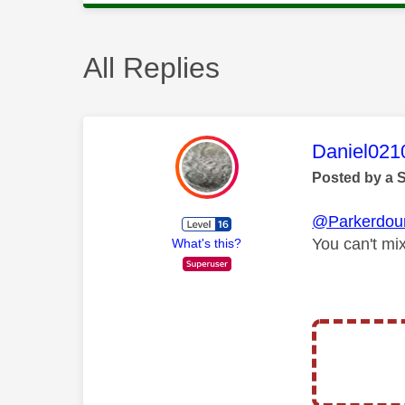
All Replies
This mess
Daniel021
Posted by a 
@Parkerdou
You can't mi
What's this?