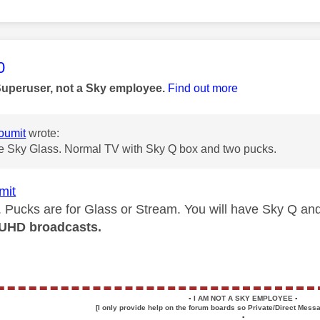
age was authored by:
0
Superuser, not a Sky employee.
Find out more
oumit
wrote:
ve Sky Glass. Normal TV with Sky Q box and two pucks.
mit
. Pucks are for Glass or Stream. You will have Sky Q a
UHD broadcasts.
▪️
I AM NOT A SKY EMPLOYEE
▪️
[I only provide help on the forum boards so Private/Direct Messa
▪️