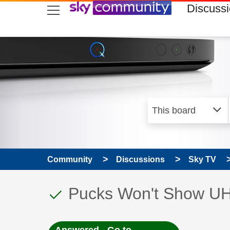
skip to search
skip to content
skip to footer
Discuss
Community
Discussions
Sky TV
This discussion topic
Discussion topic:
Pucks Won't Show U