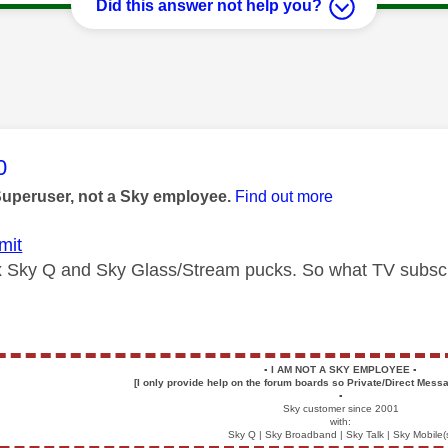
Did this answer not help you?
age was authored by:
0
Superuser, not a Sky employee.
Find out more
mit
x Sky Q and Sky Glass/Stream pucks. So what TV subsc
▪️
I AM NOT A SKY EMPLOYEE
▪️
[I only provide help on the forum boards so Private/Direct Messa
▪️
Sky customer since 2001
with:
Sky Q | Sky Broadband | Sky Talk | Sky Mobile(