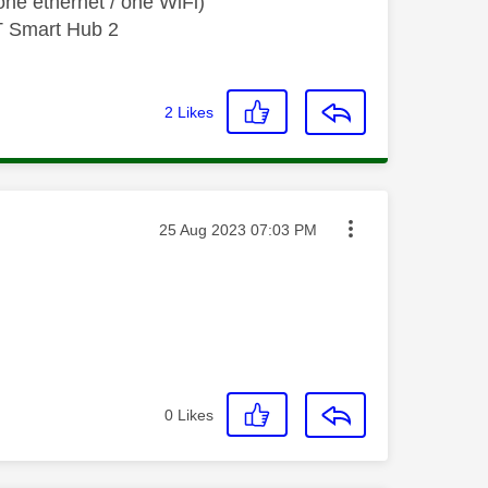
ne ethernet / one WiFi)
T Smart Hub 2
2
Likes
Message posted on
‎25 Aug 2023
07:03 PM
0
Likes