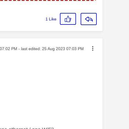
1
Like
ted on
07:02 PM
- last edited:
‎25 Aug 2023
07:03 PM