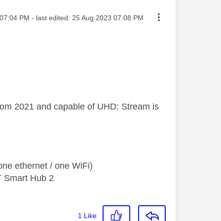
ted on
07:04 PM
- last edited:
‎25 Aug 2023
07:08 PM
from 2021 and capable of UHD: Stream is
ne ethernet / one WiFi)
T Smart Hub 2
1
Like