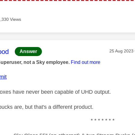
2,330 Views
age was authored by:
ood
Message pos
‎25 Aug 2023
Answer
Superuser, not a Sky employee.
Find out more
mit
boxes have never been capable of UHD output.
cks are, but that's a different product.
* * * * * * *