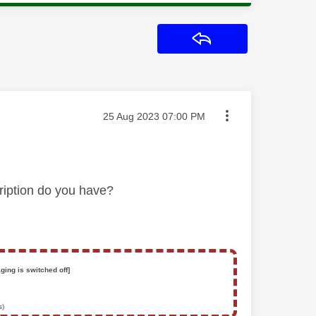
Reply
Message posted on
‎25 Aug 2023
07:00 PM
ription do you have?
ging is switched off]
s)