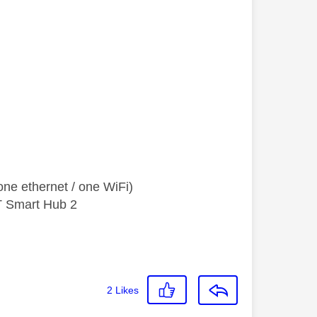
ne ethernet / one WiFi)
T Smart Hub 2
2
Likes