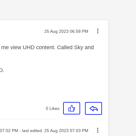
Message posted on
‎25 Aug 2023
06:58 PM
et me view UHD content. Called Sky and
D.
0
Likes
ted on
07:02 PM
- last edited:
‎25 Aug 2023
07:03 PM