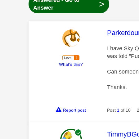
Answered - Go to
>
Answer
This mess
Parkerdou
I have Sky Q
was told "Pu
What's this?
Can someone 
Thanks.
Report post
Post
1
of 10
This mess
TimmyBG