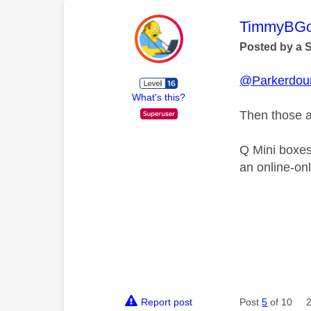
This mess
TimmyBG
Posted by a 
@Parkerdou
What's this?
Then those ar
Q Mini boxes
an online-onl
Report post
Post
5
of 10