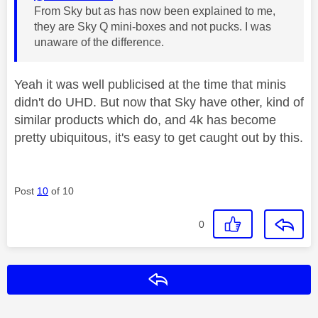
From Sky but as has now been explained to me,
they are Sky Q mini-boxes and not pucks. I was
unaware of the difference.
Yeah it was well publicised at the time that minis
didn't do UHD. But now that Sky have other, kind of
similar products which do, and 4k has become
pretty ubiquitous, it's easy to get caught out by this.
Post
10
of 10
0
Reply