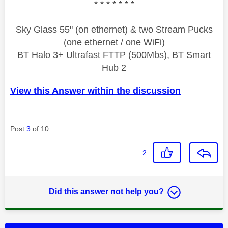
* * * * * * *
Sky Glass 55" (on ethernet) & two Stream Pucks
(one ethernet / one WiFi)
BT Halo 3+ Ultrafast FTTP (500Mbs), BT Smart
Hub 2
View this Answer within the discussion
Post
3
of 10
2
Did this answer not help you?