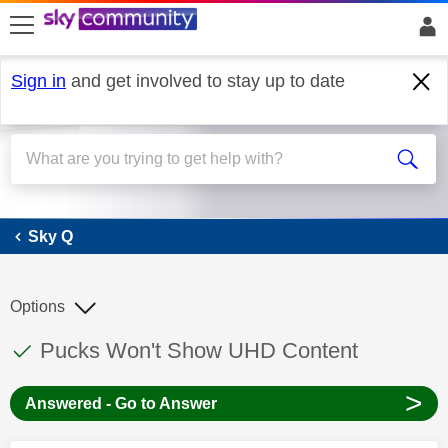
skip to search
skip to content
skip to footer
Sign in
and get involved to stay up to date
Sky Q
Sky Q
Options
This discussion topic has been answered
Discussion topic:
Pucks Won't Show UHD Content
>
Answered - Go to Answer