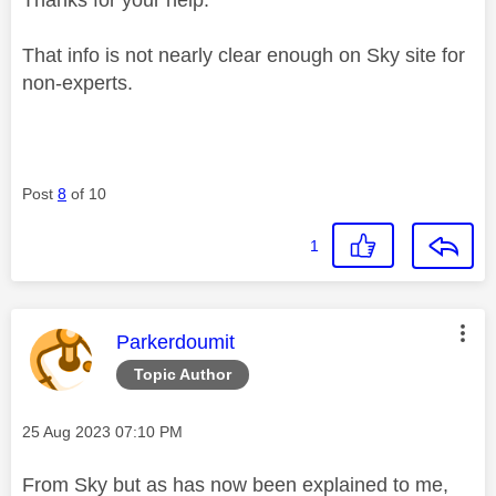
That info is not nearly clear enough on Sky site for
non-experts.
Post
8
of 10
1
This message was authored by:
Parkerdoumit
Topic Author
Message posted on
‎25 Aug 2023
07:10 PM
From Sky but as has now been explained to me,