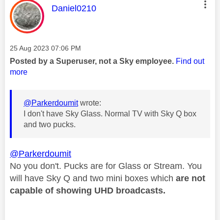
This message was authored by:
Daniel0210
Message posted on
‎25 Aug 2023
07:06 PM
Posted by a Superuser, not a Sky employee.
Find out
more
@Parkerdoumit
wrote:
I don't have Sky Glass. Normal TV with Sky Q box
and two pucks.
@Parkerdoumit
No you don't. Pucks are for Glass or Stream. You
will have Sky Q and two mini boxes which
are not
capable of showing
UHD broadcasts.