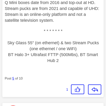
Q Mini boxes date from 2016 and top-out at HD.
Stream pucks are from 2021 and capable of UHD:
Stream is an online-only platform and not a
satellite television system.
* * * * * * *
Sky Glass 55" (on ethernet) & two Stream Pucks
(one ethernet / one WiFi)
BT Halo 3+ Ultrafast FTTP (500Mbs), BT Smart
Hub 2
Post
5
of 10
1