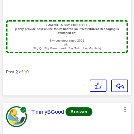
▪️
I AM NOT A SKY EMPLOYEE
▪️
[I only provide help on the forum boards so Private/Direct Messaging is
switched off]
▪️
Sky customer since 2001
with:
Sky Q | Sky Broadband | Sky Talk | Sky Mobile(s)
Post
2
of 10
1
This message was authored by:
TimmyBGood
Answer