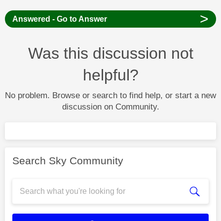
>
Answered - Go to Answer
Was this discussion not
helpful?
No problem. Browse or search to find help, or start a new
discussion on Community.
Search Sky Community