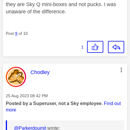
they are Sky Q mini-boxes and not pucks. I was
unaware of the difference.
Post
9
of 10
1
This message was authored by:
Chodley
Message posted on
‎25 Aug 2023
08:42 PM
Posted by a Superuser, not a Sky employee.
Find out
more
@Parkerdoumit
wrote: