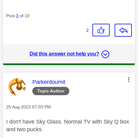
Post
3
of 10
2
Did this answer not help you?
This message was authored by:
Parkerdoumit
Topic Author
Message posted on
‎25 Aug 2023
07:03 PM
I don't have Sky Glass. Normal TV with Sky Q box
and two pucks.