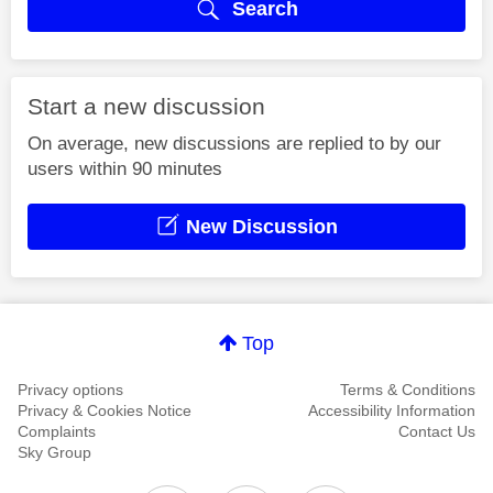
Search
Start a new discussion
On average, new discussions are replied to by our
users within 90 minutes
New Discussion
Top
Privacy options
Terms & Conditions
Privacy & Cookies Notice
Accessibility Information
Complaints
Contact Us
Sky Group