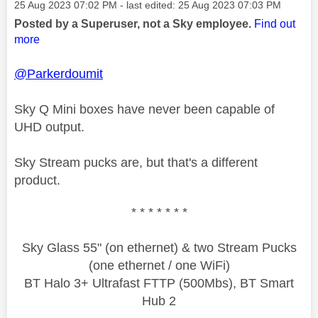
Message posted on
‎25 Aug 2023
07:02 PM
- last edited:
‎25 Aug 2023
07:03 PM
Posted by a Superuser, not a Sky employee.
Find out
more
@Parkerdoumit
Sky Q Mini boxes have never been capable of
UHD output.
Sky Stream pucks are, but that's a different
product.
* * * * * * *
Sky Glass 55" (on ethernet) & two Stream Pucks
(one ethernet / one WiFi)
BT Halo 3+ Ultrafast FTTP (500Mbs), BT Smart
Hub 2