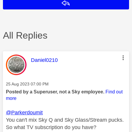
Reply
All Replies
This message was authored by:
Daniel0210
Message posted on
‎25 Aug 2023
07:00 PM
Posted by a Superuser, not a Sky employee.
Find out
more
@Parkerdoumit
You can't mix Sky Q and Sky Glass/Stream pucks.
So what TV subscription do you have?