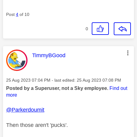
Post
4
of 10
0
This message was authored by:
TimmyBGood
Message posted on
‎25 Aug 2023
07:04 PM
- last edited:
‎25 Aug 2023
07:08 PM
Posted by a Superuser, not a Sky employee.
Find out
more
@Parkerdoumit
Then those aren't 'pucks'.