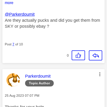
more
@Parkerdoumit
Are they actually pucks and did you get them from
SKY or possibly ebay ?
Post
7
of 10
0
This message was authored by:
Parkerdoumit
Topic Author
Message posted on
‎25 Aug 2023
07:07 PM
Thanks for your help.