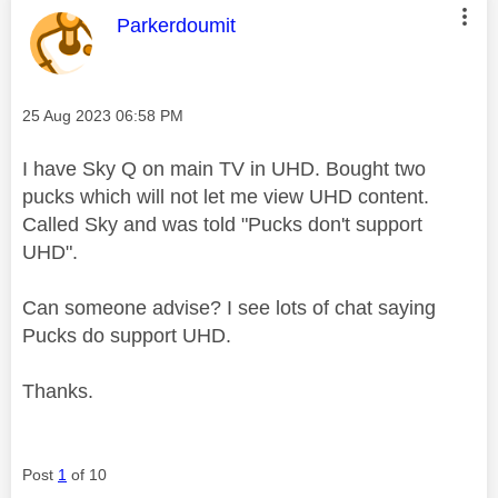
This message was authored by:
Parkerdoumit
Message posted on
‎25 Aug 2023
06:58 PM
I have Sky Q on main TV in UHD. Bought two
pucks which will not let me view UHD content.
Called Sky and was told "Pucks don't support
UHD".
Can someone advise? I see lots of chat saying
Pucks do support UHD.
Thanks.
Post
1
of 10