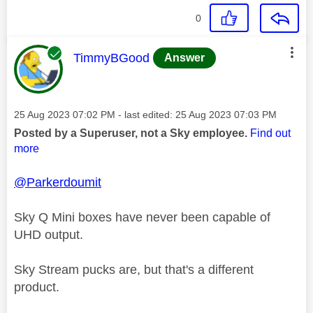
0
This message was authored by:
TimmyBGood
Answer
Message posted on
‎25 Aug 2023
07:02 PM
- last edited:
‎25 Aug 2023
07:03 PM
Posted by a Superuser, not a Sky employee.
Find out
more
@Parkerdoumit
Sky Q Mini boxes have never been capable of
UHD output.
Sky Stream pucks are, but that's a different
product.