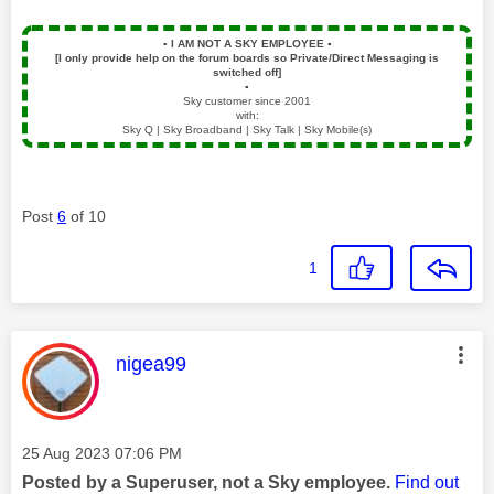
▪️
I AM NOT A SKY EMPLOYEE
▪️
[I only provide help on the forum boards so Private/Direct Messaging is
switched off]
▪️
Sky customer since 2001
with:
Sky Q | Sky Broadband | Sky Talk | Sky Mobile(s)
Post
6
of 10
1
This message was authored by:
nigea99
Message posted on
‎25 Aug 2023
07:06 PM
Posted by a Superuser, not a Sky employee.
Find out