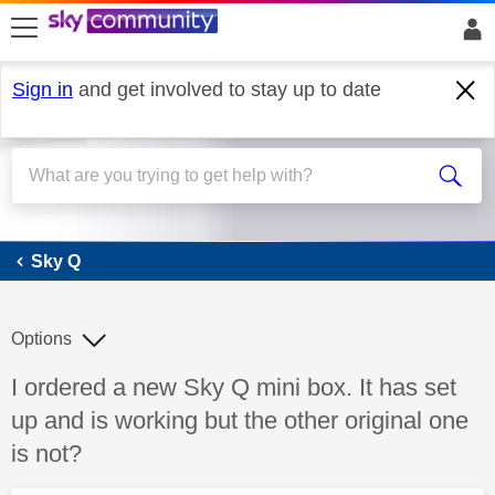
skip to search
skip to content
skip to footer
Sign in
and get involved to stay up to date
Sky Q
Sky Q
Options
Discussion topic:
I ordered a new Sky Q mini box. It has set
up and is working but the other original one
is not?