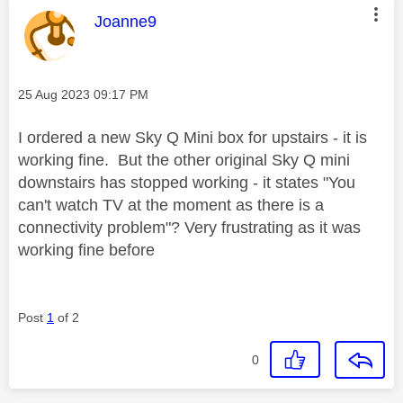
This message was authored by:
Joanne9
Message posted on
‎25 Aug 2023
09:17 PM
I ordered a new Sky Q Mini box for upstairs - it is
working fine. But the other original Sky Q mini
downstairs has stopped working - it states "You
can't watch TV at the moment as there is a
connectivity problem"? Very frustrating as it was
working fine before
Post
1
of 2
0