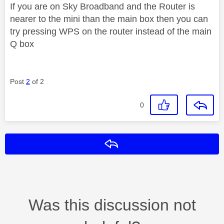
If you are on Sky Broadband and the Router is
nearer to the mini than the main box then you can
try pressing WPS on the router instead of the main
Q box
Post
2
of 2
0
Reply
Was this discussion not