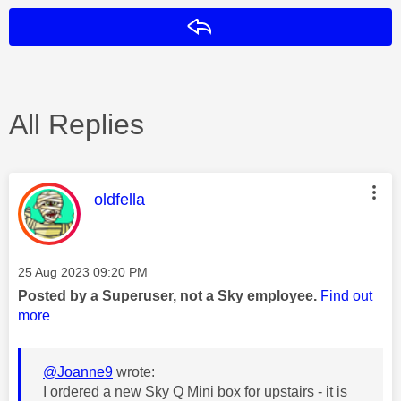
Reply
All Replies
This message was authored by:
oldfella
Message posted on
‎25 Aug 2023
09:20 PM
Posted by a Superuser, not a Sky employee.
Find out
more
@Joanne9
wrote:
I ordered a new Sky Q Mini box for upstairs - it is