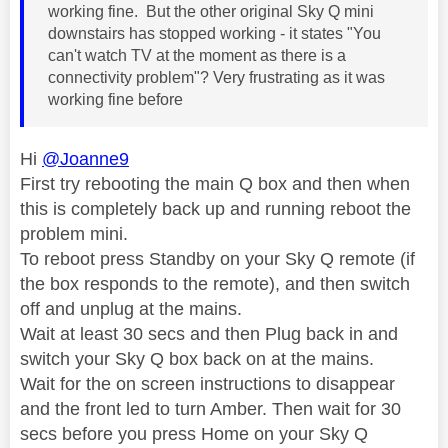
working fine. But the other original Sky Q mini
downstairs has stopped working - it states "You
can't watch TV at the moment as there is a
connectivity problem"? Very frustrating as it was
working fine before
Hi
@Joanne9
First try rebooting the main Q box and then when
this is completely back up and running reboot the
problem mini.
To reboot press Standby on your Sky Q remote (if
the box responds to the remote), and then switch
off and unplug at the mains.
Wait at least 30 secs and then Plug back in and
switch your Sky Q box back on at the mains.
Wait for the on screen instructions to disappear
and the front led to turn Amber. Then wait for 30
secs before you press Home on your Sky Q