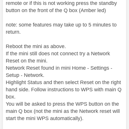
remote or if this is not working press the standby
button on the front of the Q box (Amber led)
note: some features may take up to 5 minutes to
return.
Reboot the mini as above.
If the mini still does not connect try a Network
Reset on the mini.
Network Reset found in mini Home - Settings -
Setup - Network.
Highlight Status and then select Reset on the right
hand side. Follow instructions to WPS with main Q
box.
You will be asked to press the WPS button on the
main Q box (not the mini as the Network reset will
start the mini WPS automatically).