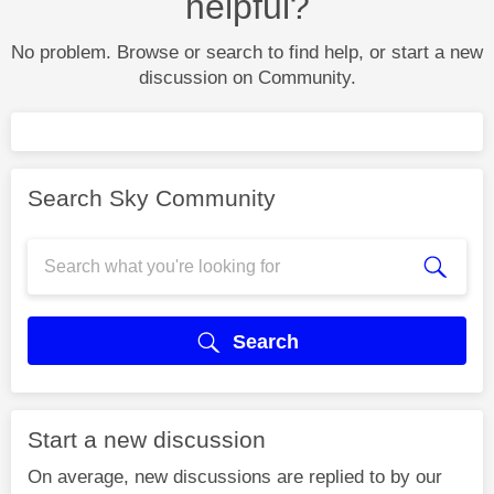
helpful?
No problem. Browse or search to find help, or start a new
discussion on Community.
Search Sky Community
Search
Start a new discussion
On average, new discussions are replied to by our