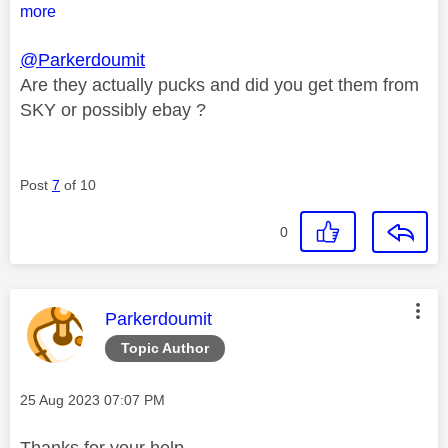
more
@Parkerdoumit
Are they actually pucks and did you get them from
SKY or possibly ebay ?
Post
7
of 10
0
This message was authored by:
Parkerdoumit
Topic Author
Message posted on
‎25 Aug 2023
07:07 PM
Thanks for your help.