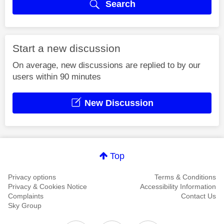
Search
Start a new discussion
On average, new discussions are replied to by our
users within 90 minutes
New Discussion
Top
Privacy options
Terms & Conditions
Privacy & Cookies Notice
Accessibility Information
Complaints
Contact Us
Sky Group