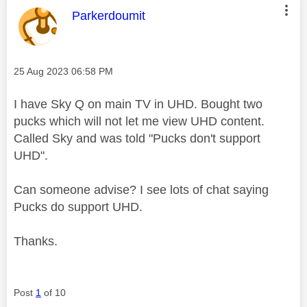
This message was authored by:
Parkerdoumit
Message posted on
‎25 Aug 2023
06:58 PM
I have Sky Q on main TV in UHD. Bought two
pucks which will not let me view UHD content.
Called Sky and was told "Pucks don't support
UHD".
Can someone advise? I see lots of chat saying
Pucks do support UHD.
Thanks.
Post
1
of 10