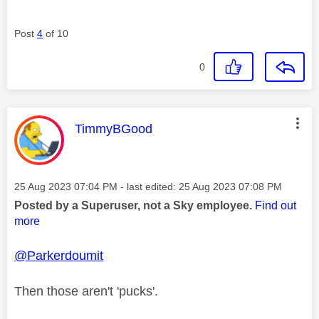
Post
4
of 10
0
This message was authored by:
TimmyBGood
Message posted on
‎25 Aug 2023
07:04 PM
- last edited:
‎25 Aug 2023
07:08 PM
Posted by a Superuser, not a Sky employee.
Find out
more
@Parkerdoumit
Then those aren't 'pucks'.