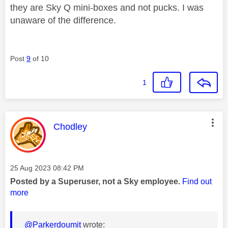
they are Sky Q mini-boxes and not pucks. I was
unaware of the difference.
Post
9
of 10
1
This message was authored by:
Chodley
Message posted on
‎25 Aug 2023
08:42 PM
Posted by a Superuser, not a Sky employee.
Find out
more
@Parkerdoumit
wrote: