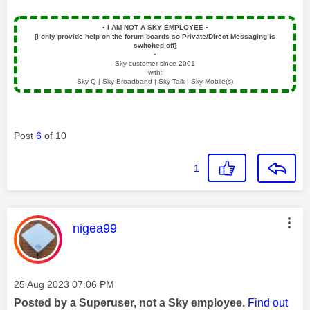
▪️
I AM NOT A SKY EMPLOYEE
▪️
[I only provide help on the forum boards so Private/Direct Messaging is
switched off]
▪️
Sky customer since 2001
with:
Sky Q | Sky Broadband | Sky Talk | Sky Mobile(s)
Post
6
of 10
1
This message was authored by:
nigea99
Message posted on
‎25 Aug 2023
07:06 PM
Posted by a Superuser, not a Sky employee.
Find out