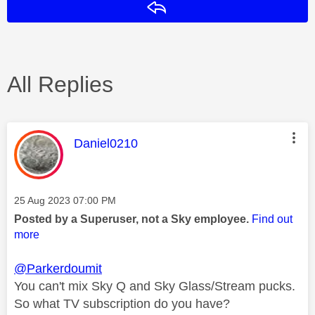
Reply
All Replies
This message was authored by:
Daniel0210
Message posted on
‎25 Aug 2023
07:00 PM
Posted by a Superuser, not a Sky employee.
Find out
more
@Parkerdoumit
You can't mix Sky Q and Sky Glass/Stream pucks.
So what TV subscription do you have?