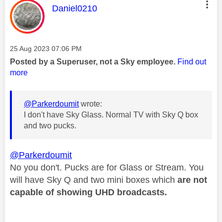
This message was authored by:
Daniel0210
Message posted on
‎25 Aug 2023
07:06 PM
Posted by a Superuser, not a Sky employee.
Find out
more
@Parkerdoumit
wrote:
I don't have Sky Glass. Normal TV with Sky Q box
and two pucks.
@Parkerdoumit
No you don't. Pucks are for Glass or Stream. You
will have Sky Q and two mini boxes which
are not
capable of showing
UHD broadcasts.