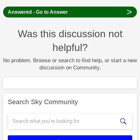
>
Answered - Go to Answer
Was this discussion not
helpful?
No problem. Browse or search to find help, or start a new
discussion on Community.
Search Sky Community