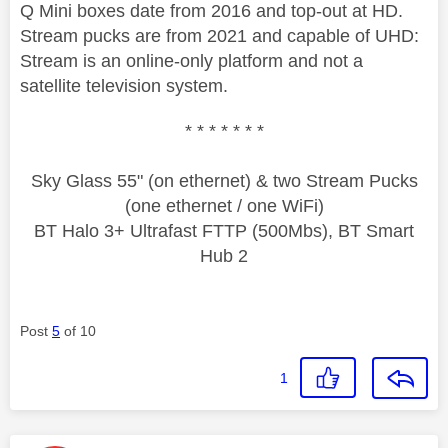
Q Mini boxes date from 2016 and top-out at HD.
Stream pucks are from 2021 and capable of UHD:
Stream is an online-only platform and not a
satellite television system.
* * * * * * *
Sky Glass 55" (on ethernet) & two Stream Pucks
(one ethernet / one WiFi)
BT Halo 3+ Ultrafast FTTP (500Mbs), BT Smart
Hub 2
Post
5
of 10
1