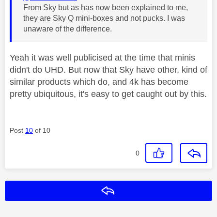
From Sky but as has now been explained to me,
they are Sky Q mini-boxes and not pucks. I was
unaware of the difference.
Yeah it was well publicised at the time that minis
didn't do UHD. But now that Sky have other, kind of
similar products which do, and 4k has become
pretty ubiquitous, it's easy to get caught out by this.
Post
10
of 10
0
Reply