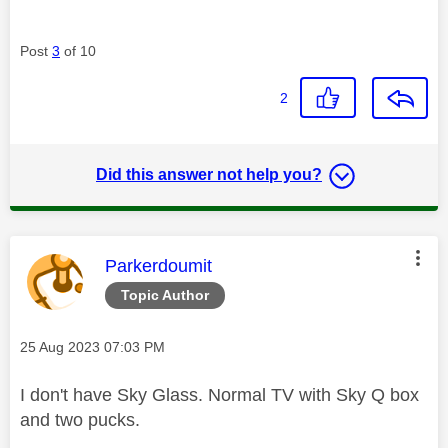
Post
3
of 10
2
Did this answer not help you?
This message was authored by:
Parkerdoumit
Topic Author
Message posted on
‎25 Aug 2023
07:03 PM
I don't have Sky Glass. Normal TV with Sky Q box
and two pucks.