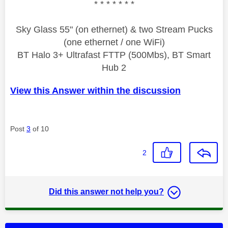
* * * * * * *
Sky Glass 55" (on ethernet) & two Stream Pucks
(one ethernet / one WiFi)
BT Halo 3+ Ultrafast FTTP (500Mbs), BT Smart
Hub 2
View this Answer within the discussion
Post
3
of 10
2
Did this answer not help you?