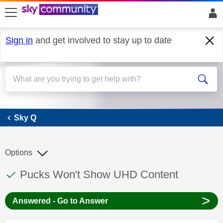
skip to search
skip to content
skip to footer
Sign in
and get involved to stay up to date
Sky Q
Sky Q
Options
This discussion topic has been answered
Discussion topic:
Pucks Won't Show UHD Content
>
Answered - Go to Answer