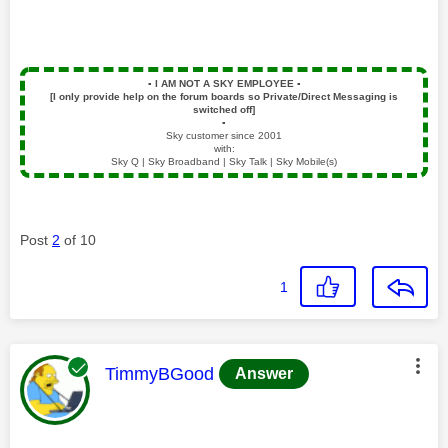
▪️
I AM NOT A SKY EMPLOYEE
▪️
[I only provide help on the forum boards so Private/Direct Messaging is
switched off]
▪️
Sky customer since 2001
with:
Sky Q | Sky Broadband | Sky Talk | Sky Mobile(s)
Post
2
of 10
1
This message was authored by:
TimmyBGood
Answer