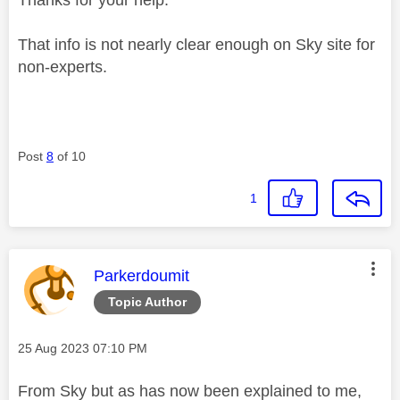
That info is not nearly clear enough on Sky site for
non-experts.
Post
8
of 10
1
This message was authored by:
Parkerdoumit
Topic Author
Message posted on
‎25 Aug 2023
07:10 PM
From Sky but as has now been explained to me,