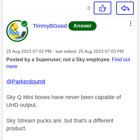
0
This message was authored by:
TimmyBGood
Answer
Message posted on
‎25 Aug 2023
07:02 PM
- last edited:
‎25 Aug 2023
07:03 PM
Posted by a Superuser, not a Sky employee.
Find out
more
@Parkerdoumit
Sky Q Mini boxes have never been capable of
UHD output.
Sky Stream pucks are, but that's a different
product.