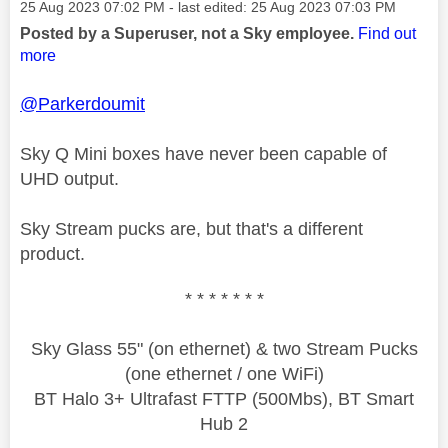
Message posted on
‎25 Aug 2023
07:02 PM
- last edited:
‎25 Aug 2023
07:03 PM
Posted by a Superuser, not a Sky employee.
Find out
more
@Parkerdoumit
Sky Q Mini boxes have never been capable of
UHD output.
Sky Stream pucks are, but that's a different
product.
* * * * * * *
Sky Glass 55" (on ethernet) & two Stream Pucks
(one ethernet / one WiFi)
BT Halo 3+ Ultrafast FTTP (500Mbs), BT Smart
Hub 2