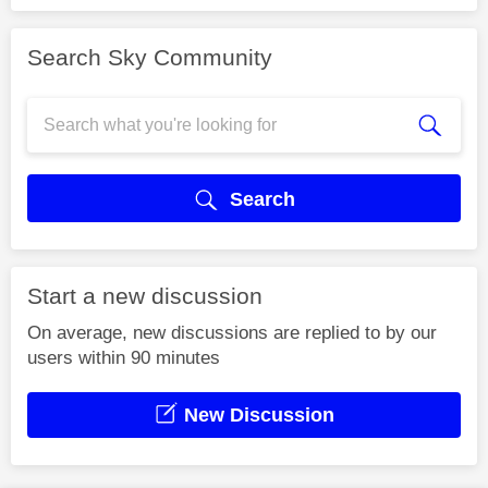
Search Sky Community
Search
Start a new discussion
On average, new discussions are replied to by our
users within 90 minutes
New Discussion