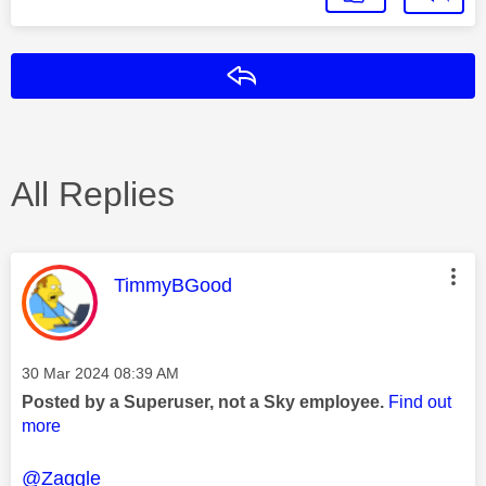
Reply
All Replies
This message was authored by:
TimmyBGood
Message posted on
‎30 Mar 2024
08:39 AM
Posted by a Superuser, not a Sky employee.
Find out
more
@Zaggle