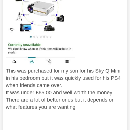
This was purchased for my son for his Sky Q Mini
in his bedroom but it was quickly used for his PS4
when friends came over.
It was under £65.00 and well worth the money.
There are a lot of better ones but it depends on
what features you are wanting