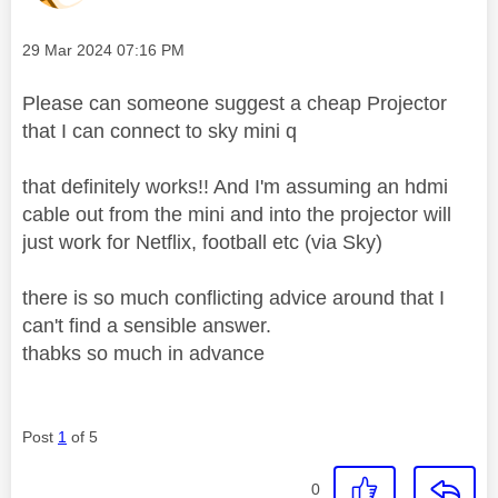
Message posted on
‎29 Mar 2024
07:16 PM
Please can someone suggest a cheap Projector
that I can connect to sky mini q
that definitely works!! And I'm assuming an hdmi
cable out from the mini and into the projector will
just work for Netflix, football etc (via Sky)
there is so much conflicting advice around that I
can't find a sensible answer.
thabks so much in advance
Post
1
of 5
0