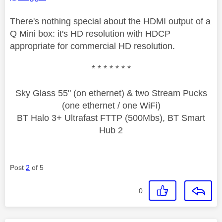
There's nothing special about the HDMI output of a
Q Mini box: it's HD resolution with HDCP
appropriate for commercial HD resolution.
* * * * * * *
Sky Glass 55" (on ethernet) & two Stream Pucks
(one ethernet / one WiFi)
BT Halo 3+ Ultrafast FTTP (500Mbs), BT Smart
Hub 2
Post
2
of 5
0