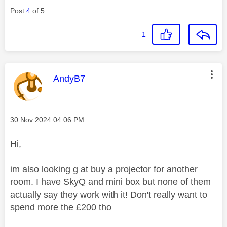
Post
4
of 5
1
This message was authored by:
AndyB7
Message posted on
‎30 Nov 2024
04:06 PM
Hi,
im also looking g at buy a projector for another
room. I have SkyQ and mini box but none of them
actually say they work with it! Don't really want to
spend more the £200 tho