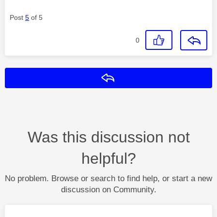
Post
5
of 5
0
Reply
Was this discussion not
helpful?
No problem. Browse or search to find help, or start a new
discussion on Community.