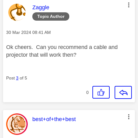
This message was authored by:
Zaggle
Topic Author
Message posted on
‎30 Mar 2024
08:41 AM
Ok cheers. Can you recommend a cable and
projector that will work then?
Post
3
of 5
0
This message was authored by:
best+of+the+best