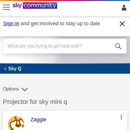
skip to search
skip to content
skip to footer
Sign in
and get involved to stay up to date
Sky Q
Sky Q
Options
Discussion topic:
Projector for sky mini q
This message was authored by:
Zaggle