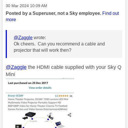
Message posted on
‎30 Mar 2024
10:09 AM
Posted by a Superuser, not a Sky employee.
Find out
more
@Zaggle
wrote:
Ok cheers. Can you recommend a cable and
projector that will work then?
@Zaggle
the HDMI cable supplied with your Sky Q
Mini