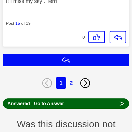
!! I miss my sky . Terri
Post
15
of 19
0
Reply
1
2
>
Answered - Go to Answer
Was this discussion not