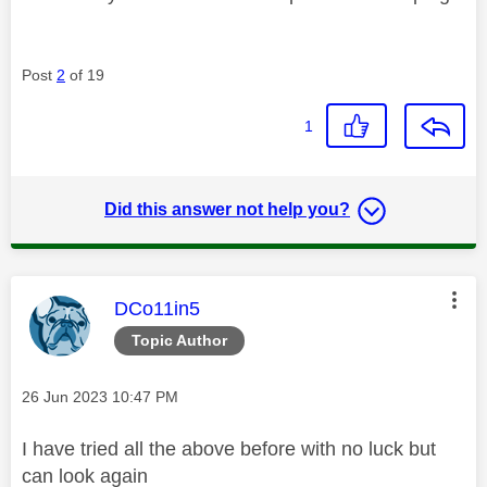
Post
2
of 19
1
Did this answer not help you?
This message was authored by:
DCo11in5
Topic Author
Message posted on
‎26 Jun 2023
10:47 PM
I have tried all the above before with no luck but
can look again