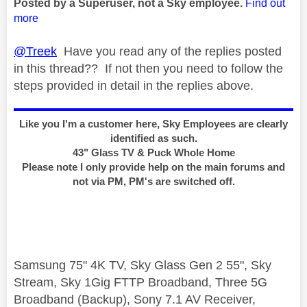
Posted by a Superuser, not a Sky employee.
Find out
more
@Treek
Have you read any of the replies posted
in this thread?? If not then you need to follow the
steps provided in detail in the replies above.
Like you I'm a customer here, Sky Employees are clearly
identified as such.
43" Glass TV & Puck Whole Home
Please note I only provide help on the main forums and
not via PM, PM's are switched off.
Samsung 75" 4K TV, Sky Glass Gen 2 55", Sky
Stream, Sky 1Gig FTTP Broadband, Three 5G
Broadband (Backup), Sony 7.1 AV Receiver,