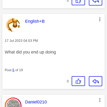
0
This message was authored by:
English+B
Message posted on
‎17 Jul 2023
04:53 PM
What did you end up doing
Post
5
of 19
0
This message was authored by:
Daniel0210