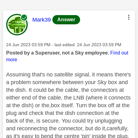
This message was authored by:
Mark39
Answer
Message posted on
‎24 Jun 2023
03:59 PM
- last edited:
‎24 Jun 2023
03:59 PM
Posted by a Superuser, not a Sky employee.
Find out
more
Assuming that's no
satellite
signal, it means there's
a problem somewhere between your Sky box and
the dish. It could be the cable, the connectors at
either end of the cable, the LNB (where it connects
at the dish) or the,box itself. Turn the box off at the
plug and check that the dish connection at the
back of the, is secure. You could try unplugging
and reconnectng the connector, but do it,carefully,
as it's easy to bend the centre 'pin' inside the plug.