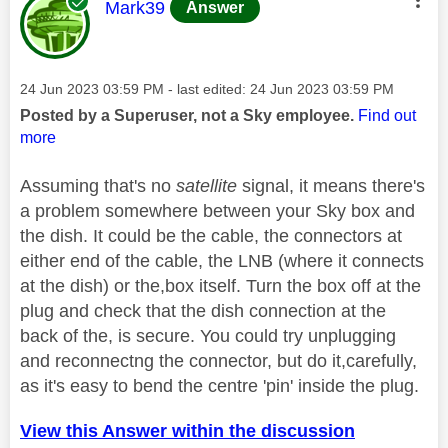
This message was authored by:
Mark39
Answer
Message posted on
‎24 Jun 2023
03:59 PM
- last edited:
‎24 Jun 2023
03:59 PM
Posted by a Superuser, not a Sky employee.
Find out
more
Assuming that's no
satellite
signal, it means there's
a problem somewhere between your Sky box and
the dish. It could be the cable, the connectors at
either end of the cable, the LNB (where it connects
at the dish) or the,box itself. Turn the box off at the
plug and check that the dish connection at the
back of the, is secure. You could try unplugging
and reconnectng the connector, but do it,carefully,
as it's easy to bend the centre 'pin' inside the plug.
View this Answer within the discussion