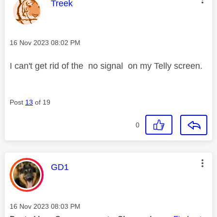
This message was authored by:
Treek
Message posted on
‎16 Nov 2023
08:02 PM
I can't get rid of the no signal on my Telly screen.
Post
13
of 19
0
This message was authored by:
GD1
Message posted on
‎16 Nov 2023
08:03 PM