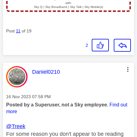
with:
Sky Q | Sky Broadband | Sky Talk | Sky Mobile(s)
Post
11
of 19
2
This message was authored by:
Daniel0210
Message posted on
‎16 Nov 2023
07:58 PM
Posted by a Superuser, not a Sky employee.
Find out
more
@Treek
For some reason you don't appear to be reading