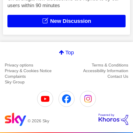
users within 90 minutes
New Discussion
Top
Privacy options
Terms & Conditions
Privacy & Cookies Notice
Accessibility Information
Complaints
Contact Us
Sky Group
© 2026 Sky