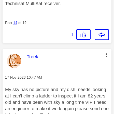
Technisat MultiSat receiver.
Post
14
of 19
1
This message was authored by:
Treek
Message posted on
‎17 Nov 2023
10:47 AM
My sky has no picture and my dish needs looking
at I can't climb a ladder to inspect it I am 82 years
old and have been with sky a long time VIP I need
an engineer to make it work again please send one