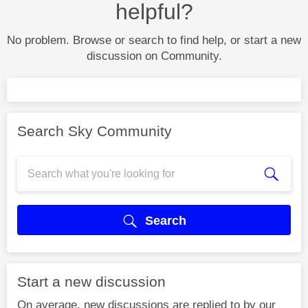
helpful?
No problem. Browse or search to find help, or start a new
discussion on Community.
Search Sky Community
Search
Start a new discussion
On average, new discussions are replied to by our