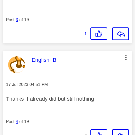
Post
3
of 19
1
This message was authored by:
English+B
Message posted on
‎17 Jul 2023
04:51 PM
Thanks I already did but still nothing
Post
4
of 19