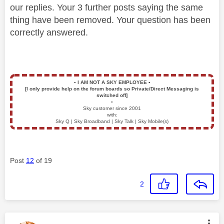
our replies. Your 3 further posts saying the same
thing have been removed. Your question has been
correctly answered.
▪️
I AM NOT A SKY EMPLOYEE
▪️
[I only provide help on the forum boards so Private/Direct Messaging is
switched off]
▪️
Sky customer since 2001
with:
Sky Q | Sky Broadband | Sky Talk | Sky Mobile(s)
Post
12
of 19
2