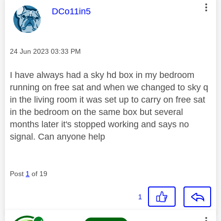
This message was authored by:
DCo11in5
Message posted on
‎24 Jun 2023
03:33 PM
I have always had a sky hd box in my bedroom
running on free sat and when we changed to sky q
in the living room it was set up to carry on free sat
in the bedroom on the same box but several
months later it's stopped working and says no
signal. Can anyone help
Post
1
of 19
1