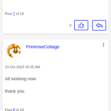
Post
7
of 19
0
This message was authored by:
PrimroseCottage
Message posted on
‎23 Oct 2023
10:35 AM
All working now
thank you
Post
8
of 19