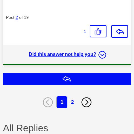
Post
2
of 19
1
Did this answer not help you?
Reply
1
2
All Replies