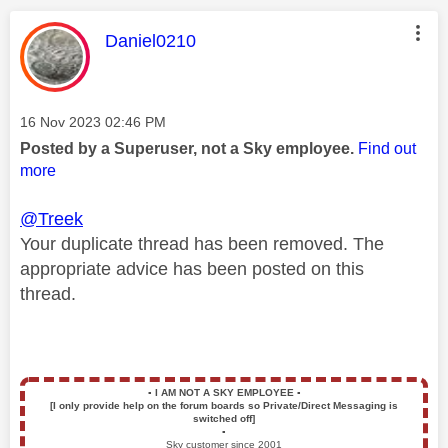
This message was authored by:
Daniel0210
Message posted on
‎16 Nov 2023
02:46 PM
Posted by a Superuser, not a Sky employee.
Find out
more
@Treek
Your duplicate thread has been removed. The
appropriate advice has been posted on this
thread.
▪️
I AM NOT A SKY EMPLOYEE
▪️
[I only provide help on the forum boards so Private/Direct Messaging is
switched off]
▪️
Sky customer since 2001