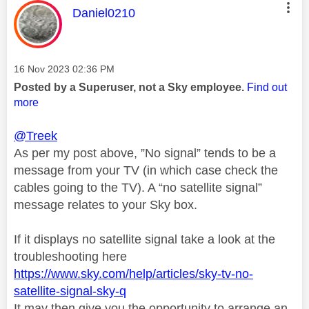
This message was authored by:
Daniel0210
Message posted on
‎16 Nov 2023
02:36 PM
Posted by a Superuser, not a Sky employee.
Find out
more
@Treek
As per my post above, ”No signal” tends to be a
message from your TV (in which case check the
cables going to the TV). A “no satellite signal”
message relates to your Sky box.
If it displays no satellite signal take a look at the
troubleshooting here
https://www.sky.com/help/articles/sky-tv-no-
satellite-signal-sky-q
It may then give you the opportunity to arrange an