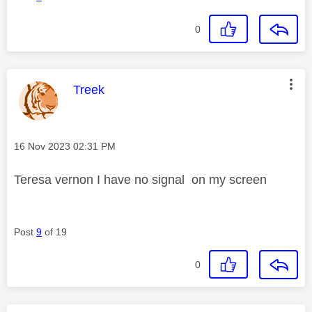
0
This message was authored by:
Treek
Message posted on
‎16 Nov 2023
02:31 PM
Teresa vernon I have no signal on my screen
Post
9
of 19
0