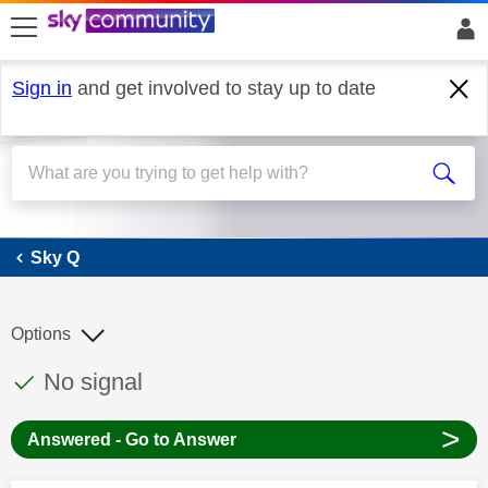
skip to search
skip to content
skip to footer
Sign in
and get involved to stay up to date
Sky Q
Sky Q
Options
This discussion topic has been answered
Discussion topic:
No signal
>
Answered - Go to Answer