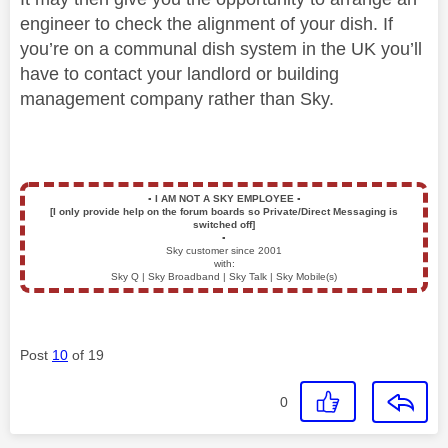
engineer to check the alignment of your dish. If
you’re on a communal dish system in the UK you’ll
have to contact your landlord or building
management company rather than Sky.
▪️
I AM NOT A SKY EMPLOYEE
▪️
[I only provide help on the forum boards so Private/Direct Messaging is
switched off]
▪️
Sky customer since 2001
with:
Sky Q | Sky Broadband | Sky Talk | Sky Mobile(s)
Post
10
of 19
0