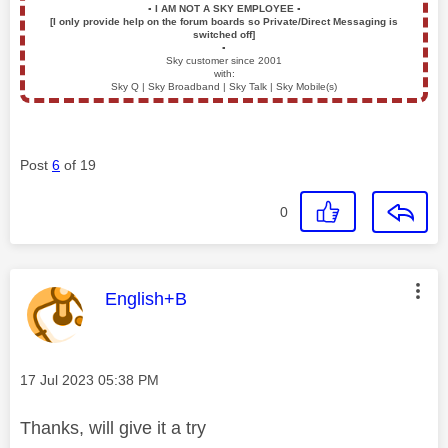
▪️
I AM NOT A SKY EMPLOYEE
▪️
[I only provide help on the forum boards so Private/Direct Messaging is
switched off]
▪️
Sky customer since 2001
with:
Sky Q | Sky Broadband | Sky Talk | Sky Mobile(s)
Post
6
of 19
0
This message was authored by:
English+B
Message posted on
‎17 Jul 2023
05:38 PM
Thanks, will give it a try