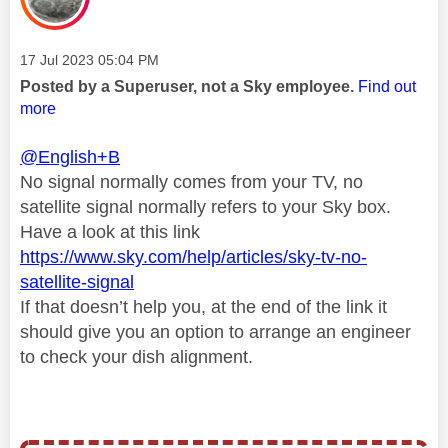
Message posted on
‎17 Jul 2023
05:04 PM
Posted by a Superuser, not a Sky employee.
Find out
more
@English+B
No signal normally comes from your TV, no
satellite signal normally refers to your Sky box.
Have a look at this link
https://www.sky.com/help/articles/sky-tv-no-
satellite-signal
If that doesn’t help you, at the end of the link it
should give you an option to arrange an engineer
to check your dish alignment.