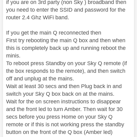
if you are on 3rd party (non Sky ) broadband then
you need to enter the SSID and password for the
router 2.4 Ghz WiFi band.
If you get the main Q reconnected then
First try rebooting the main Q box and then when
this is completely back up and running reboot the
minis.
To reboot press Standby on your Sky Q remote (if
the box responds to the remote), and then switch
off and unplug at the mains.
Wait at least 30 secs and then Plug back in and
switch your Sky Q box back on at the mains.
Wait for the on screen instructions to disappear
and the front led to turn Amber. Then wait for 30
secs before you press Home on your Sky Q
remote or if this is not working press the standby
button on the front of the Q box (Amber led)