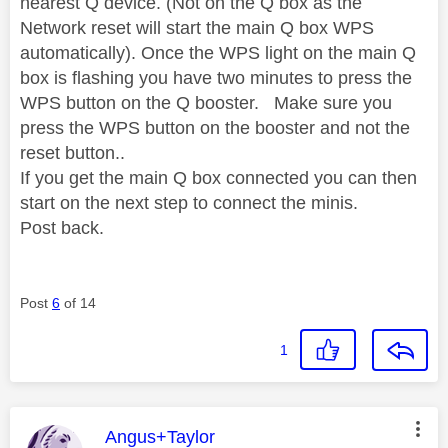
nearest Q device. (Not on the Q box as the
Network reset will start the main Q box WPS
automatically). Once the WPS light on the main Q
box is flashing you have two minutes to press the
WPS button on the Q booster. Make sure you
press the WPS button on the booster and not the
reset button..
If you get the main Q box connected you can then
start on the next step to connect the minis.
Post back.
Post
6
of 14
1
This message was authored by:
Angus+Taylor