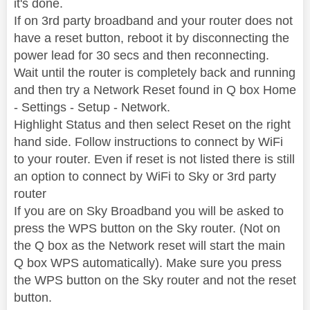
it's done.
If on 3rd party broadband and your router does not
have a reset button, reboot it by disconnecting the
power lead for 30 secs and then reconnecting.
Wait until the router is completely back and running
and then try a Network Reset found in Q box Home
- Settings - Setup - Network.
Highlight Status and then select Reset on the right
hand side. Follow instructions to connect by WiFi
to your router. Even if reset is not listed there is still
an option to connect by WiFi to Sky or 3rd party
router
If you are on Sky Broadband you will be asked to
press the WPS button on the Sky router. (Not on
the Q box as the Network reset will start the main
Q box WPS automatically). Make sure you press
the WPS button on the Sky router and not the reset
button.