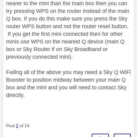
nearer to the mini than the main box then you can
try pressing WPS on the router instead of the main
Q box. If you do this make sure you press the Sky
router WPS button and not the router reset button.
If you get the first mini connected then for other
minis use WPS on the nearest Q device (main Q
box or Sky Router if on Sky Broadband or
previously connected mini).
Failing all of the above you may need a Sky Q WiFi
Booster to position midway between your main Q
box and the mini and you will need to contact Sky
directly.
Post
2
of 14