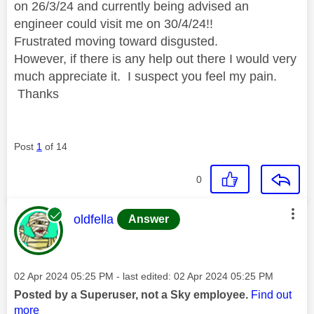
on 26/3/24 and currently being advised an
engineer could visit me on 30/4/24!!
Frustrated moving toward disgusted.
However, if there is any help out there I would very
much appreciate it. I suspect you feel my pain.
Thanks
Post
1
of 14
0
This message was authored by:
oldfella
Answer
Message posted on
‎02 Apr 2024
05:25 PM
- last edited:
‎02 Apr 2024
05:25 PM
Posted by a Superuser, not a Sky employee.
Find out
more