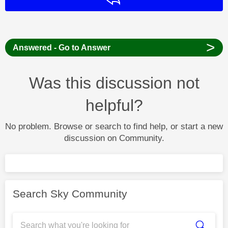
>
Answered - Go to Answer
Was this discussion not
helpful?
No problem. Browse or search to find help, or start a new
discussion on Community.
Search Sky Community