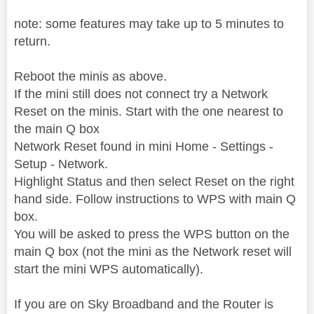
note: some features may take up to 5 minutes to
return.
Reboot the minis as above.
If the mini still does not connect try a Network
Reset on the minis.
Start with the one nearest to
the main Q box
Network Reset found in mini Home - Settings -
Setup - Network.
Highlight Status and then select Reset on the right
hand side. Follow instructions to WPS with main Q
box.
You will be asked to press the WPS button on the
main Q box (not the mini as the Network reset will
start the mini WPS automatically).
If you are on Sky Broadband and the Router is