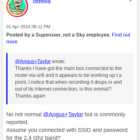
This message was authored by:
oldfella
Message posted on
‎01 Apr 2024
08:11 PM
Posted by a Superuser, not a Sky employee.
Find out
more
@Angus+Taylor
wrote:
Thanks I have got the main box connected to the
router via wifi and it appears to be working up t a
point. I notice that when recording it drops in and
out of its internet connection, is this nromal?
Thanks again
No not normal
@Angus+Taylor
but is commonly
reported.
Assume you connected with SSID and password
for the 2.4 Ghz band?