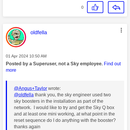
0
This message was authored by:
oldfella
Message posted on
‎01 Apr 2024
10:50 AM
Posted by a Superuser, not a Sky employee.
Find out
more
@Angus+Taylor
wrote:
@oldfella
thank you, the sky engineer used two
sky boosters in the installation as part of the
network. I would like to try and get the Sky Q box
and at least one mini working, at what point in the
reset sequence do I do anything with the booster?
thanks again