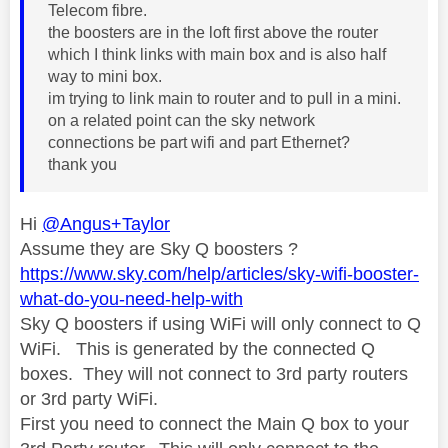
Telecom fibre.
the boosters are in the loft first above the router
which I think links with main box and is also half
way to mini box.
im trying to link main to router and to pull in a mini.
on a related point can the sky network
connections be part wifi and part Ethernet?
thank you
Hi
@Angus+Taylor
Assume they are Sky Q boosters ?
https://www.sky.com/help/articles/sky-wifi-booster-
what-do-you-need-help-with
Sky Q boosters if using WiFi will only connect to Q
WiFi. This is generated by the connected Q
boxes. They will not connect to 3rd party routers
or 3rd party WiFi.
First you need to connect the Main Q box to your