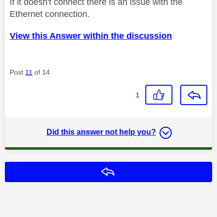
If it doesn't connect there is an issue with the
Ethernet connection.
View this Answer within the discussion
Post
11
of 14
1
Did this answer not help you?
Reply