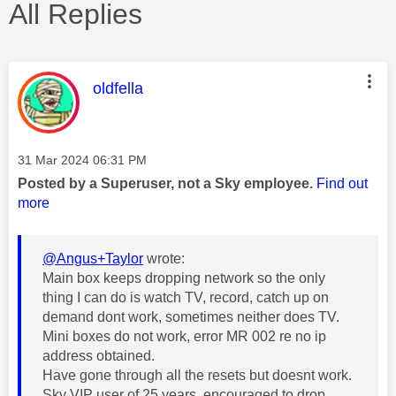
All Replies
This message was authored by:
oldfella
Message posted on
‎31 Mar 2024
06:31 PM
Posted by a Superuser, not a Sky employee.
Find out
more
@Angus+Taylor
wrote:
Main box keeps dropping network so the only
thing I can do is watch TV, record, catch up on
demand dont work, sometimes neither does TV.
Mini boxes do not work, error MR 002 re no ip
address obtained.
Have gone through all the resets but doesnt work.
Sky VIP user of 25 years, encouraged to drop