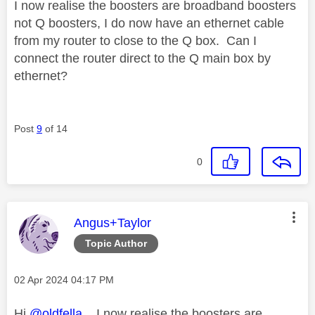
I now realise the boosters are broadband boosters
not Q boosters, I do now have an ethernet cable
from my router to close to the Q box. Can I
connect the router direct to the Q main box by
ethernet?
Post
9
of 14
0
This message was authored by:
Angus+Taylor
Topic Author
Message posted on
‎02 Apr 2024
04:17 PM
Hi
@oldfella
, I now realise the boosters are