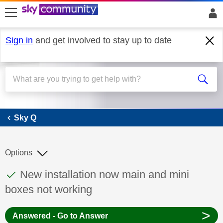
skip to search
skip to content
skip to footer
Sign in
and get involved to stay up to date
Sky Q
Sky Q
Options
This discussion topic has been answered
Discussion topic:
New installation now main and mini
boxes not working
>
Answered - Go to Answer