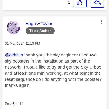
1
This message was authored by:
Angus+Taylor
Topic Author
Message posted on
‎31 Mar 2024
11:13 PM
@oldfella
thank you, the sky engineer used two
sky boosters in the installation as part of the
network. I would like to try and get the Sky Q box
and at least one mini working, at what point in the
reset sequence do I do anything with the booster?
thanks again
Post
3
of 14