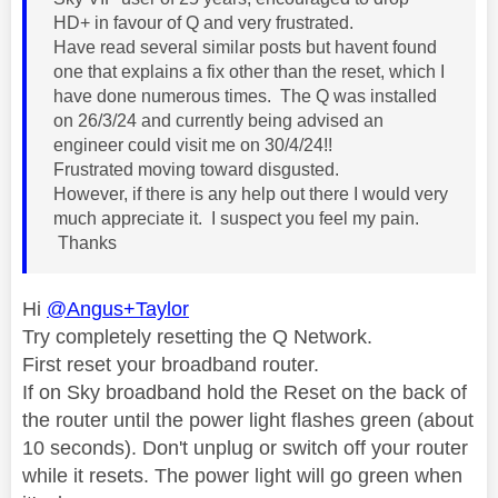
HD+ in favour of Q and very frustrated.
Have read several similar posts but havent found
one that explains a fix other than the reset, which I
have done numerous times. The Q was installed
on 26/3/24 and currently being advised an
engineer could visit me on 30/4/24!!
Frustrated moving toward disgusted.
However, if there is any help out there I would very
much appreciate it. I suspect you feel my pain.
Thanks
Hi
@Angus+Taylor
Try completely resetting the Q Network.
First reset your broadband router.
If on Sky broadband hold the Reset on the back of
the router until the power light flashes green (about
10 seconds). Don't unplug or switch off your router
while it resets. The power light will go green when