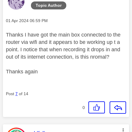
Topic Author
Message posted on
‎01 Apr 2024
06:59 PM
Thanks I have got the main box connected to the
router via wifi and it appears to be working up t a
point. I notice that when recording it drops in and
out of its internet connection, is this nromal?
Thanks again
Post
7
of 14
0