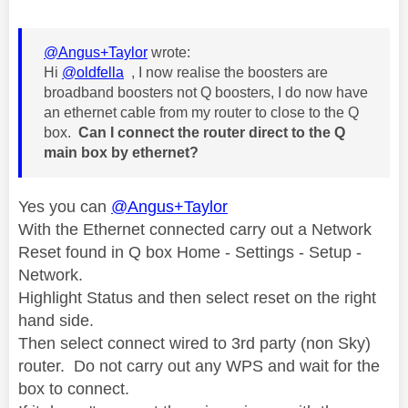
@Angus+Taylor
wrote:
Hi
@oldfella
, I now realise the boosters are
broadband boosters not Q boosters, I do now have
an ethernet cable from my router to close to the Q
box.
Can I connect the router direct to the Q
main box by ethernet?
Yes you can
@Angus+Taylor
With the Ethernet connected carry out a Network
Reset found in Q box Home - Settings - Setup -
Network.
Highlight Status and then select reset on the right
hand side.
Then select connect wired to 3rd party (non Sky)
router. Do not carry out any WPS and wait for the
box to connect.