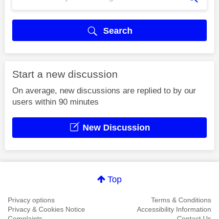
Search
Start a new discussion
On average, new discussions are replied to by our
users within 90 minutes
New Discussion
Top
Privacy options
Terms & Conditions
Privacy & Cookies Notice
Accessibility Information
Complaints
Contact Us