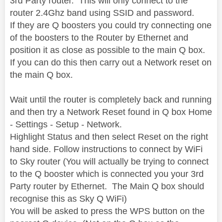
3rd Party router. This will only connect to the
router 2.4Ghz band using SSID and password.
If they are Q boosters you could try connecting one
of the boosters to the Router by Ethernet and
position it as close as possible to the main Q box.
If you can do this then carry out a Network reset on
the main Q box.
Wait until the router is completely back and running
and then try a Network Reset found in Q box Home
- Settings - Setup - Network.
Highlight Status and then select Reset on the right
hand side. Follow instructions to connect by WiFi
to Sky router (You will actually be trying to connect
to the Q booster which is connected you your 3rd
Party router by Ethernet. The Main Q box should
recognise this as Sky Q WiFi)
You will be asked to press the WPS button on the