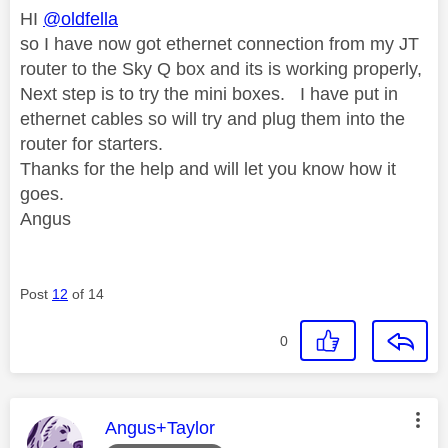
HI
@oldfella
so I have now got ethernet connection from my JT
router to the Sky Q box and its is working properly,
Next step is to try the mini boxes. I have put in
ethernet cables so will try and plug them into the
router for starters.
Thanks for the help and will let you know how it
goes.
Angus
Post
12
of 14
0
This message was authored by:
Angus+Taylor