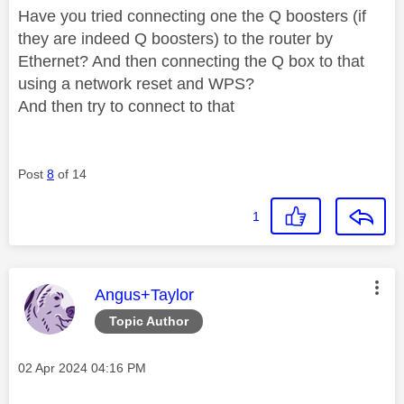
Have you tried connecting one the Q boosters (if
they are indeed Q boosters) to the router by
Ethernet? And then connecting the Q box to that
using a network reset and WPS?
And then try to connect to that
Post
8
of 14
1
This message was authored by:
Angus+Taylor
Topic Author
Message posted on
‎02 Apr 2024
04:16 PM