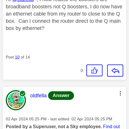
broadband boosters not Q boosters, I do now have
an ethernet cable from my router to close to the Q
box. Can I connect the router direct to the Q main
box by ethernet?
Post
10
of 14
0
This message was authored by:
oldfella
Answer
Message posted on
‎02 Apr 2024
05:25 PM
- last edited:
‎02 Apr 2024
05:25 PM
Posted by a Superuser, not a Sky employee.
Find out