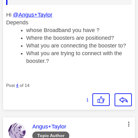
Hi
@Angus+Taylor
Depends
whose Broadband you have ?
Where the boosters are positioned?
What you are connecting the booster to?
What you are trying to connect with the
booster.?
Post
4
of 14
1
This message was authored by:
Angus+Taylor
Topic Author