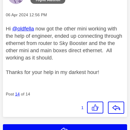
Message posted on
‎06 Apr 2024
12:56 PM
Hi
@oldfella
now got the other mini working with
the help of engineer, ended up connecting through
ethernet from router to Sky Booster and the the
other mini and main boxes direct ethernet. All
working as it should.
Thanks for your help in my darkest hour!
Post
14
of 14
1
Reply