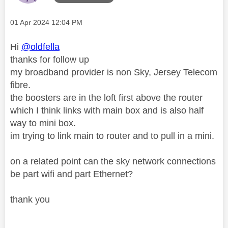
Message posted on
‎01 Apr 2024
12:04 PM
Hi
@oldfella
thanks for follow up
my broadband provider is non Sky, Jersey Telecom
fibre.
the boosters are in the loft first above the router
which I think links with main box and is also half
way to mini box.
im trying to link main to router and to pull in a mini.
on a related point can the sky network connections
be part wifi and part Ethernet?
thank you