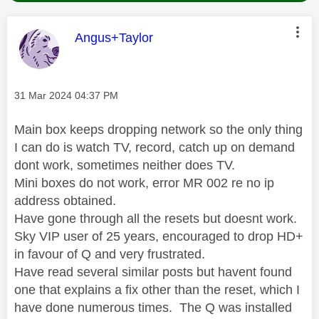
This message was authored by:
Angus+Taylor
Message posted on
‎31 Mar 2024
04:37 PM
Main box keeps dropping network so the only thing
I can do is watch TV, record, catch up on demand
dont work, sometimes neither does TV.
Mini boxes do not work, error MR 002 re no ip
address obtained.
Have gone through all the resets but doesnt work.
Sky VIP user of 25 years, encouraged to drop HD+
in favour of Q and very frustrated.
Have read several similar posts but havent found
one that explains a fix other than the reset, which I
have done numerous times. The Q was installed