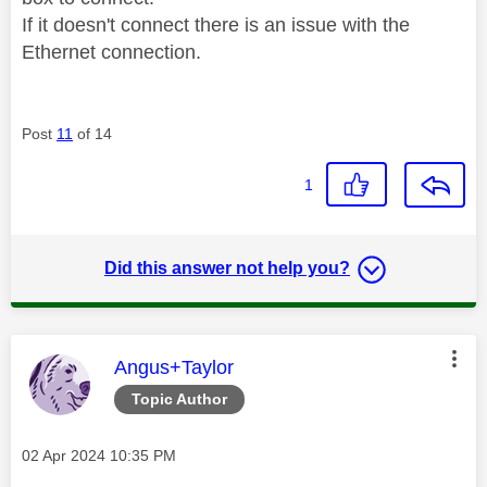
If it doesn't connect there is an issue with the
Ethernet connection.
Post
11
of 14
1
Did this answer not help you?
This message was authored by:
Angus+Taylor
Topic Author
Message posted on
‎02 Apr 2024
10:35 PM