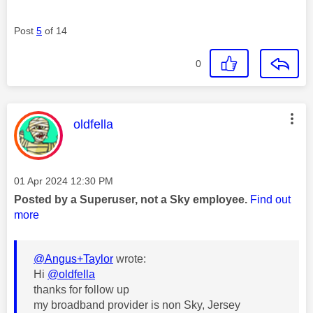
Post
5
of 14
0
This message was authored by:
oldfella
Message posted on
‎01 Apr 2024
12:30 PM
Posted by a Superuser, not a Sky employee.
Find out
more
@Angus+Taylor
wrote:
Hi
@oldfella
thanks for follow up
my broadband provider is non Sky, Jersey