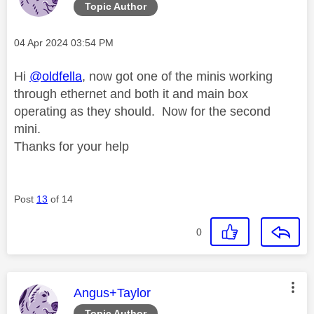
Topic Author
Message posted on
‎04 Apr 2024
03:54 PM
Hi
@oldfella
, now got one of the minis working
through ethernet and both it and main box
operating as they should. Now for the second
mini.
Thanks for your help
Post
13
of 14
0
This message was authored by:
Angus+Taylor
Topic Author