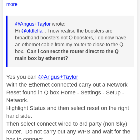
more
@Angus+Taylor
wrote:
Hi
@oldfella
, I now realise the boosters are
broadband boosters not Q boosters, I do now have
an ethernet cable from my router to close to the Q
box.
Can I connect the router direct to the Q
main box by ethernet?
Yes you can
@Angus+Taylor
With the Ethernet connected carry out a Network
Reset found in Q box Home - Settings - Setup -
Network.
Highlight Status and then select reset on the right
hand side.
Then select connect wired to 3rd party (non Sky)
router. Do not carry out any WPS and wait for the
box to connect.