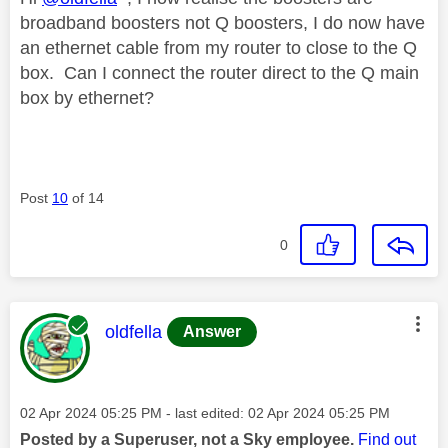
broadband boosters not Q boosters, I do now have
an ethernet cable from my router to close to the Q
box. Can I connect the router direct to the Q main
box by ethernet?
Post
10
of 14
0
This message was authored by:
oldfella
Answer
Message posted on
‎02 Apr 2024
05:25 PM
- last edited:
‎02 Apr 2024
05:25 PM
Posted by a Superuser, not a Sky employee.
Find out