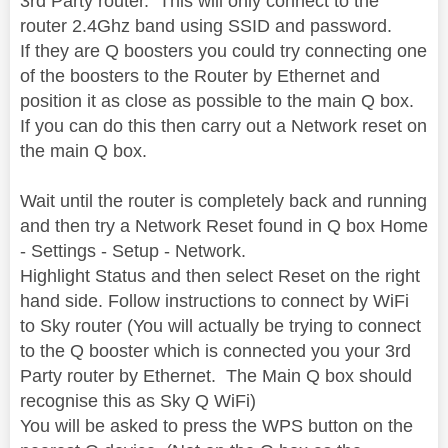
3rd Party router. This will only connect to the
router 2.4Ghz band using SSID and password.
If they are Q boosters you could try connecting one
of the boosters to the Router by Ethernet and
position it as close as possible to the main Q box.
If you can do this then carry out a Network reset on
the main Q box.
Wait until the router is completely back and running
and then try a Network Reset found in Q box Home
- Settings - Setup - Network.
Highlight Status and then select Reset on the right
hand side. Follow instructions to connect by WiFi
to Sky router (You will actually be trying to connect
to the Q booster which is connected you your 3rd
Party router by Ethernet. The Main Q box should
recognise this as Sky Q WiFi)
You will be asked to press the WPS button on the