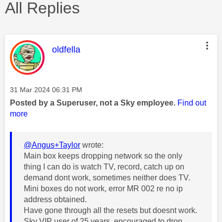
All Replies
This message was authored by:
oldfella
Message posted on
‎31 Mar 2024
06:31 PM
Posted by a Superuser, not a Sky employee.
Find out
more
@Angus+Taylor
wrote:
Main box keeps dropping network so the only
thing I can do is watch TV, record, catch up on
demand dont work, sometimes neither does TV.
Mini boxes do not work, error MR 002 re no ip
address obtained.
Have gone through all the resets but doesnt work.
Sky VIP user of 25 years, encouraged to drop