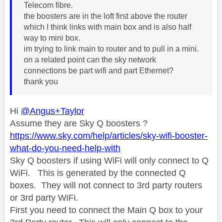
Telecom fibre.
the boosters are in the loft first above the router
which I think links with main box and is also half
way to mini box.
im trying to link main to router and to pull in a mini.
on a related point can the sky network
connections be part wifi and part Ethernet?
thank you
Hi
@Angus+Taylor
Assume they are Sky Q boosters ?
https://www.sky.com/help/articles/sky-wifi-booster-
what-do-you-need-help-with
Sky Q boosters if using WiFi will only connect to Q
WiFi. This is generated by the connected Q
boxes. They will not connect to 3rd party routers
or 3rd party WiFi.
First you need to connect the Main Q box to your