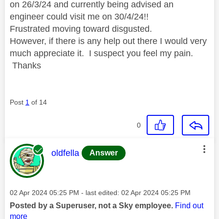
on 26/3/24 and currently being advised an
engineer could visit me on 30/4/24!!
Frustrated moving toward disgusted.
However, if there is any help out there I would very
much appreciate it. I suspect you feel my pain.
Thanks
Post
1
of 14
0
This message was authored by:
oldfella
Answer
Message posted on
‎02 Apr 2024
05:25 PM
- last edited:
‎02 Apr 2024
05:25 PM
Posted by a Superuser, not a Sky employee.
Find out
more