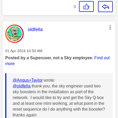
0
This message was authored by:
oldfella
Message posted on
‎01 Apr 2024
10:50 AM
Posted by a Superuser, not a Sky employee.
Find out
more
@Angus+Taylor
wrote:
@oldfella
thank you, the sky engineer used two
sky boosters in the installation as part of the
network. I would like to try and get the Sky Q box
and at least one mini working, at what point in the
reset sequence do I do anything with the booster?
thanks again