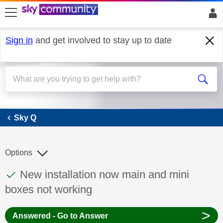
skip to search
skip to content
skip to footer
Sign in
and get involved to stay up to date
Sky Q
Sky Q
Options
This discussion topic has been answered
Discussion topic:
New installation now main and mini
boxes not working
>
Answered - Go to Answer