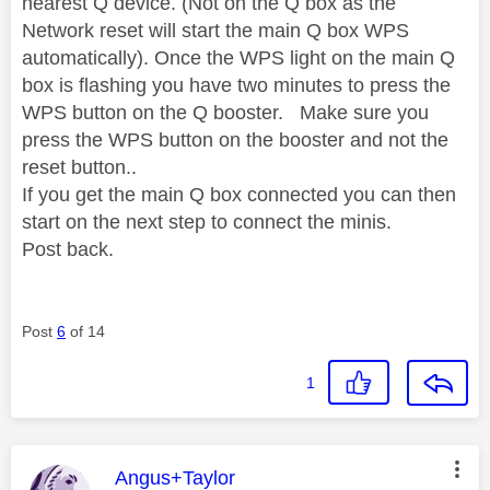
nearest Q device. (Not on the Q box as the
Network reset will start the main Q box WPS
automatically). Once the WPS light on the main Q
box is flashing you have two minutes to press the
WPS button on the Q booster. Make sure you
press the WPS button on the booster and not the
reset button..
If you get the main Q box connected you can then
start on the next step to connect the minis.
Post back.
Post
6
of 14
1
This message was authored by:
Angus+Taylor