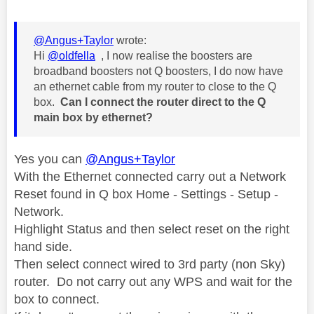
@Angus+Taylor
wrote:
Hi
@oldfella
, I now realise the boosters are
broadband boosters not Q boosters, I do now have
an ethernet cable from my router to close to the Q
box.
Can I connect the router direct to the Q
main box by ethernet?
Yes you can
@Angus+Taylor
With the Ethernet connected carry out a Network
Reset found in Q box Home - Settings - Setup -
Network.
Highlight Status and then select reset on the right
hand side.
Then select connect wired to 3rd party (non Sky)
router. Do not carry out any WPS and wait for the
box to connect.