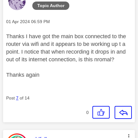
Topic Author
Message posted on
‎01 Apr 2024
06:59 PM
Thanks I have got the main box connected to the
router via wifi and it appears to be working up t a
point. I notice that when recording it drops in and
out of its internet connection, is this nromal?
Thanks again
Post
7
of 14
0