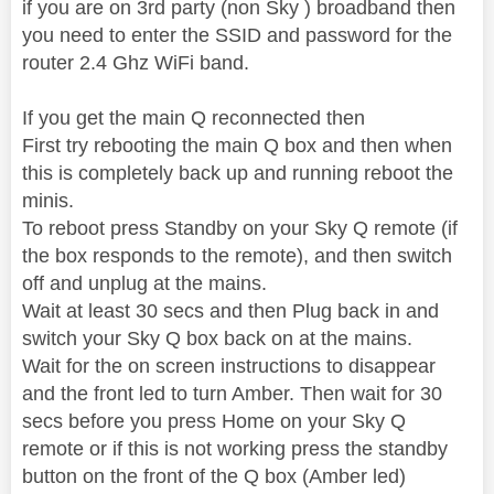
if you are on 3rd party (non Sky ) broadband then
you need to enter the SSID and password for the
router 2.4 Ghz WiFi band.
If you get the main Q reconnected then
First try rebooting the main Q box and then when
this is completely back up and running reboot the
minis.
To reboot press Standby on your Sky Q remote (if
the box responds to the remote), and then switch
off and unplug at the mains.
Wait at least 30 secs and then Plug back in and
switch your Sky Q box back on at the mains.
Wait for the on screen instructions to disappear
and the front led to turn Amber. Then wait for 30
secs before you press Home on your Sky Q
remote or if this is not working press the standby
button on the front of the Q box (Amber led)