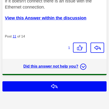
If it doesn't connect there is an issue with the
Ethernet connection.
View this Answer within the discussion
Post
11
of 14
1
Did this answer not help you?
Reply