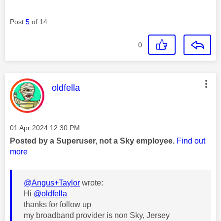
Post
5
of 14
0
This message was authored by:
oldfella
Message posted on
‎01 Apr 2024
12:30 PM
Posted by a Superuser, not a Sky employee.
Find out
more
@Angus+Taylor
wrote:
Hi
@oldfella
thanks for follow up
my broadband provider is non Sky, Jersey