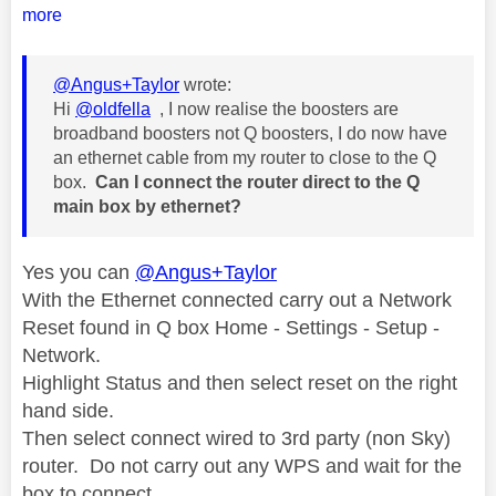
more
@Angus+Taylor
wrote:
Hi
@oldfella
, I now realise the boosters are
broadband boosters not Q boosters, I do now have
an ethernet cable from my router to close to the Q
box.
Can I connect the router direct to the Q
main box by ethernet?
Yes you can
@Angus+Taylor
With the Ethernet connected carry out a Network
Reset found in Q box Home - Settings - Setup -
Network.
Highlight Status and then select reset on the right
hand side.
Then select connect wired to 3rd party (non Sky)
router. Do not carry out any WPS and wait for the
box to connect.