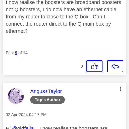
I now realise the boosters are broadband boosters
not Q boosters, I do now have an ethernet cable
from my router to close to the Q box. Can I
connect the router direct to the Q main box by
ethernet?
Post
9
of 14
0
This message was authored by:
Angus+Taylor
Topic Author
Message posted on
‎02 Apr 2024
04:17 PM
Hi
@oldfella
, I now realise the boosters are