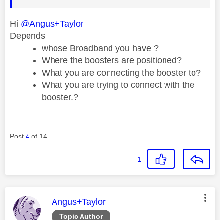
Hi
@Angus+Taylor
Depends
whose Broadband you have ?
Where the boosters are positioned?
What you are connecting the booster to?
What you are trying to connect with the
booster.?
Post
4
of 14
1
This message was authored by:
Angus+Taylor
Topic Author