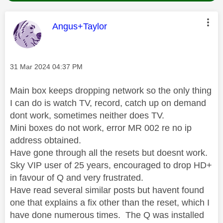
This message was authored by:
Angus+Taylor
Message posted on
‎31 Mar 2024
04:37 PM
Main box keeps dropping network so the only thing
I can do is watch TV, record, catch up on demand
dont work, sometimes neither does TV.
Mini boxes do not work, error MR 002 re no ip
address obtained.
Have gone through all the resets but doesnt work.
Sky VIP user of 25 years, encouraged to drop HD+
in favour of Q and very frustrated.
Have read several similar posts but havent found
one that explains a fix other than the reset, which I
have done numerous times. The Q was installed