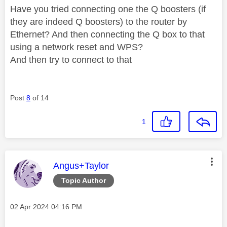
Have you tried connecting one the Q boosters (if
they are indeed Q boosters) to the router by
Ethernet? And then connecting the Q box to that
using a network reset and WPS?
And then try to connect to that
Post
8
of 14
1
This message was authored by:
Angus+Taylor
Topic Author
Message posted on
‎02 Apr 2024
04:16 PM