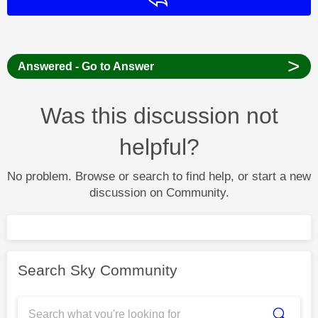
>
Answered - Go to Answer
Was this discussion not
helpful?
No problem. Browse or search to find help, or start a new
discussion on Community.
Search Sky Community