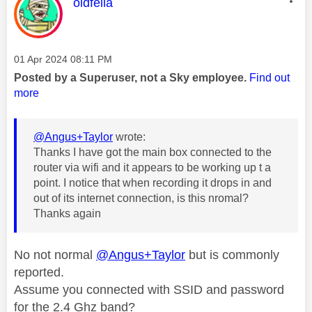
This message was authored by:
oldfella
Message posted on
‎01 Apr 2024
08:11 PM
Posted by a Superuser, not a Sky employee.
Find out
more
@Angus+Taylor
wrote:
Thanks I have got the main box connected to the
router via wifi and it appears to be working up t a
point. I notice that when recording it drops in and
out of its internet connection, is this nromal?
Thanks again
No not normal
@Angus+Taylor
but is commonly
reported.
Assume you connected with SSID and password
for the 2.4 Ghz band?