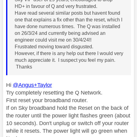
HD+ in favour of Q and very frustrated.
Have read several similar posts but havent found
one that explains a fix other than the reset, which I
have done numerous times. The Q was installed
on 26/3/24 and currently being advised an
engineer could visit me on 30/4/24!!
Frustrated moving toward disgusted.
However, if there is any help out there I would very
much appreciate it. I suspect you feel my pain.
Thanks
Hi
@Angus+Taylor
Try completely resetting the Q Network.
First reset your broadband router.
If on Sky broadband hold the Reset on the back of
the router until the power light flashes green (about
10 seconds). Don't unplug or switch off your router
while it resets. The power light will go green when