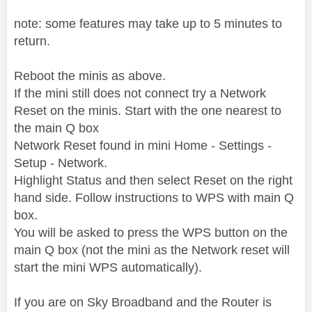
note: some features may take up to 5 minutes to
return.
Reboot the minis as above.
If the mini still does not connect try a Network
Reset on the minis.
Start with the one nearest to
the main Q box
Network Reset found in mini Home - Settings -
Setup - Network.
Highlight Status and then select Reset on the right
hand side. Follow instructions to WPS with main Q
box.
You will be asked to press the WPS button on the
main Q box (not the mini as the Network reset will
start the mini WPS automatically).
If you are on Sky Broadband and the Router is