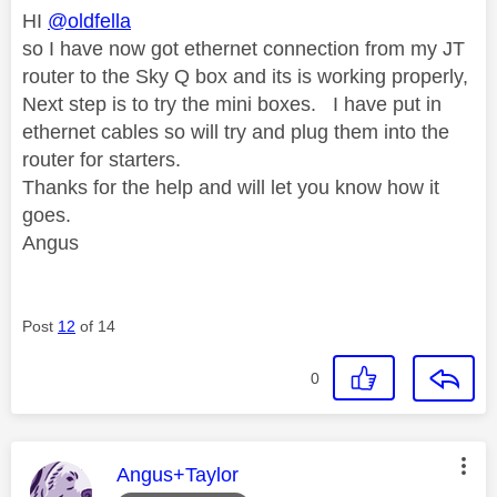
HI
@oldfella
so I have now got ethernet connection from my JT
router to the Sky Q box and its is working properly,
Next step is to try the mini boxes. I have put in
ethernet cables so will try and plug them into the
router for starters.
Thanks for the help and will let you know how it
goes.
Angus
Post
12
of 14
0
This message was authored by:
Angus+Taylor