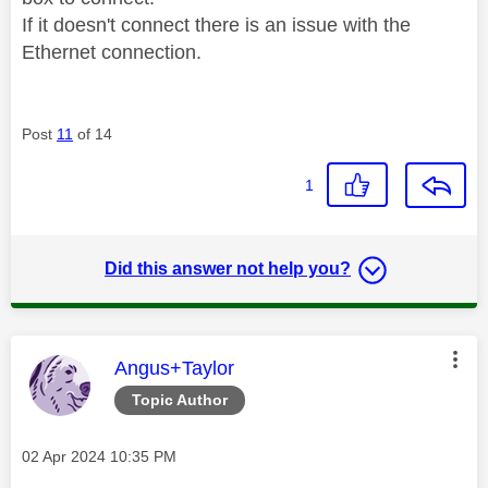
If it doesn't connect there is an issue with the
Ethernet connection.
Post
11
of 14
1
Did this answer not help you?
This message was authored by:
Angus+Taylor
Topic Author
Message posted on
‎02 Apr 2024
10:35 PM