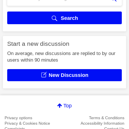
Search
Start a new discussion
On average, new discussions are replied to by our
users within 90 minutes
New Discussion
Top
Privacy options
Terms & Conditions
Privacy & Cookies Notice
Accessibility Information
Complaints
Contact Us