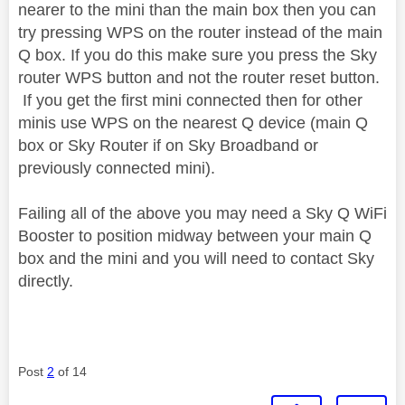
nearer to the mini than the main box then you can
try pressing WPS on the router instead of the main
Q box. If you do this make sure you press the Sky
router WPS button and not the router reset button.
If you get the first mini connected then for other
minis use WPS on the nearest Q device (main Q
box or Sky Router if on Sky Broadband or
previously connected mini).
Failing all of the above you may need a Sky Q WiFi
Booster to position midway between your main Q
box and the mini and you will need to contact Sky
directly.
Post
2
of 14