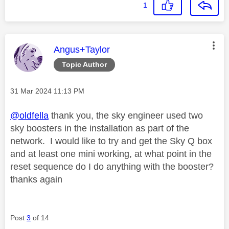
1
This message was authored by:
Angus+Taylor
Topic Author
Message posted on
‎31 Mar 2024
11:13 PM
@oldfella
thank you, the sky engineer used two
sky boosters in the installation as part of the
network. I would like to try and get the Sky Q box
and at least one mini working, at what point in the
reset sequence do I do anything with the booster?
thanks again
Post
3
of 14