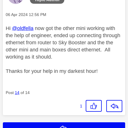
Message posted on
‎06 Apr 2024
12:56 PM
Hi
@oldfella
now got the other mini working with
the help of engineer, ended up connecting through
ethernet from router to Sky Booster and the the
other mini and main boxes direct ethernet. All
working as it should.
Thanks for your help in my darkest hour!
Post
14
of 14
1
Reply