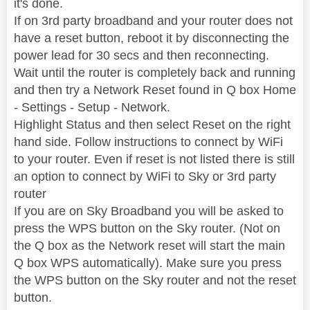
it's done.
If on 3rd party broadband and your router does not
have a reset button, reboot it by disconnecting the
power lead for 30 secs and then reconnecting.
Wait until the router is completely back and running
and then try a Network Reset found in Q box Home
- Settings - Setup - Network.
Highlight Status and then select Reset on the right
hand side. Follow instructions to connect by WiFi
to your router. Even if reset is not listed there is still
an option to connect by WiFi to Sky or 3rd party
router
If you are on Sky Broadband you will be asked to
press the WPS button on the Sky router. (Not on
the Q box as the Network reset will start the main
Q box WPS automatically). Make sure you press
the WPS button on the Sky router and not the reset
button.