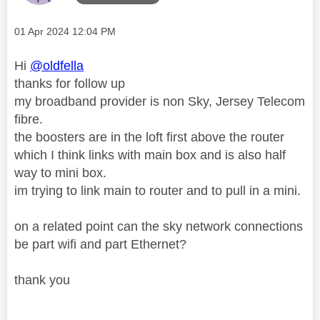
Message posted on
‎01 Apr 2024
12:04 PM
Hi
@oldfella
thanks for follow up
my broadband provider is non Sky, Jersey Telecom
fibre.
the boosters are in the loft first above the router
which I think links with main box and is also half
way to mini box.
im trying to link main to router and to pull in a mini.
on a related point can the sky network connections
be part wifi and part Ethernet?
thank you