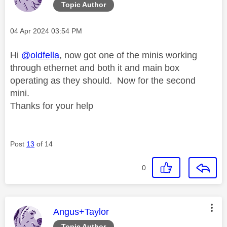
Topic Author
Message posted on
‎04 Apr 2024
03:54 PM
Hi
@oldfella
, now got one of the minis working
through ethernet and both it and main box
operating as they should. Now for the second
mini.
Thanks for your help
Post
13
of 14
0
This message was authored by:
Angus+Taylor
Topic Author