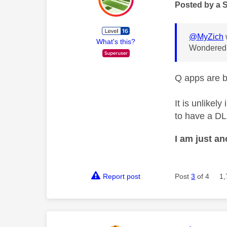
Posted by a 
@MyZich
What's this?
Wondered i
Q apps are b
It is unlikel
to have a DL
I am just a
Report post
Post
3
of 4
1,