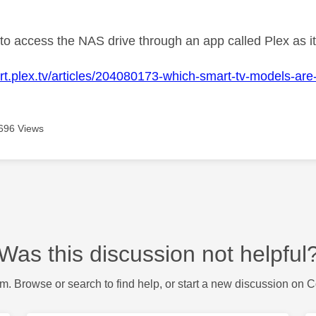
age was authored by:
to access the NAS drive through an app called Plex as it 
ort.plex.tv/articles/204080173-which-smart-tv-models-are
696 Views
Was this discussion not helpful
m. Browse or search to find help, or start a new discussion on 