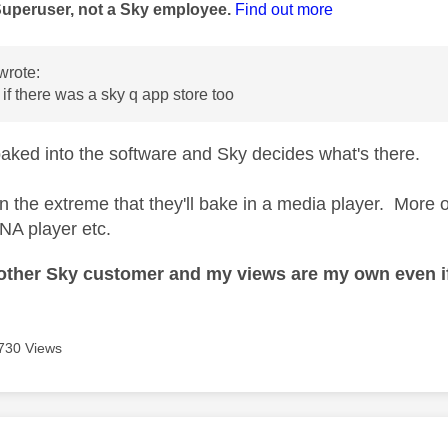
Superuser, not a Sky employee.
Find out more
wrote:
f there was a sky q app store too
aked into the software and Sky decides what's there.
y in the extreme that they'll bake in a media player. More 
NA player etc.
nother Sky customer and my views are my own even if
730 Views