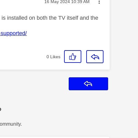
Message posted on
‎16 May 2024
10:39 AM
is installed on both the TV itself and the
-supported/
0
Likes
Reply
?
Community.