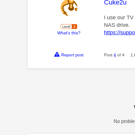
This mess
Cuke2u
I use our TV 
NAS drive.
https://supp
What's this?
Report post
Post
4
of 4
1,
No proble