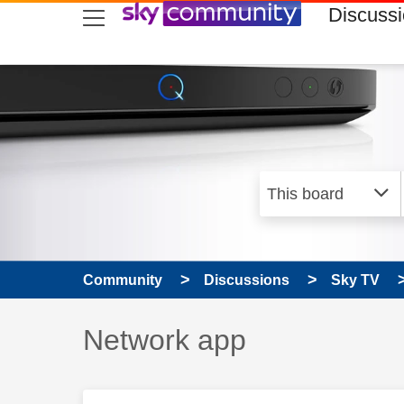
skip to search
skip to content
skip to footer
Discuss
Community
Discussions
Sky TV
Discussion topic:
Network app