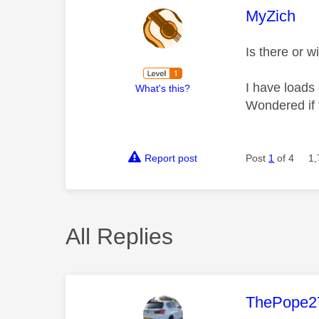
This mess
MyZich
Is there or 
I have loads
What's this?
Wondered if 
Report post
Post
1
of 4
1,
All Replies
This mess
ThePope2