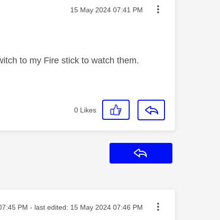
Message posted on
‎15 May 2024
07:41 PM
tch to my Fire stick to watch them.
0
Likes
Reply
ed on
07:45 PM
- last edited:
‎15 May 2024
07:46 PM