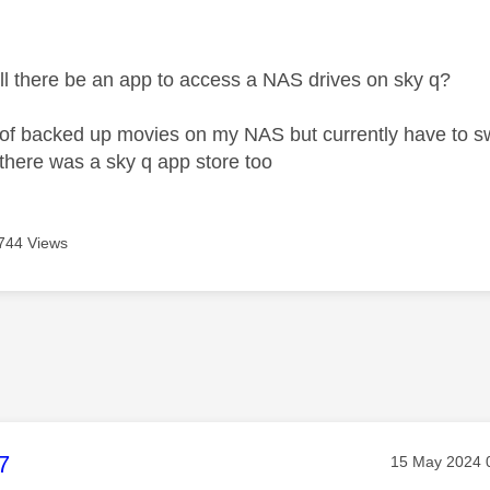
age was authored by:
will there be an app to access a NAS drives on sky q?
 of backed up movies on my NAS but currently have to swi
there was a sky q app store too
744 Views
age was authored by:
7
Message post
‎15 May 2024