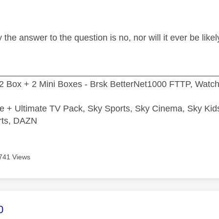
 the answer to the question is no, nor will it ever be lik
_____________________________________________
2 Box + 2 Mini Boxes - Brsk BetterNet1000 FTTP, Watc
e + Ultimate TV Pack, Sky Sports, Sky Cinema, Sky Ki
rts, DAZN
741 Views
age was authored by:
0