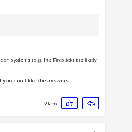
open systems (e.g. the Firestick) are likely
 you don't like the answers
0
Likes