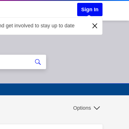
Sign In
d get involved to stay up to date
Options