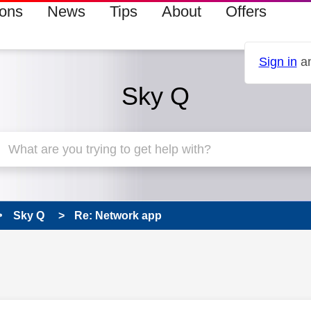
ions
News
Tips
About
Offers
Sign in
an
Sky Q
Sky Q
Re: Network app