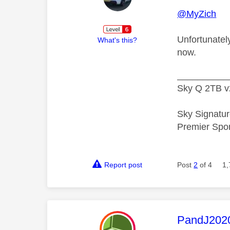
@MyZich
Unfortunately
What's this?
now.
__________
Sky Q 2TB v
Sky Signatur
Premier Spo
Report post
Post
2
of 4
1,
This mess
PandJ202