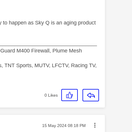
ely to happen as Sky Q is an aging product
_________________________________
hGuard M400 Firewall, Plume Mesh
ds, TNT Sports, MUTV, LFCTV, Racing TV,
0
Likes
Message posted on
‎15 May 2024
08:18 PM