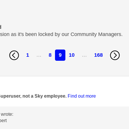
d
cussion as it's been locked by our Community Managers.
1
…
8
9
10
…
168
age was authored by:
Superuser, not a Sky employee.
Find out more
wrote:
bert