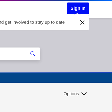
Sign In
d get involved to stay up to date
Options