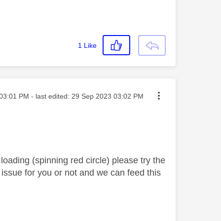
1
Like
ted on
03:01 PM
- last edited:
‎29 Sep 2023
03:02 PM
oading (spinning red circle) please try the
e issue for you or not and we can feed this
.