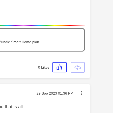
 Bundle Smart Home plan +
0
Likes
Message posted on
‎29 Sep 2023
01:36 PM
 that is all