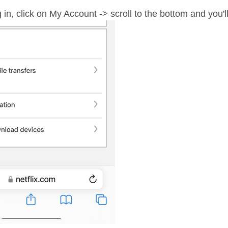
in, click on My Account -> scroll to the bottom and you'l