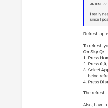
as mention
I really n
since I po
Refresh app
To refresh y
On Sky Q:
Press
Ho
Press
0,0,
Select
Ap
being refr
Press
Dis
The refresh 
Also, have a