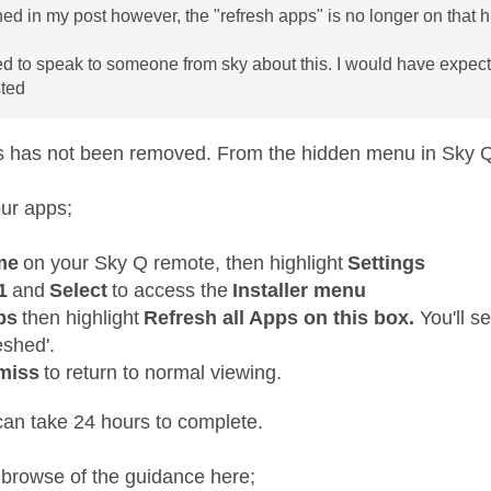
ed in my post however, the "refresh apps" is no longer on that
eed to speak to someone from sky about this. I would have expe
sted
s has not been removed. From the hidden menu in Sky 
our apps;
me
on your Sky Q remote, then highlight
Settings
1
and
Select
to access the
Installer menu
ps
then highlight
Refresh all Apps on this box.
You'll s
eshed'.
miss
to return to normal viewing.
can take 24 hours to complete.
 browse of the guidance here;