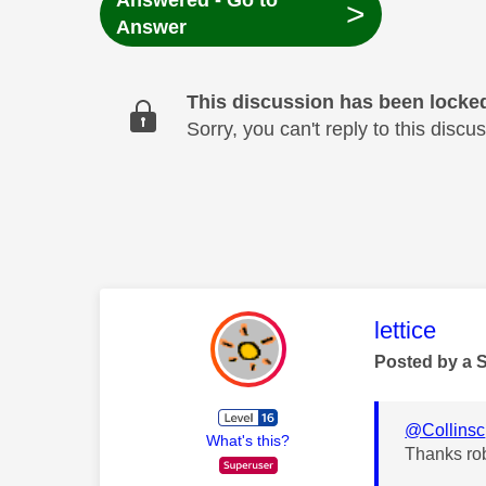
Answered - Go to
>
Answer
This discussion has been locke
Sorry, you can't reply to this dis
This mess
lettice
Posted by a 
@Collinsc
What's this?
Thanks ro