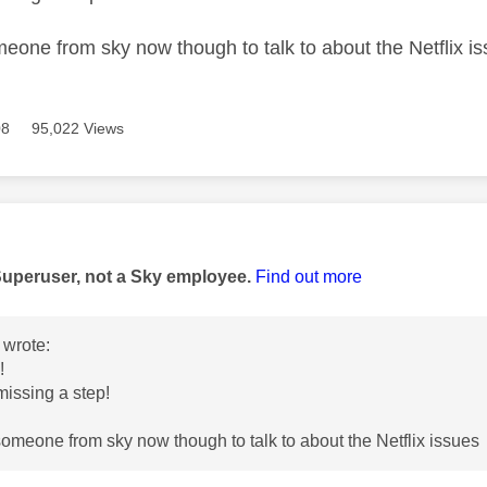
omeone from sky now though to talk to about the Netflix i
08
95,022 Views
age was authored by:
Superuser, not a Sky employee.
Find out more
wrote:
u!
missing a step!
 someone from sky now though to talk to about the Netflix issues