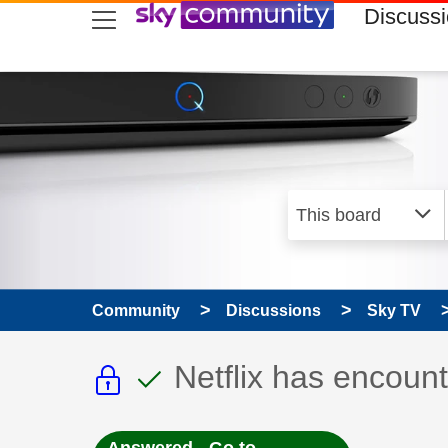
skip to search
skip to content
skip to footer
Discuss
Community
Discussions
Sky TV
This discussion topic i
This discussion to
Discussion topic:
Netflix has encount