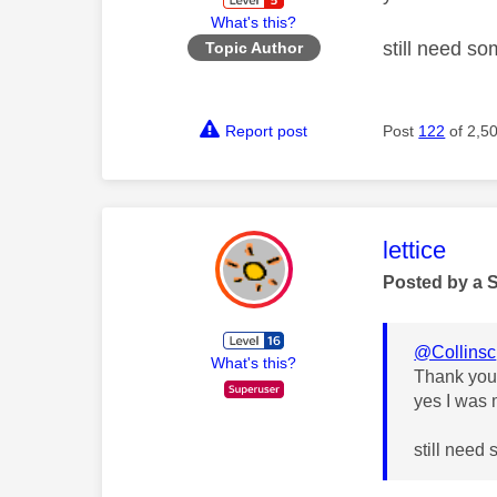
What's this?
still need s
Topic Author
Report post
Post
122
of 2,5
This mess
lettice
Posted by a 
@Collinsc
What's this?
Thank yo
yes I was 
still need