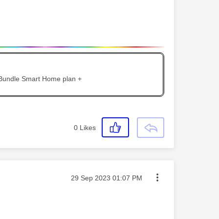
 Bundle Smart Home plan +
0
Likes
Message posted on
‎29 Sep 2023
01:07 PM