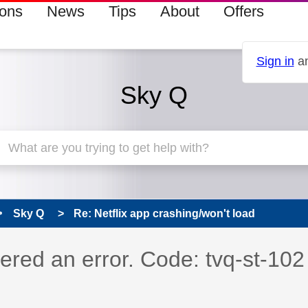
ions
News
Tips
About
Offers
Sign in
an
Sky Q
Sky Q
Re: Netflix app crashing/won't load
s read only
pic has been answered
ered an error. Code: tvq-st-102