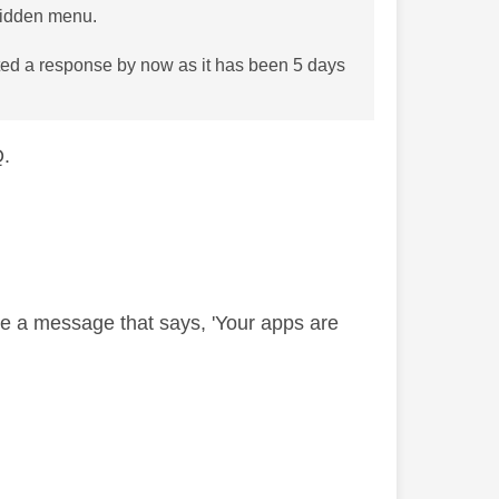
 hidden menu.
cted a response by now as it has been 5 days
Q.
ee a message that says, 'Your apps are