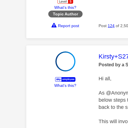
What's this?
Topic Author
Report post
Post
124
of 2,5
This mess
Kirsty+S2
Posted by a 
Hi all,
What's this?
As @Anonymou
below steps t
back to the 
This will inv