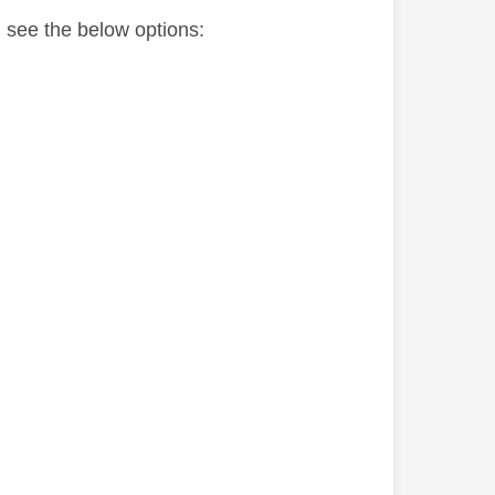
l see the below options: