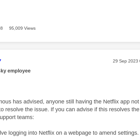
08
95,009 Views
age was authored by:
7
Message pos
‎29 Sep 2023
Sky employee
s has advised, anyone still having the Netflix app not l
o resolve the issue. If you can advise if this resolves th
support teams:
olve logging into Netflix on a webpage to amend settings