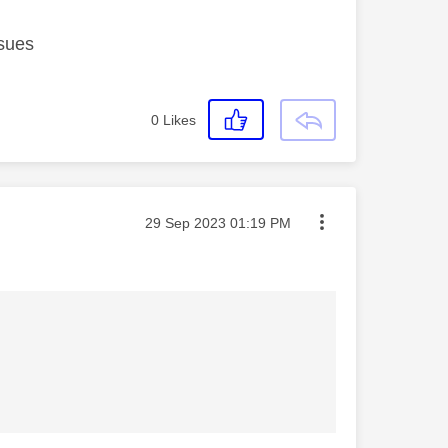
ssues
0
Likes
Message posted on
‎29 Sep 2023
01:19 PM