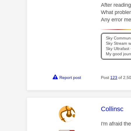
After reading
What problem
Any error m
Sky Communit
Sky Stream wi
Sky Ultrafas
My good jour
Report post
Post
123
of 2,5
This mess
Collinsc
I'm afraid th