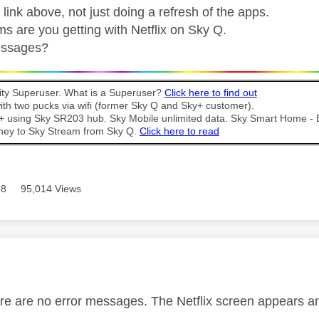
 link above, not just doing a refresh of the apps.
s are you getting with Netflix on Sky Q.
essages?
y Superuser. What is a Superuser?
Click here to find out
th two pucks via wifi (former Sky Q and Sky+ customer).
t + using Sky SR203 hub. Sky Mobile unlimited data. Sky Smart Home -
ney to Sky Stream from Sky Q.
Click here to read
08
95,014 Views
age was authored by:
ere are no error messages. The Netflix screen appears and