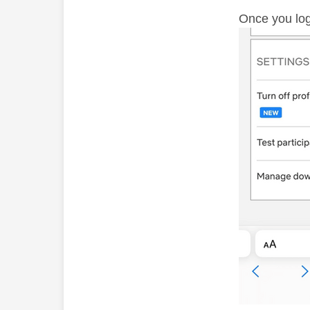
Once you log 