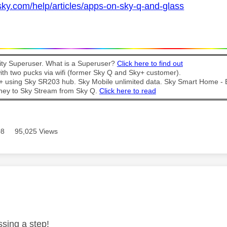
sky.com/help/articles/apps-on-sky-q-and-glass
y Superuser. What is a Superuser?
Click here to find out
th two pucks via wifi (former Sky Q and Sky+ customer).
t + using Sky SR203 hub. Sky Mobile unlimited data. Sky Smart Home -
ney to Sky Stream from Sky Q.
Click here to read
08
95,025 Views
age was authored by:
ssing a step!