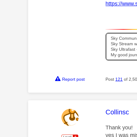
https://www.
Sky Communit
Sky Stream wi
Sky Ultrafas
My good jour
Report post
Post
121
of 2,5
This mess
Collinsc
Thank you!
yes I was mi