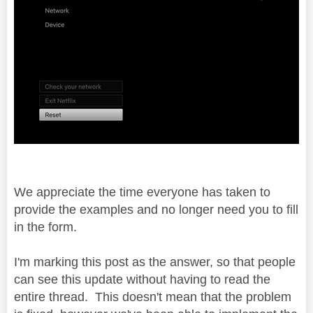
We appreciate the time everyone has taken to
provide the examples and no longer need you to fill
in the form.
I'm marking this post as the answer, so that people
can see this update without having to read the
entire thread. This doesn't mean that the problem