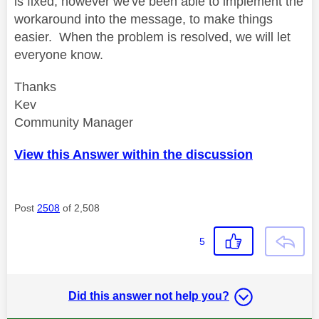
is fixed, however we've been able to implement the
workaround into the message, to make things
easier. When the problem is resolved, we will let
everyone know.
Thanks
Kev
Community Manager
View this Answer within the discussion
Post
2508
of 2,508
5
Did this answer not help you?