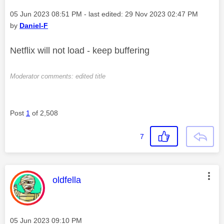
Message posted on
‎05 Jun 2023
08:51 PM
- last edited:
‎29 Nov 2023
02:47 PM
by
Daniel-F
Netflix will not load - keep buffering
Moderator comments: edited title
Post
1
of 2,508
7
This message was authored by:
oldfella
Message posted on
‎05 Jun 2023
09:10 PM