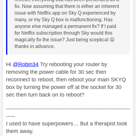
fix. Now assuming that there is either an inherent
issue with Netflix app on Sky Q experienced by
many, or my Sky Q box is malfunctioning. Has
anyone else managed a permanent fix? If I paid
for Netflix subscription through Sky would this
magically fix the issue? Just being sceptical
😛
thanks in advance.
Hi
@Robin34
Try rebooting your router by
removing the power cable for 30 sec then
reconnect to reboot, then reboot your main SKYQ
box by turning the power off at the socket for 30
sec then turn back on to reboot?
--------------------------------------------------------------------
-----
I used to have superpowers… But a therapist took
them away.