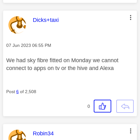
This message was authored by:
Dicks+taxi
Message posted on
‎07 Jun 2023
06:55 PM
We had sky fibre fitted on Monday we cannot
connect to apps on tv or the hive and Alexa
Post
6
of 2,508
0
This message was authored by:
Robin34