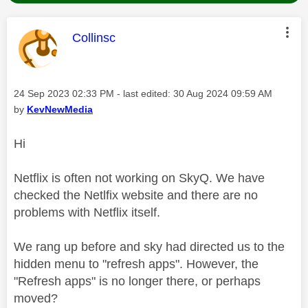
This message was authored by:
Collinsc
Message posted on
‎24 Sep 2023
02:33 PM
- last edited:
‎30 Aug 2024
09:59 AM
by
KevNewMedia
Hi
Netflix is often not working on SkyQ. We have
checked the Netlfix website and there are no
problems with Netflix itself.
We rang up before and sky had directed us to the
hidden menu to "refresh apps". However, the
"Refresh apps" is no longer there, or perhaps
moved?