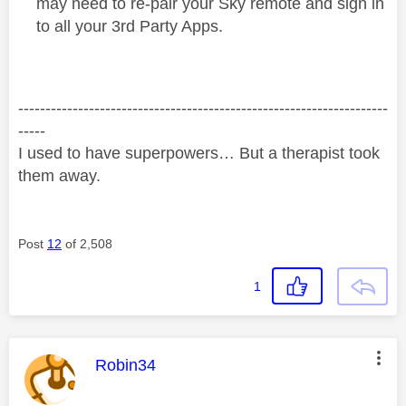
may need to re-pair your Sky remote and sign in
to all your 3rd Party Apps.
--------------------------------------------------------------------
-----
I used to have superpowers… But a therapist took
them away.
Post
12
of 2,508
1
This message was authored by:
Robin34