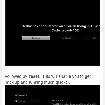
Followed by '
reset
.' This will enable you to get
back up and running much quicker.