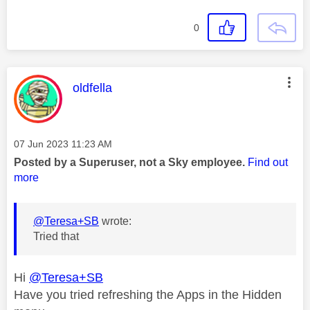
0
This message was authored by:
oldfella
Message posted on
‎07 Jun 2023
11:23 AM
Posted by a Superuser, not a Sky employee.
Find out
more
@Teresa+SB
wrote:
Tried that
Hi
@Teresa+SB
Have you tried refreshing the Apps in the Hidden