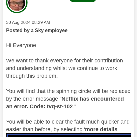
Message posted on
‎30 Aug 2024
08:29 AM
Posted by a Sky employee
Hi Everyone
We want to thank everyone for their contribution
and understanding whilst we continue to work
through this problem.
You will find that the spinning circle will be replaced
by the error message "
Netflix has encountered
an error. Code: tvq-st-102
."
You will be able to clear the fault much quicker and
easier than before, by selecting '
more details
'