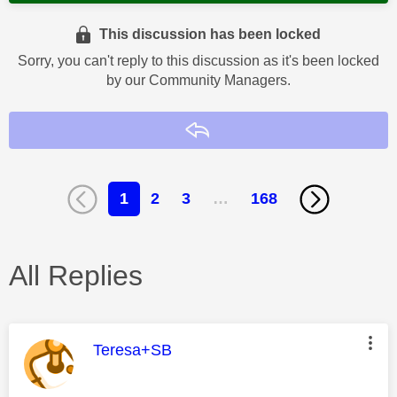
This discussion has been locked
Sorry, you can't reply to this discussion as it's been locked
by our Community Managers.
Reply
1
2
3
…
168
All Replies
This message was authored by:
Teresa+SB