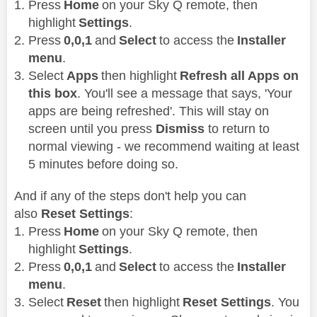
Press
Home
on your Sky Q remote, then
highlight
Settings
.
Press
0,0,1
and
Select
to access the
Installer
menu
.
Select
Apps
then highlight
Refresh all Apps on
this box
. You'll see a message that says, 'Your
apps are being refreshed'. This will stay on
screen until you press
Dismiss
to return to
normal viewing - we recommend waiting at least
5 minutes before doing so.
And if any of the steps don't help you can
also
Reset Settings
:
Press
Home
on your Sky Q remote, then
highlight
Settings
.
Press
0,0,1
and
Select
to access the
Installer
menu
.
Select
Reset
then highlight
Reset Settings
. You