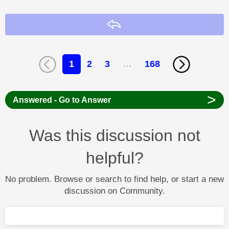
Reply
1
2
3
…
168
>
Answered - Go to Answer
Was this discussion not
helpful?
No problem. Browse or search to find help, or start a new
discussion on Community.