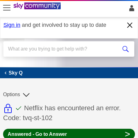
skip to search
skip to content
skip to footer
Sign in
and get involved to stay up to date
Sky Q
Sky Q
Options
This discussion topic is read only
This discussion topic has been answer
Discussion topic:
Netflix has encountered an error.
Code: tvq-st-102
>
Answered - Go to Answer