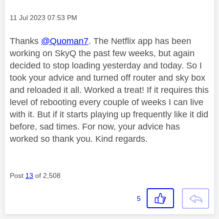
Message posted on
‎11 Jul 2023
07:53 PM
Thanks
@Quoman7
. The Netflix app has been
working on SkyQ the past few weeks, but again
decided to stop loading yesterday and today. So I
took your advice and turned off router and sky box
and reloaded it all. Worked a treat! If it requires this
level of rebooting every couple of weeks I can live
with it. But if it starts playing up frequently like it did
before, sad times. For now, your advice has
worked so thank you. Kind regards.
Post
13
of 2,508
5