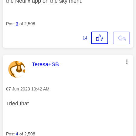
the Netflix app on the sky menu
Post
3
of 2,508
14
This message was authored by:
Teresa+SB
Message posted on
‎07 Jun 2023
10:42 AM
Tried that
Post
4
of 2,508