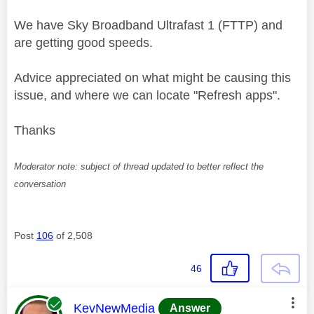
We have Sky
Broadband Ultrafast 1 (FTTP) and
are getting good speeds.
Advice appreciated on what might be causing this
issue, and where we can locate "Refresh apps".
Thanks
Moderator note: subject of thread updated to better reflect the
conversation
Post
106
of 2,508
46
This message was authored by:
KevNewMedia
Answer