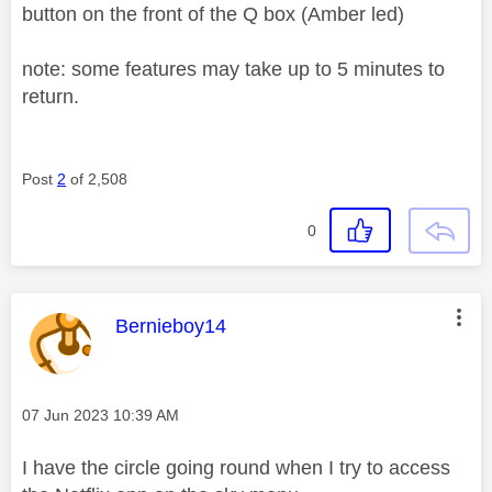
button on the front of the Q box (Amber led)
note: some features may take up to 5 minutes to
return.
Post
2
of 2,508
0
This message was authored by:
Bernieboy14
Message posted on
‎07 Jun 2023
10:39 AM
I have the circle going round when I try to access