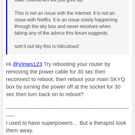
This is not an issue with the internet. It is not an
issue with Netflix. It is an issue solely happening
through the sky box and never resolves when
taking any of the advice this forum suggests.
sort it out sky this is ridiculous!
Hi
@Vimes123
Try rebooting your router by
removing the power cable for 30 sec then
reconnect to reboot, then reboot your main SKYQ
box by turning the power off at the socket for 30
sec then turn back on to reboot?
--------------------------------------------------------------------
-----
I used to have superpowers… But a therapist took
them away.