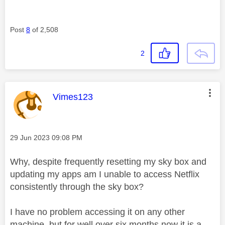
Post
8
of 2,508
2
This message was authored by:
Vimes123
Message posted on
‎29 Jun 2023
09:08 PM
Why, despite frequently resetting my sky box and
updating my apps am I unable to access Netflix
consistently through the sky box?
I have no problem accessing it on any other
machine, but for well over six months now it is a