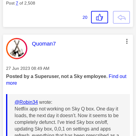
Post
7
of 2,508
20
This message was authored by:
Quoman7
Message posted on
‎27 Jun 2023
08:49 AM
Posted by a Superuser, not a Sky employee.
Find out
more
@Robin34
wrote:
Netflix app not working on Sky Q box. One day it
loads, the next day it doesn't. Now it seems to be
completely defunct. I've tried Sky box on/off,
updating Sky box, 0,0,1 on settings and apps
refresh, everything that has been prescribed as a