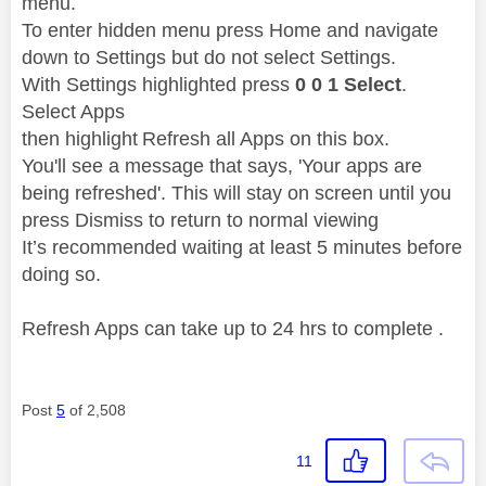
menu.
To enter hidden menu press Home and navigate
down to Settings but do not select Settings.
With Settings highlighted press
0 0 1 Select
.
Select Apps
then highlight Refresh all Apps on this box.
You'll see a message that says, 'Your apps are
being refreshed'. This will stay on screen until you
press Dismiss to return to normal viewing
It’s recommended waiting at least 5 minutes before
doing so.
Refresh Apps can take up to 24 hrs to complete .
Post
5
of 2,508
11