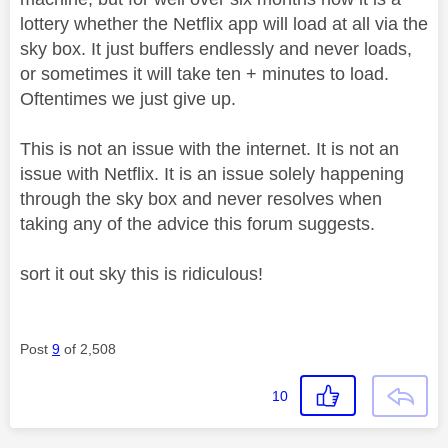
lottery whether the Netflix app will load at all via the
sky box. It just buffers endlessly and never loads,
or sometimes it will take ten + minutes to load.
Oftentimes we just give up.
This is not an issue with the internet. It is not an
issue with Netflix. It is an issue solely happening
through the sky box and never resolves when
taking any of the advice this forum suggests.
sort it out sky this is ridiculous!
Post
9
of 2,508
10