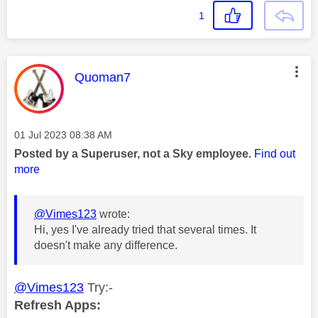
1
This message was authored by:
Quoman7
Message posted on
‎01 Jul 2023
08:38 AM
Posted by a Superuser, not a Sky employee.
Find out
more
@Vimes123
wrote:
Hi, yes I've already tried that several times. It
doesn't make any difference.
@Vimes123
Try:-
Refresh Apps: