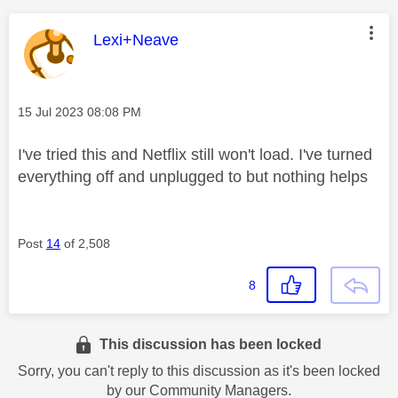
This message was authored by:
Lexi+Neave
Message posted on
‎15 Jul 2023
08:08 PM
I've tried this and Netflix still won't load. I've turned
everything off and unplugged to but nothing helps
Post
14
of 2,508
8
This discussion has been locked
Sorry, you can't reply to this discussion as it's been locked
by our Community Managers.