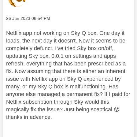
Message posted on
‎26 Jun 2023
08:54 PM
Netflix app not working on Sky Q box. One day it
loads, the next day it doesn't. Now it seems to be
completely defunct. I've tried Sky box on/off,
updating Sky box, 0,0,1 on settings and apps
refresh, everything that has been prescribed as a
fix. Now assuming that there is either an inherent
issue with Netflix app on Sky Q experienced by
many, or my Sky Q box is malfunctioning. Has
anyone else managed a permanent fix? If I paid for
Netflix subscription through Sky would this
magically fix the issue? Just being sceptical
😛
thanks in advance.