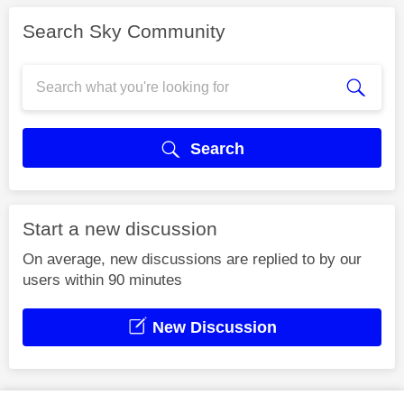
Search Sky Community
Search
Start a new discussion
On average, new discussions are replied to by our
users within 90 minutes
New Discussion