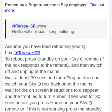
Posted by a Superuser, not a Sky employee.
Find out
more
@Teresa+SB
wrote:
Netflix will not load - keep buffering
Assume you have tried rebooting your Q
box
@Teresa+SB
To reboot press Standby on your Sky Q remote (if
the box responds to the remote), and then switch
off and unplug at the mains.
Wait at least 30 secs and then Plug back in and
switch your Sky Q box back on at the mains.
Wait for the on screen instructions to disappear
and the front led to turn Amber. Then wait for 30
secs before you press Home on your Sky Q
remote or if this is not working press the standby