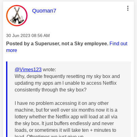
This message was authored by:
Quoman7
Message posted on
‎30 Jun 2023
08:56 AM
Posted by a Superuser, not a Sky employee.
Find out
more
@Vimes123
wrote:
Why, despite frequently resetting my sky box and
updating my apps am I unable to access Netflix
consistently through the sky box?
I have no problem accessing it on any other
machine, but for well over six months now it is a
lottery whether the Netflix app will load at all via
the sky box. It just buffers endlessly and never
loads, or sometimes it will take ten + minutes to
load. Oftentimes we just give up.