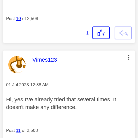
Post
10
of 2,508
1
This message was authored by:
Vimes123
Message posted on
‎01 Jul 2023
12:38 AM
Hi, yes I've already tried that several times. It
doesn't make any difference.
Post
11
of 2,508