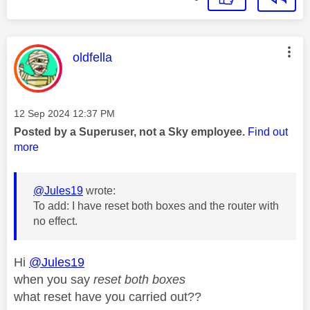
This message was authored by:
oldfella
Message posted on
‎12 Sep 2024
12:37 PM
Posted by a Superuser, not a Sky employee.
Find out
more
@Jules19
wrote:
To add: I have reset both boxes and the router with
no effect.
Hi
@Jules19
when you say
reset both boxes
what reset have you carried out??