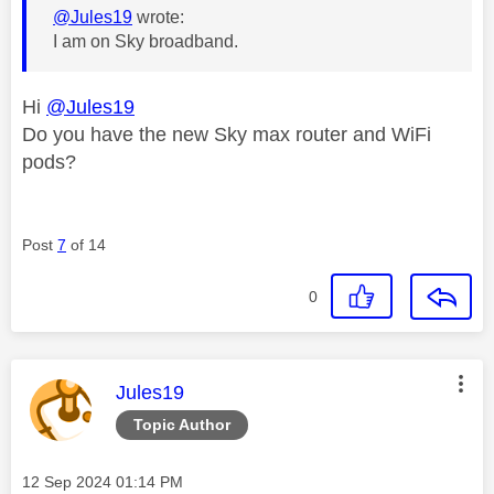
@Jules19
wrote:
I am on Sky broadband.
Hi
@Jules19
Do you have the new Sky max router and WiFi
pods?
Post
7
of 14
0
This message was authored by:
Jules19
Topic Author
Message posted on
‎12 Sep 2024
01:14 PM