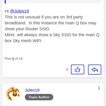
Hi
@Jules19
This is not unusual if you are on 3rd party
broadband. In this instance the main Q box may
show your Router SSID.
Minis will always show a Sky SSID for the main Q
box Sky mesh WiFi.
Post
5
of 14
0
This message was authored by:
Jules19
Topic Author