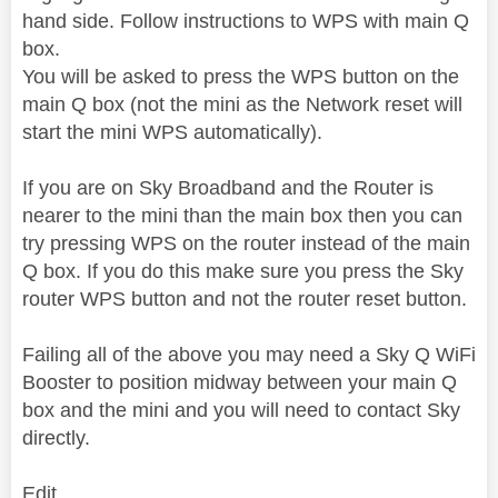
hand side. Follow instructions to WPS with main Q
box.
You will be asked to press the WPS button on the
main Q box (not the mini as the Network reset will
start the mini WPS automatically).
If you are on Sky Broadband and the Router is
nearer to the mini than the main box then you can
try pressing WPS on the router instead of the main
Q box. If you do this make sure you press the Sky
router WPS button and not the router reset button.
Failing all of the above you may need a Sky Q WiFi
Booster to position midway between your main Q
box and the mini and you will need to contact Sky
directly.
Edit