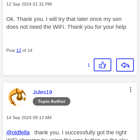
Message posted on
‎12 Sep 2024
01:31 PM
Ok. Thank you. I will try that later once my son
does not need the WiFi. Thank you for your help
Post
12
of 14
1
This message was authored by:
Jules19
Topic Author
Message posted on
‎14 Sep 2024
09:12 AM
@oldfella
thank you. I successfully got the right