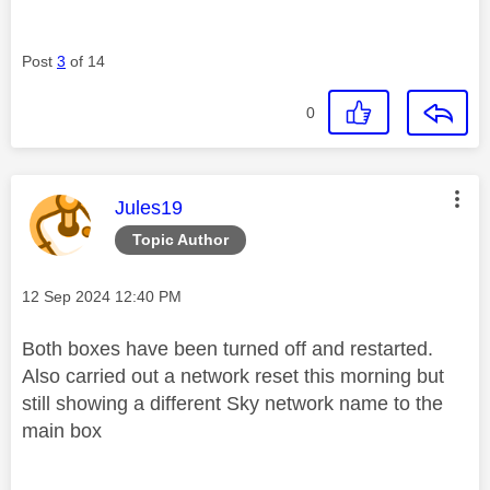
Post
3
of 14
0
This message was authored by:
Jules19
Topic Author
Message posted on
‎12 Sep 2024
12:40 PM
Both boxes have been turned off and restarted.
Also carried out a network reset this morning but
still showing a different Sky network name to the
main box