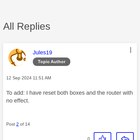
All Replies
This message was authored by:
Jules19
Topic Author
Message posted on
‎12 Sep 2024
11:51 AM
To add: I have reset both boxes and the router with
no effect.
Post
2
of 14
0