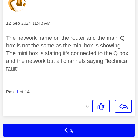
Message posted on
‎12 Sep 2024
11:43 AM
The network name on the router and the main Q
box is not the same as the mini box is showing.
The mini box is stating it's connected to the Q box
and the network but all channels saying "technical
fault"
Post
1
of 14
0
Reply