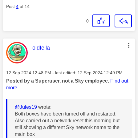
Post
4
of 14
0
This message was authored by:
oldfella
Message posted on
‎12 Sep 2024
12:48 PM
- last edited:
‎12 Sep 2024
12:49 PM
Posted by a Superuser, not a Sky employee.
Find out
more
@Jules19
wrote:
Both boxes have been turned off and restarted.
Also carried out a network reset this morning but
still showing a different Sky network name to the
main box