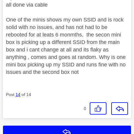
all done via cable
One of the minis shows my own SSID and is rock
solid with no issues, and has not had to be
rebooted for at leats 6 monmths, the secon mini
box is picking up a different SSID from the main
box and i cant change at all and its flaky as
anything , comes and goes at random. Why is one
mini box picking up my SSID and runs fine with no
issues and the second box not
Post
14
of 14
0
Reply