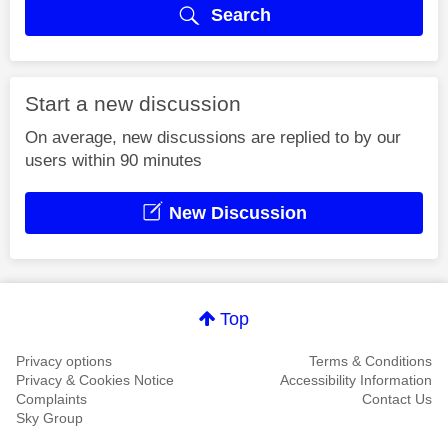
Search
Start a new discussion
On average, new discussions are replied to by our
users within 90 minutes
New Discussion
Top
Privacy options
Terms & Conditions
Privacy & Cookies Notice
Accessibility Information
Complaints
Contact Us
Sky Group