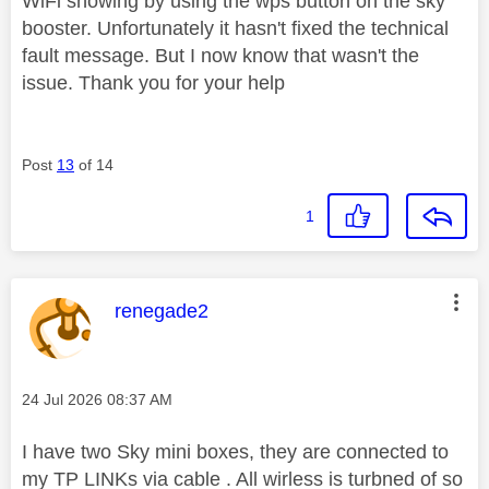
WiFi showing by using the wps button on the sky
booster. Unfortunately it hasn't fixed the technical
fault message. But I now know that wasn't the
issue. Thank you for your help
Post
13
of 14
1
This message was authored by:
renegade2
Message posted on
‎24 Jul 2026
08:37 AM
I have two Sky mini boxes, they are connected to
my TP LINKs via cable . All wirless is turbned of so