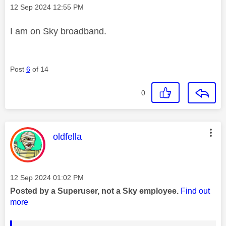
Message posted on
‎12 Sep 2024
12:55 PM
I am on Sky broadband.
Post
6
of 14
0
This message was authored by:
oldfella
Message posted on
‎12 Sep 2024
01:02 PM
Posted by a Superuser, not a Sky employee.
Find out
more