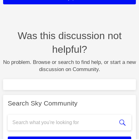
Was this discussion not
helpful?
No problem. Browse or search to find help, or start a new
discussion on Community.
Search Sky Community