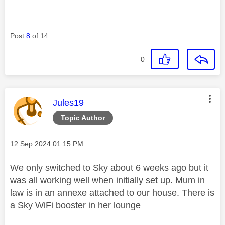
Post
8
of 14
0
This message was authored by:
Jules19
Topic Author
Message posted on
‎12 Sep 2024
01:15 PM
We only switched to Sky about 6 weeks ago but it
was all working well when initially set up. Mum in
law is in an annexe attached to our house. There is
a Sky WiFi booster in her lounge