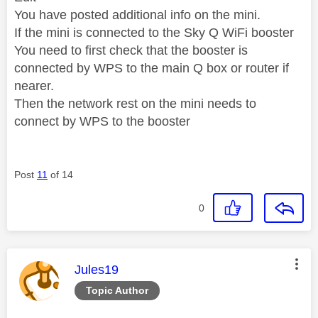
You have posted additional info on the mini.
If the mini is connected to the Sky Q WiFi booster
You need to first check that the booster is
connected by WPS to the main Q box or router if
nearer.
Then the network rest on the mini needs to
connect by WPS to the booster
Post
11
of 14
0
This message was authored by:
Jules19
Topic Author