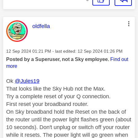
This message was authored by:
oldfella
Message posted on
‎12 Sep 2024
01:21 PM
- last edited:
‎12 Sep 2024
01:26 PM
Posted by a Superuser, not a Sky employee.
Find out
more
Ok
@Jules19
That looks like the Sky Hub not the Max.
Try a complete reset of your Q connection.
First reset your broadband router.
On Sky broadband hold the Reset on the back of
the router until the power light flashes green (about
10 seconds). Don't unplug or switch off your router
while it resets. The power light will go green when