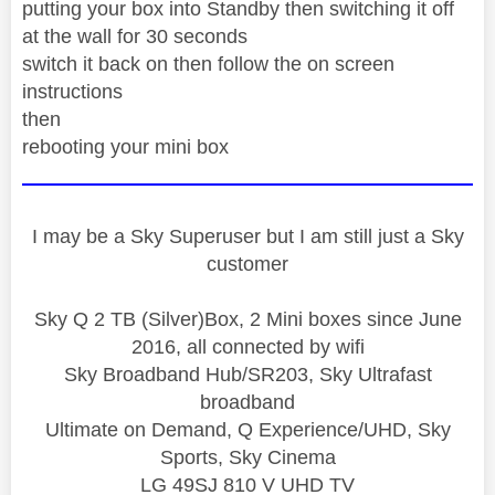
putting your box into Standby then switching it off
at the wall for 30 seconds
switch it back on then follow the on screen
instructions
then
rebooting your mini box
I may be a Sky Superuser but I am still just a Sky
customer
Sky Q 2 TB (Silver)Box, 2 Mini boxes since June
2016, all connected by wifi
Sky Broadband Hub/SR203, Sky Ultrafast
broadband
Ultimate on Demand, Q Experience/UHD, Sky
Sports, Sky Cinema
LG 49SJ 810 V UHD TV