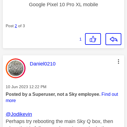
Google Pixel 10 Pro XL mobile
Post
2
of 3
1
This message was authored by:
Daniel0210
Message posted on
‎10 Jun 2023
12:22 PM
Posted by a Superuser, not a Sky employee.
Find out
more
@Jodikevin
Perhaps try rebooting the main Sky Q box, then