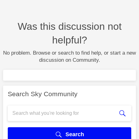
Was this discussion not
helpful?
No problem. Browse or search to find help, or start a new
discussion on Community.
Search Sky Community
Search