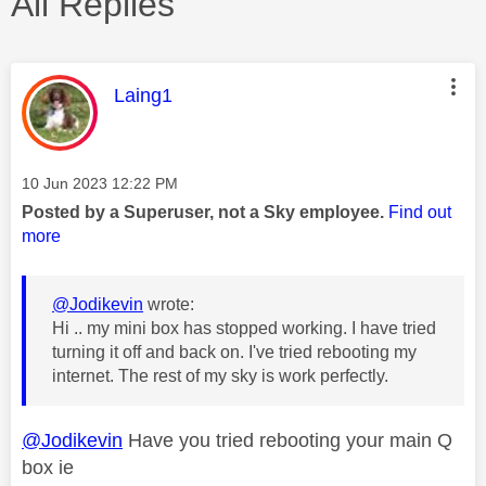
All Replies
This message was authored by:
Laing1
Message posted on
‎10 Jun 2023
12:22 PM
Posted by a Superuser, not a Sky employee.
Find out
more
@Jodikevin
wrote:
Hi .. my mini box has stopped working. I have tried
turning it off and back on. I've tried rebooting my
internet. The rest of my sky is work perfectly.
@Jodikevin
Have you tried rebooting your main Q
box ie