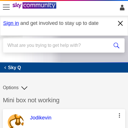
skip to search
skip to content
skip to footer
Sign in
and get involved to stay up to date
Sky Q
Sky Q
Options
Discussion topic:
Mini box not working
This message was authored by:
Jodikevin