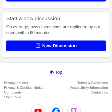
Start a new discussion
On average, new discussions are replied to by our
users within 90 minutes
New Discussion
Top
Privacy options
Terms & Conditions
Privacy & Cookies Notice
Accessibility Information
Complaints
Contact Us
Sky Group