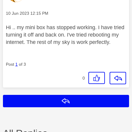
Message posted on
‎10 Jun 2023
12:15 PM
Hi .. my mini box has stopped working. I have tried
turning it off and back on. I've tried rebooting my
internet. The rest of my sky is work perfectly.
Post
1
of 3
0
Reply