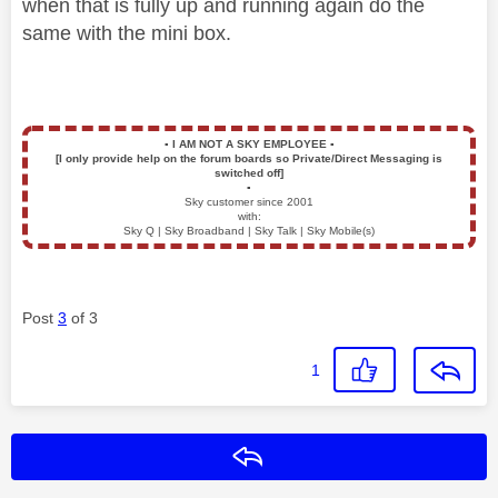
when that is fully up and running again do the
same with the mini box.
▪️
I AM NOT A SKY EMPLOYEE
▪️
[I only provide help on the forum boards so Private/Direct Messaging is
switched off]
▪️
Sky customer since 2001
with:
Sky Q | Sky Broadband | Sky Talk | Sky Mobile(s)
Post
3
of 3
1
Reply