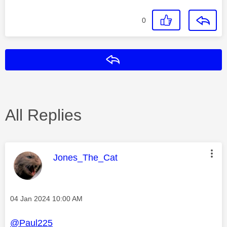
0
Reply
All Replies
This message was authored by:
Jones_The_Cat
Message posted on
‎04 Jan 2024
10:00 AM
@Paul225