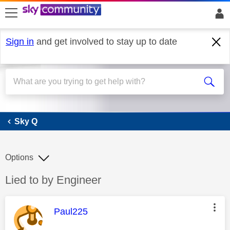
skip to search
skip to content
skip to footer
Sign in
and get involved to stay up to date
Sky Q
Sky Q
Options
Discussion topic:
Lied to by Engineer
This message was authored by:
Paul225