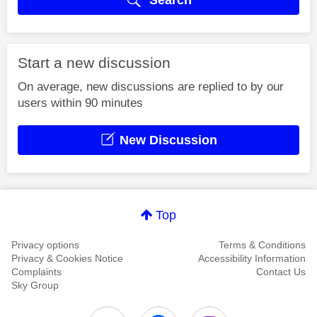
Start a new discussion
On average, new discussions are replied to by our
users within 90 minutes
New Discussion
Top
Privacy options
Terms & Conditions
Privacy & Cookies Notice
Accessibility Information
Complaints
Contact Us
Sky Group