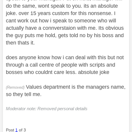
do the same, wont speak to you. its an absolute
joke. over 15 years custom for this nonsense. I
cant work out how i speak to someone who will
actually have a connverstaion with me. Its obvious
the guy puts me hold, gets told no by his boss and
then thats it.
does anyone know how i can deal with this but not
through a call centre of people with scripts and
bosses who couldnt care less. absolute joke
Values department is the managers name,
(Removed)
so they tell me.
Moderator note: Removed personal details
Post
1
of 3