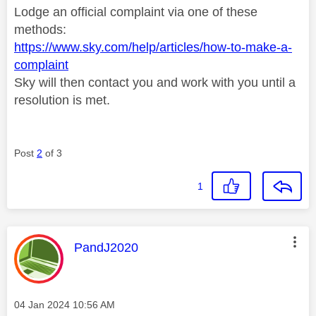
Lodge an official complaint via one of these
methods:
https://www.sky.com/help/articles/how-to-make-a-
complaint
Sky will then contact you and work with you until a
resolution is met.
Post
2
of 3
1
This message was authored by:
PandJ2020
Message posted on
‎04 Jan 2024
10:56 AM