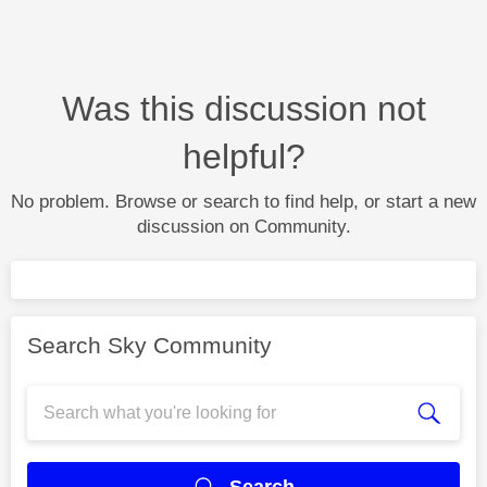
Was this discussion not
helpful?
No problem. Browse or search to find help, or start a new
discussion on Community.
Search Sky Community
Search