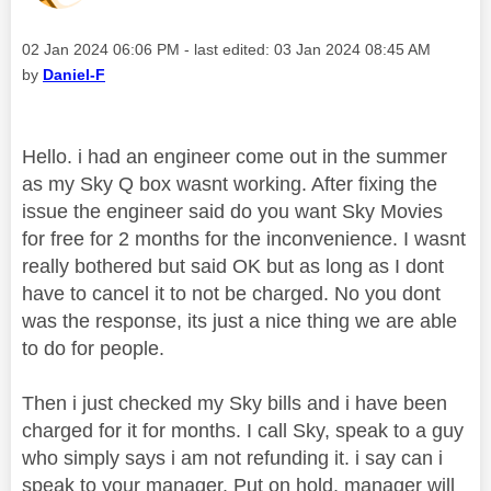
Message posted on
‎02 Jan 2024
06:06 PM
- last edited:
‎03 Jan 2024
08:45 AM
by
Daniel-F
Hello. i had an engineer come out in the summer
as my Sky Q box wasnt working. After fixing the
issue the engineer said do you want Sky Movies
for free for 2 months for the inconvenience. I wasnt
really bothered but said OK but as long as I dont
have to cancel it to not be charged. No you dont
was the response, its just a nice thing we are able
to do for people.
Then i just checked my Sky bills and i have been
charged for it for months. I call Sky, speak to a guy
who simply says i am not refunding it. i say can i
speak to your manager. Put on hold, manager will