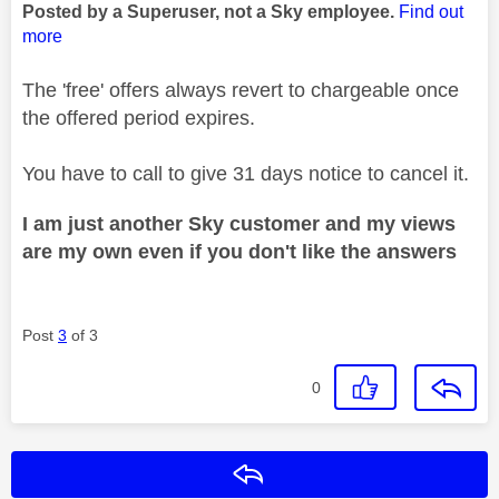
Posted by a Superuser, not a Sky employee.
Find out
more
The 'free' offers always revert to chargeable once
the offered period expires.
You have to call to give 31 days notice to cancel it.
I am just another Sky customer and my views
are my own even if you don't like the answers
Post
3
of 3
0
Reply