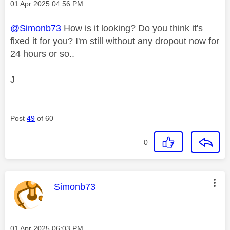
Message posted on
‎01 Apr 2025
04:56 PM
@Simonb73
How is it looking? Do you think it's
fixed it for you? I'm still without any dropout now for
24 hours or so..
J
Post
49
of 60
0
This message was authored by:
Simonb73
Message posted on
‎01 Apr 2025
06:03 PM