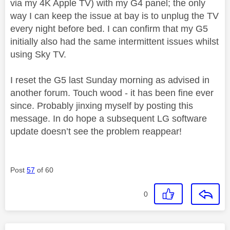
via my 4K Apple TV) with my G4 panel; the only
way I can keep the issue at bay is to unplug the TV
every night before bed. I can confirm that my G5
initially also had the same intermittent issues whilst
using Sky TV.
I reset the G5 last Sunday morning as advised in
another forum. Touch wood - it has been fine ever
since. Probably jinxing myself by posting this
message. In do hope a subsequent LG software
update doesn’t see the problem reappear!
Post
57
of 60
0