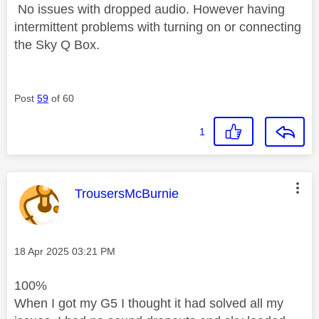
No issues with dropped audio. However having
intermittent problems with turning on or connecting
the Sky Q Box.
Post
59
of 60
1
This message was authored by:
TrousersMcBurnie
Message posted on
‎18 Apr 2025
03:21 PM
100%
When I got my G5 I thought it had solved all my