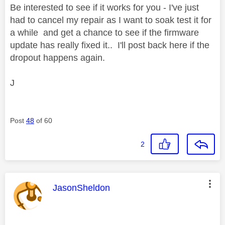
Be interested to see if it works for you - I've just
had to cancel my repair as I want to soak test it for
a while and get a chance to see if the firmware
update has really fixed it.. I'll post back here if the
dropout happens again.
J
Post
48
of 60
2
This message was authored by:
JasonSheldon