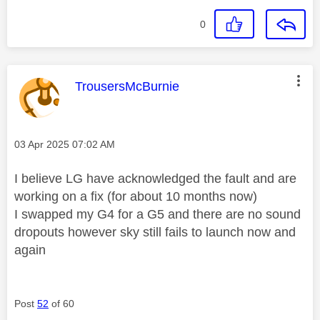
0
This message was authored by:
TrousersMcBurnie
Message posted on
‎03 Apr 2025
07:02 AM
I believe LG have acknowledged the fault and are
working on a fix (for about 10 months now)
I swapped my G4 for a G5 and there are no sound
dropouts however sky still fails to launch now and
again
Post
52
of 60