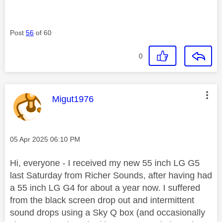
Post
56
of 60
0
This message was authored by:
Migut1976
Message posted on
‎05 Apr 2025
06:10 PM
Hi, everyone - I received my new 55 inch LG G5
last Saturday from Richer Sounds, after having had
a 55 inch LG G4 for about a year now. I suffered
from the black screen drop out and intermittent
sound drops using a Sky Q box (and occasionally