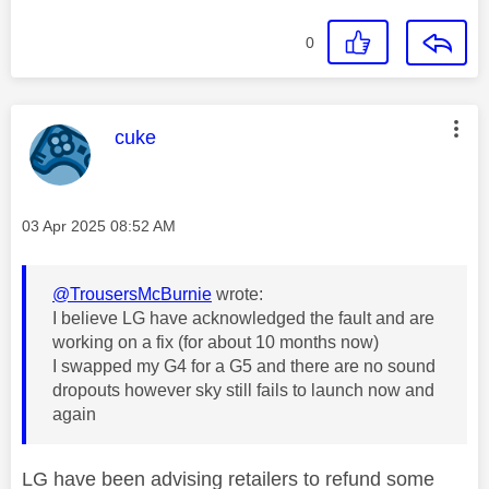
0
This message was authored by:
cuke
Message posted on
‎03 Apr 2025
08:52 AM
@TrousersMcBurnie
wrote:
I believe LG have acknowledged the fault and are
working on a fix (for about 10 months now)
I swapped my G4 for a G5 and there are no sound
dropouts however sky still fails to launch now and
again
LG have been advising retailers to refund some