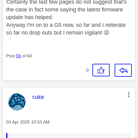
Certainly the last few pages do not suggest that's
the case in fact some saying the latest firmware
update has helped.
Anyway I'm on to a G5 now, so far and I reiterate
so far no drop outs but I remain vigilant
😜
Post
55
of 60
0
This message was authored by:
cuke
Message posted on
‎03 Apr 2025
10:53 AM