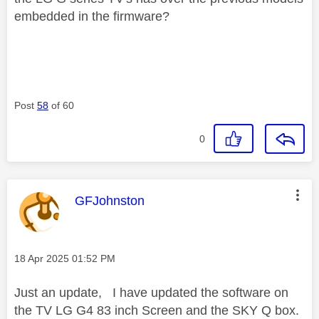
embedded in the firmware?
Post
58
of 60
0
This message was authored by:
GFJohnston
Message posted on
‎18 Apr 2025
01:52 PM
Just an update, I have updated the software on
the TV LG G4 83 inch Screen and the SKY Q box.