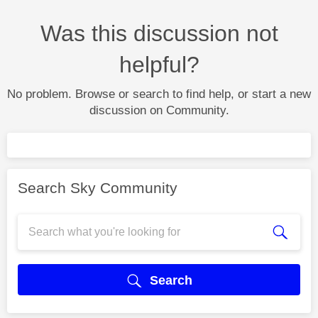
Was this discussion not
helpful?
No problem. Browse or search to find help, or start a new
discussion on Community.
Search Sky Community
Search