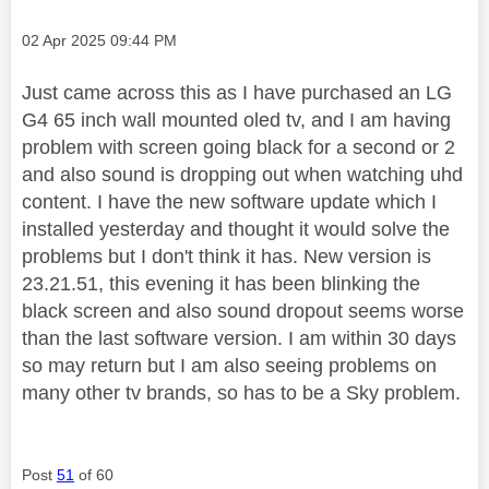
Message posted on
‎02 Apr 2025
09:44 PM
Just came across this as I have purchased an LG
G4 65 inch wall mounted oled tv, and I am having
problem with screen going black for a second or 2
and also sound is dropping out when watching uhd
content. I have the new software update which I
installed yesterday and thought it would solve the
problems but I don't think it has. New version is
23.21.51, this evening it has been blinking the
black screen and also sound dropout seems worse
than the last software version. I am within 30 days
so may return but I am also seeing problems on
many other tv brands, so has to be a Sky problem.
Post
51
of 60