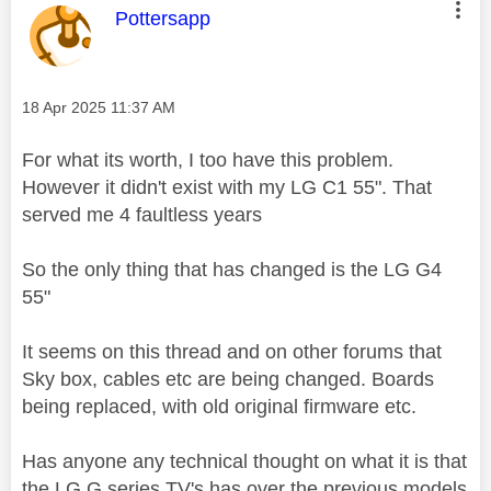
This message was authored by:
Pottersapp
Message posted on
‎18 Apr 2025
11:37 AM
For what its worth, I too have this problem.
However it didn't exist with my LG C1 55". That
served me 4 faultless years
So the only thing that has changed is the LG G4
55"
It seems on this thread and on other forums that
Sky box, cables etc are being changed. Boards
being replaced, with old original firmware etc.
Has anyone any technical thought on what it is that
the LG G series TV's has over the previous models