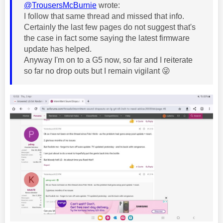
@TrousersMcBurnie
wrote:
I follow that same thread and missed that info.
Certainly the last few pages do not suggest that's
the case in fact some saying the latest firmware
update has helped.
Anyway I'm on to a G5 now, so far and I reiterate
so far no drop outs but I remain vigilant
😜