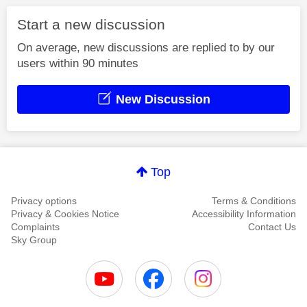
Start a new discussion
On average, new discussions are replied to by our
users within 90 minutes
New Discussion
Top
Privacy options
Terms & Conditions
Privacy & Cookies Notice
Accessibility Information
Complaints
Contact Us
Sky Group