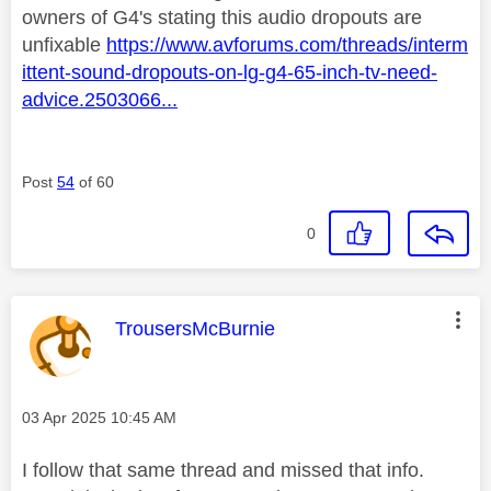
owners of G4's stating this audio dropouts are
unfixable
https://www.avforums.com/threads/interm
ittent-sound-dropouts-on-lg-g4-65-inch-tv-need-
advice.2503066...
Post
54
of 60
0
This message was authored by:
TrousersMcBurnie
Message posted on
‎03 Apr 2025
10:45 AM
I follow that same thread and missed that info.