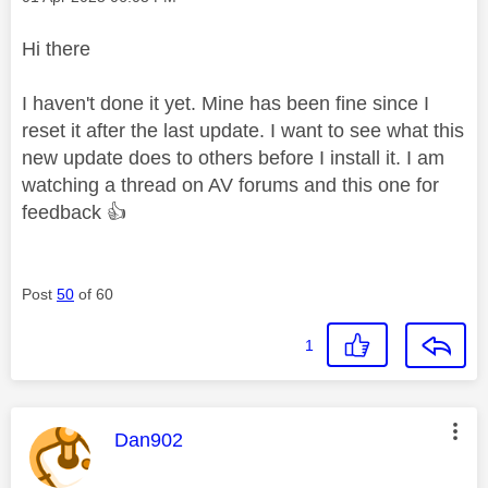
Hi there
I haven't done it yet. Mine has been fine since I
reset it after the last update. I want to see what this
new update does to others before I install it. I am
watching a thread on AV forums and this one for
feedback
👍
Post
50
of 60
1
This message was authored by:
Dan902