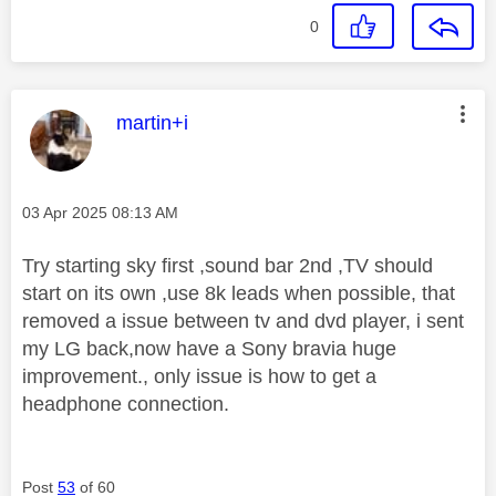
0
This message was authored by:
martin+i
Message posted on
‎03 Apr 2025
08:13 AM
Try starting sky first ,sound bar 2nd ,TV should
start on its own ,use 8k leads when possible, that
removed a issue between tv and dvd player, i sent
my LG back,now have a Sony bravia huge
improvement., only issue is how to get a
headphone connection.
Post
53
of 60