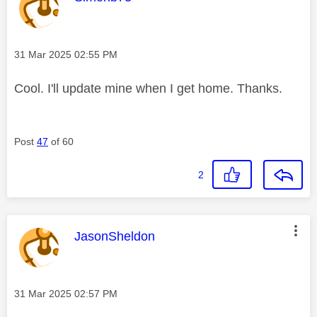
Message posted on
‎31 Mar 2025
02:55 PM
Cool. I'll update mine when I get home. Thanks.
Post
47
of 60
2
This message was authored by:
JasonSheldon
Message posted on
‎31 Mar 2025
02:57 PM