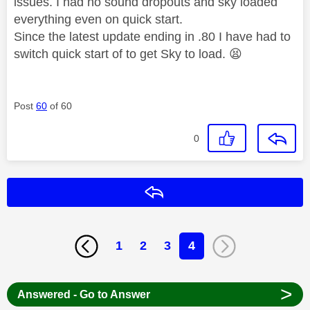
issues. I had no sound dropouts and sky loaded
everything even on quick start.
Since the latest update ending in .80 I have had to
switch quick start of to get Sky to load.
😫
Post
60
of 60
0
Reply
1
2
3
4
>
Answered - Go to Answer