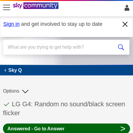
skip to search
skip to content
skip to footer
Sign in
and get involved to stay up to date
Sky Q
Sky Q
Options
This discussion topic has been answered
Discussion topic:
LG G4: Random no sound/black screen
flicker
>
Answered - Go to Answer