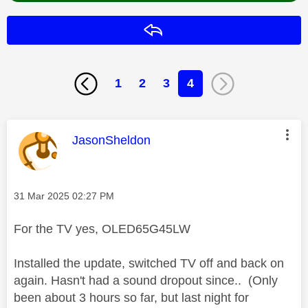
Reply
1
2
3
4
This message was authored by:
JasonSheldon
Message posted on
‎31 Mar 2025
02:27 PM
For the TV yes, OLED65G45LW
Installed the update, switched TV off and back on
again. Hasn't had a sound dropout since.. (Only
been about 3 hours so far, but last night for