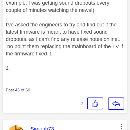
example, I was getting sound dropouts every
couple of minutes watching the news!)
I've asked the engineers to try and find out if the
latest firmware is meant to have fixed sound
dropouts, as I can't find any release notes online..
no point them replacing the mainboard of the TV if
the firmware fixed it..
J.
Post
46
of 60
2
This message was authored by:
Simonb73