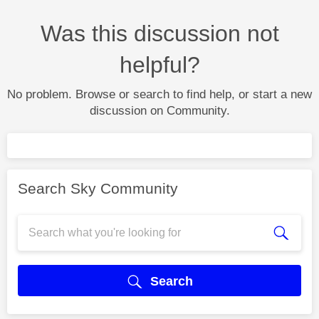
Was this discussion not
helpful?
No problem. Browse or search to find help, or start a new
discussion on Community.
Search Sky Community
Search