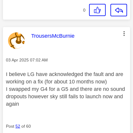
0
This message was authored by:
TrousersMcBurnie
Message posted on
‎03 Apr 2025
07:02 AM
I believe LG have acknowledged the fault and are
working on a fix (for about 10 months now)
I swapped my G4 for a G5 and there are no sound
dropouts however sky still fails to launch now and
again
Post
52
of 60