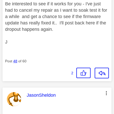
Be interested to see if it works for you - I've just
had to cancel my repair as I want to soak test it for
a while and get a chance to see if the firmware
update has really fixed it.. I'll post back here if the
dropout happens again.
J
Post
48
of 60
2
This message was authored by:
JasonSheldon