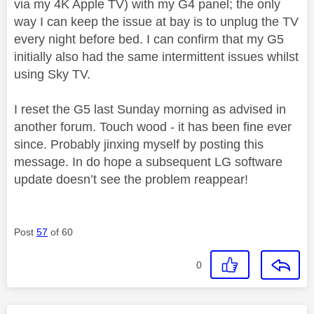
via my 4K Apple TV) with my G4 panel; the only
way I can keep the issue at bay is to unplug the TV
every night before bed. I can confirm that my G5
initially also had the same intermittent issues whilst
using Sky TV.
I reset the G5 last Sunday morning as advised in
another forum. Touch wood - it has been fine ever
since. Probably jinxing myself by posting this
message. In do hope a subsequent LG software
update doesn’t see the problem reappear!
Post
57
of 60
0