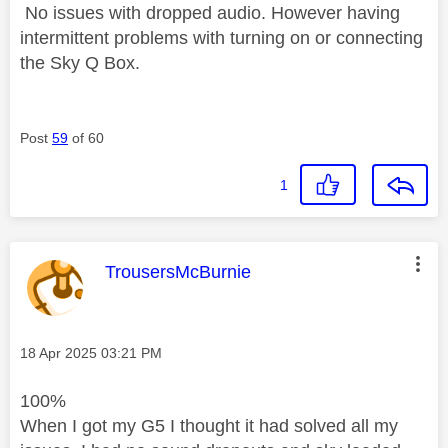
No issues with dropped audio. However having
intermittent problems with turning on or connecting
the Sky Q Box.
Post
59
of 60
1
This message was authored by:
TrousersMcBurnie
Message posted on
‎18 Apr 2025
03:21 PM
100%
When I got my G5 I thought it had solved all my