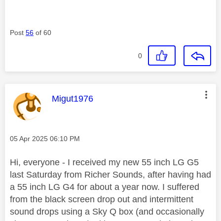
Post
56
of 60
0
This message was authored by:
Migut1976
Message posted on
‎05 Apr 2025
06:10 PM
Hi, everyone - I received my new 55 inch LG G5
last Saturday from Richer Sounds, after having had
a 55 inch LG G4 for about a year now. I suffered
from the black screen drop out and intermittent
sound drops using a Sky Q box (and occasionally