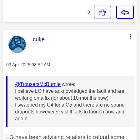
0
This message was authored by:
cuke
Message posted on
‎03 Apr 2025
08:52 AM
@TrousersMcBurnie
wrote:
I believe LG have acknowledged the fault and are
working on a fix (for about 10 months now)
I swapped my G4 for a G5 and there are no sound
dropouts however sky still fails to launch now and
again
LG have been advising retailers to refund some