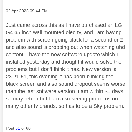
Message posted on
‎02 Apr 2025
09:44 PM
Just came across this as I have purchased an LG
G4 65 inch wall mounted oled tv, and I am having
problem with screen going black for a second or 2
and also sound is dropping out when watching uhd
content. I have the new software update which I
installed yesterday and thought it would solve the
problems but I don't think it has. New version is
23.21.51, this evening it has been blinking the
black screen and also sound dropout seems worse
than the last software version. I am within 30 days
so may return but I am also seeing problems on
many other tv brands, so has to be a Sky problem.
Post
51
of 60