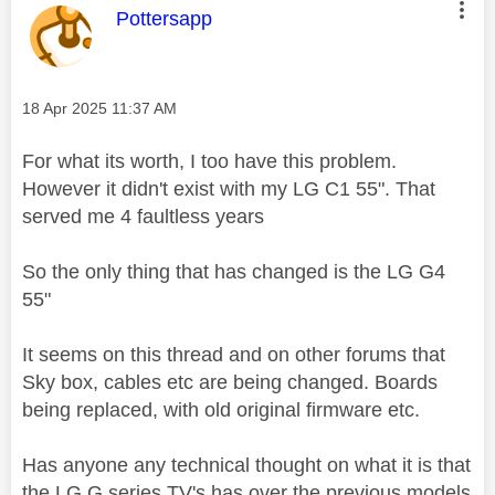
This message was authored by:
Pottersapp
Message posted on
‎18 Apr 2025
11:37 AM
For what its worth, I too have this problem.
However it didn't exist with my LG C1 55". That
served me 4 faultless years
So the only thing that has changed is the LG G4
55"
It seems on this thread and on other forums that
Sky box, cables etc are being changed. Boards
being replaced, with old original firmware etc.
Has anyone any technical thought on what it is that
the LG G series TV's has over the previous models