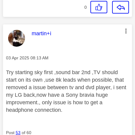
0
This message was authored by:
martin+i
Message posted on
‎03 Apr 2025
08:13 AM
Try starting sky first ,sound bar 2nd ,TV should
start on its own ,use 8k leads when possible, that
removed a issue between tv and dvd player, i sent
my LG back,now have a Sony bravia huge
improvement., only issue is how to get a
headphone connection.
Post
53
of 60