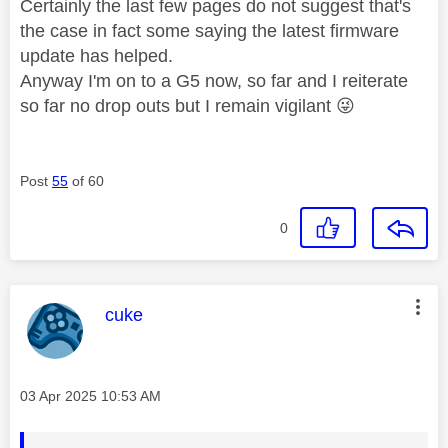
Certainly the last few pages do not suggest that's
the case in fact some saying the latest firmware
update has helped.
Anyway I'm on to a G5 now, so far and I reiterate
so far no drop outs but I remain vigilant
😜
Post
55
of 60
0
This message was authored by:
cuke
Message posted on
‎03 Apr 2025
10:53 AM