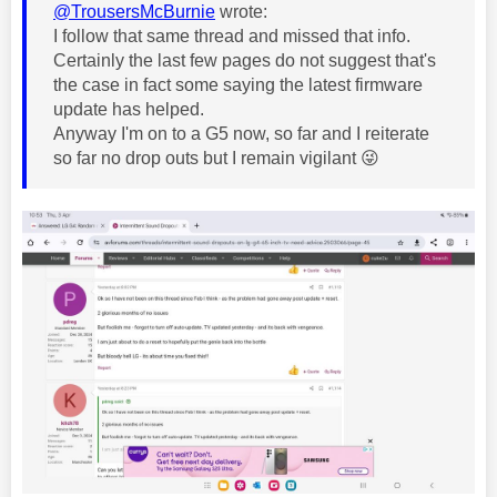
@TrousersMcBurnie
wrote:
I follow that same thread and missed that info.
Certainly the last few pages do not suggest that's
the case in fact some saying the latest firmware
update has helped.
Anyway I'm on to a G5 now, so far and I reiterate
so far no drop outs but I remain vigilant
😜