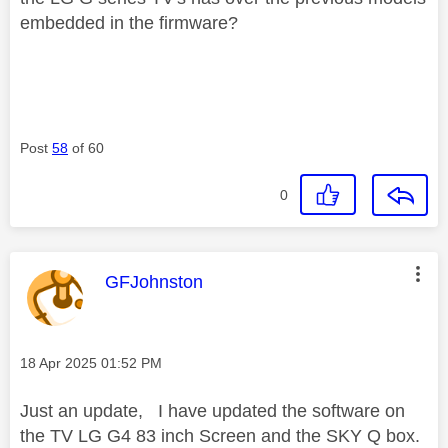
embedded in the firmware?
Post
58
of 60
0
This message was authored by:
GFJohnston
Message posted on
‎18 Apr 2025
01:52 PM
Just an update, I have updated the software on
the TV LG G4 83 inch Screen and the SKY Q box.