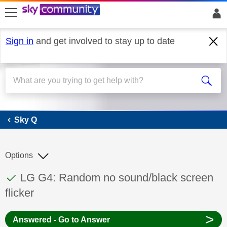
skip to search
skip to content
skip to footer
Sign in
and get involved to stay up to date
Sky Q
Sky Q
Options
This discussion topic has been answered
Discussion topic:
LG G4: Random no sound/black screen
flicker
>
Answered - Go to Answer