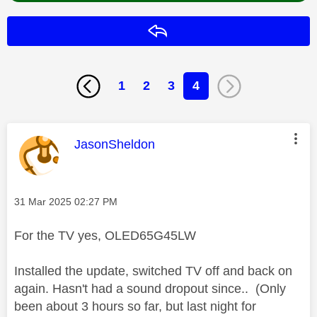
Reply
1
2
3
4
This message was authored by:
JasonSheldon
Message posted on
‎31 Mar 2025
02:27 PM
For the TV yes, OLED65G45LW
Installed the update, switched TV off and back on
again. Hasn't had a sound dropout since.. (Only
been about 3 hours so far, but last night for