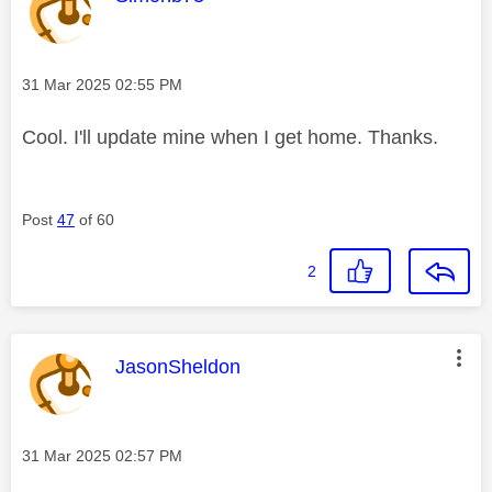
Message posted on
‎31 Mar 2025
02:55 PM
Cool. I'll update mine when I get home. Thanks.
Post
47
of 60
2
This message was authored by:
JasonSheldon
Message posted on
‎31 Mar 2025
02:57 PM