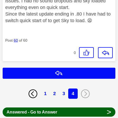
issues. I had no sound dropouts and sky loaded
everything even on quick start.
Since the latest update ending in .80 I have had to
switch quick start of to get Sky to load.
😫
Post
60
of 60
0
Reply
1
2
3
4
>
Answered - Go to Answer