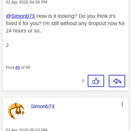
Message posted on
‎01 Apr 2025
04:56 PM
@Simonb73
How is it looking? Do you think it's
fixed it for you? I'm still without any dropout now for
24 hours or so..
J
Post
49
of 60
0
This message was authored by:
Simonb73
Message posted on
‎01 Apr 2025
06:03 PM