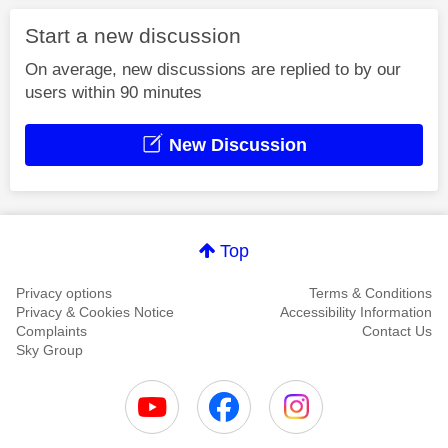
Start a new discussion
On average, new discussions are replied to by our
users within 90 minutes
New Discussion
Top
Privacy options
Terms & Conditions
Privacy & Cookies Notice
Accessibility Information
Complaints
Contact Us
Sky Group