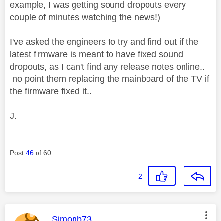
example, I was getting sound dropouts every
couple of minutes watching the news!)
I've asked the engineers to try and find out if the
latest firmware is meant to have fixed sound
dropouts, as I can't find any release notes online..
no point them replacing the mainboard of the TV if
the firmware fixed it..
J.
Post
46
of 60
2
This message was authored by:
Simonb73