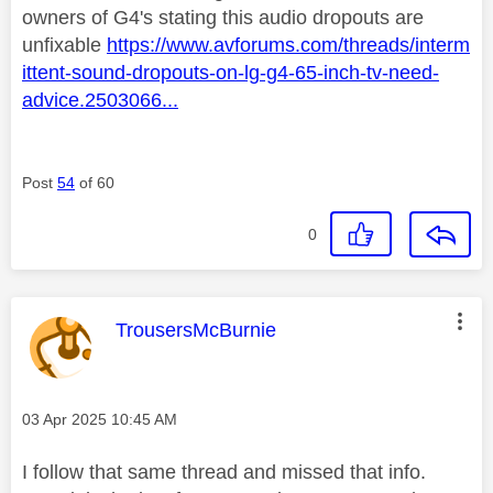
owners of G4's stating this audio dropouts are
unfixable
https://www.avforums.com/threads/interm
ittent-sound-dropouts-on-lg-g4-65-inch-tv-need-
advice.2503066...
Post
54
of 60
0
This message was authored by:
TrousersMcBurnie
Message posted on
‎03 Apr 2025
10:45 AM
I follow that same thread and missed that info.