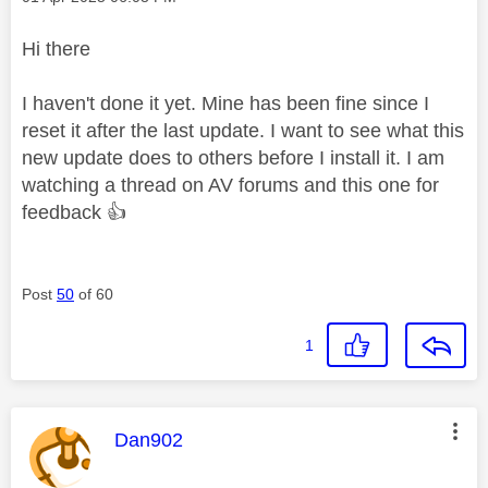
Hi there
I haven't done it yet. Mine has been fine since I
reset it after the last update. I want to see what this
new update does to others before I install it. I am
watching a thread on AV forums and this one for
feedback
👍
Post
50
of 60
1
This message was authored by:
Dan902