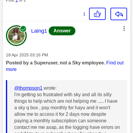
1
This message was authored by:
Laing1
Answer
Message posted on
‎18 Apr 2025
03:16 PM
Posted by a Superuser, not a Sky employee.
Find out
more
@thompson1
wrote:
I'm getting so frustrated with sky and all its silly
things to help which are not helping me ..... I have
a sky q box , pay monthly for hayu and it won't
allow me to access it for 2 days now despite
paying a monthly subscription can someone
contact me me asap, as the logging have errors on