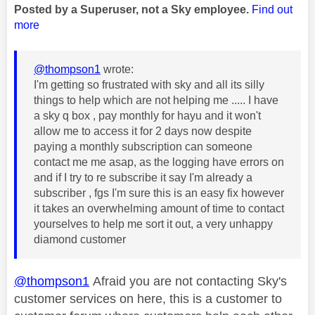
Posted by a Superuser, not a Sky employee.
Find out
more
@thompson1
wrote:
I'm getting so frustrated with sky and all its silly
things to help which are not helping me ..... I have
a sky q box , pay monthly for hayu and it won't
allow me to access it for 2 days now despite
paying a monthly subscription can someone
contact me me asap, as the logging have errors on
and if I try to re subscribe it say I'm already a
subscriber , fgs I'm sure this is an easy fix however
it takes an overwhelming amount of time to contact
yourselves to help me sort it out, a very unhappy
diamond customer
@thompson1
Afraid you are not contacting Sky's
customer services on here, this is a customer to