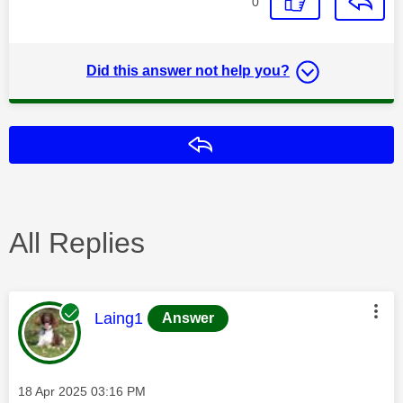
0
Did this answer not help you?
Reply
All Replies
This message was authored by:
Laing1
Answer
Message posted on
‎18 Apr 2025
03:16 PM