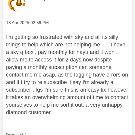
Message posted on
‎18 Apr 2025
02:59 PM
I'm getting so frustrated with sky and all its silly
things to help which are not helping me ..... I have
a sky q box , pay monthly for hayu and it won't
allow me to access it for 2 days now despite
paying a monthly subscription can someone
contact me me asap, as the logging have errors on
and if I try to re subscribe it say I'm already a
subscriber , fgs I'm sure this is an easy fix however
it takes an overwhelming amount of time to contact
yourselves to help me sort it out, a very unhappy
diamond customer
Post
1
of 2