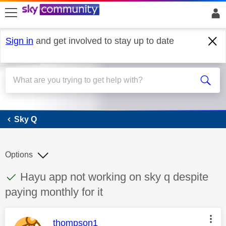
skip to search
skip to content
skip to footer
Sign in
and get involved to stay up to date
Sky Q
Sky Q
Options
This discussion topic has been answered
Discussion topic:
Hayu app not working on sky q despite
paying monthly for it
This message was authored by:
thompson1