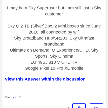
I may be a Sky Superuser but I am still just a Sky
customer
Sky Q 2 TB (Silver)Box, 2 Mini boxes since June
2016, all connected by wifi
Sky Broadband Hub/SR203, Sky Ultrafast
broadband
Ultimate on Demand, Q Experience/UHD, Sky
Sports, Sky Cinema
LG 49SJ 810 V UHD TV
Google Pixel 10 Pro XL mobile
View this Answer within the discussion
Post
2
of 2