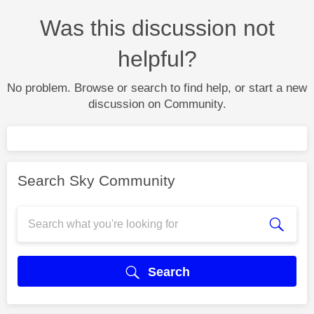
Was this discussion not
helpful?
No problem. Browse or search to find help, or start a new
discussion on Community.
Search Sky Community
Search