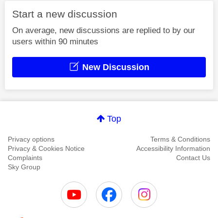
Start a new discussion
On average, new discussions are replied to by our
users within 90 minutes
New Discussion
Top
Privacy options
Terms & Conditions
Privacy & Cookies Notice
Accessibility Information
Complaints
Contact Us
Sky Group