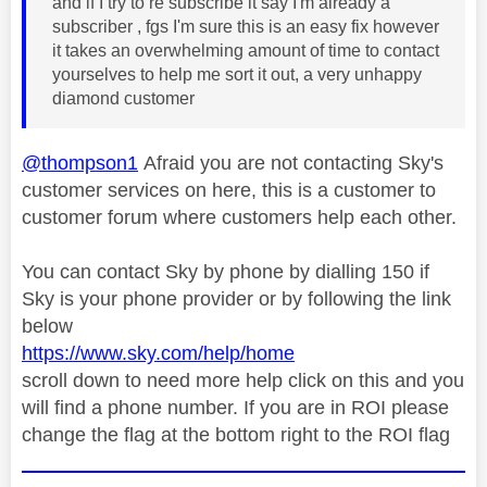
and if I try to re subscribe it say I'm already a
subscriber , fgs I'm sure this is an easy fix however
it takes an overwhelming amount of time to contact
yourselves to help me sort it out, a very unhappy
diamond customer
@thompson1
Afraid you are not contacting Sky's
customer services on here, this is a customer to
customer forum where customers help each other.
You can contact Sky by phone by dialling 150 if
Sky is your phone provider or by following the link
below
https://www.sky.com/help/home
scroll down to need more help click on this and you
will find a phone number. If you are in ROI please
change the flag at the bottom right to the ROI flag