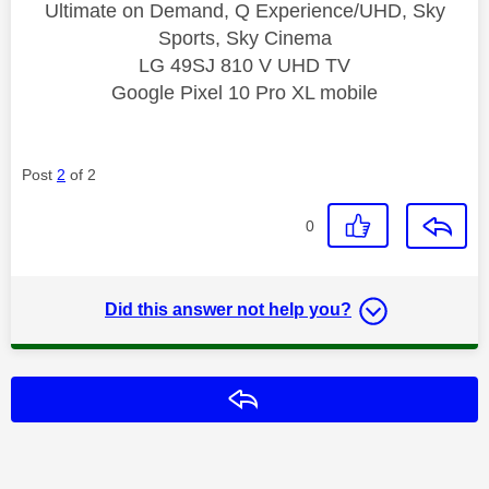
Ultimate on Demand, Q Experience/UHD, Sky
Sports, Sky Cinema
LG 49SJ 810 V UHD TV
Google Pixel 10 Pro XL mobile
Post
2
of 2
0
Did this answer not help you?
Reply