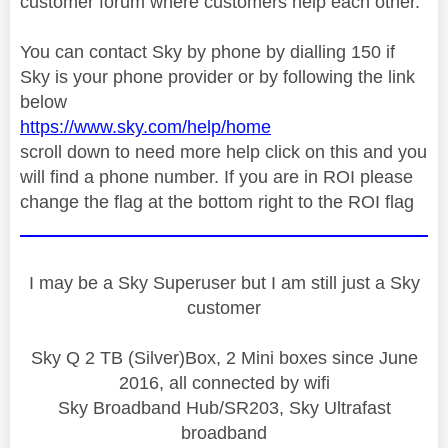
customer forum where customers help each other.
You can contact Sky by phone by dialling 150 if
Sky is your phone provider or by following the link
below
https://www.sky.com/help/home
scroll down to need more help click on this and you
will find a phone number. If you are in ROI please
change the flag at the bottom right to the ROI flag
I may be a Sky Superuser but I am still just a Sky
customer
Sky Q 2 TB (Silver)Box, 2 Mini boxes since June
2016, all connected by wifi
Sky Broadband Hub/SR203, Sky Ultrafast
broadband