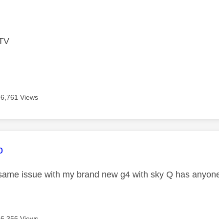
age was authored by:
 TV
6,761 Views
age was authored by:
o
same issue with my brand new g4 with sky Q has anyone
6,356 Views