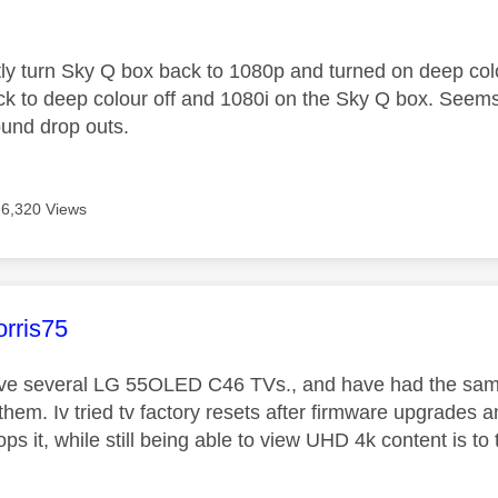
age was authored by:
tly turn Sky Q box back to 1080p and turned on deep col
k to deep colour off and 1080i on the Sky Q box. Seems to
ound drop outs.
6,320 Views
age was authored by:
rris75
ave several LG 55OLED C46 TVs., and have had the same
 them. Iv tried tv factory resets after firmware upgrades a
ops it, while still being able to view UHD 4k content is t