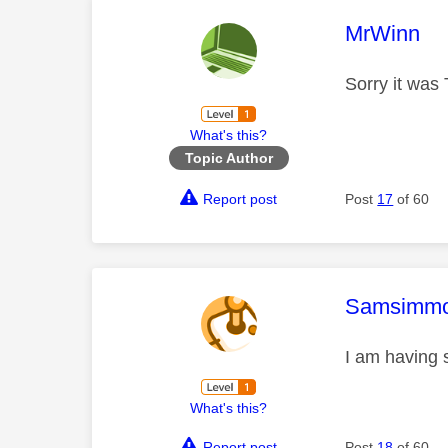
This mess
MrWinn
Sorry it was
What's this?
Topic Author
Report post
Post
17
of 60
This mess
Samsimm
I am having 
What's this?
Report post
Post
18
of 60