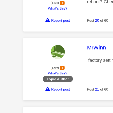
reboot? Che
What's this?
Report post
Post
20
of 60
This mess
MrWinn
factory setti
What's this?
Topic Author
Report post
Post
21
of 60