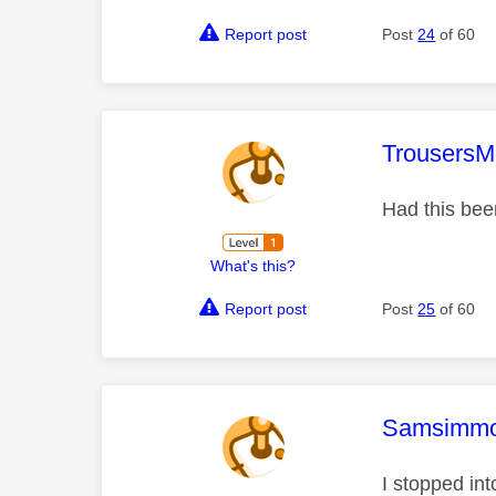
Report post
Post
24
of 60
This mess
TrousersM
Had this bee
What's this?
Report post
Post
25
of 60
This mess
Samsimm
I stopped int