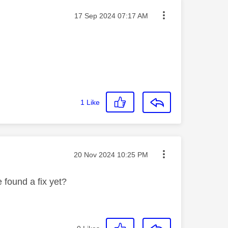
Message posted on
‎17 Sep 2024
07:17 AM
1
Like
Message posted on
‎20 Nov 2024
10:25 PM
 found a fix yet?