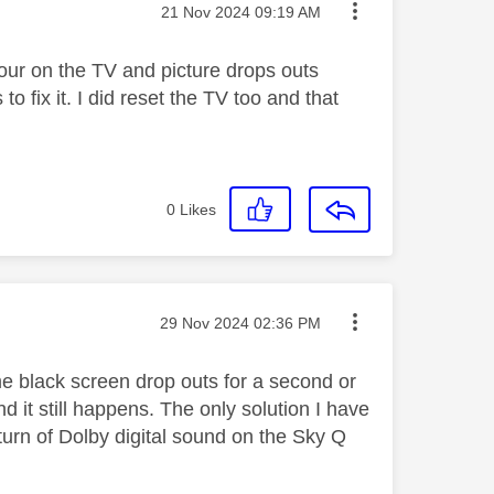
Message posted on
‎21 Nov 2024
09:19 AM
our on the TV and picture drops outs
 fix it. I did reset the TV too and that
0
Likes
Message posted on
‎29 Nov 2024
02:36 PM
 black screen drop outs for a second or
nd it still happens. The only solution I have
o turn of Dolby digital sound on the Sky Q