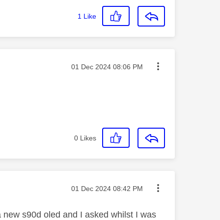
1
Like
Message posted on
‎01 Dec 2024
08:06 PM
0
Likes
Message posted on
‎01 Dec 2024
08:42 PM
 a new s90d oled and I asked whilst I was