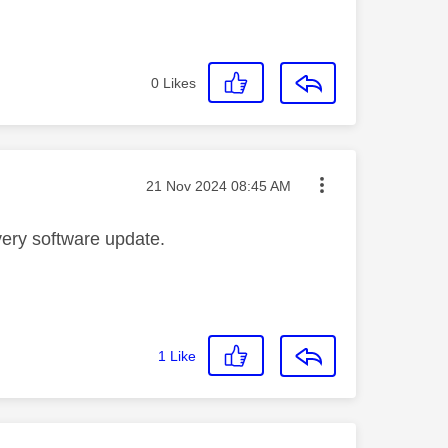
0
Likes
Message posted on
‎21 Nov 2024
08:45 AM
every software update.
1
Like