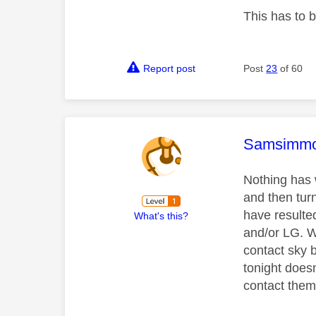
This has to 
Report post
Post
23
of 60
This mess
Samsimm
Nothing has w
and then turn
have resulted
What's this?
and/or LG. W
contact sky 
tonight doesn
contact them