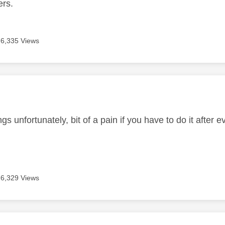
ers.
6,335 Views
age was authored by:
ngs unfortunately, bit of a pain if you have to do it after 
6,329 Views