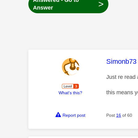
Answered - Go to
>
Answer
This mess
Simonb73
Just re read
this means yo
What's this?
Report post
Post
16
of 60