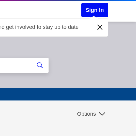
Sign In
d get involved to stay up to date
Options