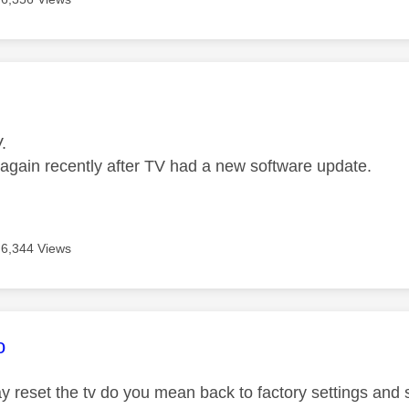
age was authored by:
.
t again recently after TV had a new software update.
6,344 Views
age was authored by:
o
reset the tv do you mean back to factory settings and st