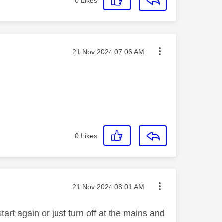
0
Likes
Message posted on
‎21 Nov 2024
07:06 AM
0
Likes
Message posted on
‎21 Nov 2024
08:01 AM
art again or just turn off at the mains and