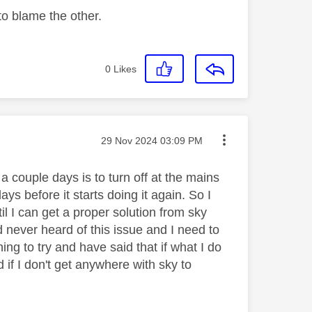
o blame the other.
0
Likes
Message posted on
‎29 Nov 2024
03:09 PM
a couple days is to turn off at the mains
ays before it starts doing it again. So I
il I can get a proper solution from sky
never heard of this issue and I need to
ng to try and have said that if what I do
if I don't get anywhere with sky to