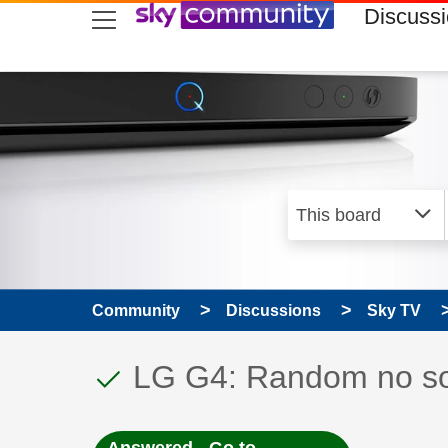
skip to search
skip to content
skip to footer
Discuss
Community
Discussions
Sky TV
This discussion topic
Discussion topic:
LG G4: Random no sou