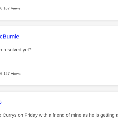
6,167 Views
age was authored by:
cBurnie
n resolved yet?
6,127 Views
age was authored by:
o
o Currys on Friday with a friend of mine as he is getting