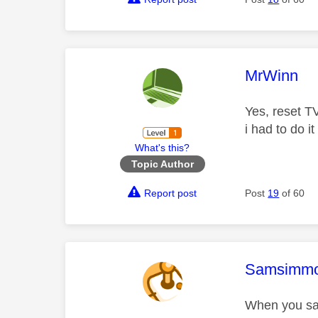
This mess
MrWinn
Yes, reset TV
i had to do i
What's this?
Topic Author
Report post
Post
19
of 60
This mess
Samsimm
When you say 