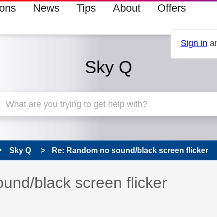
ions
News
Tips
About
Offers
Sign in
an
Sky Q
Sky Q
Re: Random no sound/black screen flicker
 has been answered
nd/black screen flicker