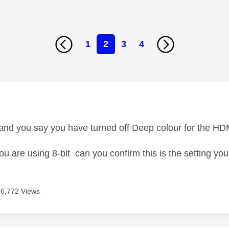
1
2
3
4
age was authored by:
 and you say you have turned off Deep colour for the HD
u are using 8-bit can you confirm this is the setting yo
6,772 Views