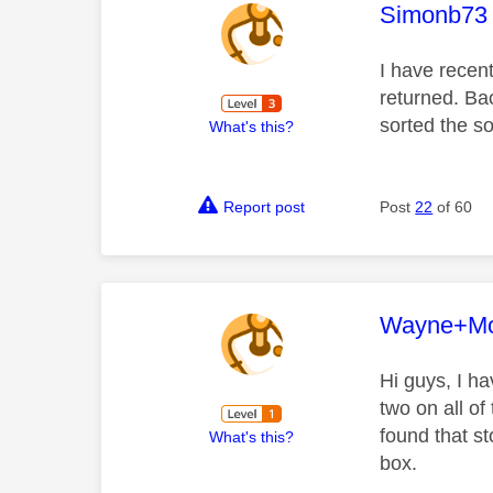
This mess
Simonb73
I have recen
returned. Bac
sorted the s
What's this?
Report post
Post
22
of 60
This mess
Wayne+Mo
Hi guys, I h
two on all of
found that st
What's this?
box.