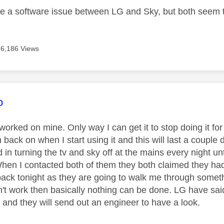
be a software issue between LG and Sky, but both seem t
6,186 Views
age was authored by:
o
orked on mine. Only way I can get it to stop doing it for 
 back on when I start using it and this will last a couple d
 in turning the tv and sky off at the mains every night unt
hen I contacted both of them they both claimed they had 
back tonight as they are going to walk me through somethi
't work then basically nothing can be done. LG have said 
 and they will send out an engineer to have a look.