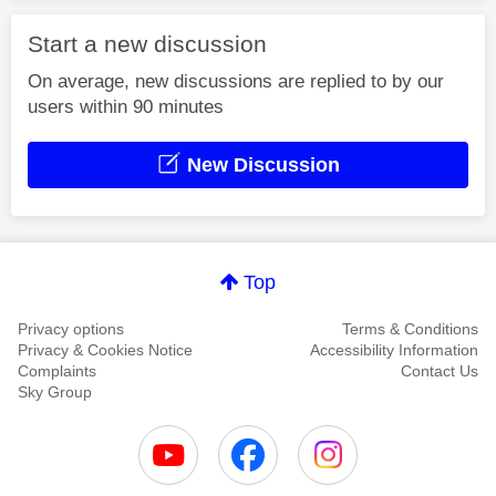
Start a new discussion
On average, new discussions are replied to by our
users within 90 minutes
New Discussion
Top
Privacy options
Terms & Conditions
Privacy & Cookies Notice
Accessibility Information
Complaints
Contact Us
Sky Group