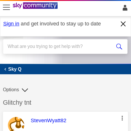
skip to search
skip to content
skip to footer
Sign in
and get involved to stay up to date
Sky Q
Sky Q
Options
Discussion topic:
Glitchy tnt
This message was authored by:
StevenWyatt82