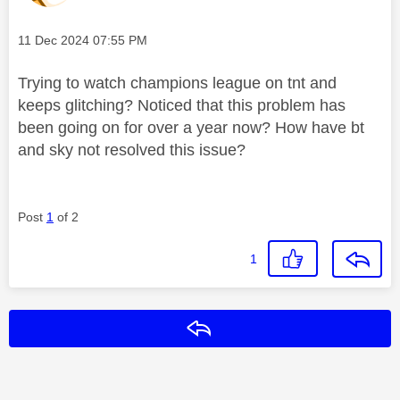
Message posted on
‎11 Dec 2024
07:55 PM
Trying to watch champions league on tnt and
keeps glitching? Noticed that this problem has
been going on for over a year now? How have bt
and sky not resolved this issue?
Post
1
of 2
1
Reply