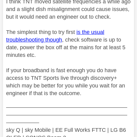
I think TNT moved satellite frequencies a while ago
and a slight dish misalignment could cause issues,
but it would need an engineer out to check.
The simplest thing to try first
is the usual
troubleshooting though
, check software is up to
date, power the box off at the mains for at least 5
minutes etc.
If your broadband is fast enough you do have
access to TNT Sports live through discovery+
which may be better for you while you wait for an
engineer if that is the outcome.
——————————————————————
——————————————————————
——————
sky Q | sky Mobile | EE Full Works FTTC | LG B6