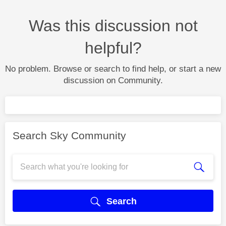
Was this discussion not
helpful?
No problem. Browse or search to find help, or start a new
discussion on Community.
Search Sky Community
Search