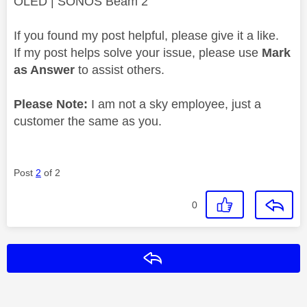
OLED | SONOS Beam 2
If you found my post helpful, please give it a like.
If my post helps solve your issue, please use
Mark
as Answer
to assist others.
Please Note:
I am not a sky employee, just a
customer the same as you.
Post
2
of 2
0
Reply