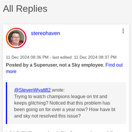
All Replies
This message was authored by:
stereohaven
Message posted on
‎11 Dec 2024
08:36 PM
- last edited:
‎11 Dec 2024
08:37 PM
Posted by a Superuser, not a Sky employee.
Find out
more
@StevenWyatt82
wrote:
Trying to watch champions league on tnt and
keeps glitching? Noticed that this problem has
been going on for over a year now? How have bt
and sky not resolved this issue?