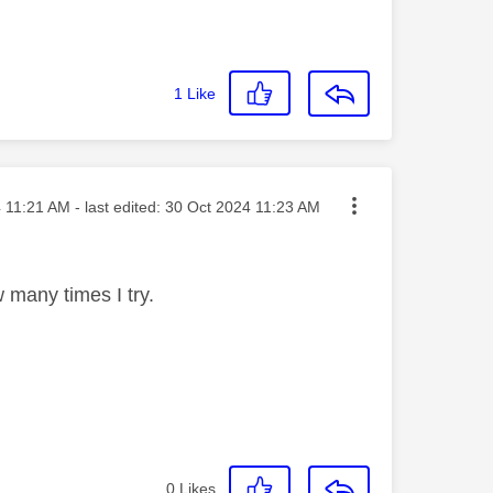
1
Like
sted on
4
11:21 AM
- last edited:
‎30 Oct 2024
11:23 AM
w many times I try.
0
Likes