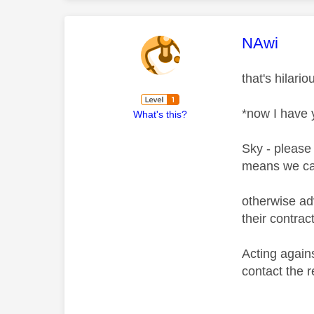
This mess
NAwi
that's hilari
*now I have 
What's this?
Sky - please 
means we can
otherwise adv
their contrac
Acting again
contact the 