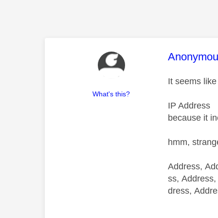
This mess
Anonymou
It seems like
What's this?
IP Address
because it i
hmm, strang
Address, Add
ss, Address,
dress, Addre