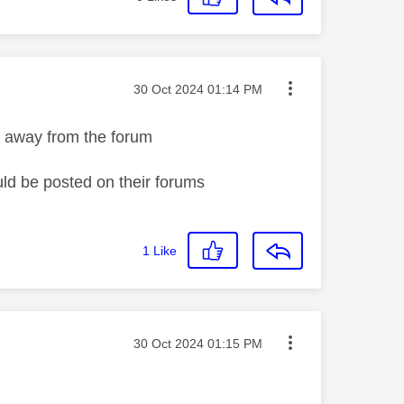
Message posted on
‎30 Oct 2024
01:14 PM
s away from the forum
uld be posted on their forums
1
Like
Message posted on
‎30 Oct 2024
01:15 PM