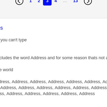
1
2
3
4
…
13
age was authored by:
s
 you can't type
ncludes the word Address and for some reason thats not 
e world
ress, Address, Address, Address, Address, Address, A
 Address, Address, Address, Address, Address, Address
ss, Address, Address, Address, Address, Address