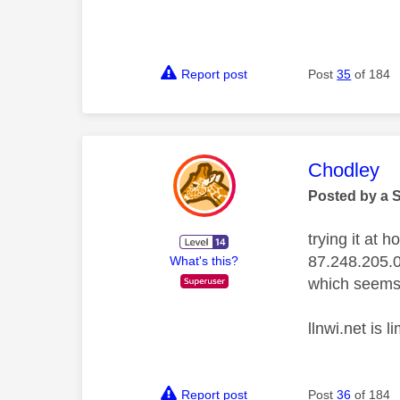
Report post
Post
35
of 184
This mess
Chodley
Posted by a 
trying it at 
87.248.205.
What's this?
which seems 
llnwi.net is 
Report post
Post
36
of 184