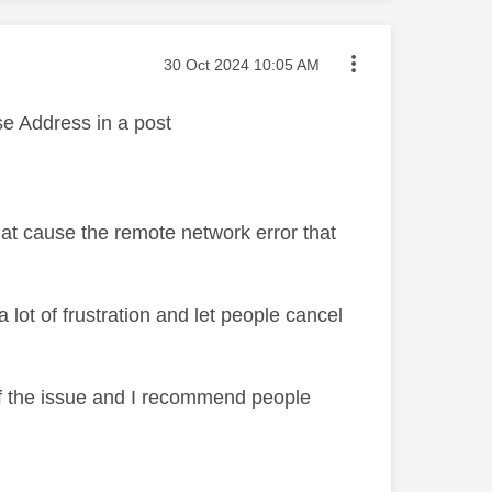
Message posted on
‎30 Oct 2024
10:05 AM
use Address in a post
hat cause the remote network error that
 lot of frustration and let people cancel
of the issue and I recommend people