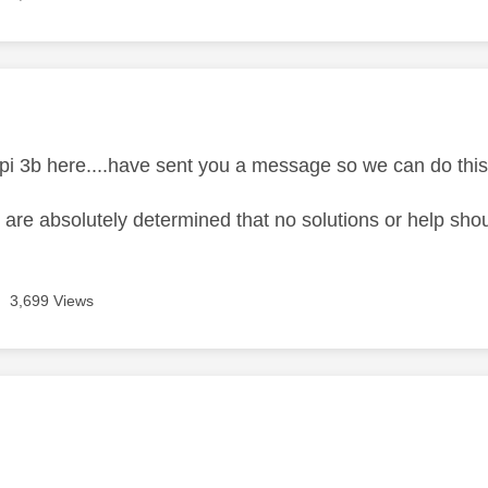
age was authored by:
 pi 3b here....have sent you a message so we can do thi
 are absolutely determined that no solutions or help sho
3,699 Views
age was authored by: