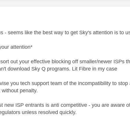
age was authored by:
ous - seems like the best way to get Sky's attention is to 
your attention*
sort out your effective blocking off smaller/newer ISPs t
't download Sky Q programs. Lit Fibre in my case
ise you tech support team of the incompatibility to stop a
t without penalty.
st new ISP entrants is anti competitive - you are aware 
regulators unless resolved quickly.