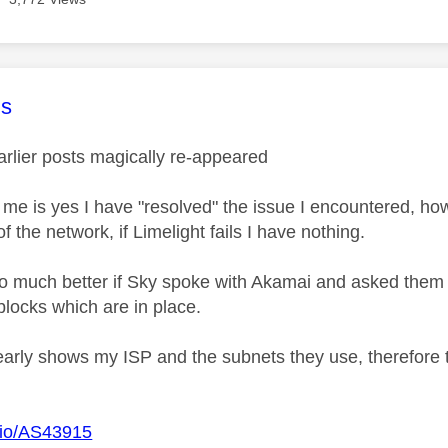
age was authored by:
s
lier posts magically re-appeared
r me is yes I have "resolved" the issue I encountered, h
 the network, if Limelight fails I have nothing.
so much better if Sky spoke with Akamai and asked them
blocks which are in place.
early shows my ISP and the subnets they use, therefore 
o.io/AS43915