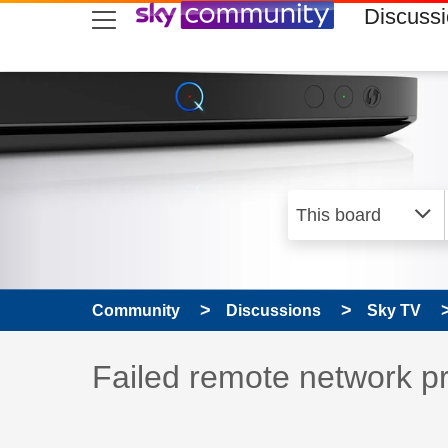
skip to search
skip to content
skip to footer
Discuss
Community
Discussions
Sky TV
Discussion topic:
Failed remote network p