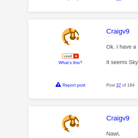
This mess
Craigv9
Ok. I have a
It seems Sky
What's this?
Report post
Post
37
of 184
This mess
Craigv9
Nawi,