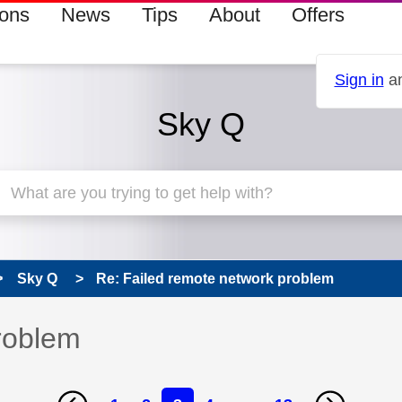
ions
News
Tips
About
Offers
Sign in
an
Sky Q
Sky Q
Re: Failed remote network problem
roblem