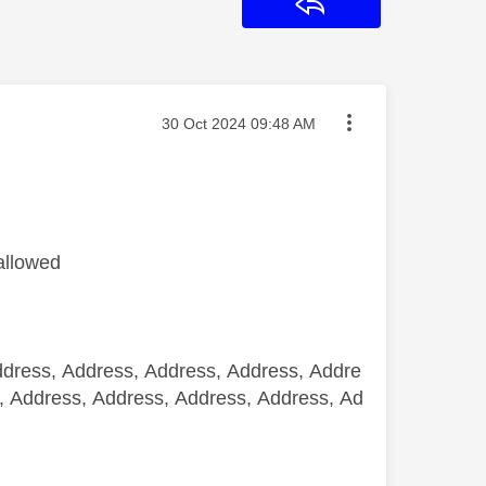
Reply
Message posted on
‎30 Oct 2024
09:48 AM
allowed
ddress, Address, Address, Address, Addre
, Address, Address, Address, Address, Ad