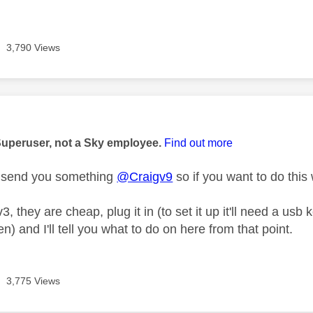
3,790 Views
age was authored by:
Superuser, not a Sky employee.
Find out more
t send you something
@Craigv9
so if you want to do this 
v3, they are cheap, plug it in (to set it up it'll need a 
en) and I'll tell you what to do on here from that point.
3,775 Views