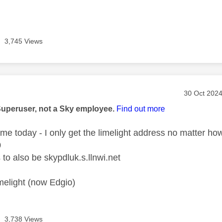
3,745 Views
age was authored by:
Message po
‎30 Oct 202
Superuser, not a Sky employee.
Find out more
home today - I only get the limelight address no matter ho
0
to also be skypdluk.s.llnwi.net
limelight (now Edgio)
3,738 Views