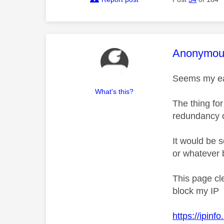
This mess
Anonymou
Seems my ear
What's this?
The thing fo
redundancy of
It would be 
or whatever 
This page cl
block my IP
https://ipinf