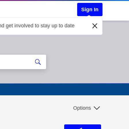
Sign In
d get involved to stay up to date
Options