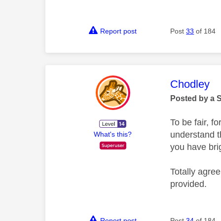
Report post
Post
33
of 184
This mess
Chodley
Posted by a 
To be fair, f
understand t
What's this?
you have bri
Totally agree
provided.
Report post
Post
34
of 184