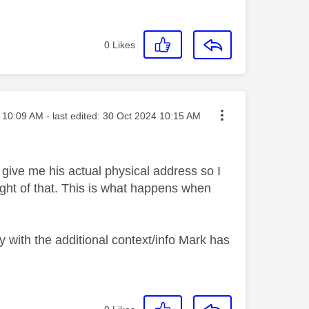
0
Likes
sted on
10:09 AM
- last edited:
‎30 Oct 2024
10:15 AM
 give me his actual physical address so I
ght of that. This is what happens when
y with the additional context/info Mark has