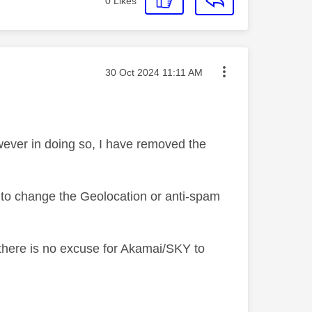
0
Likes
Message posted on
‎30 Oct 2024
11:11 AM
owever in doing so, I have removed the
 to change the Geolocation or anti-spam
there is no excuse for Akamai/SKY to