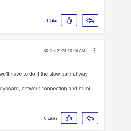
1
Like
Message posted on
‎30 Oct 2024
10:04 AM
we'll have to do it the slow painful way
usb keyboard, network connection and hdmi
0
Likes