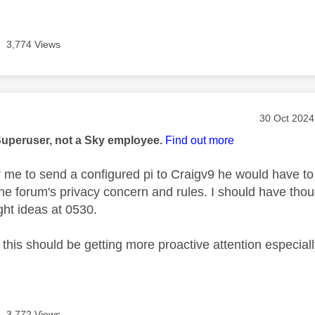
3,774 Views
age was authored by:
Message po
‎30 Oct 2024
Superuser, not a Sky employee.
Find out more
or me to send a configured pi to Craigv9 he would have to
he forum's privacy concern and rules. I should have thou
ght ideas at 0530.
 this should be getting more proactive attention especiall
3,772 Views