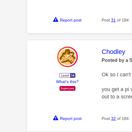
Report post
Post
31
of 184
This mess
Chodley
Posted by a 
Ok so I can'
What's this?
you get a pi 
out to a scre
Report post
Post
32
of 184