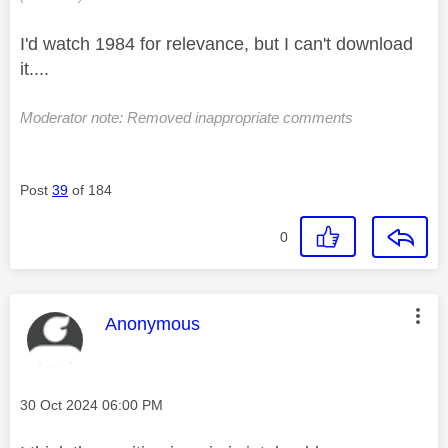
I'd watch 1984 for relevance, but I can't download
it....
Moderator note: Removed inappropriate comments
Post
39
of 184
0
This message was authored by:
Anonymous
Message posted on
‎30 Oct 2024
06:00 PM