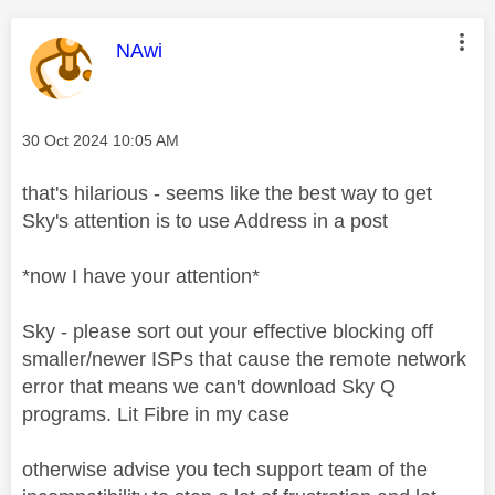
This message was authored by:
NAwi
Message posted on
‎30 Oct 2024
10:05 AM
that's hilarious - seems like the best way to get
Sky's attention is to use Address in a post
*now I have your attention*
Sky - please sort out your effective blocking off
smaller/newer ISPs that cause the remote network
error that means we can't download Sky Q
programs. Lit Fibre in my case
otherwise advise you tech support team of the