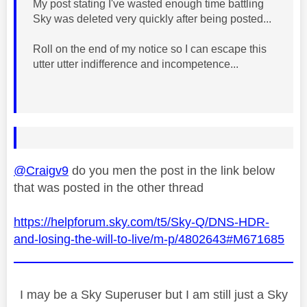
My post stating I've wasted enough time battling
Sky was deleted very quickly after being posted...
Roll on the end of my notice so I can escape this
utter utter indifference and incompetence...
@Craigv9
do you men the post in the link below
that was posted in the other thread
https://helpforum.sky.com/t5/Sky-Q/DNS-HDR-
and-losing-the-will-to-live/m-p/4802643#M671685
I may be a Sky Superuser but I am still just a Sky