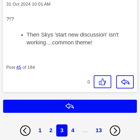
Message posted on
‎31 Oct 2024
10:01 AM
?!?
Then Skys 'start new discussion' isn't
working....common theme!
Post
45
of 184
0
Reply
1
2
3
4
…
13