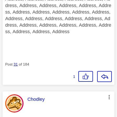
dress, Address, Address, Address, Address, Addre
ss, Address, Address, Address, Address, Address,
Address, Address, Address, Address, Address, Ad
dress, Address, Address, Address, Address, Addre
ss, Address, Address, Address
Post
31
of 184
1
This message was authored by:
Chodley