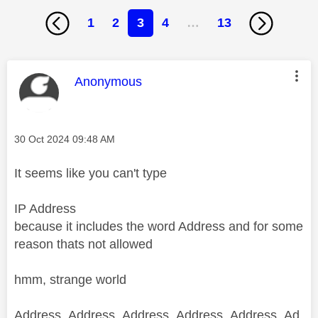
1
2
3
4
…
13
This message was authored by:
Anonymous
Message posted on
‎30 Oct 2024
09:48 AM
It seems like you can't type
IP Address
because it includes the word Address and for some
reason thats not allowed
hmm, strange world
Address, Address, Address, Address, Address, Ad