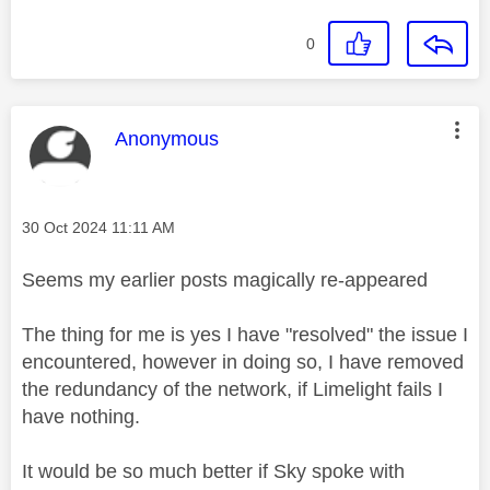
0
This message was authored by:
Anonymous
Message posted on
‎30 Oct 2024
11:11 AM
Seems my earlier posts magically re-appeared
The thing for me is yes I have "resolved" the issue I
encountered, however in doing so, I have removed
the redundancy of the network, if Limelight fails I
have nothing.
It would be so much better if Sky spoke with