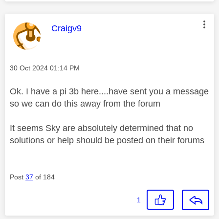
This message was authored by:
Craigv9
Message posted on
‎30 Oct 2024
01:14 PM
Ok. I have a pi 3b here....have sent you a message
so we can do this away from the forum
It seems Sky are absolutely determined that no
solutions or help should be posted on their forums
Post
37
of 184
1