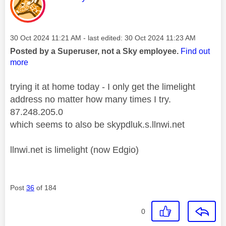
Message posted on
‎30 Oct 2024
11:21 AM
- last edited:
‎30 Oct 2024
11:23 AM
Posted by a Superuser, not a Sky employee.
Find out
more
trying it at home today - I only get the limelight
address no matter how many times I try.
87.248.205.0
which seems to also be skypdluk.s.llnwi.net
llnwi.net is limelight (now Edgio)
Post
36
of 184
0