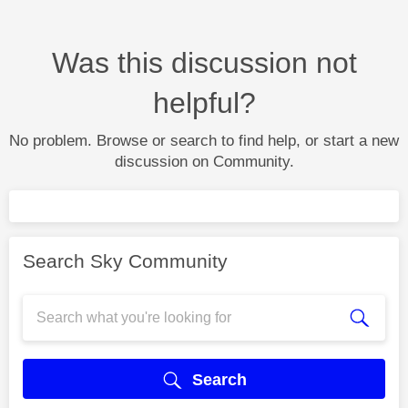
Was this discussion not
helpful?
No problem. Browse or search to find help, or start a new
discussion on Community.
Search Sky Community
Search