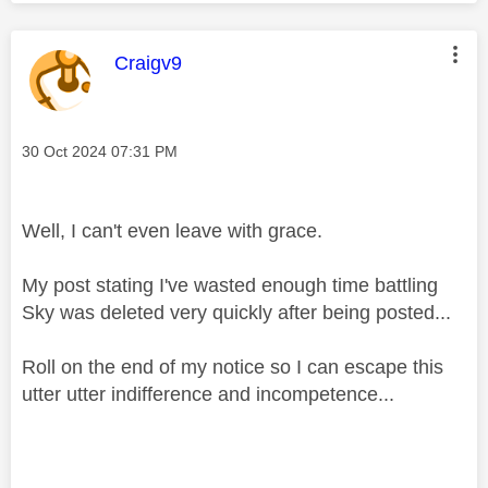
This message was authored by:
Craigv9
Message posted on
‎30 Oct 2024
07:31 PM
Well, I can't even leave with grace.
My post stating I've wasted enough time battling
Sky was deleted very quickly after being posted...
Roll on the end of my notice so I can escape this
utter utter indifference and incompetence...