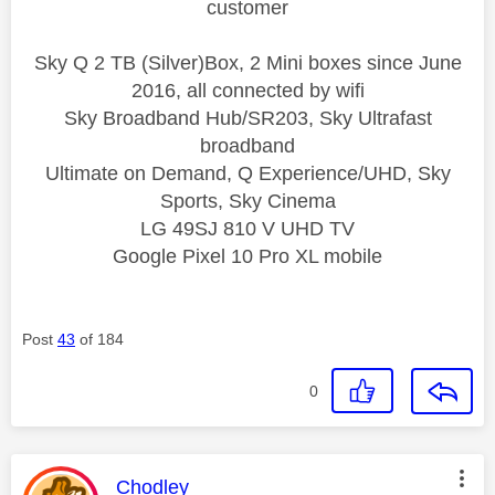
customer
Sky Q 2 TB (Silver)Box, 2 Mini boxes since June
2016, all connected by wifi
Sky Broadband Hub/SR203, Sky Ultrafast
broadband
Ultimate on Demand, Q Experience/UHD, Sky
Sports, Sky Cinema
LG 49SJ 810 V UHD TV
Google Pixel 10 Pro XL mobile
Post
43
of 184
0
This message was authored by:
Chodley