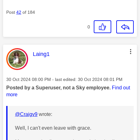
Post
42
of 184
0
This message was authored by:
Laing1
Message posted on
‎30 Oct 2024
08:00 PM
- last edited:
‎30 Oct 2024
08:01 PM
Posted by a Superuser, not a Sky employee.
Find out
more
@Craigv9
wrote:
Well, I can't even leave with grace.