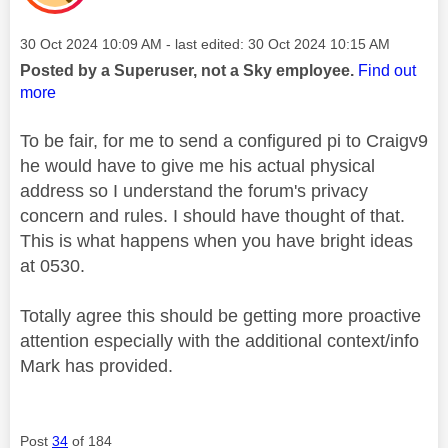
Message posted on
‎30 Oct 2024
10:09 AM
- last edited:
‎30 Oct 2024
10:15 AM
Posted by a Superuser, not a Sky employee.
Find out
more
To be fair, for me to send a configured pi to Craigv9
he would have to give me his actual physical
address so I understand the forum's privacy
concern and rules. I should have thought of that.
This is what happens when you have bright ideas
at 0530.
Totally agree this should be getting more proactive
attention especially with the additional context/info
Mark has provided.
Post
34
of 184