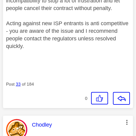
incompatibility to stop a lot of frustration and let
people cancel their contract without penalty.
Acting against new ISP entrants is anti competitive
- you are aware of the issue and I recommend
people contact the regulators unless resolved
quickly.
Post
33
of 184
0
This message was authored by:
Chodley