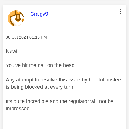
This message was authored by:
Craigv9
Message posted on
‎30 Oct 2024
01:15 PM
Nawi,
You've hit the nail on the head
Any attempt to resolve this issue by helpful posters
is being blocked at every turn
It's quite incredible and the regulator will not be
impressed...