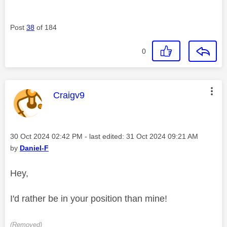
Post
38
of 184
0
This message was authored by:
Craigv9
Message posted on
‎30 Oct 2024
02:42 PM
- last edited:
‎31 Oct 2024
09:21 AM
by
Daniel-F
Hey,
I'd rather be in your position than mine!
(Removed)