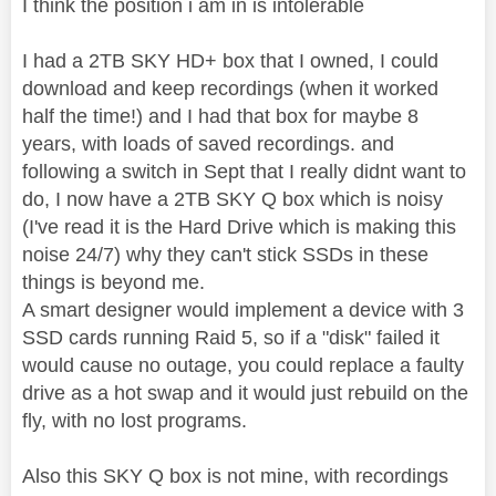
I think the position i am in is intolerable
I had a 2TB SKY HD+ box that I owned, I could
download and keep recordings (when it worked
half the time!) and I had that box for maybe 8
years, with loads of saved recordings. and
following a switch in Sept that I really didnt want to
do, I now have a 2TB SKY Q box which is noisy
(I've read it is the Hard Drive which is making this
noise 24/7) why they can't stick SSDs in these
things is beyond me.
A smart designer would implement a device with 3
SSD cards running Raid 5, so if a "disk" failed it
would cause no outage, you could replace a faulty
drive as a hot swap and it would just rebuild on the
fly, with no lost programs.
Also this SKY Q box is not mine, with recordings