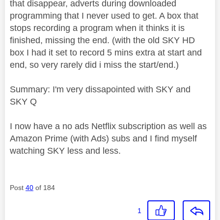
that disappear, adverts during downloaded
programming that I never used to get. A box that
stops recording a program when it thinks it is
finished, missing the end. (with the old SKY HD
box I had it set to record 5 mins extra at start and
end, so very rarely did i miss the start/end.)
Summary: I'm very dissapointed with SKY and
SKY Q
I now have a no ads Netflix subscription as well as
Amazon Prime (with Ads) subs and I find myself
watching SKY less and less.
Post
40
of 184
1