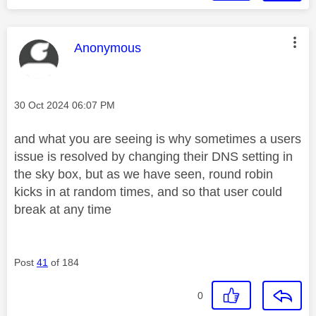
This message was authored by:
Anonymous
Message posted on
‎30 Oct 2024
06:07 PM
and what you are seeing is why sometimes a users
issue is resolved by changing their DNS setting in
the sky box, but as we have seen, round robin
kicks in at random times, and so that user could
break at any time
Post
41
of 184
0