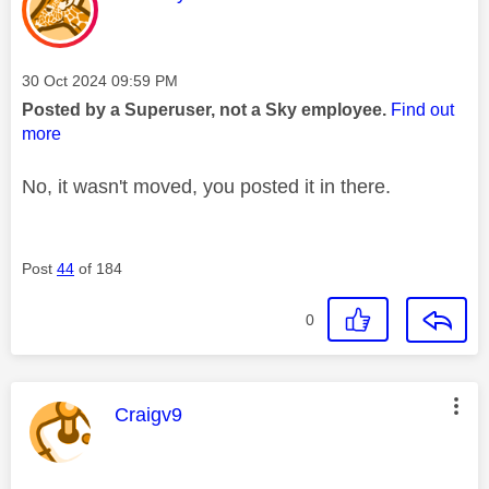
Message posted on
‎30 Oct 2024
09:59 PM
Posted by a Superuser, not a Sky employee.
Find out
more
No, it wasn't moved, you posted it in there.
Post
44
of 184
0
This message was authored by:
Craigv9