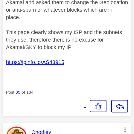
Akamai and asked them to change the Geolocation
or anti-spam or whatever blocks which are in
place.
This page clearly shows my ISP and the subnets
they use, therefore there is no excuse for
Akamai/SKY to block my IP
https://ipinfo.io/AS43915
Post
35
of 184
1
This message was authored by:
Chodley