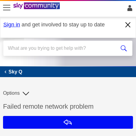
skip to search
skip to content
skip to footer
Sign in
and get involved to stay up to date
Sky Q
Sky Q
Options
Discussion topic:
Failed remote network problem
Reply