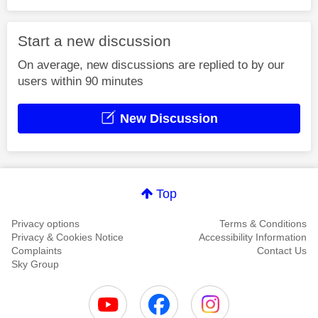
Start a new discussion
On average, new discussions are replied to by our
users within 90 minutes
New Discussion
Top
Privacy options
Terms & Conditions
Privacy & Cookies Notice
Accessibility Information
Complaints
Contact Us
Sky Group