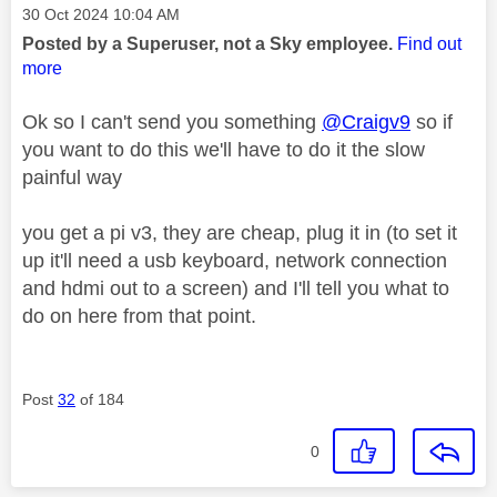
Message posted on
‎30 Oct 2024
10:04 AM
Posted by a Superuser, not a Sky employee.
Find out
more
Ok so I can't send you something
@Craigv9
so if
you want to do this we'll have to do it the slow
painful way
you get a pi v3, they are cheap, plug it in (to set it
up it'll need a usb keyboard, network connection
and hdmi out to a screen) and I'll tell you what to
do on here from that point.
Post
32
of 184
0