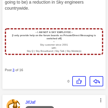
going to be) a reduction in Sky engineers
countrywide.
▪️
I AM NOT A SKY EMPLOYEE
▪️
[I only provide help on the forum boards so Private/Direct Messaging is
switched off]
▪️
Sky customer since 2001
with:
Sky Q | Sky Broadband | Sky Talk | Sky Mobile(s)
Post
3
of 16
0
This message was authored by:
JifJaf