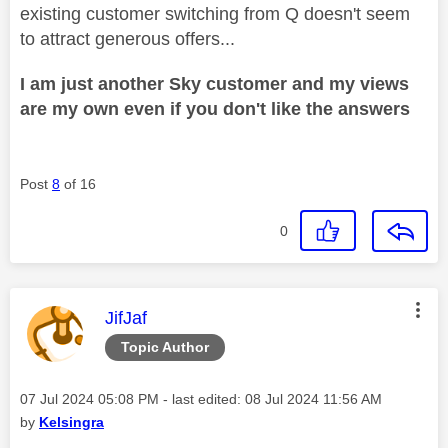
existing customer switching from Q doesn't seem
to attract generous offers...
I am just another Sky customer and my views
are my own even if you don't like the answers
Post
8
of 16
0
This message was authored by:
JifJaf
Topic Author
Message posted on
‎07 Jul 2024
05:08 PM
- last edited:
‎08 Jul 2024
11:56 AM
by
Kelsingra