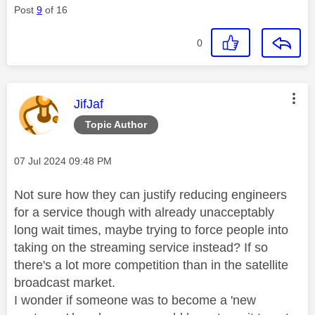
Post
9
of 16
0
This message was authored by:
JifJaf
Topic Author
Message posted on
‎07 Jul 2024
09:48 PM
Not sure how they can justify reducing engineers
for a service though with already unacceptably
long wait times, maybe trying to force people into
taking on the streaming service instead? If so
there's a lot more competition than in the satellite
broadcast market.
I wonder if someone was to become a 'new