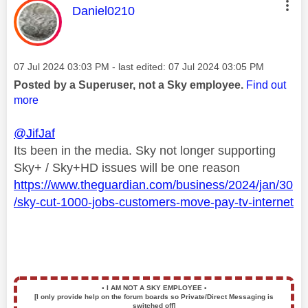
This message was authored by:
Daniel0210
Message posted on
‎07 Jul 2024
03:03 PM
- last edited:
‎07 Jul 2024
03:05 PM
Posted by a Superuser, not a Sky employee.
Find out
more
@JifJaf
Its been in the media. Sky not longer supporting
Sky+ / Sky+HD issues will be one reason
https://www.theguardian.com/business/2024/jan/30
/sky-cut-1000-jobs-customers-move-pay-tv-internet
▪️
I AM NOT A SKY EMPLOYEE
▪️
[I only provide help on the forum boards so Private/Direct Messaging is
switched off]