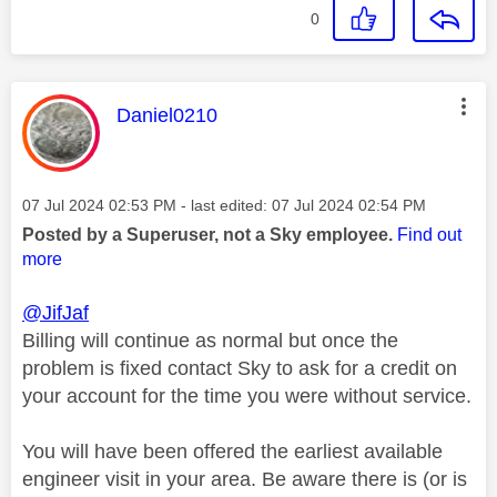
0
This message was authored by:
Daniel0210
Message posted on
‎07 Jul 2024
02:53 PM
- last edited:
‎07 Jul 2024
02:54 PM
Posted by a Superuser, not a Sky employee.
Find out
more
@JifJaf
Billing will continue as normal but once the
problem is fixed contact Sky to ask for a credit on
your account for the time you were without service.
You will have been offered the earliest available
engineer visit in your area. Be aware there is (or is