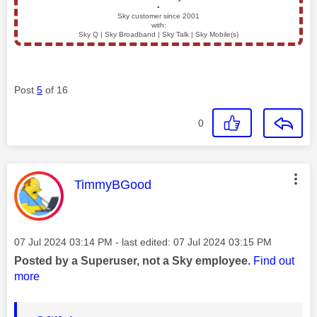
▪️
Sky customer since 2001
with:
Sky Q | Sky Broadband | Sky Talk | Sky Mobile(s)
Post
5
of 16
0
This message was authored by:
TimmyBGood
Message posted on
‎07 Jul 2024
03:14 PM
- last edited:
‎07 Jul 2024
03:15 PM
Posted by a Superuser, not a Sky employee.
Find out
more