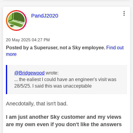
This message was authored by:
PandJ2020
Message posted on
‎20 May 2025
04:27 PM
Posted by a Superuser, not a Sky employee.
Find out
more
@Bridgewood
wrote:
... the ealiest I could have an engineer's visit was
28/5/25. I said this was unacceptable
Anecdotally, that isn't bad.
I am just another Sky customer and my views
are my own even if you don't like the answers