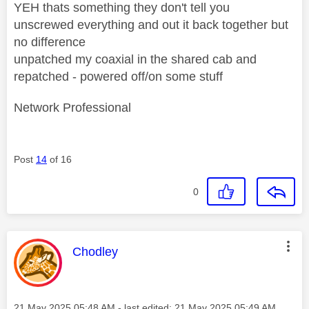
YEH thats something they don't tell you
unscrewed everything and out it back together but
no difference
unpatched my coaxial in the shared cab and
repatched - powered off/on some stuff
Network Professional
Post
14
of 16
0
This message was authored by:
Chodley
Message posted on
‎21 May 2025
05:48 AM
- last edited:
‎21 May 2025
05:49 AM