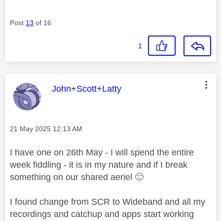
Post
13
of 16
1
This message was authored by:
John+Scott+Latty
Message posted on
‎21 May 2025
12:13 AM
I have one on 26th May - I will spend the entire
week fiddling - it is in my nature and if I break
something on our shared aeriel
🙂
I found change from SCR to Wideband and all my
recordings and catchup and apps start working