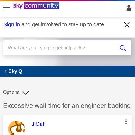
skip to search
skip to content
skip to footer
Sign in
and get involved to stay up to date
Sky Q
Sky Q
Options
Discussion topic:
Excessive wait time for an engineer booking
This message was authored by:
JifJaf