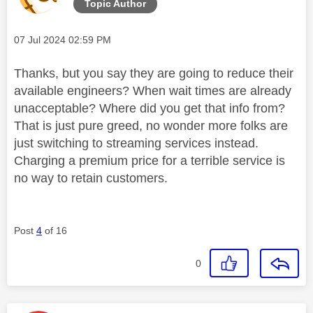
Topic Author
Message posted on
‎07 Jul 2024
02:59 PM
Thanks, but you say they are going to reduce their
available engineers? When wait times are already
unacceptable? Where did you get that info from?
That is just pure greed, no wonder more folks are
just switching to streaming services instead.
Charging a premium price for a terrible service is
no way to retain customers.
Post
4
of 16
0