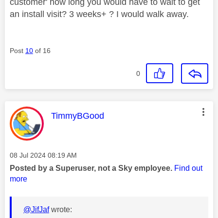
customer' how long you would have to wait to get
an install visit? 3 weeks+ ? I would walk away.
Post
10
of 16
0
This message was authored by:
TimmyBGood
Message posted on
‎08 Jul 2024
08:19 AM
Posted by a Superuser, not a Sky employee.
Find out
more
@JifJaf
wrote: