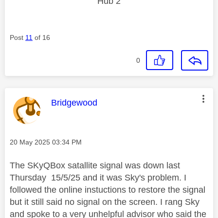
Hub 2
Post
11
of 16
0
This message was authored by:
Bridgewood
Message posted on
‎20 May 2025
03:34 PM
The SKyQBox satallite signal was down last
Thursday 15/5/25 and it was Sky's problem. I
followed the online instuctions to restore the signal
but it still said no signal on the screen. I rang Sky
and spoke to a very unhelpful advisor who said the