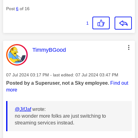
Post
6
of 16
1
This message was authored by:
TimmyBGood
Message posted on
‎07 Jul 2024
03:17 PM
- last edited:
‎07 Jul 2024
03:47 PM
Posted by a Superuser, not a Sky employee.
Find out
more
@JifJaf
wrote:
no wonder more folks are just switching to
streaming services instead.