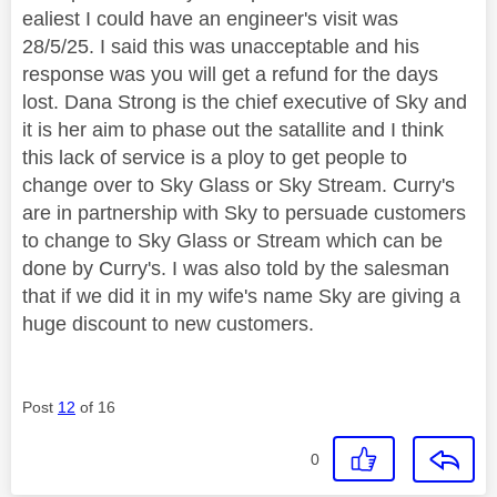
ealiest I could have an engineer's visit was
28/5/25. I said this was unacceptable and his
response was you will get a refund for the days
lost. Dana Strong is the chief executive of Sky and
it is her aim to phase out the satallite and I think
this lack of service is a ploy to get people to
change over to Sky Glass or Sky Stream. Curry's
are in partnership with Sky to persuade customers
to change to Sky Glass or Stream which can be
done by Curry's. I was also told by the salesman
that if we did it in my wife's name Sky are giving a
huge discount to new customers.
Post
12
of 16
0