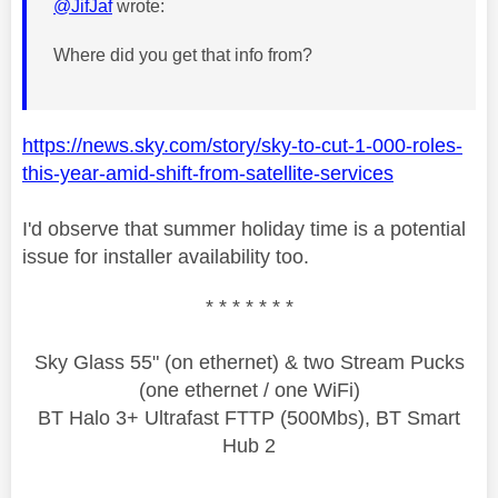
@JifJaf
wrote:
Where did you get that info from?
https://news.sky.com/story/sky-to-cut-1-000-roles-
this-year-amid-shift-from-satellite-services
I'd observe that summer holiday time is a potential
issue for installer availability too.
* * * * * * *
Sky Glass 55" (on ethernet) & two Stream Pucks
(one ethernet / one WiFi)
BT Halo 3+ Ultrafast FTTP (500Mbs), BT Smart
Hub 2