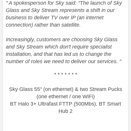
" A spokesperson for Sky said: "The launch of Sky
Glass and Sky Stream represents a shift in our
business to deliver TV over IP (an internet
connection) rather than satellite.
Increasingly, customers are choosing Sky Glass
and Sky Stream which don't require specialist
installation, and that has led us to change the
number of roles we need to deliver our services. "
* * * * * * *
Sky Glass 55" (on ethernet) & two Stream Pucks
(one ethernet / one WiFi)
BT Halo 3+ Ultrafast FTTP (500Mbs), BT Smart
Hub 2