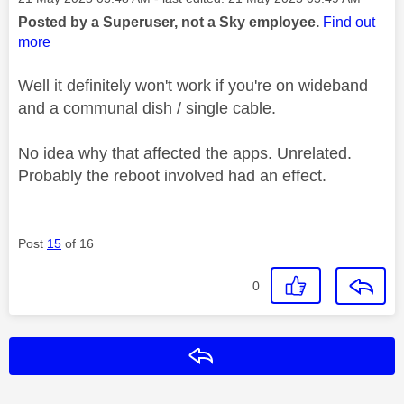
Posted by a Superuser, not a Sky employee.
Find out
more
Well it definitely won't work if you're on wideband
and a communal dish / single cable.
No idea why that affected the apps. Unrelated.
Probably the reboot involved had an effect.
Post
15
of 16
0
Reply