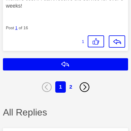
weeks!
Post
1
of 16
1
Reply
1
2
All Replies