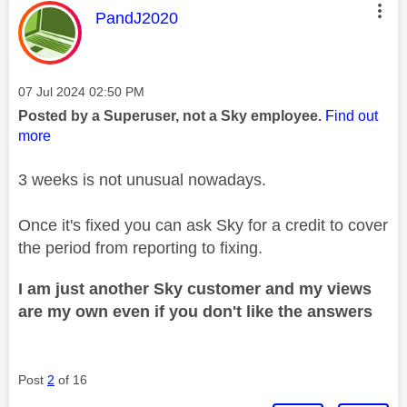
This message was authored by:
PandJ2020
Message posted on
‎07 Jul 2024
02:50 PM
Posted by a Superuser, not a Sky employee.
Find out
more
3 weeks is not unusual nowadays.
Once it's fixed you can ask Sky for a credit to cover
the period from reporting to fixing.
I am just another Sky customer and my views
are my own even if you don't like the answers
Post
2
of 16