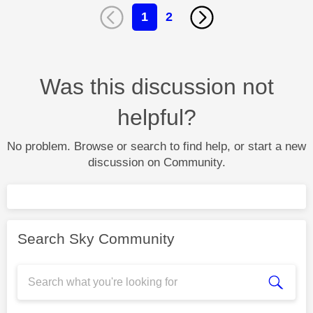
1
2
Was this discussion not
helpful?
No problem. Browse or search to find help, or start a new
discussion on Community.
Search Sky Community