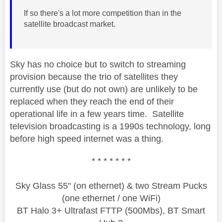
If so there's a lot more competition than in the
satellite broadcast market.
Sky has no choice but to switch to streaming
provision because the trio of satellites they
currently use (but do not own) are unlikely to be
replaced when they reach the end of their
operational life in a few years time. Satellite
television broadcasting is a 1990s technology, long
before high speed internet was a thing.
* * * * * * *
Sky Glass 55" (on ethernet) & two Stream Pucks
(one ethernet / one WiFi)
BT Halo 3+ Ultrafast FTTP (500Mbs), BT Smart