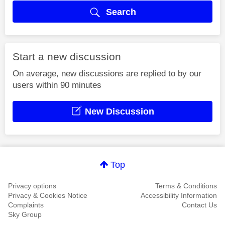
Search
Start a new discussion
On average, new discussions are replied to by our
users within 90 minutes
New Discussion
Top
Privacy options
Terms & Conditions
Privacy & Cookies Notice
Accessibility Information
Complaints
Contact Us
Sky Group