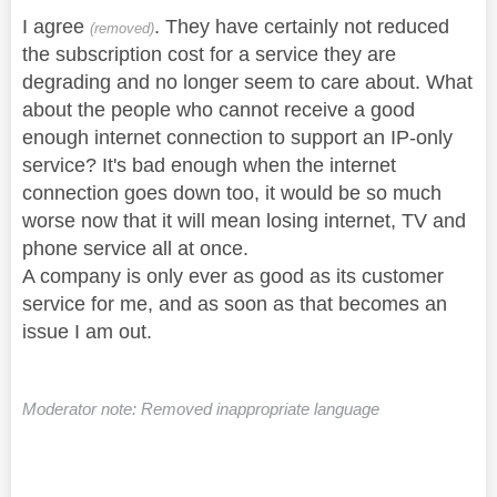
I agree
. They have certainly not reduced
(removed)
the subscription cost for a service they are
degrading and no longer seem to care about. What
about the people who cannot receive a good
enough internet connection to support an IP-only
service? It's bad enough when the internet
connection goes down too, it would be so much
worse now that it will mean losing internet, TV and
phone service all at once.
A company is only ever as good as its customer
service for me, and as soon as that becomes an
issue I am out.
Moderator note: Removed inappropriate language