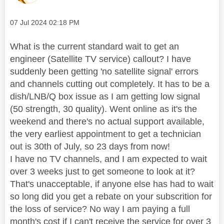
Message posted on
‎07 Jul 2024
02:18 PM
What is the current standard wait to get an
engineer (Satellite TV service) callout? I have
suddenly been getting 'no satellite signal' errors
and channels cutting out completely. It has to be a
dish/LNB/Q box issue as I am getting low signal
(50 strength, 30 quality). Went online as it's the
weekend and there's no actual support available,
the very earliest appointment to get a technician
out is 30th of July, so 23 days from now!
I have no TV channels, and I am expected to wait
over 3 weeks just to get someone to look at it?
That's unacceptable, if anyone else has had to wait
so long did you get a rebate on your subscrition for
the loss of service? No way I am paying a full
month's cost if I can't receive the service for over 3