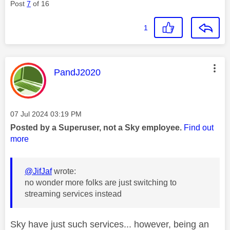
Post
7
of 16
1
This message was authored by:
PandJ2020
Message posted on
‎07 Jul 2024
03:19 PM
Posted by a Superuser, not a Sky employee.
Find out
more
@JifJaf
wrote:
no wonder more folks are just switching to
streaming services instead
Sky have just such services... however, being an