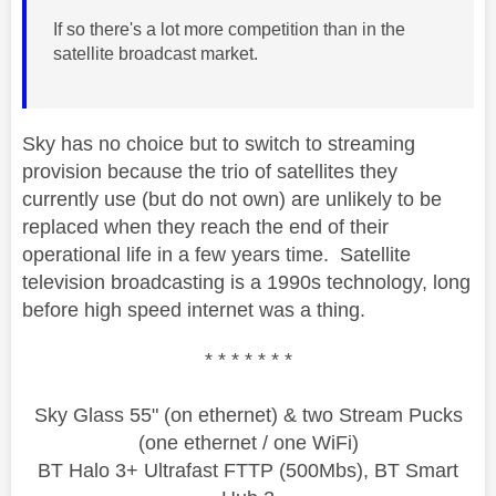
If so there's a lot more competition than in the
satellite broadcast market.
Sky has no choice but to switch to streaming
provision because the trio of satellites they
currently use (but do not own) are unlikely to be
replaced when they reach the end of their
operational life in a few years time. Satellite
television broadcasting is a 1990s technology, long
before high speed internet was a thing.
* * * * * * *
Sky Glass 55" (on ethernet) & two Stream Pucks
(one ethernet / one WiFi)
BT Halo 3+ Ultrafast FTTP (500Mbs), BT Smart