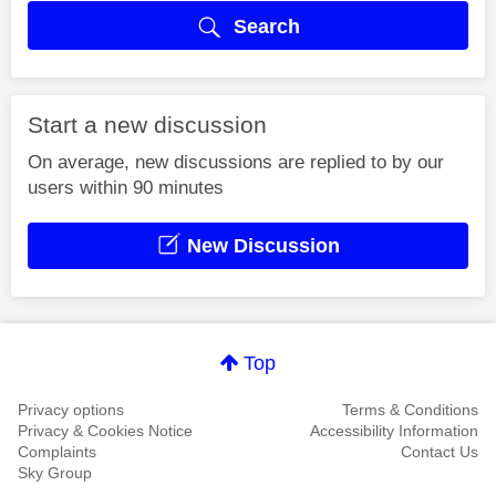
Search
Start a new discussion
On average, new discussions are replied to by our
users within 90 minutes
New Discussion
Top
Privacy options
Terms & Conditions
Privacy & Cookies Notice
Accessibility Information
Complaints
Contact Us
Sky Group