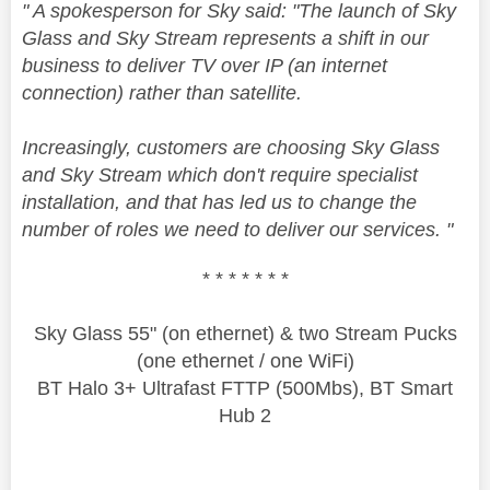
" A spokesperson for Sky said: "The launch of Sky
Glass and Sky Stream represents a shift in our
business to deliver TV over IP (an internet
connection) rather than satellite.
Increasingly, customers are choosing Sky Glass
and Sky Stream which don't require specialist
installation, and that has led us to change the
number of roles we need to deliver our services. "
* * * * * * *
Sky Glass 55" (on ethernet) & two Stream Pucks
(one ethernet / one WiFi)
BT Halo 3+ Ultrafast FTTP (500Mbs), BT Smart
Hub 2