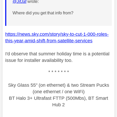
@JifJaf
wrote:
Where did you get that info from?
https://news.sky.com/story/sky-to-cut-1-000-roles-
this-year-amid-shift-from-satellite-services
I'd observe that summer holiday time is a potential
issue for installer availability too.
* * * * * * *
Sky Glass 55" (on ethernet) & two Stream Pucks
(one ethernet / one WiFi)
BT Halo 3+ Ultrafast FTTP (500Mbs), BT Smart
Hub 2