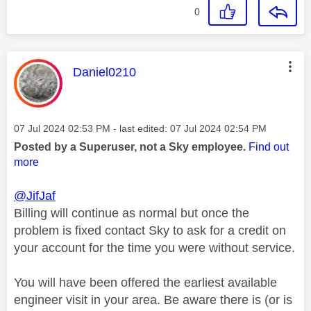
0
This message was authored by:
Daniel0210
Message posted on
‎07 Jul 2024
02:53 PM
- last edited:
‎07 Jul 2024
02:54 PM
Posted by a Superuser, not a Sky employee.
Find out
more
@JifJaf
Billing will continue as normal but once the
problem is fixed contact Sky to ask for a credit on
your account for the time you were without service.
You will have been offered the earliest available
engineer visit in your area. Be aware there is (or is