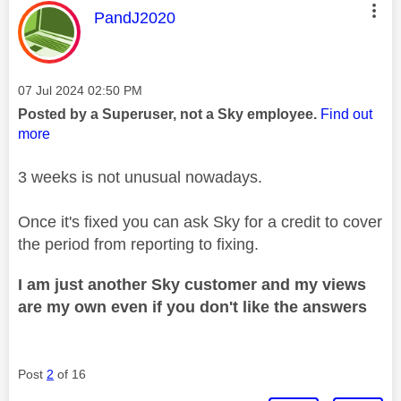
This message was authored by:
PandJ2020
Message posted on
‎07 Jul 2024
02:50 PM
Posted by a Superuser, not a Sky employee.
Find out
more
3 weeks is not unusual nowadays.
Once it's fixed you can ask Sky for a credit to cover
the period from reporting to fixing.
I am just another Sky customer and my views
are my own even if you don't like the answers
Post
2
of 16