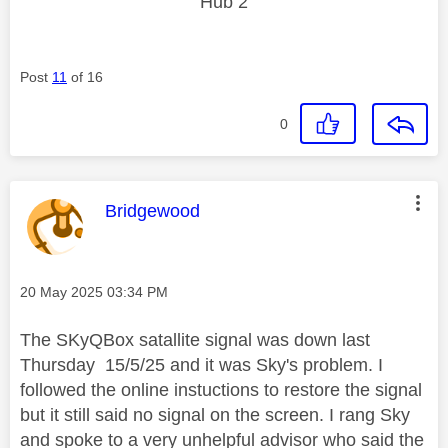
Hub 2
Post
11
of 16
0
This message was authored by:
Bridgewood
Message posted on
‎20 May 2025
03:34 PM
The SKyQBox satallite signal was down last
Thursday 15/5/25 and it was Sky's problem. I
followed the online instuctions to restore the signal
but it still said no signal on the screen. I rang Sky
and spoke to a very unhelpful advisor who said the