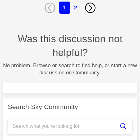
1
2
Was this discussion not
helpful?
No problem. Browse or search to find help, or start a new
discussion on Community.
Search Sky Community