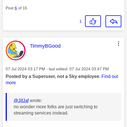
Post
6
of 16
1
This message was authored by:
TimmyBGood
Message posted on
‎07 Jul 2024
03:17 PM
- last edited:
‎07 Jul 2024
03:47 PM
Posted by a Superuser, not a Sky employee.
Find out
more
@JifJaf
wrote:
no wonder more folks are just switching to
streaming services instead.