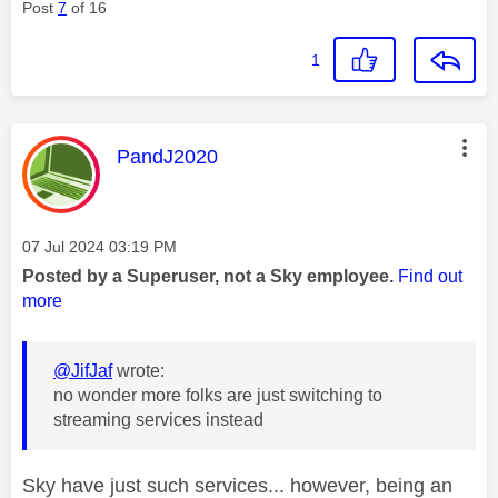
Post
7
of 16
1
This message was authored by:
PandJ2020
Message posted on
‎07 Jul 2024
03:19 PM
Posted by a Superuser, not a Sky employee.
Find out
more
@JifJaf
wrote:
no wonder more folks are just switching to
streaming services instead
Sky have just such services... however, being an