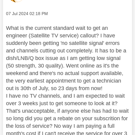
Message posted on
‎07 Jul 2024
02:18 PM
What is the current standard wait to get an
engineer (Satellite TV service) callout? I have
suddenly been getting 'no satellite signal' errors
and channels cutting out completely. It has to be a
dish/LNB/Q box issue as I am getting low signal
(50 strength, 30 quality). Went online as it's the
weekend and there's no actual support available,
the very earliest appointment to get a technician
out is 30th of July, so 23 days from now!
I have no TV channels, and I am expected to wait
over 3 weeks just to get someone to look at it?
That's unacceptable, if anyone else has had to wait
so long did you get a rebate on your subscrition for
the loss of service? No way I am paying a full
month's cost if I can't receive the service for over 3