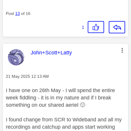
Post
13
of 16
1
This message was authored by:
John+Scott+Latty
Message posted on
‎21 May 2025
12:13 AM
I have one on 26th May - I will spend the entire
week fiddling - it is in my nature and if I break
something on our shared aeriel
🙂
I found change from SCR to Wideband and all my
recordings and catchup and apps start working