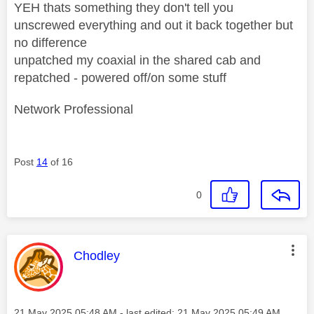
YEH thats something they don't tell you
unscrewed everything and out it back together but
no difference
unpatched my coaxial in the shared cab and
repatched - powered off/on some stuff
Network Professional
Post
14
of 16
0
This message was authored by:
Chodley
Message posted on
‎21 May 2025
05:48 AM
- last edited:
‎21 May 2025
05:49 AM