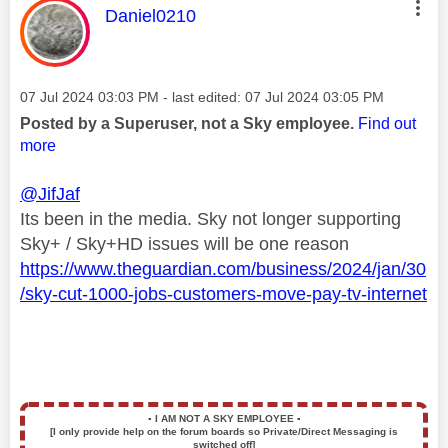
This message was authored by:
Daniel0210
Message posted on
‎07 Jul 2024
03:03 PM
- last edited:
‎07 Jul 2024
03:05 PM
Posted by a Superuser, not a Sky employee.
Find out
more
@JifJaf
Its been in the media. Sky not longer supporting
Sky+ / Sky+HD issues will be one reason
https://www.theguardian.com/business/2024/jan/30
/sky-cut-1000-jobs-customers-move-pay-tv-internet
▪️
I AM NOT A SKY EMPLOYEE
▪️
[I only provide help on the forum boards so Private/Direct Messaging is
switched off]