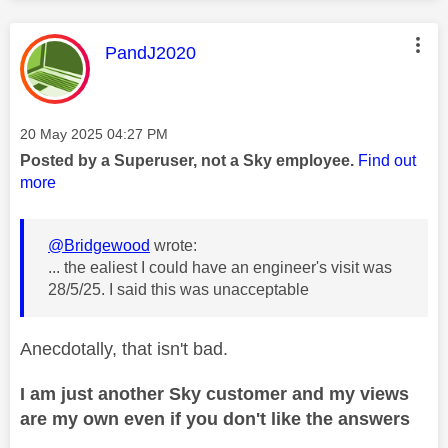
This message was authored by:
PandJ2020
Message posted on
‎20 May 2025
04:27 PM
Posted by a Superuser, not a Sky employee.
Find out
more
@Bridgewood
wrote:
... the ealiest I could have an engineer's visit was
28/5/25. I said this was unacceptable
Anecdotally, that isn't bad.
I am just another Sky customer and my views
are my own even if you don't like the answers