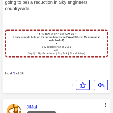
going to be) a reduction in Sky engineers
countrywide.
▪️
I AM NOT A SKY EMPLOYEE
▪️
[I only provide help on the forum boards so Private/Direct Messaging is
switched off]
▪️
Sky customer since 2001
with:
Sky Q | Sky Broadband | Sky Talk | Sky Mobile(s)
Post
3
of 16
0
This message was authored by:
JifJaf