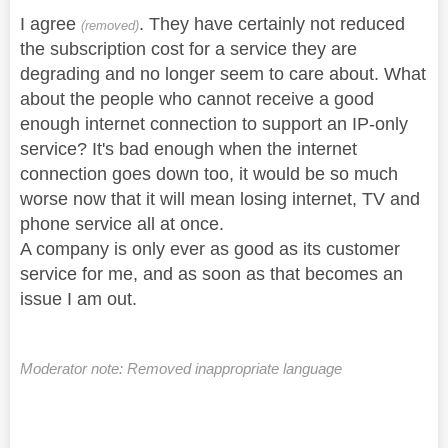
I agree
. They have certainly not reduced
(removed)
the subscription cost for a service they are
degrading and no longer seem to care about. What
about the people who cannot receive a good
enough internet connection to support an IP-only
service? It's bad enough when the internet
connection goes down too, it would be so much
worse now that it will mean losing internet, TV and
phone service all at once.
A company is only ever as good as its customer
service for me, and as soon as that becomes an
issue I am out.
Moderator note: Removed inappropriate language