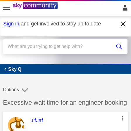
skip to search
skip to content
skip to footer
Sign in
and get involved to stay up to date
Sky Q
Sky Q
Options
Discussion topic:
Excessive wait time for an engineer booking
This message was authored by:
JifJaf