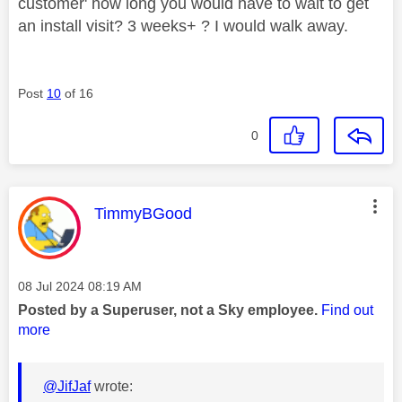
customer' how long you would have to wait to get
an install visit? 3 weeks+ ? I would walk away.
Post
10
of 16
0
This message was authored by:
TimmyBGood
Message posted on
‎08 Jul 2024
08:19 AM
Posted by a Superuser, not a Sky employee.
Find out
more
@JifJaf
wrote: