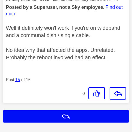
Posted by a Superuser, not a Sky employee.
Find out
more
Well it definitely won't work if you're on wideband
and a communal dish / single cable.
No idea why that affected the apps. Unrelated.
Probably the reboot involved had an effect.
Post
15
of 16
0
Reply