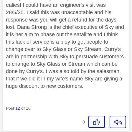
ealiest I could have an engineer's visit was
28/5/25. I said this was unacceptable and his
response was you will get a refund for the days
lost. Dana Strong is the chief executive of Sky and
it is her aim to phase out the satallite and I think
this lack of service is a ploy to get people to
change over to Sky Glass or Sky Stream. Curry's
are in partnership with Sky to persuade customers
to change to Sky Glass or Stream which can be
done by Curry's. I was also told by the salesman
that if we did it in my wife's name Sky are giving a
huge discount to new customers.
Post
12
of 16
0