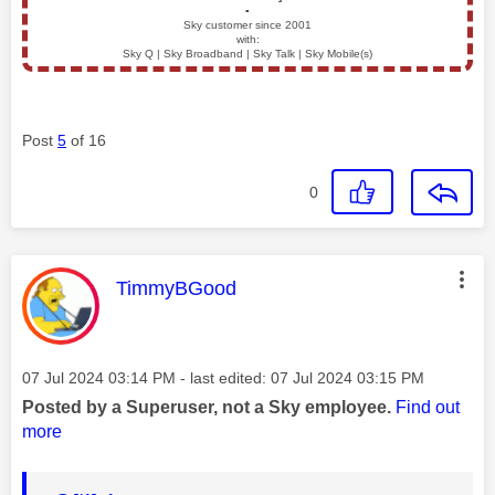
▪️
Sky customer since 2001
with:
Sky Q | Sky Broadband | Sky Talk | Sky Mobile(s)
Post
5
of 16
0
This message was authored by:
TimmyBGood
Message posted on
‎07 Jul 2024
03:14 PM
- last edited:
‎07 Jul 2024
03:15 PM
Posted by a Superuser, not a Sky employee.
Find out
more