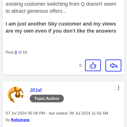
existing customer switching from Q doesn't seem
to attract generous offers...
I am just another Sky customer and my views
are my own even if you don't like the answers
Post
8
of 16
0
This message was authored by:
JifJaf
Topic Author
Message posted on
‎07 Jul 2024
05:08 PM
- last edited:
‎08 Jul 2024
11:56 AM
by
Kelsingra