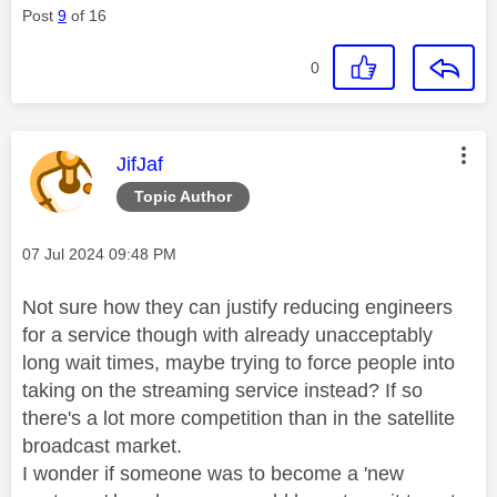
Post
9
of 16
0
This message was authored by:
JifJaf
Topic Author
Message posted on
‎07 Jul 2024
09:48 PM
Not sure how they can justify reducing engineers
for a service though with already unacceptably
long wait times, maybe trying to force people into
taking on the streaming service instead? If so
there's a lot more competition than in the satellite
broadcast market.
I wonder if someone was to become a 'new