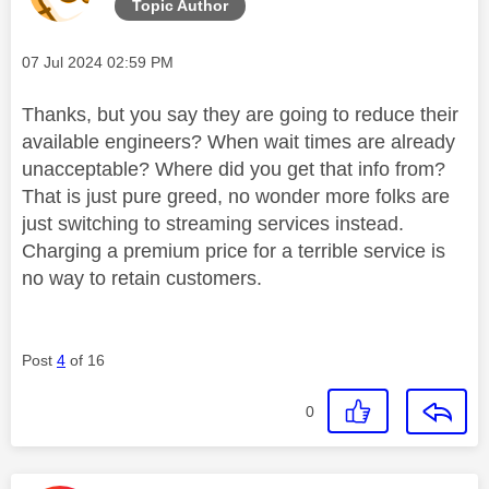
Topic Author
Message posted on
‎07 Jul 2024
02:59 PM
Thanks, but you say they are going to reduce their
available engineers? When wait times are already
unacceptable? Where did you get that info from?
That is just pure greed, no wonder more folks are
just switching to streaming services instead.
Charging a premium price for a terrible service is
no way to retain customers.
Post
4
of 16
0