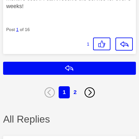
weeks!
Post
1
of 16
1
Reply
1
2
All Replies