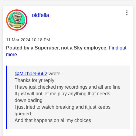
This message was authored by:
oldfella
Message posted on
‎11 Mar 2024
10:18 PM
Posted by a Superuser, not a Sky employee.
Find out
more
@Michael6662
wrote:
Thanks for yr reply
I have just checked my recordings and all are fine
It just will not let me play anything that needs
downloading
I just tried to watch breaking and it just keeps
queued
And that happens on all my choices