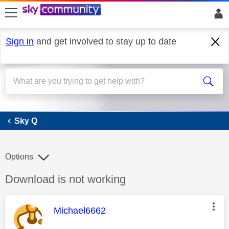
skip to search
skip to content
skip to footer
Sign in
and get involved to stay up to date
Sky Q
Sky Q
Options
Discussion topic:
Download is not working
This message was authored by:
Michael6662