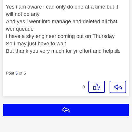
Yes i am aware i can only do one at a time but it
will not do any
And yes i went into manage and deleted all that
wer queude
I have a sky engineer coming out on Thursday
So i may just have to wait
But thank you very much for yr effort and help
🙏
Post
5
of 5
0
Reply