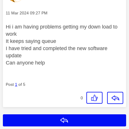
Message posted on
‎11 Mar 2024
09:27 PM
Hi i am having problems getting my down load to
work
It keeps saying queue
I have tried and completed the new software
update
Can anyone help
Post
1
of 5
0
Reply