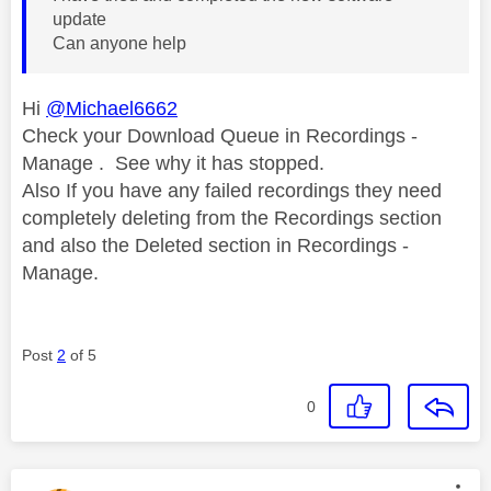
update
Can anyone help
Hi
@Michael6662
Check your Download Queue in Recordings -
Manage . See why it has stopped.
Also If you have any failed recordings they need
completely deleting from the Recordings section
and also the Deleted section in Recordings -
Manage.
Post
2
of 5
0