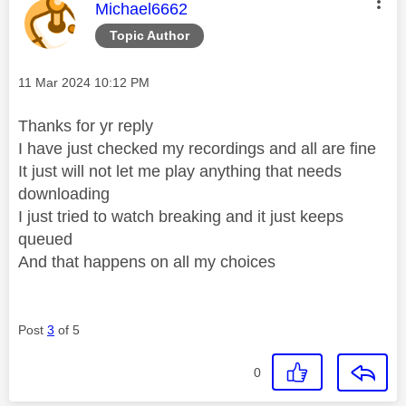
This message was authored by:
Michael6662
Topic Author
Message posted on
‎11 Mar 2024
10:12 PM
Thanks for yr reply
I have just checked my recordings and all are fine
It just will not let me play anything that needs
downloading
I just tried to watch breaking and it just keeps
queued
And that happens on all my choices
Post
3
of 5
0