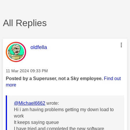
All Replies
This message was authored by:
oldfella
Message posted on
‎11 Mar 2024
09:33 PM
Posted by a Superuser, not a Sky employee.
Find out
more
@Michael6662
wrote:
Hi i am having problems getting my down load to
work
It keeps saying queue
I have tried and completed the new software