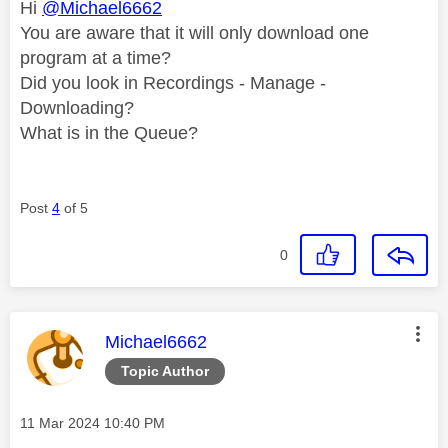
Hi
@Michael6662
You are aware that it will only download one
program at a time?
Did you look in Recordings - Manage -
Downloading?
What is in the Queue?
Post
4
of 5
0
This message was authored by:
Michael6662
Topic Author
Message posted on
‎11 Mar 2024
10:40 PM