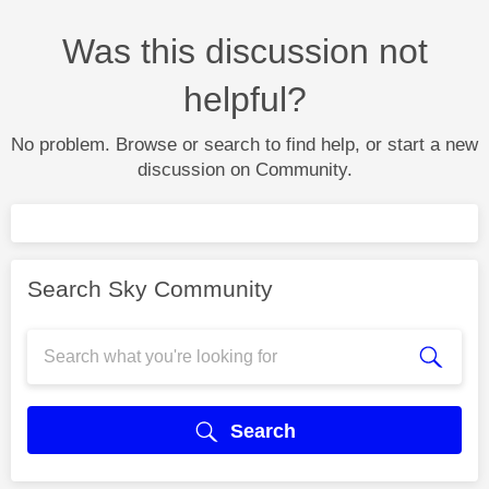
Was this discussion not
helpful?
No problem. Browse or search to find help, or start a new
discussion on Community.
Search Sky Community
Search