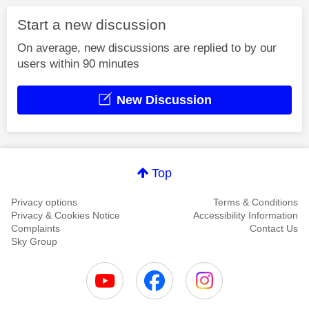
Start a new discussion
On average, new discussions are replied to by our
users within 90 minutes
New Discussion
Top
Privacy options
Terms & Conditions
Privacy & Cookies Notice
Accessibility Information
Complaints
Contact Us
Sky Group